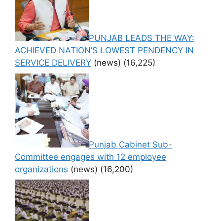
PUNJAB LEADS THE WAY:
ACHIEVED NATION’S LOWEST PENDENCY IN
SERVICE DELIVERY
(news)
(16,225)
Punjab Cabinet Sub-
Committee engages with 12 employee
organizations
(news)
(16,200)