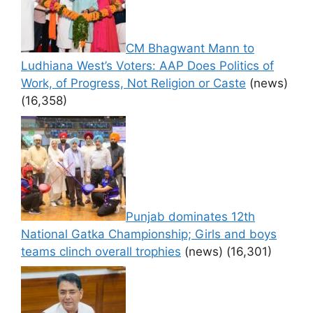
CM Bhagwant Mann to
Ludhiana West’s Voters: AAP Does Politics of
Work, of Progress, Not Religion or Caste
(news)
(16,358)
Punjab dominates 12th
National Gatka Championship; Girls and boys
teams clinch overall trophies
(news)
(16,301)