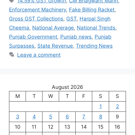
14.59% GST Growth
,
CM Bhagwant Mann
,
Enforcement Machinery
,
Fake Billing Racket
,
Gross GST Collections
,
GST
,
Harpal Singh
Cheema
,
National Average
,
National Trends
,
Punjab Government
,
Punjab news
,
Punjab
Surpasses
,
State Revenue
,
Trending News
Leave a comment
August 2026
M
T
W
T
F
S
S
1
2
3
4
5
6
7
8
9
10
11
12
13
14
15
16