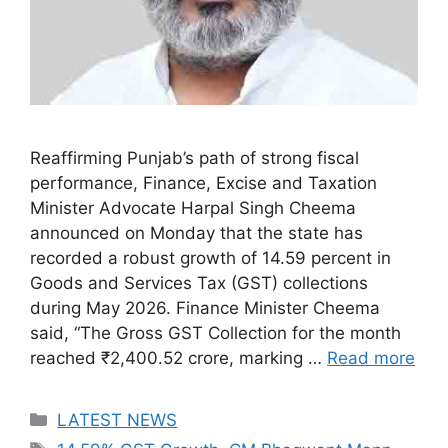
Reaffirming Punjab’s path of strong fiscal
performance, Finance, Excise and Taxation
Minister Advocate Harpal Singh Cheema
announced on Monday that the state has
recorded a robust growth of 14.59 percent in
Goods and Services Tax (GST) collections
during May 2026. Finance Minister Cheema
said, “The Gross GST Collection for the month
reached ₹2,400.52 crore, marking …
Read more
Categories
LATEST NEWS
Tags