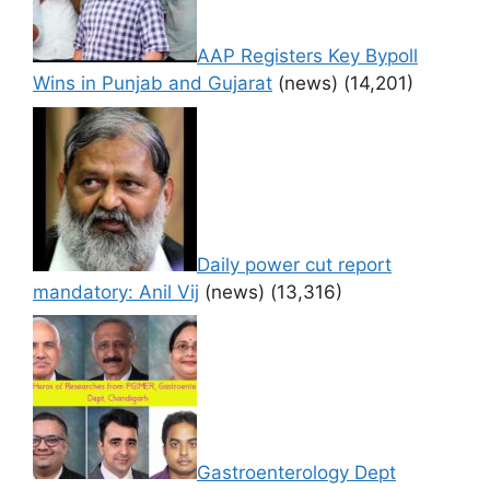
AAP Registers Key Bypoll
Wins in Punjab and Gujarat
(news)
(14,201)
Daily power cut report
mandatory: Anil Vij
(news)
(13,316)
Gastroenterology Dept