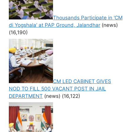
Thousands Participate in ‘CM
di Yogshala’ at PAP Ground, Jalandhar
(news)
(16,190)
CM LED CABINET GIVES
NOD TO FILL 500 VACANT POST IN JAIL
DEPARTMENT
(news)
(16,122)