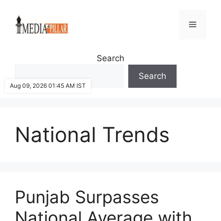
Skip
to
Menu
content
Search
Search
Aug 09, 2026 01:45 AM IST
National Trends
Punjab Surpasses
National Average with