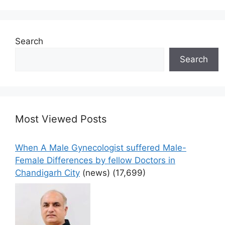
Search
Search
Most Viewed Posts
When A Male Gynecologist suffered Male-
Female Differences by fellow Doctors in
Chandigarh City
(news)
(17,699)