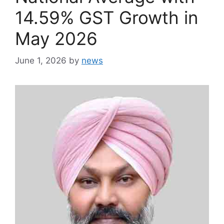
14.59% GST Growth in
May 2026
June 1, 2026
by
news