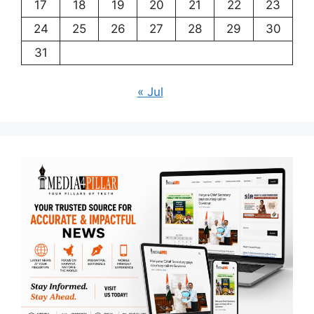
17
18
19
20
21
22
23
24
25
26
27
28
29
30
31
« Jul