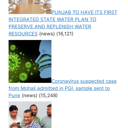
PUNJAB TO HAVE ITS FIRST
INTEGRATED STATE WATER PLAN TO
PRESERVE AND REPLENISH WATER
RESOURCES
(news)
(16,121)
Coronavirus suspected case
from Mohali admitted in PGI, sample sent to
Pune
(news)
(15,248)