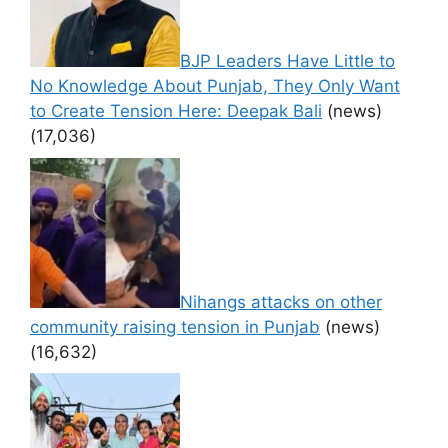
BJP Leaders Have Little to
No Knowledge About Punjab, They Only Want
to Create Tension Here: Deepak Bali
(news)
(17,036)
Nihangs attacks on other
community raising tension in Punjab
(news)
(16,632)