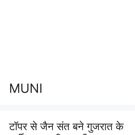
MUNI
टॉपर से जैन संत बने गुजरात के