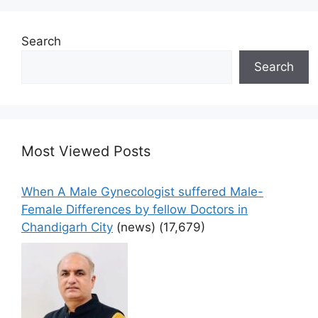
Search
Search
Most Viewed Posts
When A Male Gynecologist suffered Male-
Female Differences by fellow Doctors in
Chandigarh City
(news)
(17,679)