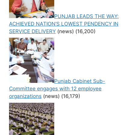
PUNJAB LEADS THE WAY:
ACHIEVED NATION’S LOWEST PENDENCY IN
SERVICE DELIVERY
(news)
(16,200)
Punjab Cabinet Sub-
Committee engages with 12 employee
organizations
(news)
(16,179)