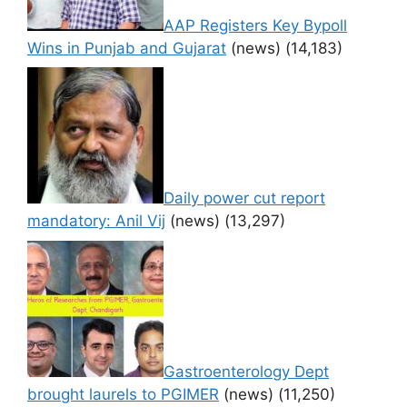
AAP Registers Key Bypoll
Wins in Punjab and Gujarat
(news)
(14,183)
Daily power cut report
mandatory: Anil Vij
(news)
(13,297)
Gastroenterology Dept
brought laurels to PGIMER
(news)
(11,250)