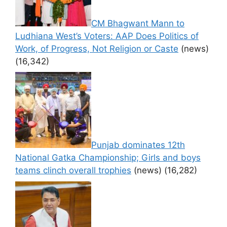
CM Bhagwant Mann to
Ludhiana West’s Voters: AAP Does Politics of
Work, of Progress, Not Religion or Caste
(news)
(16,342)
Punjab dominates 12th
National Gatka Championship; Girls and boys
teams clinch overall trophies
(news)
(16,282)