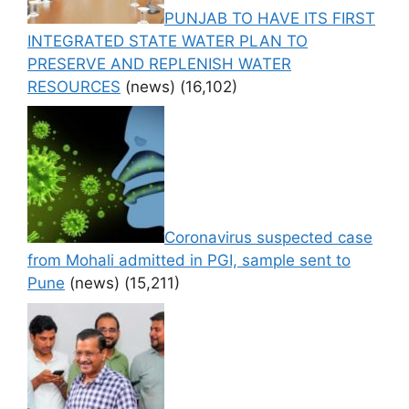
PUNJAB TO HAVE ITS FIRST
INTEGRATED STATE WATER PLAN TO
PRESERVE AND REPLENISH WATER
RESOURCES
(news)
(16,102)
Coronavirus suspected case
from Mohali admitted in PGI, sample sent to
Pune
(news)
(15,211)