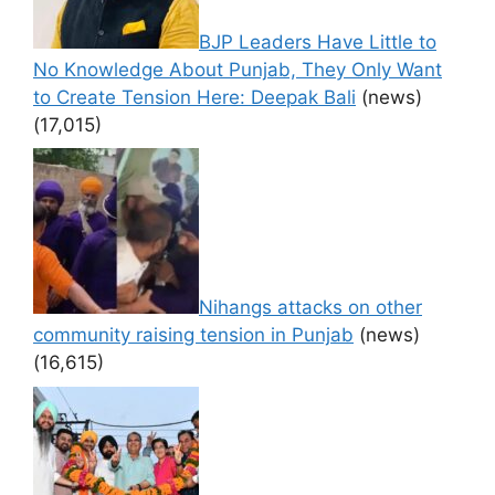
BJP Leaders Have Little to
No Knowledge About Punjab, They Only Want
to Create Tension Here: Deepak Bali
(news)
(17,015)
Nihangs attacks on other
community raising tension in Punjab
(news)
(16,615)