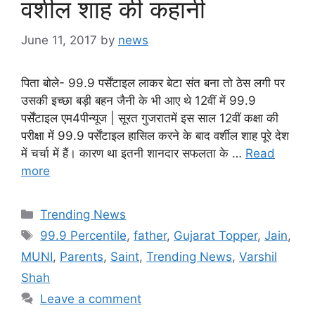
वर्शील शाह की कहानी
June 11, 2017
by
news
पिता बोले- 99.9 पर्सेंटाइल लाकर बेटा संत बना तो ठेस लगी पर
उसकी इच्छा बड़ी बहन जैनी के भी आए थे 12वीं में 99.9
पर्सेंटाइल एम4पीन्यूज | सूरत गुजरातमें इस साल 12वीं कक्षा की
परीक्षा में 99.9 पर्सेंटाइल हासिल करने के बाद वर्शील शाह पूरे देश
में चर्चा में हैं। कारण था इतनी शानदार सफलता के …
Read
more
Categories
Trending News
Tags
99.9 Percentile
,
father
,
Gujarat Topper
,
Jain
,
MUNI
,
Parents
,
Saint
,
Trending News
,
Varshil
Shah
Leave a comment