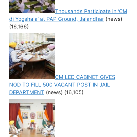
Thousands Participate in ‘CM
di Yogshala’ at PAP Ground, Jalandhar
(news)
(16,166)
CM LED CABINET GIVES
NOD TO FILL 500 VACANT POST IN JAIL
DEPARTMENT
(news)
(16,105)