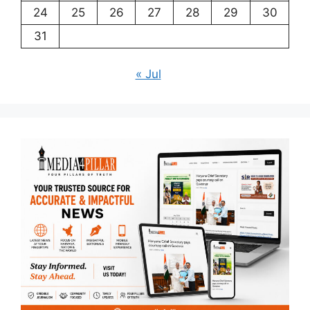
24
25
26
27
28
29
30
31
« Jul