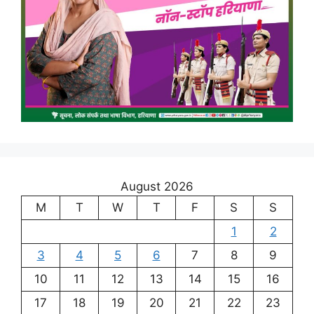
August 2026
M
T
W
T
F
S
S
1
2
3
4
5
6
7
8
9
10
11
12
13
14
15
16
17
18
19
20
21
22
23