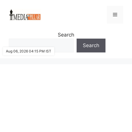
Skip
to
Menu
content
Search
Search
Aug 06, 2026 04:15 PM IST