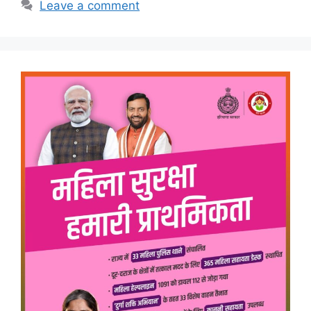
Leave a comment