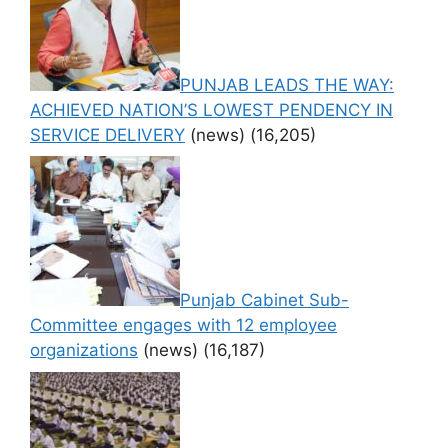
PUNJAB LEADS THE WAY:
ACHIEVED NATION’S LOWEST PENDENCY IN
SERVICE DELIVERY
(news)
(16,205)
Punjab Cabinet Sub-
Committee engages with 12 employee
organizations
(news)
(16,187)