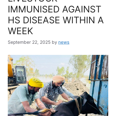
IMMUNISED AGAINST
HS DISEASE WITHIN A
WEEK
September 22, 2025
by
news