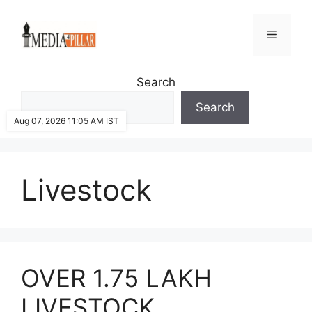
Skip
to
Menu
content
Search
Search
Aug 07, 2026 11:05 AM IST
Livestock
OVER 1.75 LAKH
LIVESTOCK