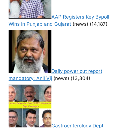
AAP Registers Key Bypoll
Wins in Punjab and Gujarat
(news)
(14,187)
Daily power cut report
mandatory: Anil Vij
(news)
(13,304)
Gastroenterology Dept