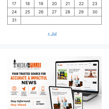
17
18
19
20
21
22
23
24
25
26
27
28
29
30
31
« Jul