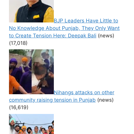
BJP Leaders Have Little to
No Knowledge About Punjab, They Only Want
to Create Tension Here: Deepak Bali
(news)
(17,018)
Nihangs attacks on other
community raising tension in Punjab
(news)
(16,619)