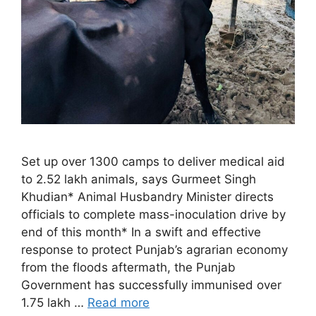
Set up over 1300 camps to deliver medical aid
to 2.52 lakh animals, says Gurmeet Singh
Khudian* Animal Husbandry Minister directs
officials to complete mass-inoculation drive by
end of this month* In a swift and effective
response to protect Punjab’s agrarian economy
from the floods aftermath, the Punjab
Government has successfully immunised over
1.75 lakh …
Read more