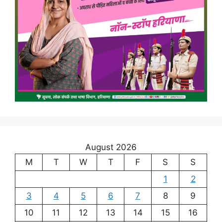
August 2026
M
T
W
T
F
S
S
1
2
3
4
5
6
7
8
9
10
11
12
13
14
15
16