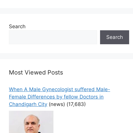
Search
Search
Most Viewed Posts
When A Male Gynecologist suffered Male-
Female Differences by fellow Doctors in
Chandigarh City
(news)
(17,683)