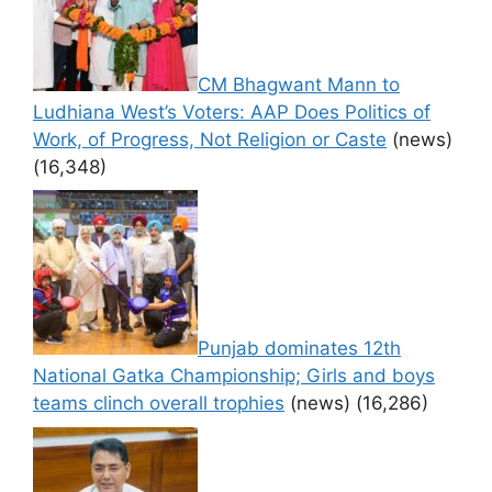
CM Bhagwant Mann to
Ludhiana West’s Voters: AAP Does Politics of
Work, of Progress, Not Religion or Caste
(news)
(16,348)
Punjab dominates 12th
National Gatka Championship; Girls and boys
teams clinch overall trophies
(news)
(16,286)