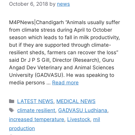
October 6, 2018
by
news
M4PNews|Chandigarh “Animals usually suffer
from climate stress during April to October
season which leads to fall in milk productivity,
but if they are supported through climate-
resilient sheds, farmers can recover the loss”
said Dr J P S Gill, Director (Research), Guru
Angad Dev Veterinary and Animal Sciences
University (GADVASU). He was speaking to
media persons …
Read more
Categories
LATEST NEWS
,
MEDICAL NEWS
Tags
climate resilient
,
GADVASU Ludhiana
,
increased temperature
,
Livestock
,
mil
production