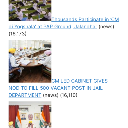
Thousands Participate in ‘CM
di Yogshala’ at PAP Ground, Jalandhar
(news)
(16,173)
CM LED CABINET GIVES
NOD TO FILL 500 VACANT POST IN JAIL
DEPARTMENT
(news)
(16,110)