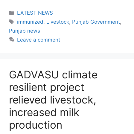
Categories
LATEST NEWS
Tags
immunized
,
Livestock
,
Punjab Government
,
Punjab news
Leave a comment
GADVASU climate
resilient project
relieved livestock,
increased milk
production