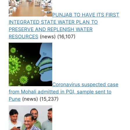
PUNJAB TO HAVE ITS FIRST
INTEGRATED STATE WATER PLAN TO
PRESERVE AND REPLENISH WATER
RESOURCES
(news)
(16,107)
Coronavirus suspected case
from Mohali admitted in PGI, sample sent to
Pune
(news)
(15,237)