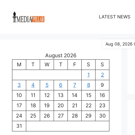
Skip
to
LATEST NEWS
content
Aug 08, 2026 
August 2026
M
T
W
T
F
S
S
1
2
3
4
5
6
7
8
9
10
11
12
13
14
15
16
17
18
19
20
21
22
23
24
25
26
27
28
29
30
31