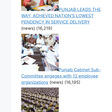
PUNJAB LEADS THE
WAY: ACHIEVED NATION’S LOWEST
PENDENCY IN SERVICE DELIVERY
(news)
(16,219)
Punjab Cabinet Sub-
Committee engages with 12 employee
organizations
(news)
(16,195)