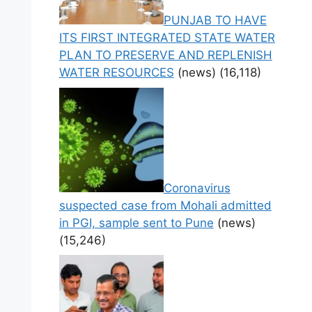
PUNJAB TO HAVE
ITS FIRST INTEGRATED STATE WATER
PLAN TO PRESERVE AND REPLENISH
WATER RESOURCES
(news)
(16,118)
Coronavirus
suspected case from Mohali admitted
in PGI, sample sent to Pune
(news)
(15,246)