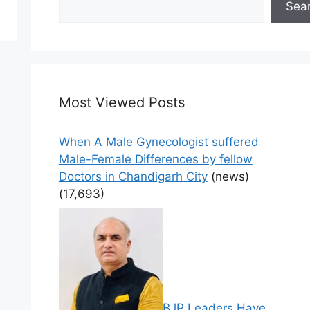
Sea
Most Viewed Posts
When A Male Gynecologist suffered
Male-Female Differences by fellow
Doctors in Chandigarh City
(news)
(17,693)
BJP Leaders Have