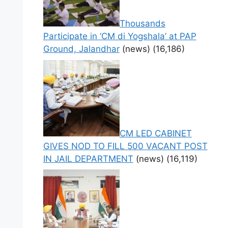
Thousands
Participate in ‘CM di Yogshala’ at PAP
Ground, Jalandhar
(news)
(16,186)
CM LED CABINET
GIVES NOD TO FILL 500 VACANT POST
IN JAIL DEPARTMENT
(news)
(16,119)