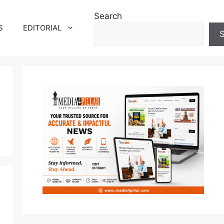
Search
S
EDITORIAL