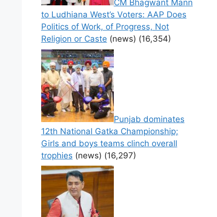
CM Bhagwant Mann
to Ludhiana West’s Voters: AAP Does
Politics of Work, of Progress, Not
Religion or Caste
(news)
(16,354)
Punjab dominates
12th National Gatka Championship;
Girls and boys teams clinch overall
trophies
(news)
(16,297)