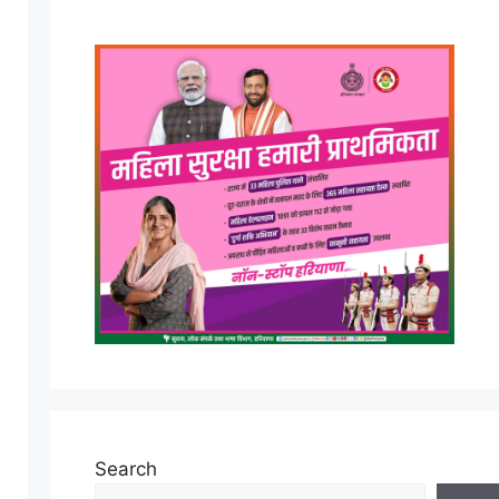
Search