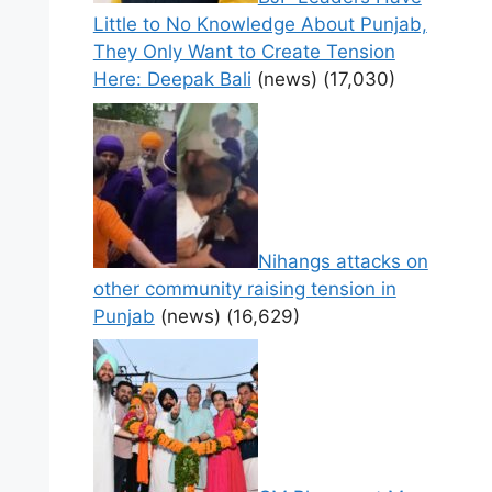
Little to No Knowledge About Punjab,
They Only Want to Create Tension
Here: Deepak Bali
(news)
(17,030)
Nihangs attacks on
other community raising tension in
Punjab
(news)
(16,629)