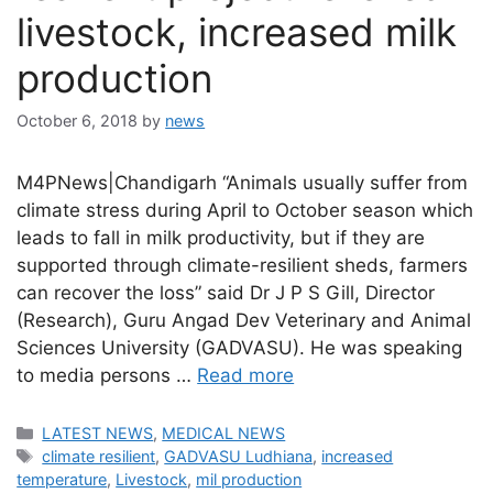
livestock, increased milk
production
October 6, 2018
by
news
M4PNews|Chandigarh “Animals usually suffer from
climate stress during April to October season which
leads to fall in milk productivity, but if they are
supported through climate-resilient sheds, farmers
can recover the loss” said Dr J P S Gill, Director
(Research), Guru Angad Dev Veterinary and Animal
Sciences University (GADVASU). He was speaking
to media persons …
Read more
Categories
LATEST NEWS
,
MEDICAL NEWS
Tags
climate resilient
,
GADVASU Ludhiana
,
increased
temperature
,
Livestock
,
mil production