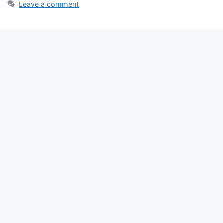
Leave a comment