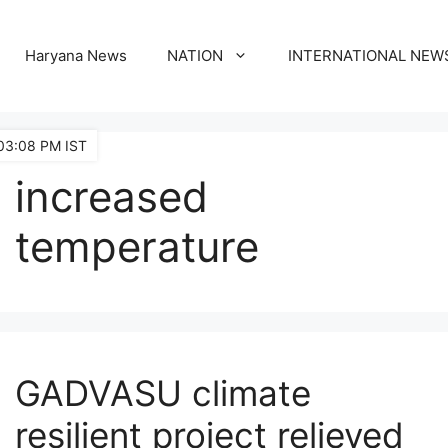
Haryana News
NATION
INTERNATIONAL NEW
03:08 PM IST
increased
temperature
GADVASU climate
resilient project relieved