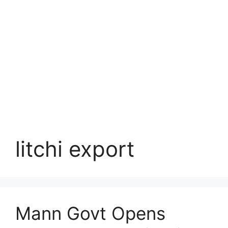
litchi export
Mann Govt Opens