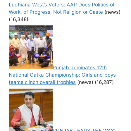
Ludhiana West’s Voters: AAP Does Politics of
Work, of Progress, Not Religion or Caste
(news)
(16,348)
Punjab dominates 12th
National Gatka Championship; Girls and boys
teams clinch overall trophies
(news)
(16,287)
PUNJAB LEADS THE WAY: