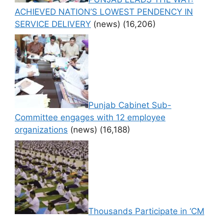
ACHIEVED NATION’S LOWEST PENDENCY IN
SERVICE DELIVERY
(news)
(16,206)
Punjab Cabinet Sub-
Committee engages with 12 employee
organizations
(news)
(16,188)
Thousands Participate in ‘CM