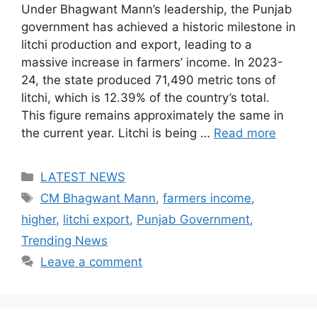
Under Bhagwant Mann’s leadership, the Punjab
government has achieved a historic milestone in
litchi production and export, leading to a
massive increase in farmers’ income. In 2023-
24, the state produced 71,490 metric tons of
litchi, which is 12.39% of the country’s total.
This figure remains approximately the same in
the current year. Litchi is being …
Read more
Categories
LATEST NEWS
Tags
CM Bhagwant Mann
,
farmers income
,
higher
,
litchi export
,
Punjab Government
,
Trending News
Leave a comment