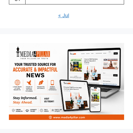
« Jul