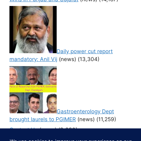
Daily power cut report
mandatory: Anil Vij
(news)
(13,304)
Gastroenterology Dept
brought laurels to PGIMER
(news)
(11,259)
Contact Us
(news)
(9,630)