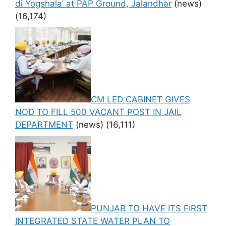
di Yogshala’ at PAP Ground, Jalandhar
(news)
(16,174)
CM LED CABINET GIVES
NOD TO FILL 500 VACANT POST IN JAIL
DEPARTMENT
(news)
(16,111)
PUNJAB TO HAVE ITS FIRST
INTEGRATED STATE WATER PLAN TO