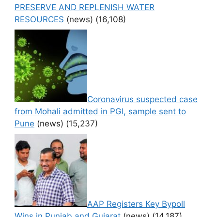
PRESERVE AND REPLENISH WATER
RESOURCES
(news)
(16,108)
Coronavirus suspected case
from Mohali admitted in PGI, sample sent to
Pune
(news)
(15,237)
AAP Registers Key Bypoll
Wins in Punjab and Gujarat
(news)
(14,187)