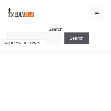
Skip
to
Menu
content
Search
Search
Aug 07, 2026 01:11 PM IST