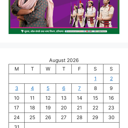
August 2026
M
T
W
T
F
S
S
1
2
3
4
5
6
7
8
9
10
11
12
13
14
15
16
17
18
19
20
21
22
23
24
25
26
27
28
29
30
31