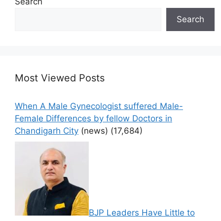
Search
Search
Most Viewed Posts
When A Male Gynecologist suffered Male-
Female Differences by fellow Doctors in
Chandigarh City
(news)
(17,684)
BJP Leaders Have Little to