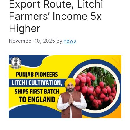
Export Route, Litchi
Farmers’ Income 5x
Higher
November 10, 2025
by
news