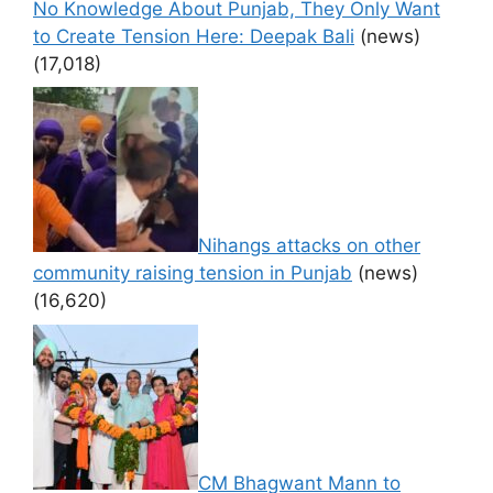
No Knowledge About Punjab, They Only Want
to Create Tension Here: Deepak Bali
(news)
(17,018)
Nihangs attacks on other
community raising tension in Punjab
(news)
(16,620)
CM Bhagwant Mann to