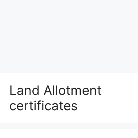
Land Allotment
certificates