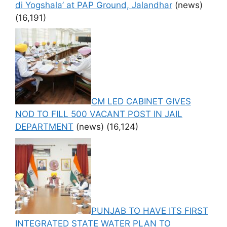
di Yogshala’ at PAP Ground, Jalandhar
(news)
(16,191)
CM LED CABINET GIVES
NOD TO FILL 500 VACANT POST IN JAIL
DEPARTMENT
(news)
(16,124)
PUNJAB TO HAVE ITS FIRST
INTEGRATED STATE WATER PLAN TO