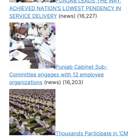
PUNJAB LEADS THE WAY:
ACHIEVED NATION’S LOWEST PENDENCY IN
SERVICE DELIVERY
(news)
(16,227)
Punjab Cabinet Sub-
Committee engages with 12 employee
organizations
(news)
(16,203)
Thousands Participate in ‘CM