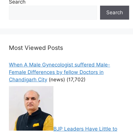
Search
Search
Most Viewed Posts
When A Male Gynecologist suffered Male-
Female Differences by fellow Doctors in
Chandigarh City
(news)
(17,702)
BJP Leaders Have Little to