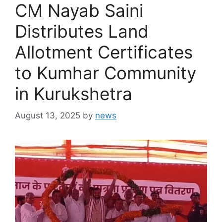
CM Nayab Saini
Distributes Land
Allotment Certificates
to Kumhar Community
in Kurukshetra
August 13, 2025
by
news