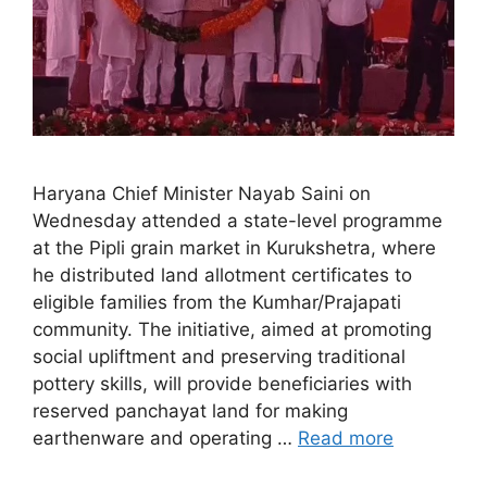
Haryana Chief Minister Nayab Saini on
Wednesday attended a state-level programme
at the Pipli grain market in Kurukshetra, where
he distributed land allotment certificates to
eligible families from the Kumhar/Prajapati
community. The initiative, aimed at promoting
social upliftment and preserving traditional
pottery skills, will provide beneficiaries with
reserved panchayat land for making
earthenware and operating …
Read more