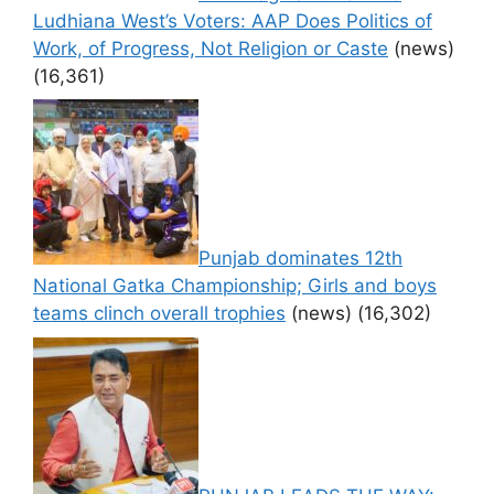
Ludhiana West’s Voters: AAP Does Politics of
Work, of Progress, Not Religion or Caste
(news)
(16,361)
Punjab dominates 12th
National Gatka Championship; Girls and boys
teams clinch overall trophies
(news)
(16,302)