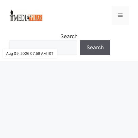
Skip
to
Menu
content
Search
Search
Aug 09, 2026 07:59 AM IST