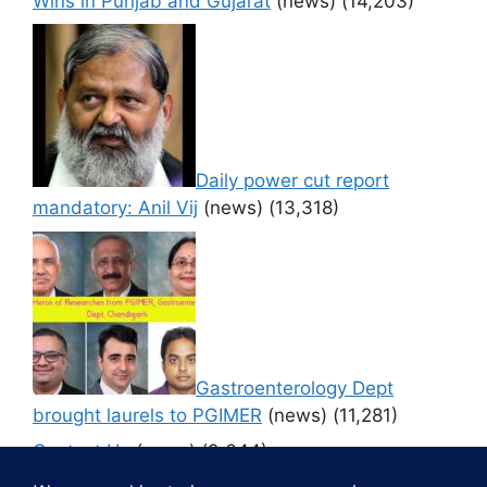
Wins in Punjab and Gujarat
(news)
(14,203)
Daily power cut report
mandatory: Anil Vij
(news)
(13,318)
Gastroenterology Dept
brought laurels to PGIMER
(news)
(11,281)
Contact Us
(news)
(9,644)