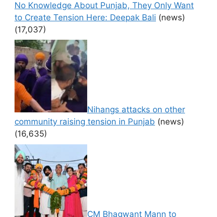
No Knowledge About Punjab, They Only Want
to Create Tension Here: Deepak Bali
(news)
(17,037)
Nihangs attacks on other
community raising tension in Punjab
(news)
(16,635)
CM Bhagwant Mann to