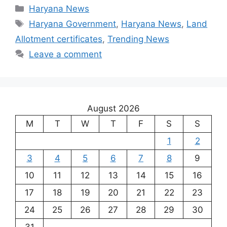
Categories
Haryana News
Tags
Haryana Government
,
Haryana News
,
Land
Allotment certificates
,
Trending News
Leave a comment
August 2026
M
T
W
T
F
S
S
1
2
3
4
5
6
7
8
9
10
11
12
13
14
15
16
17
18
19
20
21
22
23
24
25
26
27
28
29
30