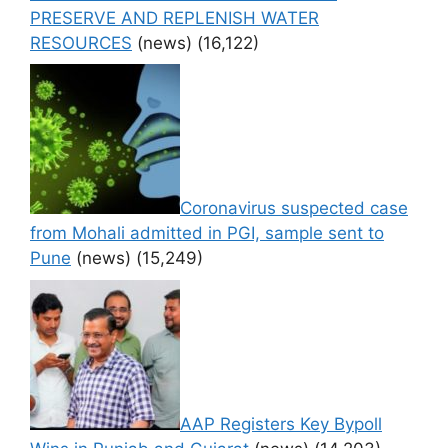
PRESERVE AND REPLENISH WATER
RESOURCES
(news)
(16,122)
Coronavirus suspected case
from Mohali admitted in PGI, sample sent to
Pune
(news)
(15,249)
AAP Registers Key Bypoll