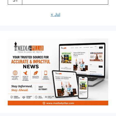
31
« Jul