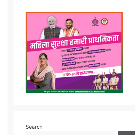
Search