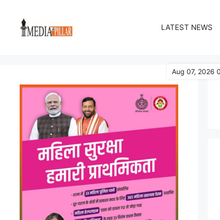
Skip
to
LATEST NEWS
content
Aug 07, 2026 