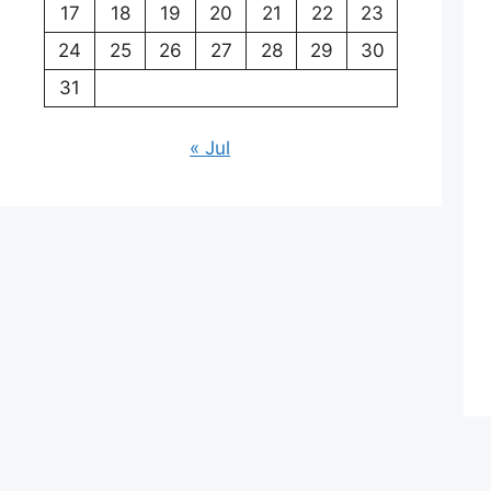
17
18
19
20
21
22
23
24
25
26
27
28
29
30
31
« Jul