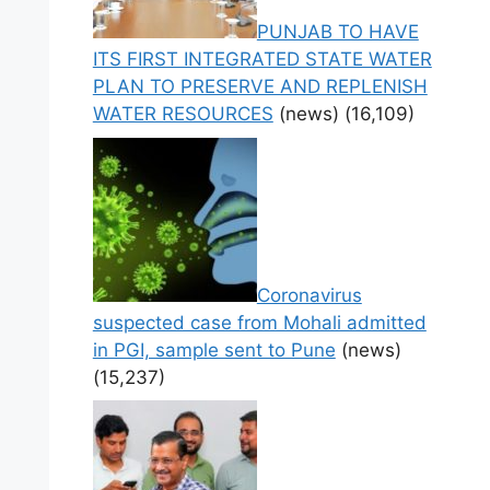
PUNJAB TO HAVE
ITS FIRST INTEGRATED STATE WATER
PLAN TO PRESERVE AND REPLENISH
WATER RESOURCES
(news)
(16,109)
Coronavirus
suspected case from Mohali admitted
in PGI, sample sent to Pune
(news)
(15,237)