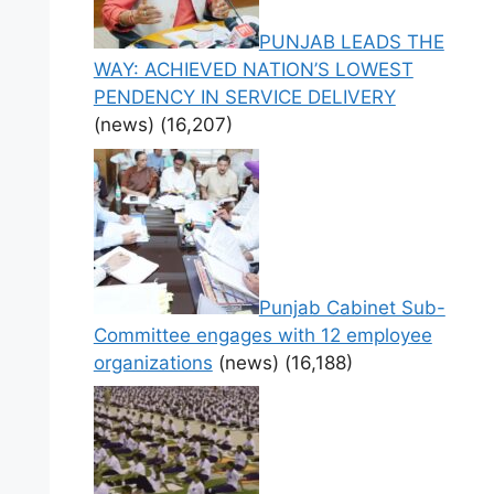
PUNJAB LEADS THE
WAY: ACHIEVED NATION’S LOWEST
PENDENCY IN SERVICE DELIVERY
(news)
(16,207)
Punjab Cabinet Sub-
Committee engages with 12 employee
organizations
(news)
(16,188)