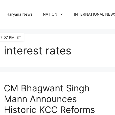
Haryana News
NATION
INTERNATIONAL NEW
07:07 PM IST
interest rates
CM Bhagwant Singh
Mann Announces
Historic KCC Reforms