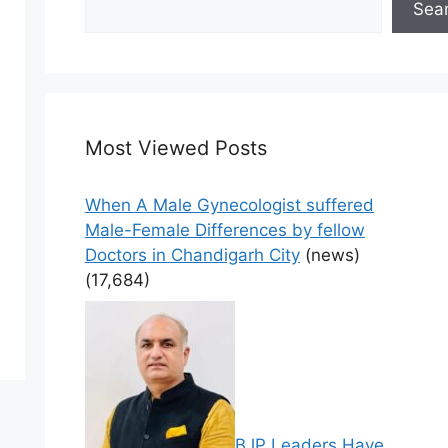
Sea
Most Viewed Posts
When A Male Gynecologist suffered
Male-Female Differences by fellow
Doctors in Chandigarh City
(news)
(17,684)
BJP Leaders Have