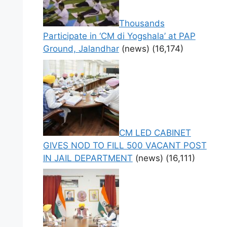
Thousands
Participate in ‘CM di Yogshala’ at PAP
Ground, Jalandhar
(news)
(16,174)
CM LED CABINET
GIVES NOD TO FILL 500 VACANT POST
IN JAIL DEPARTMENT
(news)
(16,111)