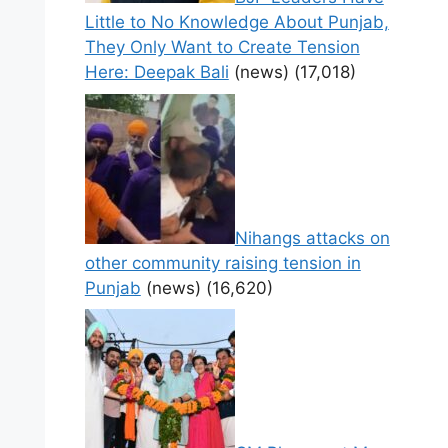
Little to No Knowledge About Punjab,
They Only Want to Create Tension
Here: Deepak Bali
(news)
(17,018)
Nihangs attacks on
other community raising tension in
Punjab
(news)
(16,620)