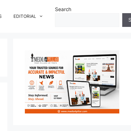
Search
S
EDITORIAL