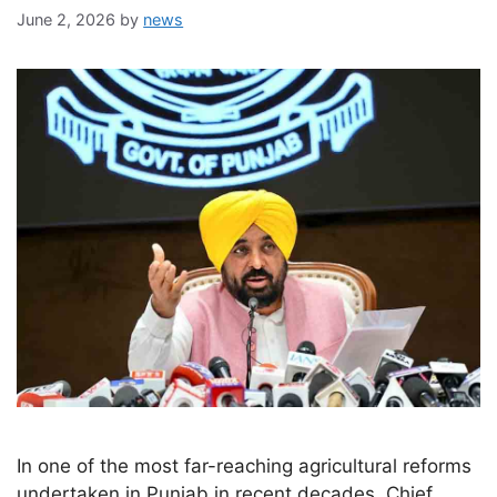
June 2, 2026
by
news
In one of the most far-reaching agricultural reforms
undertaken in Punjab in recent decades, Chief