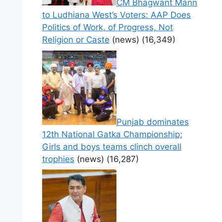
CM Bhagwant Mann
to Ludhiana West’s Voters: AAP Does
Politics of Work, of Progress, Not
Religion or Caste
(news)
(16,349)
Punjab dominates
12th National Gatka Championship;
Girls and boys teams clinch overall
trophies
(news)
(16,287)