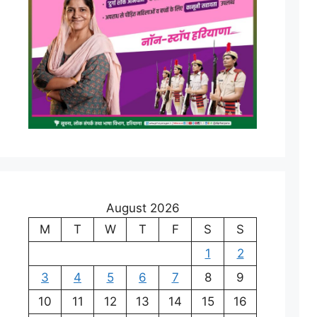
August 2026
M
T
W
T
F
S
S
1
2
3
4
5
6
7
8
9
10
11
12
13
14
15
16