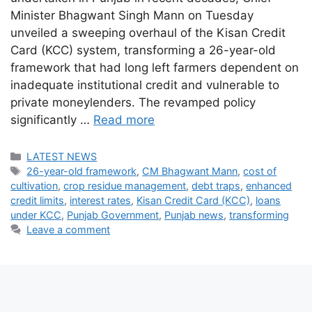
Minister Bhagwant Singh Mann on Tuesday
unveiled a sweeping overhaul of the Kisan Credit
Card (KCC) system, transforming a 26-year-old
framework that had long left farmers dependent on
inadequate institutional credit and vulnerable to
private moneylenders. The revamped policy
significantly …
Read more
Categories
LATEST NEWS
Tags
26-year-old framework
,
CM Bhagwant Mann
,
cost of
cultivation
,
crop residue management
,
debt traps
,
enhanced
credit limits
,
interest rates
,
Kisan Credit Card (KCC)
,
loans
under KCC
,
Punjab Government
,
Punjab news
,
transforming
Leave a comment