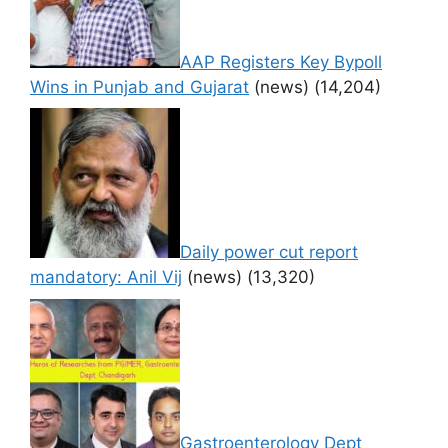
AAP Registers Key Bypoll
Wins in Punjab and Gujarat
(news)
(14,204)
Daily power cut report
mandatory: Anil Vij
(news)
(13,320)
Gastroenterology Dept