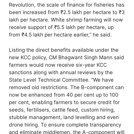
Revolution, the scale of finance for fisheries has
been increased from ₹2.5 lakh per hectare to ₹3
lakh per hectare. White shrimp farming will now
receive support of ₹5.5 lakh per hectare, up
from ₹4.5 lakh per hectare earlier,” he said.
Listing the direct benefits available under the
new KCC policy, CM Bhagwant Singh Mann said
farmers would now receive six-year KCC
sanctions along with annual reviews by the
State Level Technical Committee. “We have
removed old restrictions. The B-component can
now be enhanced from 40 per cent up to 100
per cent, enabling farmers to secure credit for
seeds, fertilisers, cattle feed, custom hiring,
stubble management, land levelling and even
drone hiring. To ensure complete transparency
and eliminate middlemen, the A-component will