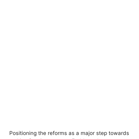
Positioning the reforms as a major step towards