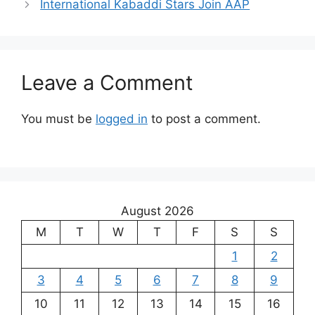
International Kabaddi Stars Join AAP
Leave a Comment
You must be
logged in
to post a comment.
August 2026
M
T
W
T
F
S
S
1
2
3
4
5
6
7
8
9
10
11
12
13
14
15
16