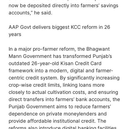
now be deposited directly into farmers’ savings
accounts,” he said.
AAP Govt delivers biggest KCC reform in 26
years
In a major pro-farmer reform, the Bhagwant
Mann Government has transformed Punjab’s
outdated 26-year-old Kisan Credit Card
framework into a modern, digital and farmer-
centric credit system. By significantly increasing
crop-wise credit limits, linking loans more
closely to actual cultivation costs, and ensuring
direct transfers into farmers’ bank accounts, the
Punjab Government aims to reduce farmers’
dependence on private moneylenders and
provide affordable institutional credit. The
reforms also introduce digital banking facilities