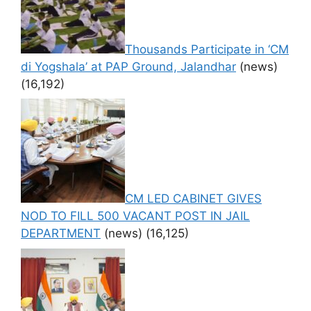
Thousands Participate in ‘CM
di Yogshala’ at PAP Ground, Jalandhar
(news)
(16,192)
CM LED CABINET GIVES
NOD TO FILL 500 VACANT POST IN JAIL
DEPARTMENT
(news)
(16,125)