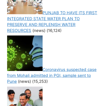
PUNJAB TO HAVE ITS FIRST
INTEGRATED STATE WATER PLAN TO
PRESERVE AND REPLENISH WATER
RESOURCES
(news)
(16,124)
Coronavirus suspected case
from Mohali admitted in PGI, sample sent to
Pune
(news)
(15,253)