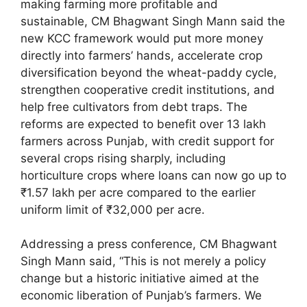
making farming more profitable and
sustainable, CM Bhagwant Singh Mann said the
new KCC framework would put more money
directly into farmers’ hands, accelerate crop
diversification beyond the wheat-paddy cycle,
strengthen cooperative credit institutions, and
help free cultivators from debt traps. The
reforms are expected to benefit over 13 lakh
farmers across Punjab, with credit support for
several crops rising sharply, including
horticulture crops where loans can now go up to
₹1.57 lakh per acre compared to the earlier
uniform limit of ₹32,000 per acre.
Addressing a press conference, CM Bhagwant
Singh Mann said, “This is not merely a policy
change but a historic initiative aimed at the
economic liberation of Punjab’s farmers. We