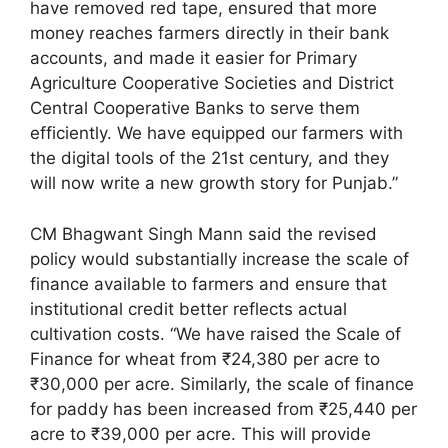
have removed red tape, ensured that more
money reaches farmers directly in their bank
accounts, and made it easier for Primary
Agriculture Cooperative Societies and District
Central Cooperative Banks to serve them
efficiently. We have equipped our farmers with
the digital tools of the 21st century, and they
will now write a new growth story for Punjab.”
CM Bhagwant Singh Mann said the revised
policy would substantially increase the scale of
finance available to farmers and ensure that
institutional credit better reflects actual
cultivation costs. “We have raised the Scale of
Finance for wheat from ₹24,380 per acre to
₹30,000 per acre. Similarly, the scale of finance
for paddy has been increased from ₹25,440 per
acre to ₹39,000 per acre. This will provide