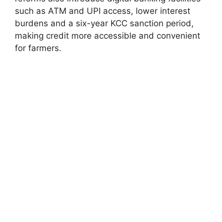
such as ATM and UPI access, lower interest
burdens and a six-year KCC sanction period,
making credit more accessible and convenient
for farmers.