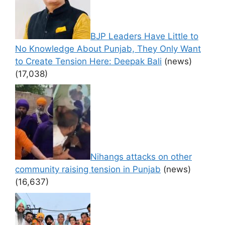
BJP Leaders Have Little to
No Knowledge About Punjab, They Only Want
to Create Tension Here: Deepak Bali
(news)
(17,038)
Nihangs attacks on other
community raising tension in Punjab
(news)
(16,637)