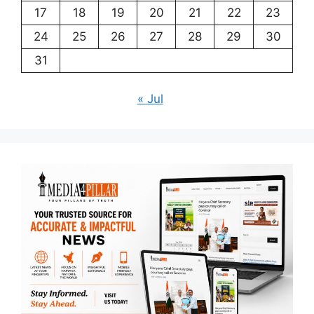
17
18
19
20
21
22
23
24
25
26
27
28
29
30
31
« Jul