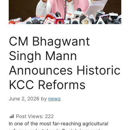
CM Bhagwant
Singh Mann
Announces Historic
KCC Reforms
June 2, 2026
by
news
Post Views:
222
In one of the most far-reaching agricultural