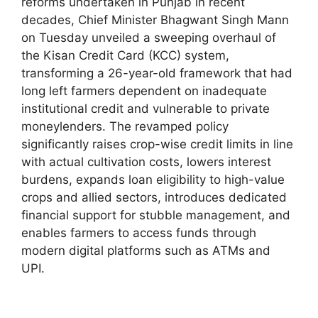
reforms undertaken in Punjab in recent
decades, Chief Minister Bhagwant Singh Mann
on Tuesday unveiled a sweeping overhaul of
the Kisan Credit Card (KCC) system,
transforming a 26-year-old framework that had
long left farmers dependent on inadequate
institutional credit and vulnerable to private
moneylenders. The revamped policy
significantly raises crop-wise credit limits in line
with actual cultivation costs, lowers interest
burdens, expands loan eligibility to high-value
crops and allied sectors, introduces dedicated
financial support for stubble management, and
enables farmers to access funds through
modern digital platforms such as ATMs and
UPI.