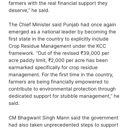
farmers with the real financial support they
deserve,” he said.
The Chief Minister said Punjab had once again
emerged as a national leader by becoming the
first state in the country to explicitly include
Crop Residue Management under the KCC
framework. “Out of the revised ₹39,000 per
acre paddy limit, ₹2,000 per acre has been
earmarked specifically for crop residue
management. For the first time in the country,
farmers are being financially empowered to
contribute to environmental protection through
dedicated support for stubble management,” he
said.
CM Bhagwant Singh Mann said the government
had also taken unprecedented steps to support