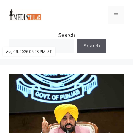
Skip
to
Menu
content
Search
Search
Aug 09, 2026 05:23 PM IST