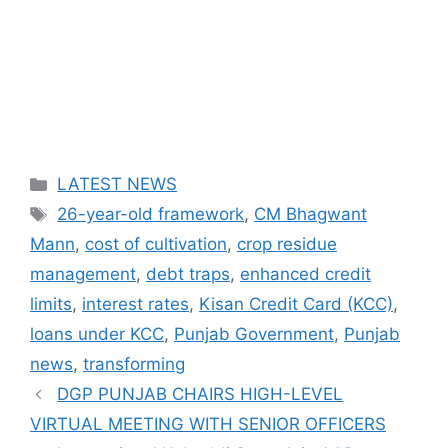
Categories
LATEST NEWS
Tags
26-year-old framework
,
CM Bhagwant
Mann
,
cost of cultivation
,
crop residue
management
,
debt traps
,
enhanced credit
limits
,
interest rates
,
Kisan Credit Card (KCC)
,
loans under KCC
,
Punjab Government
,
Punjab
news
,
transforming
DGP PUNJAB CHAIRS HIGH-LEVEL
VIRTUAL MEETING WITH SENIOR OFFICERS