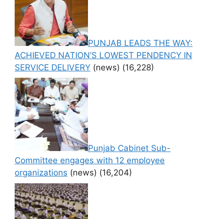
PUNJAB LEADS THE WAY:
ACHIEVED NATION’S LOWEST PENDENCY IN
SERVICE DELIVERY
(news)
(16,228)
Punjab Cabinet Sub-
Committee engages with 12 employee
organizations
(news)
(16,204)