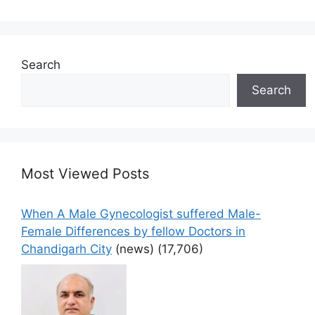
Search
Search
Most Viewed Posts
When A Male Gynecologist suffered Male-
Female Differences by fellow Doctors in
Chandigarh City
(news)
(17,706)