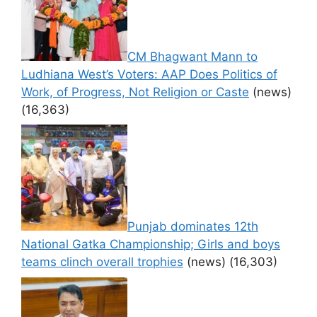
CM Bhagwant Mann to
Ludhiana West’s Voters: AAP Does Politics of
Work, of Progress, Not Religion or Caste
(news)
(16,363)
Punjab dominates 12th
National Gatka Championship; Girls and boys
teams clinch overall trophies
(news)
(16,303)