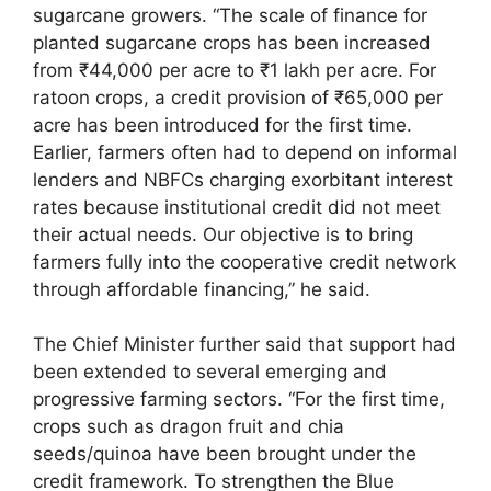
sugarcane growers. “The scale of finance for
planted sugarcane crops has been increased
from ₹44,000 per acre to ₹1 lakh per acre. For
ratoon crops, a credit provision of ₹65,000 per
acre has been introduced for the first time.
Earlier, farmers often had to depend on informal
lenders and NBFCs charging exorbitant interest
rates because institutional credit did not meet
their actual needs. Our objective is to bring
farmers fully into the cooperative credit network
through affordable financing,” he said.
The Chief Minister further said that support had
been extended to several emerging and
progressive farming sectors. “For the first time,
crops such as dragon fruit and chia
seeds/quinoa have been brought under the
credit framework. To strengthen the Blue