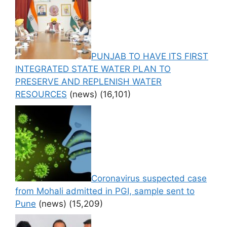
PUNJAB TO HAVE ITS FIRST
INTEGRATED STATE WATER PLAN TO
PRESERVE AND REPLENISH WATER
RESOURCES
(news)
(16,101)
Coronavirus suspected case
from Mohali admitted in PGI, sample sent to
Pune
(news)
(15,209)