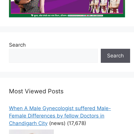
Search
Search
Most Viewed Posts
When A Male Gynecologist suffered Male-
Female Differences by fellow Doctors in
Chandigarh City
(news)
(17,678)