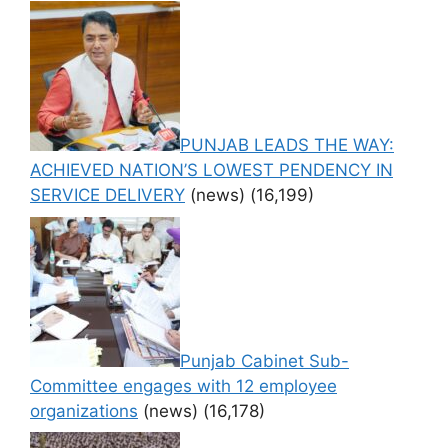
PUNJAB LEADS THE WAY:
ACHIEVED NATION’S LOWEST PENDENCY IN
SERVICE DELIVERY
(news)
(16,199)
Punjab Cabinet Sub-
Committee engages with 12 employee
organizations
(news)
(16,178)