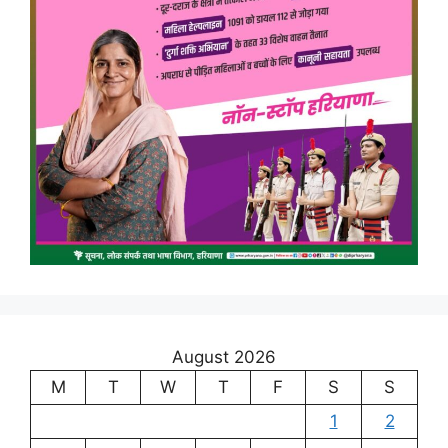
August 2026
M
T
W
T
F
S
S
1
2