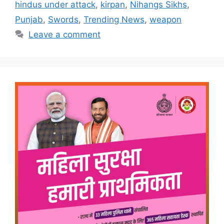
hindus under attack
,
kirpan
,
Nihangs Sikhs
,
Punjab
,
Swords
,
Trending News
,
weapon
Leave a comment