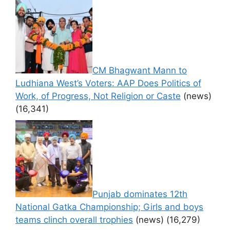
CM Bhagwant Mann to
Ludhiana West’s Voters: AAP Does Politics of
Work, of Progress, Not Religion or Caste
(news)
(16,341)
Punjab dominates 12th
National Gatka Championship; Girls and boys
teams clinch overall trophies
(news)
(16,279)