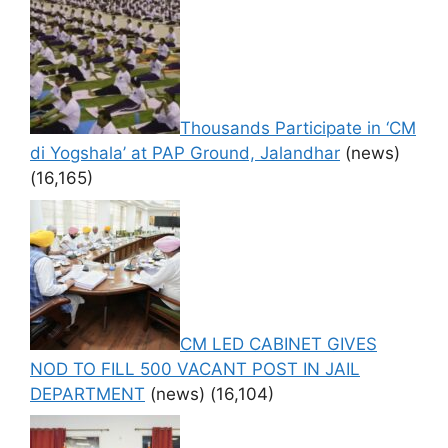
Thousands Participate in ‘CM
di Yogshala’ at PAP Ground, Jalandhar
(news)
(16,165)
CM LED CABINET GIVES
NOD TO FILL 500 VACANT POST IN JAIL
DEPARTMENT
(news)
(16,104)