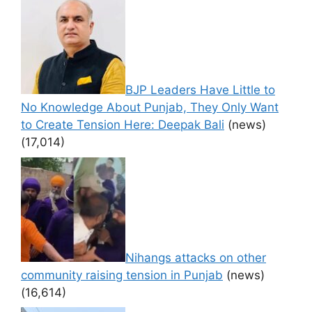
BJP Leaders Have Little to
No Knowledge About Punjab, They Only Want
to Create Tension Here: Deepak Bali
(news)
(17,014)
Nihangs attacks on other
community raising tension in Punjab
(news)
(16,614)