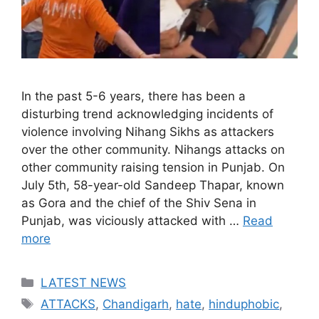
In the past 5-6 years, there has been a
disturbing trend acknowledging incidents of
violence involving Nihang Sikhs as attackers
over the other community. Nihangs attacks on
other community raising tension in Punjab. On
July 5th, 58-year-old Sandeep Thapar, known
as Gora and the chief of the Shiv Sena in
Punjab, was viciously attacked with …
Read
more
Categories
LATEST NEWS
Tags
ATTACKS
,
Chandigarh
,
hate
,
hinduphobic
,