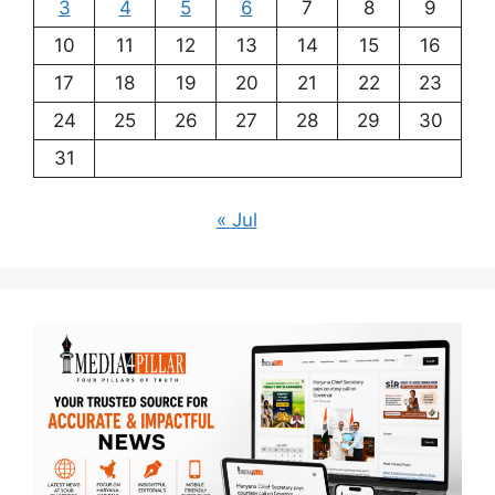
3
4
5
6
7
8
9
10
11
12
13
14
15
16
17
18
19
20
21
22
23
24
25
26
27
28
29
30
31
« Jul