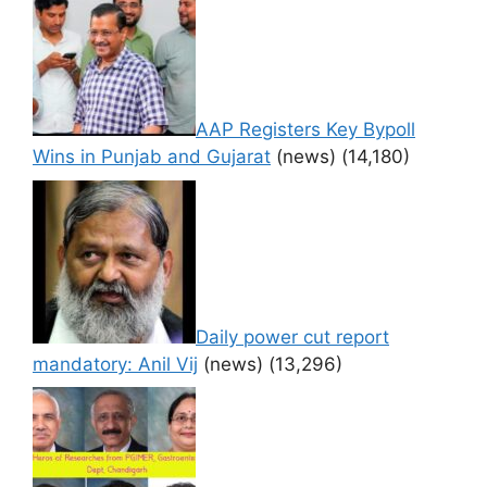
AAP Registers Key Bypoll
Wins in Punjab and Gujarat
(news)
(14,180)
Daily power cut report
mandatory: Anil Vij
(news)
(13,296)