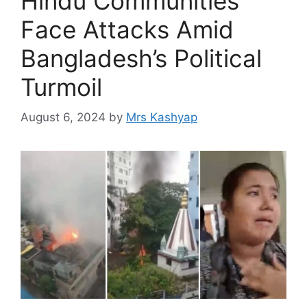
Hindu Communities
Face Attacks Amid
Bangladesh’s Political
Turmoil
August 6, 2024
by
Mrs Kashyap