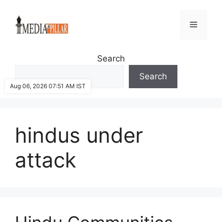
Skip
to
Menu
content
Search
Search
Aug 06, 2026 07:51 AM IST
hindus under
attack