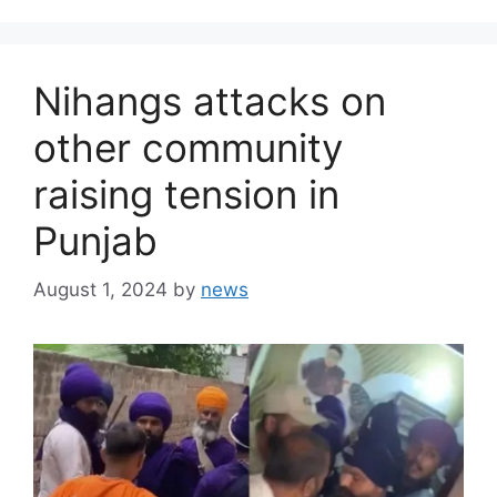
Nihangs attacks on
other community
raising tension in
Punjab
August 1, 2024
by
news