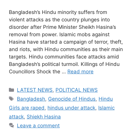
Bangladesh’s Hindu minority suffers from
violent attacks as the country plunges into
disorder after Prime Minister Sheikh Hasina’s
removal from power. Islamic mobs against
Hasina have started a campaign of terror, theft,
and riots, with Hindu communities as their main
targets. Hindu communities face attacks amid
Bangladesh’s political turmoil. Killings of Hindu
Councillors Shock the …
Read more
Categories
LATEST NEWS
,
POLITICAL NEWS
Tags
Bangladesh
,
Genocide of Hindus
,
Hindu
Girls are raped
,
hindus under attack
,
Islamic
attack
,
Shiekh Hasina
Leave a comment