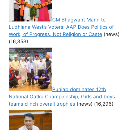
CM Bhagwant Mann to
Ludhiana West’s Voters: AAP Does Politics of
Work, of Progress, Not Religion or Caste
(news)
(16,353)
Punjab dominates 12th
National Gatka Championship; Girls and boys
teams clinch overall trophies
(news)
(16,296)