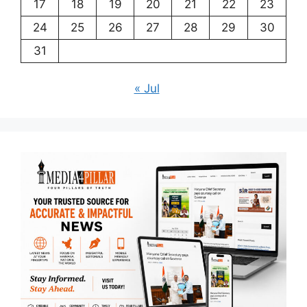
17
18
19
20
21
22
23
24
25
26
27
28
29
30
31
« Jul