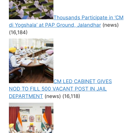
Thousands Participate in ‘CM
di Yogshala’ at PAP Ground, Jalandhar
(news)
(16,184)
CM LED CABINET GIVES
NOD TO FILL 500 VACANT POST IN JAIL
DEPARTMENT
(news)
(16,118)