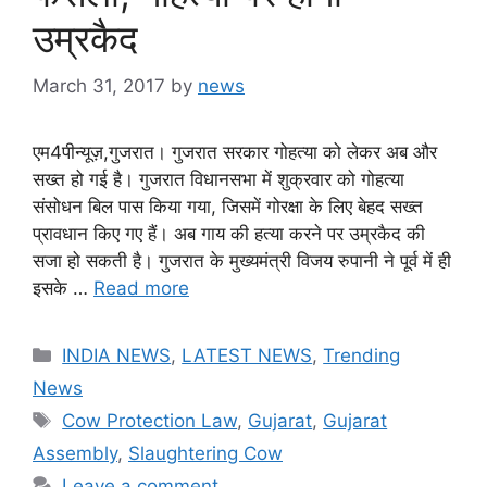
उम्रकैद
March 31, 2017
by
news
एम4पीन्यूज़,गुजरात। गुजरात सरकार गोहत्या को लेकर अब और
सख्त हो गई है। गुजरात विधानसभा में शुक्रवार को गोहत्या
संसोधन बिल पास किया गया, जिसमें गोरक्षा के लिए बेहद सख्त
प्रावधान किए गए हैं। अब गाय की हत्या करने पर उम्रकैद की
सजा हो सकती है। गुजरात के मुख्यमंत्री विजय रुपानी ने पूर्व में ही
इसके …
Read more
Categories
INDIA NEWS
,
LATEST NEWS
,
Trending
News
Tags
Cow Protection Law
,
Gujarat
,
Gujarat
Assembly
,
Slaughtering Cow
Leave a comment