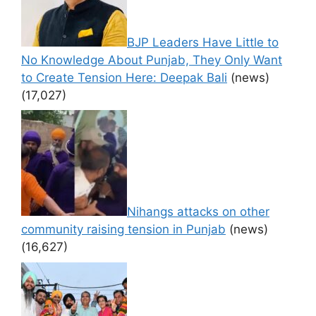
BJP Leaders Have Little to
No Knowledge About Punjab, They Only Want
to Create Tension Here: Deepak Bali
(news)
(17,027)
Nihangs attacks on other
community raising tension in Punjab
(news)
(16,627)