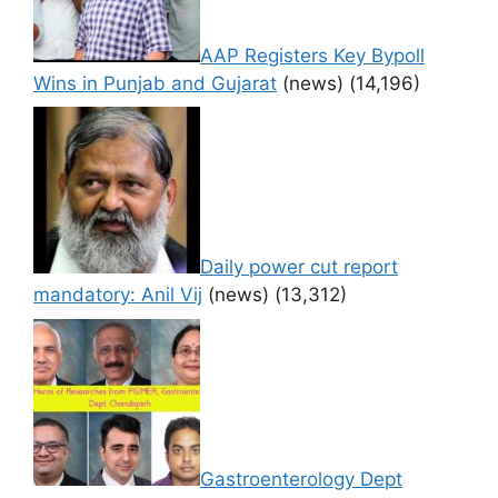
AAP Registers Key Bypoll
Wins in Punjab and Gujarat
(news)
(14,196)
Daily power cut report
mandatory: Anil Vij
(news)
(13,312)
Gastroenterology Dept