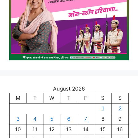
August 2026
M
T
W
T
F
S
S
1
2
3
4
5
6
7
8
9
10
11
12
13
14
15
16