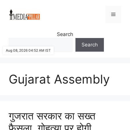
Skip
to
Menu
content
Search
Search
Aug 08, 2026 04:52 AM IST
Gujarat Assembly
गुजरात सरकार का सख्त
फैसला, गोहत्या पर होगी