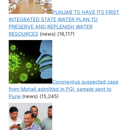
PUNJAB TO HAVE ITS FIRST
INTEGRATED STATE WATER PLAN TO
PRESERVE AND REPLENISH WATER
RESOURCES
(news)
(16,117)
Coronavirus suspected case
from Mohali admitted in PGI, sample sent to
Pune
(news)
(15,245)