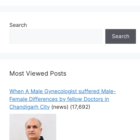
Search
Search
Most Viewed Posts
When A Male Gynecologist suffered Male-
Female Differences by fellow Doctors in
Chandigarh City
(news)
(17,692)