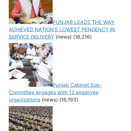
PUNJAB LEADS THE WAY:
ACHIEVED NATION’S LOWEST PENDENCY IN
SERVICE DELIVERY
(news)
(16,216)
Punjab Cabinet Sub-
Committee engages with 12 employee
organizations
(news)
(16,193)