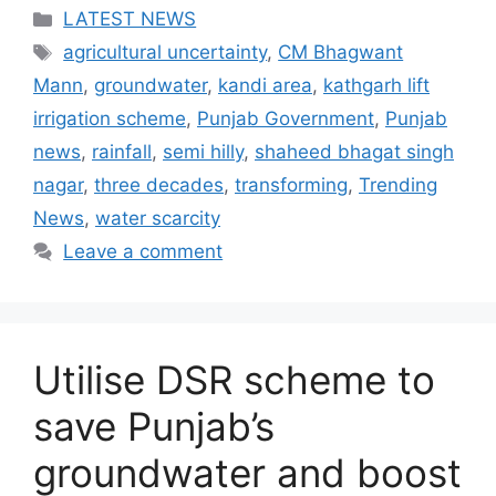
Categories
LATEST NEWS
Tags
agricultural uncertainty
,
CM Bhagwant
Mann
,
groundwater
,
kandi area
,
kathgarh lift
irrigation scheme
,
Punjab Government
,
Punjab
news
,
rainfall
,
semi hilly
,
shaheed bhagat singh
nagar
,
three decades
,
transforming
,
Trending
News
,
water scarcity
Leave a comment
Utilise DSR scheme to
save Punjab’s
groundwater and boost