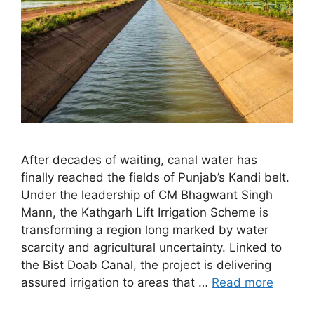
After decades of waiting, canal water has
finally reached the fields of Punjab’s Kandi belt.
Under the leadership of CM Bhagwant Singh
Mann, the Kathgarh Lift Irrigation Scheme is
transforming a region long marked by water
scarcity and agricultural uncertainty. Linked to
the Bist Doab Canal, the project is delivering
assured irrigation to areas that …
Read more