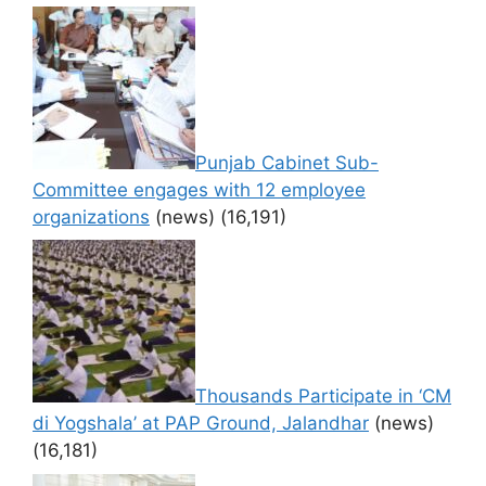
Punjab Cabinet Sub-
Committee engages with 12 employee
organizations
(news)
(16,191)
Thousands Participate in ‘CM
di Yogshala’ at PAP Ground, Jalandhar
(news)
(16,181)