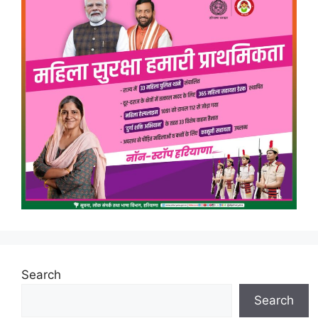
Search
Search