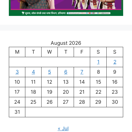
August 2026
M
T
W
T
F
S
S
1
2
3
4
5
6
7
8
9
10
11
12
13
14
15
16
17
18
19
20
21
22
23
24
25
26
27
28
29
30
31
« Jul