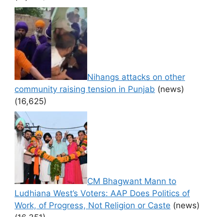
Nihangs attacks on other
community raising tension in Punjab
(news)
(16,625)
CM Bhagwant Mann to
Ludhiana West’s Voters: AAP Does Politics of
Work, of Progress, Not Religion or Caste
(news)