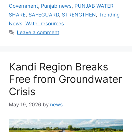
Government
,
Punjab news
,
PUNJAB WATER
SHARE
,
SAFEGUARD
,
STRENGTHEN
,
Trending
News
,
Water resources
Leave a comment
Kandi Region Breaks
Free from Groundwater
Crisis
May 19, 2026
by
news