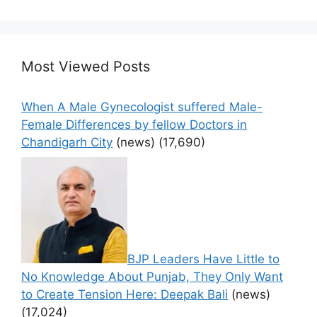
Most Viewed Posts
When A Male Gynecologist suffered Male-
Female Differences by fellow Doctors in
Chandigarh City
(news)
(17,690)
BJP Leaders Have Little to
No Knowledge About Punjab, They Only Want
to Create Tension Here: Deepak Bali
(news)
(17,024)