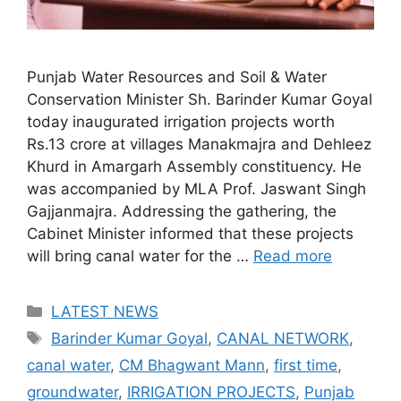
Punjab Water Resources and Soil & Water
Conservation Minister Sh. Barinder Kumar Goyal
today inaugurated irrigation projects worth
Rs.13 crore at villages Manakmajra and Dehleez
Khurd in Amargarh Assembly constituency. He
was accompanied by MLA Prof. Jaswant Singh
Gajjanmajra. Addressing the gathering, the
Cabinet Minister informed that these projects
will bring canal water for the …
Read more
Categories
LATEST NEWS
Tags
Barinder Kumar Goyal
,
CANAL NETWORK
,
canal water
,
CM Bhagwant Mann
,
first time
,
groundwater
,
IRRIGATION PROJECTS
,
Punjab