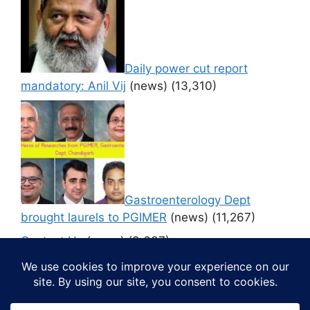
Daily power cut report
mandatory: Anil Vij
(news)
(13,310)
Gastroenterology Dept
brought laurels to PGIMER
(news)
(11,267)
Contact Us
(news)
(9,637)