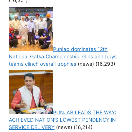
(16,351)
Punjab dominates 12th
National Gatka Championship; Girls and boys
teams clinch overall trophies
(news)
(16,293)
PUNJAB LEADS THE WAY:
ACHIEVED NATION’S LOWEST PENDENCY IN
SERVICE DELIVERY
(news)
(16,214)