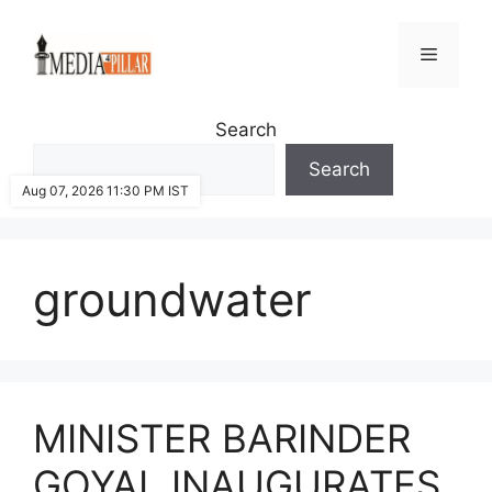
Skip
to
Menu
content
Search
Search
Aug 07, 2026 11:30 PM IST
groundwater
MINISTER BARINDER
GOYAL INAUGURATES