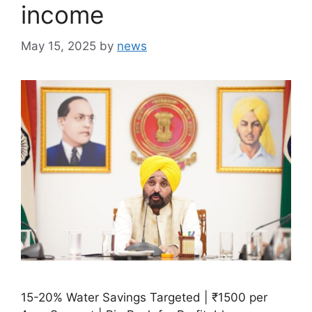
income
May 15, 2025
by
news
15-20% Water Savings Targeted | ₹1500 per