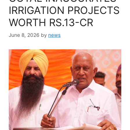
IRRIGATION PROJECTS
WORTH RS.13-CR
June 8, 2026
by
news