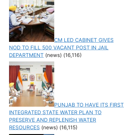
CM LED CABINET GIVES
NOD TO FILL 500 VACANT POST IN JAIL
DEPARTMENT
(news)
(16,116)
PUNJAB TO HAVE ITS FIRST
INTEGRATED STATE WATER PLAN TO
PRESERVE AND REPLENISH WATER
RESOURCES
(news)
(16,115)