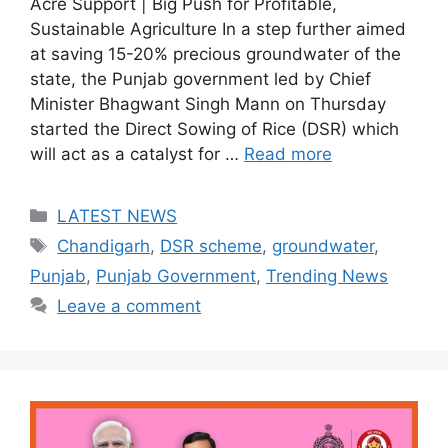
Acre Support | Big Push for Profitable,
Sustainable Agriculture In a step further aimed
at saving 15-20% precious groundwater of the
state, the Punjab government led by Chief
Minister Bhagwant Singh Mann on Thursday
started the Direct Sowing of Rice (DSR) which
will act as a catalyst for …
Read more
Categories
LATEST NEWS
Tags
Chandigarh
,
DSR scheme
,
groundwater
,
Punjab
,
Punjab Government
,
Trending News
Leave a comment