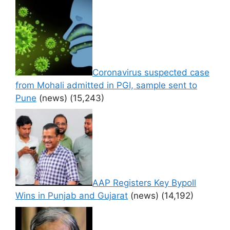
Coronavirus suspected case
from Mohali admitted in PGI, sample sent to
Pune
(news)
(15,243)
AAP Registers Key Bypoll
Wins in Punjab and Gujarat
(news)
(14,192)