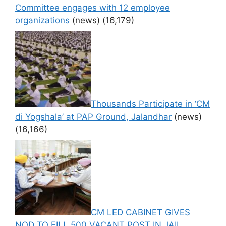
Committee engages with 12 employee
organizations
(news)
(16,179)
Thousands Participate in ‘CM
di Yogshala’ at PAP Ground, Jalandhar
(news)
(16,166)
CM LED CABINET GIVES
NOD TO FILL 500 VACANT POST IN JAIL