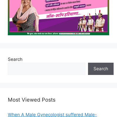
Search
Search
Most Viewed Posts
When A Male Gynecologist suffered Male-