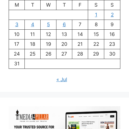
M
T
W
T
F
S
S
1
2
3
4
5
6
7
8
9
10
11
12
13
14
15
16
17
18
19
20
21
22
23
24
25
26
27
28
29
30
31
« Jul