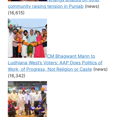
community raising tension in Punjab
(news)
(16,615)
CM Bhagwant Mann to
Ludhiana West’s Voters: AAP Does Politics of
Work, of Progress, Not Religion or Caste
(news)
(16,342)