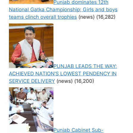
Punjab dominates 12th
National Gatka Championship; Girls and boys
teams clinch overall trophies
(news)
(16,282)
PUNJAB LEADS THE WAY:
ACHIEVED NATION’S LOWEST PENDENCY IN
SERVICE DELIVERY
(news)
(16,200)
Punjab Cabinet Sub-