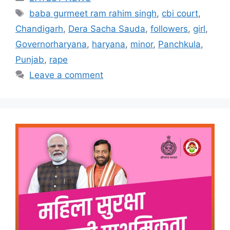
Tags
baba gurmeet ram rahim singh
,
cbi court
,
Chandigarh
,
Dera Sacha Sauda
,
followers
,
girl
,
Governorharyana
,
haryana
,
minor
,
Panchkula
,
Punjab
,
rape
Leave a comment