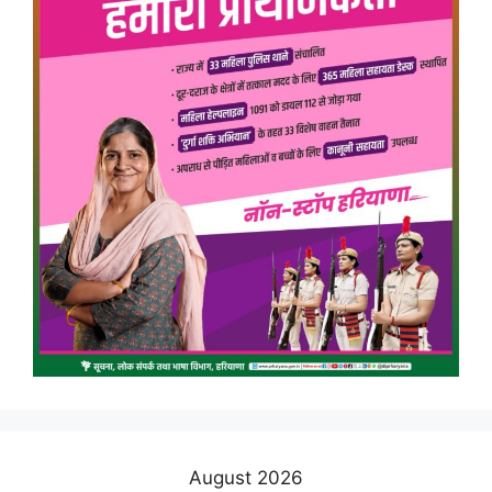
August 2026