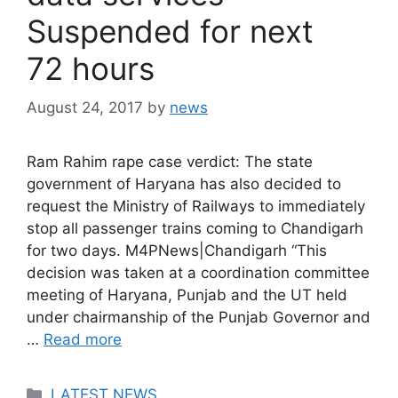
Suspended for next
72 hours
August 24, 2017
by
news
Ram Rahim rape case verdict: The state
government of Haryana has also decided to
request the Ministry of Railways to immediately
stop all passenger trains coming to Chandigarh
for two days. M4PNews|Chandigarh “This
decision was taken at a coordination committee
meeting of Haryana, Punjab and the UT held
under chairmanship of the Punjab Governor and
…
Read more
Categories
LATEST NEWS