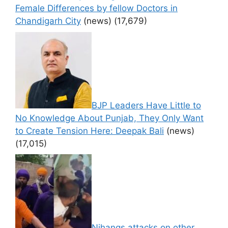
Female Differences by fellow Doctors in
Chandigarh City
(news)
(17,679)
BJP Leaders Have Little to
No Knowledge About Punjab, They Only Want
to Create Tension Here: Deepak Bali
(news)
(17,015)
Nihangs attacks on other