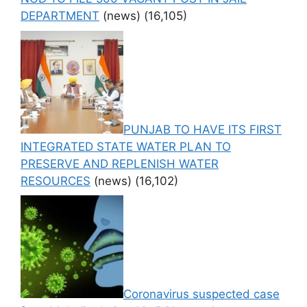
DEPARTMENT
(news)
(16,105)
PUNJAB TO HAVE ITS FIRST
INTEGRATED STATE WATER PLAN TO
PRESERVE AND REPLENISH WATER
RESOURCES
(news)
(16,102)
Coronavirus suspected case