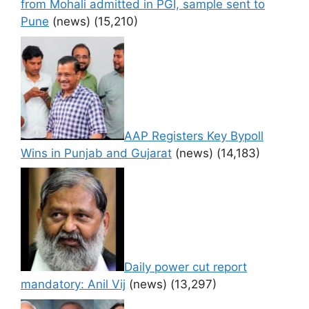
from Mohali admitted in PGI, sample sent to
Pune
(news)
(15,210)
AAP Registers Key Bypoll
Wins in Punjab and Gujarat
(news)
(14,183)
Daily power cut report
mandatory: Anil Vij
(news)
(13,297)