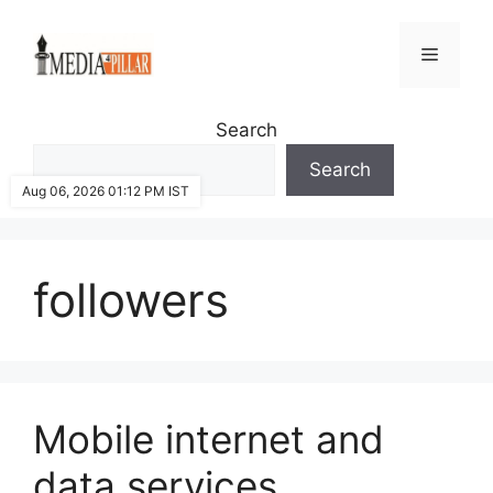
Skip
to
Menu
content
Search
Search
Aug 06, 2026 01:12 PM IST
followers
Mobile internet and
data services