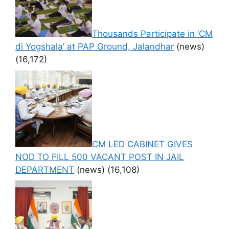
Thousands Participate in ‘CM
di Yogshala’ at PAP Ground, Jalandhar
(news)
(16,172)
CM LED CABINET GIVES
NOD TO FILL 500 VACANT POST IN JAIL
DEPARTMENT
(news)
(16,108)