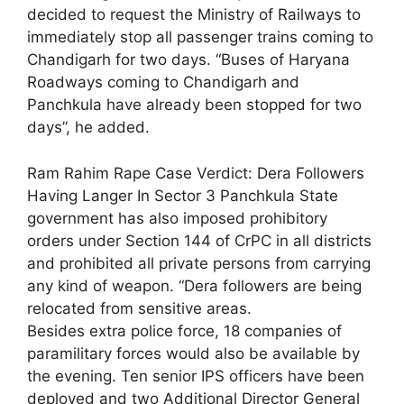
decided to request the Ministry of Railways to
immediately stop all passenger trains coming to
Chandigarh for two days. “Buses of Haryana
Roadways coming to Chandigarh and
Panchkula have already been stopped for two
days”, he added.
Ram Rahim Rape Case Verdict: Dera Followers
Having Langer In Sector 3 Panchkula State
government has also imposed prohibitory
orders under Section 144 of CrPC in all districts
and prohibited all private persons from carrying
any kind of weapon. “Dera followers are being
relocated from sensitive areas.
Besides extra police force, 18 companies of
paramilitary forces would also be available by
the evening. Ten senior IPS officers have been
deployed and two Additional Director General