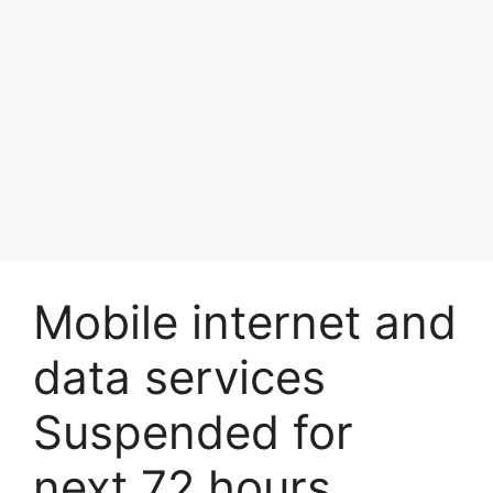
Mobile internet and
data services
Suspended for
next 72 hours