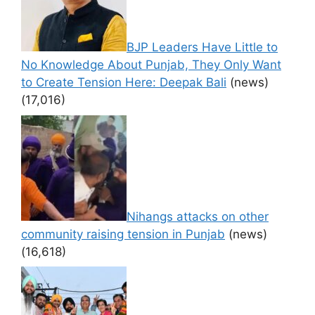
BJP Leaders Have Little to
No Knowledge About Punjab, They Only Want
to Create Tension Here: Deepak Bali
(news)
(17,016)
Nihangs attacks on other
community raising tension in Punjab
(news)
(16,618)