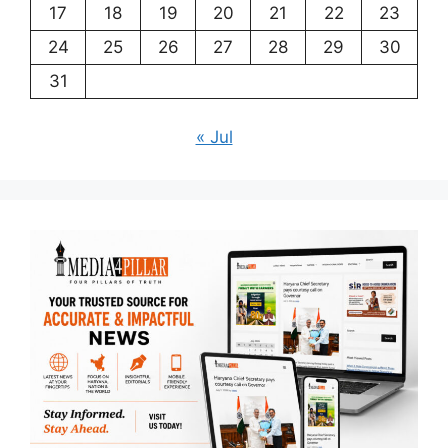
17
18
19
20
21
22
23
24
25
26
27
28
29
30
31
« Jul