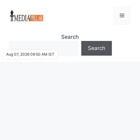
Skip
to
Menu
content
Search
Search
Aug 07, 2026 06:50 AM IST