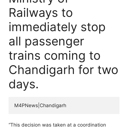
Railways to
immediately stop
all passenger
trains coming to
Chandigarh for two
days.
M4PNews|Chandigarh
“This decision was taken at a coordination