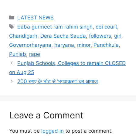
Categories
LATEST NEWS
Tags
baba gurmeet ram rahim singh
,
cbi court
,
Chandigarh
,
Dera Sacha Sauda
,
followers
,
girl
,
Governorharyana
,
haryana
,
minor
,
Panchkula
,
Punjab
,
rape
Punjab Schools, Colleges to remain CLOSED
on Aug 25
200 रुपए के नोट से ‘भगवाकरण’ का आगाज
Leave a Comment
You must be
logged in
to post a comment.