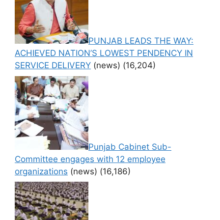
PUNJAB LEADS THE WAY:
ACHIEVED NATION’S LOWEST PENDENCY IN
SERVICE DELIVERY
(news)
(16,204)
Punjab Cabinet Sub-
Committee engages with 12 employee
organizations
(news)
(16,186)