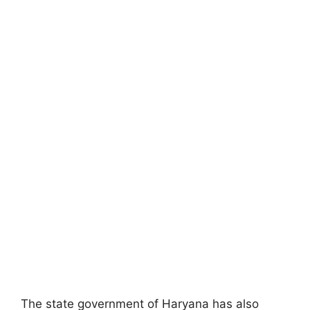
The state government of Haryana has also