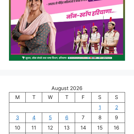
August 2026
M
T
W
T
F
S
S
1
2
3
4
5
6
7
8
9
10
11
12
13
14
15
16