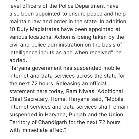
level officers of the Police Department have
also been appointed to ensure peace and help
maintain law and order in the state. In addition,
10 Duty Magistrates have been appointed at
various locations. Action is being taken by the
civil and police administration on the basis of
intelligence inputs as and when received”, he
added.
Haryana government has suspended mobile
internet and data services across the state for
the next 72 hours. Releasing an official
statement here today, Ram Niwas, Additional
Chief Secretary, Home, Haryana said, “Mobile
internet services and data services shall remain
suspended in Haryana, Punjab and the Union
Territory of Chandigarh for the next 72 hours
with immediate effect”.