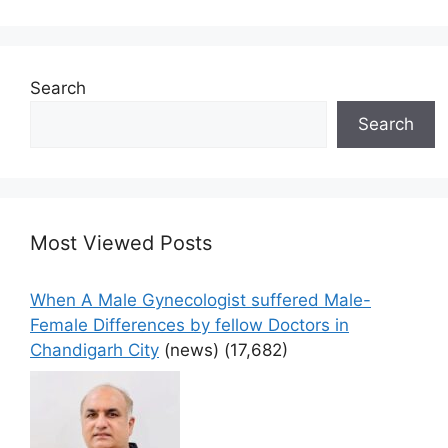
Search
Search
Most Viewed Posts
When A Male Gynecologist suffered Male-
Female Differences by fellow Doctors in
Chandigarh City
(news)
(17,682)