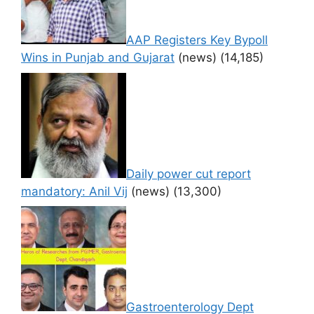
AAP Registers Key Bypoll
Wins in Punjab and Gujarat
(news)
(14,185)
Daily power cut report
mandatory: Anil Vij
(news)
(13,300)
Gastroenterology Dept