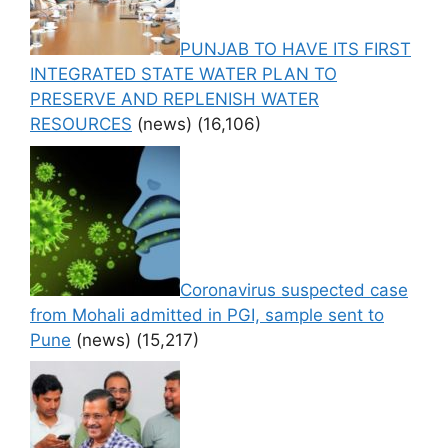
PUNJAB TO HAVE ITS FIRST
INTEGRATED STATE WATER PLAN TO
PRESERVE AND REPLENISH WATER
RESOURCES
(news)
(16,106)
Coronavirus suspected case
from Mohali admitted in PGI, sample sent to
Pune
(news)
(15,217)