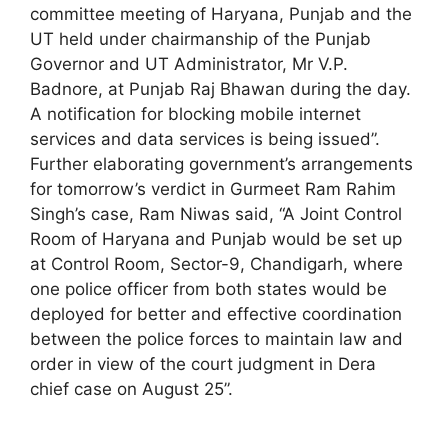
committee meeting of Haryana, Punjab and the
UT held under chairmanship of the Punjab
Governor and UT Administrator, Mr V.P.
Badnore, at Punjab Raj Bhawan during the day.
A notification for blocking mobile internet
services and data services is being issued”.
Further elaborating government’s arrangements
for tomorrow’s verdict in Gurmeet Ram Rahim
Singh’s case, Ram Niwas said, “A Joint Control
Room of Haryana and Punjab would be set up
at Control Room, Sector-9, Chandigarh, where
one police officer from both states would be
deployed for better and effective coordination
between the police forces to maintain law and
order in view of the court judgment in Dera
chief case on August 25”.