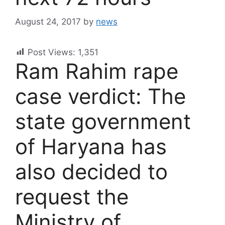
August 24, 2017
by
news
Post Views:
1,351
Ram Rahim rape
case verdict: The
state government
of Haryana has
also decided to
request the
Ministry of