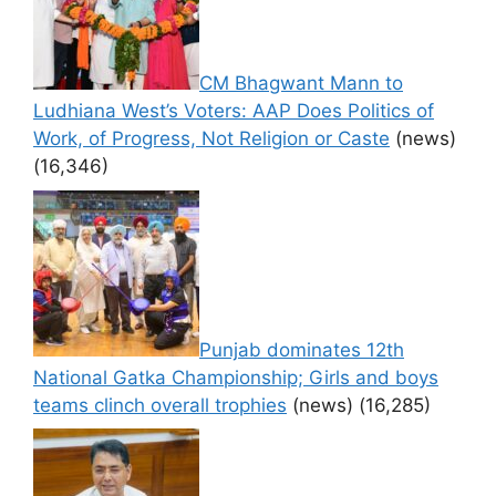
CM Bhagwant Mann to
Ludhiana West’s Voters: AAP Does Politics of
Work, of Progress, Not Religion or Caste
(news)
(16,346)
Punjab dominates 12th
National Gatka Championship; Girls and boys
teams clinch overall trophies
(news)
(16,285)