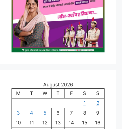
August 2026
M
T
W
T
F
S
S
1
2
3
4
5
6
7
8
9
10
11
12
13
14
15
16