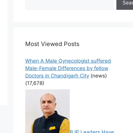
Sea
Most Viewed Posts
When A Male Gynecologist suffered
Male-Female Differences by fellow
Doctors in Chandigarh City
(news)
(17,678)
BJP Leaders Have