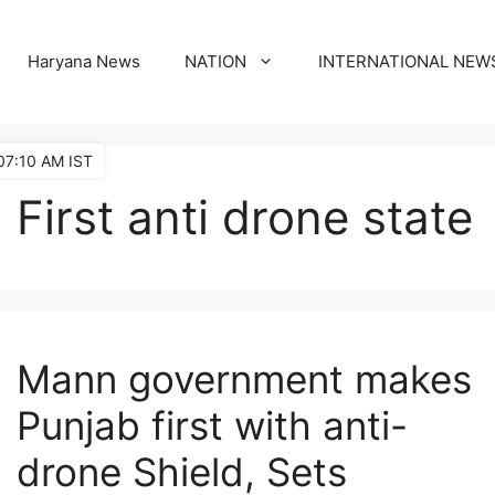
Haryana News
NATION
INTERNATIONAL NEW
07:10 AM IST
First anti drone state
Mann government makes
Punjab first with anti-
drone Shield, Sets