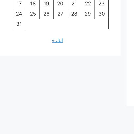
17
18
19
20
21
22
23
24
25
26
27
28
29
30
31
« Jul