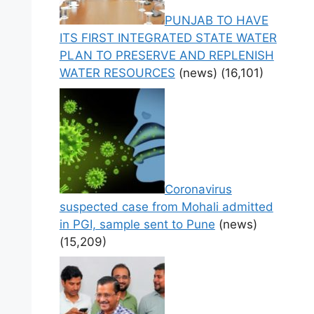
PUNJAB TO HAVE
ITS FIRST INTEGRATED STATE WATER
PLAN TO PRESERVE AND REPLENISH
WATER RESOURCES
(news)
(16,101)
Coronavirus
suspected case from Mohali admitted
in PGI, sample sent to Pune
(news)
(15,209)