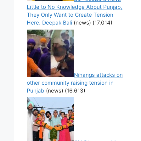
Little to No Knowledge About Punjab,
They Only Want to Create Tension
Here: Deepak Bali
(news)
(17,014)
Nihangs attacks on
other community raising tension in
Punjab
(news)
(16,613)