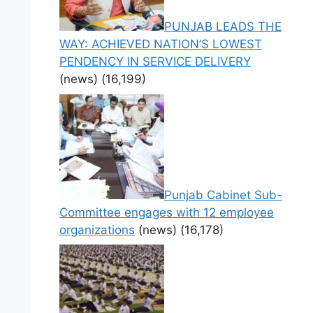
PUNJAB LEADS THE
WAY: ACHIEVED NATION’S LOWEST
PENDENCY IN SERVICE DELIVERY
(news)
(16,199)
Punjab Cabinet Sub-
Committee engages with 12 employee
organizations
(news)
(16,178)