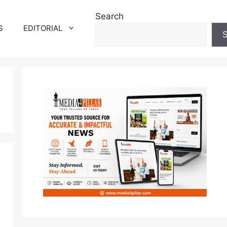
Search
S
EDITORIAL