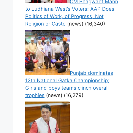
CM Bhagwant Mann
to Ludhiana West’s Voters: AAP Does
Politics of Work, of Progress, Not
Religion or Caste
(news)
(16,340)
Punjab dominates
12th National Gatka Championship;
Girls and boys teams clinch overall
trophies
(news)
(16,279)