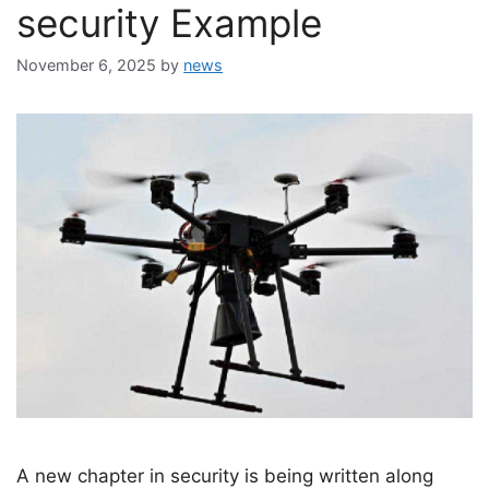
security Example
November 6, 2025
by
news
A new chapter in security is being written along