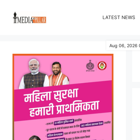
Skip
to
LATEST NEWS
content
Aug 06, 2026 