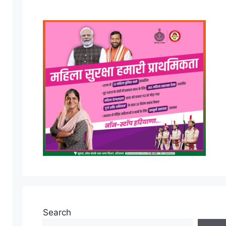
Search