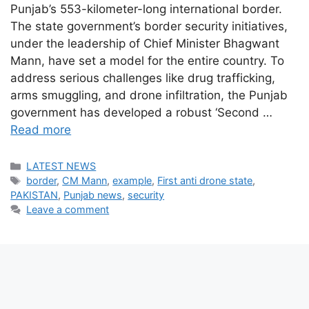
Punjab’s 553-kilometer-long international border.
The state government’s border security initiatives,
under the leadership of Chief Minister Bhagwant
Mann, have set a model for the entire country. To
address serious challenges like drug trafficking,
arms smuggling, and drone infiltration, the Punjab
government has developed a robust ‘Second …
Read more
Categories
LATEST NEWS
Tags
border
,
CM Mann
,
example
,
First anti drone state
,
PAKISTAN
,
Punjab news
,
security
Leave a comment