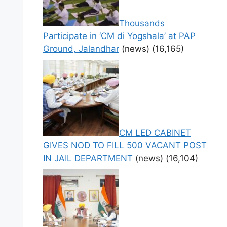
Thousands
Participate in ‘CM di Yogshala’ at PAP
Ground, Jalandhar
(news)
(16,165)
CM LED CABINET
GIVES NOD TO FILL 500 VACANT POST
IN JAIL DEPARTMENT
(news)
(16,104)