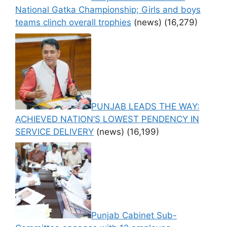
National Gatka Championship; Girls and boys
teams clinch overall trophies
(news)
(16,279)
PUNJAB LEADS THE WAY:
ACHIEVED NATION’S LOWEST PENDENCY IN
SERVICE DELIVERY
(news)
(16,199)
Punjab Cabinet Sub-