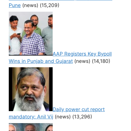
Pune
(news)
(15,209)
AAP Registers Key Bypoll
Wins in Punjab and Gujarat
(news)
(14,180)
Daily power cut report
mandatory: Anil Vij
(news)
(13,296)