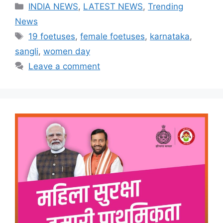
Categories
INDIA NEWS
,
LATEST NEWS
,
Trending
News
Tags
19 foetuses
,
female foetuses
,
karnataka
,
sangli
,
women day
Leave a comment