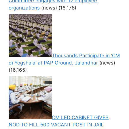
Committee engages with 12 employee
organizations
(news)
(16,178)
Thousands Participate in ‘CM
di Yogshala’ at PAP Ground, Jalandhar
(news)
(16,165)
CM LED CABINET GIVES
NOD TO FILL 500 VACANT POST IN JAIL