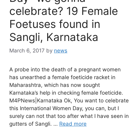
celebrate? 19 Female
Foetuses found in
Sangli, Karnataka
March 6, 2017
by
news
A probe into the death of a pregnant women
has unearthed a female foeticide racket in
Maharashtra, which has now sought
Karnataka’s help in checking female foeticide.
M4PNews|Karnataka Ok, You want to celebrate
this International Women Day, you can, but I
surely can not that too after what I have seen in
gutters of Sangli. …
Read more