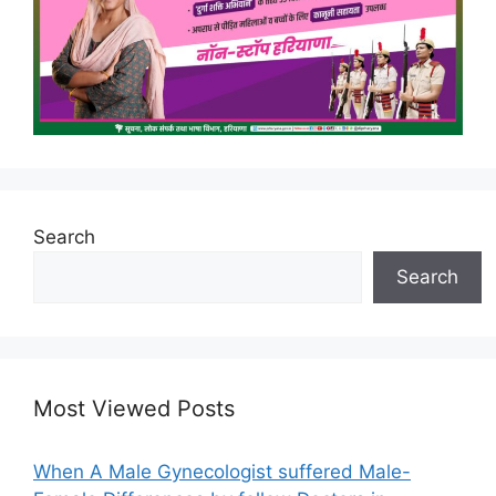
Search
Search
Most Viewed Posts
When A Male Gynecologist suffered Male-