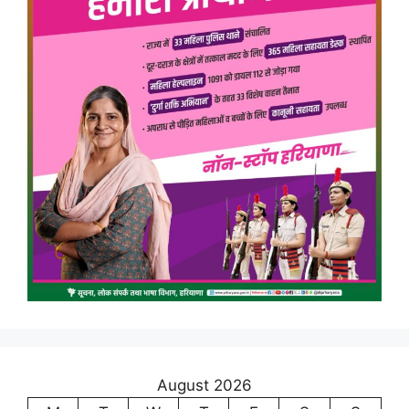
August 2026