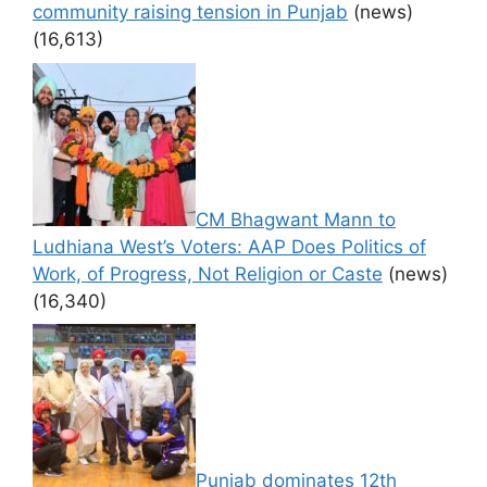
community raising tension in Punjab
(news)
(16,613)
CM Bhagwant Mann to
Ludhiana West’s Voters: AAP Does Politics of
Work, of Progress, Not Religion or Caste
(news)
(16,340)
Punjab dominates 12th