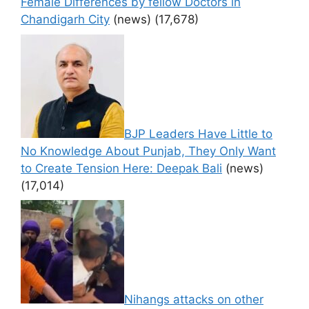
Female Differences by fellow Doctors in
Chandigarh City
(news)
(17,678)
BJP Leaders Have Little to
No Knowledge About Punjab, They Only Want
to Create Tension Here: Deepak Bali
(news)
(17,014)
Nihangs attacks on other