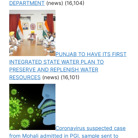
DEPARTMENT
(news)
(16,104)
PUNJAB TO HAVE ITS FIRST
INTEGRATED STATE WATER PLAN TO
PRESERVE AND REPLENISH WATER
RESOURCES
(news)
(16,101)
Coronavirus suspected case
from Mohali admitted in PGI, sample sent to