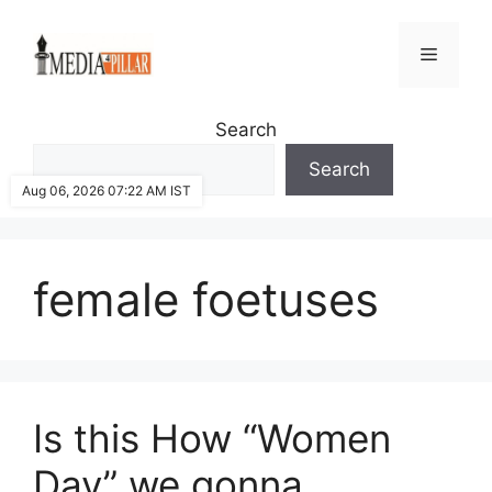
Skip
to
Menu
content
Search
Search
Aug 06, 2026 07:22 AM IST
female foetuses
Is this How “Women
Day” we gonna