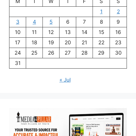
M
T
W
T
F
S
S
1
2
3
4
5
6
7
8
9
10
11
12
13
14
15
16
17
18
19
20
21
22
23
24
25
26
27
28
29
30
31
« Jul