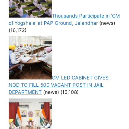
Thousands Participate in ‘CM
di Yogshala’ at PAP Ground, Jalandhar
(news)
(16,172)
CM LED CABINET GIVES
NOD TO FILL 500 VACANT POST IN JAIL
DEPARTMENT
(news)
(16,108)