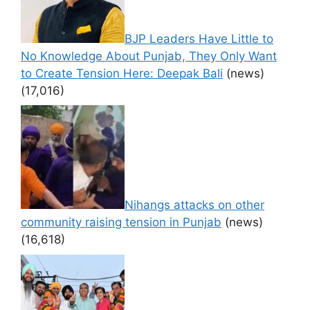
BJP Leaders Have Little to
No Knowledge About Punjab, They Only Want
to Create Tension Here: Deepak Bali
(news)
(17,016)
Nihangs attacks on other
community raising tension in Punjab
(news)
(16,618)