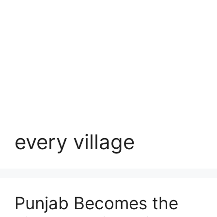
every village
Punjab Becomes the