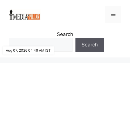
Skip
to
Menu
content
Search
Search
Aug 07, 2026 04:49 AM IST