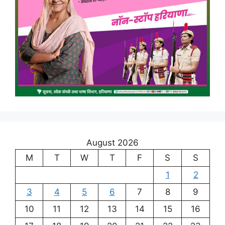
August 2026
M
T
W
T
F
S
S
1
2
3
4
5
6
7
8
9
10
11
12
13
14
15
16