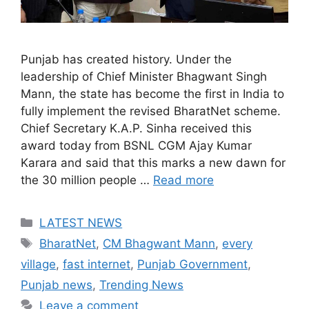
Punjab has created history. Under the
leadership of Chief Minister Bhagwant Singh
Mann, the state has become the first in India to
fully implement the revised BharatNet scheme.
Chief Secretary K.A.P. Sinha received this
award today from BSNL CGM Ajay Kumar
Karara and said that this marks a new dawn for
the 30 million people …
Read more
Categories
LATEST NEWS
Tags
BharatNet
,
CM Bhagwant Mann
,
every
village
,
fast internet
,
Punjab Government
,
Punjab news
,
Trending News
Leave a comment