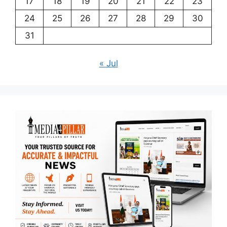
17
18
19
20
21
22
23
24
25
26
27
28
29
30
31
« Jul