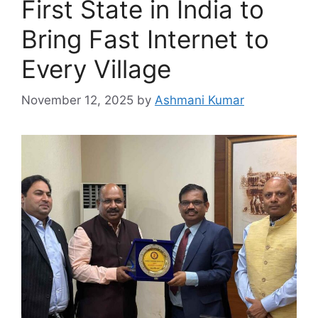
First State in India to
Bring Fast Internet to
Every Village
November 12, 2025
by
Ashmani Kumar