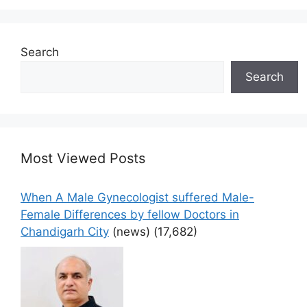
Search
Search
Most Viewed Posts
When A Male Gynecologist suffered Male-
Female Differences by fellow Doctors in
Chandigarh City
(news)
(17,682)