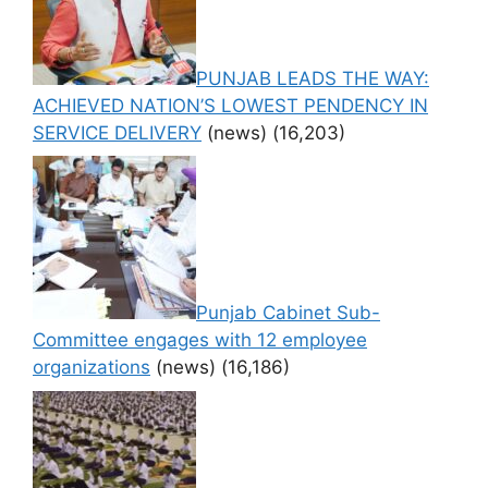
PUNJAB LEADS THE WAY:
ACHIEVED NATION’S LOWEST PENDENCY IN
SERVICE DELIVERY
(news)
(16,203)
Punjab Cabinet Sub-
Committee engages with 12 employee
organizations
(news)
(16,186)