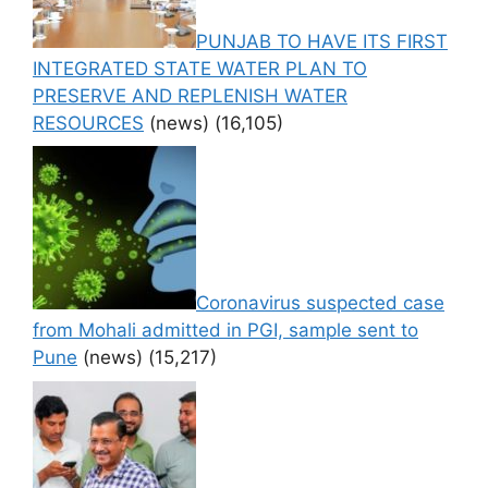
PUNJAB TO HAVE ITS FIRST
INTEGRATED STATE WATER PLAN TO
PRESERVE AND REPLENISH WATER
RESOURCES
(news)
(16,105)
Coronavirus suspected case
from Mohali admitted in PGI, sample sent to
Pune
(news)
(15,217)