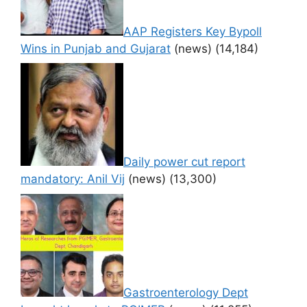
AAP Registers Key Bypoll
Wins in Punjab and Gujarat
(news)
(14,184)
Daily power cut report
mandatory: Anil Vij
(news)
(13,300)
Gastroenterology Dept