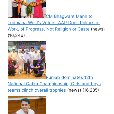
CM Bhagwant Mann to
Ludhiana West’s Voters: AAP Does Politics of
Work, of Progress, Not Religion or Caste
(news)
(16,346)
Punjab dominates 12th
National Gatka Championship; Girls and boys
teams clinch overall trophies
(news)
(16,285)