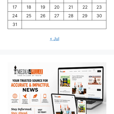
17
18
19
20
21
22
23
24
25
26
27
28
29
30
31
« Jul