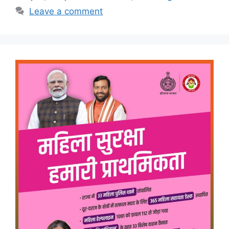
Leave a comment