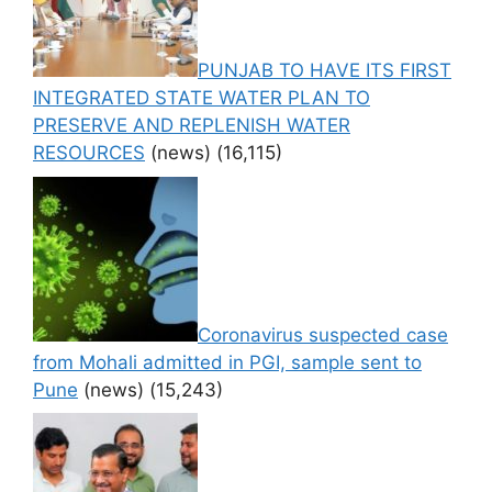
PUNJAB TO HAVE ITS FIRST
INTEGRATED STATE WATER PLAN TO
PRESERVE AND REPLENISH WATER
RESOURCES
(news)
(16,115)
Coronavirus suspected case
from Mohali admitted in PGI, sample sent to
Pune
(news)
(15,243)