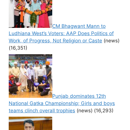
CM Bhagwant Mann to
Ludhiana West’s Voters: AAP Does Politics of
Work, of Progress, Not Religion or Caste
(news)
(16,351)
Punjab dominates 12th
National Gatka Championship; Girls and boys
teams clinch overall trophies
(news)
(16,293)