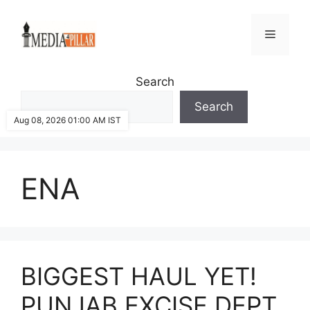
Skip
to
Menu
content
Search
Search
Aug 08, 2026 01:00 AM IST
ENA
BIGGEST HAUL YET!
PUNJAB EXCISE DEPT