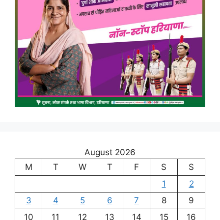
August 2026
M
T
W
T
F
S
S
1
2
3
4
5
6
7
8
9
10
11
12
13
14
15
16