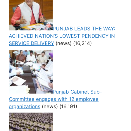
PUNJAB LEADS THE WAY:
ACHIEVED NATION’S LOWEST PENDENCY IN
SERVICE DELIVERY
(news)
(16,214)
Punjab Cabinet Sub-
Committee engages with 12 employee
organizations
(news)
(16,191)