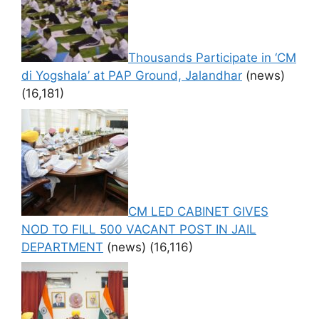
Thousands Participate in ‘CM
di Yogshala’ at PAP Ground, Jalandhar
(news)
(16,181)
CM LED CABINET GIVES
NOD TO FILL 500 VACANT POST IN JAIL
DEPARTMENT
(news)
(16,116)