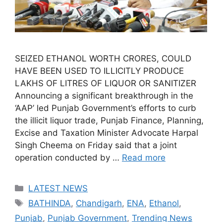
SEIZED ETHANOL WORTH CRORES, COULD
HAVE BEEN USED TO ILLICITLY PRODUCE
LAKHS OF LITRES OF LIQUOR OR SANITIZER
Announcing a significant breakthrough in the
‘AAP’ led Punjab Government’s efforts to curb
the illicit liquor trade, Punjab Finance, Planning,
Excise and Taxation Minister Advocate Harpal
Singh Cheema on Friday said that a joint
operation conducted by …
Read more
Categories
LATEST NEWS
Tags
BATHINDA
,
Chandigarh
,
ENA
,
Ethanol
,
Punjab
,
Punjab Government
,
Trending News