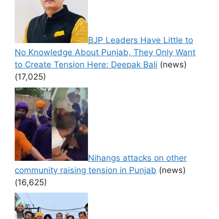
BJP Leaders Have Little to
No Knowledge About Punjab, They Only Want
to Create Tension Here: Deepak Bali
(news)
(17,025)
Nihangs attacks on other
community raising tension in Punjab
(news)
(16,625)