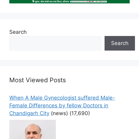
Search
Search
Most Viewed Posts
When A Male Gynecologist suffered Male-
Female Differences by fellow Doctors in
Chandigarh City
(news)
(17,690)