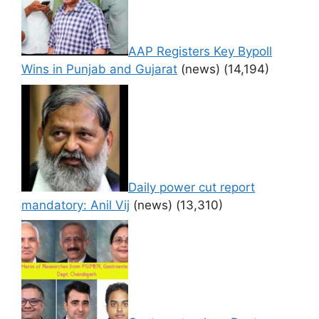
AAP Registers Key Bypoll
Wins in Punjab and Gujarat
(news)
(14,194)
Daily power cut report
mandatory: Anil Vij
(news)
(13,310)