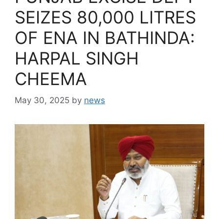
SEIZES 80,000 LITRES
OF ENA IN BATHINDA:
HARPAL SINGH
CHEEMA
May 30, 2025
by
news