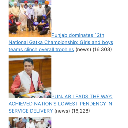
Punjab dominates 12th
National Gatka Championship; Girls and boys
teams clinch overall trophies
(news)
(16,303)
PUNJAB LEADS THE WAY:
ACHIEVED NATION’S LOWEST PENDENCY IN
SERVICE DELIVERY
(news)
(16,228)