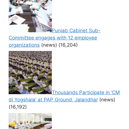
Punjab Cabinet Sub-
Committee engages with 12 employee
organizations
(news)
(16,204)
Thousands Participate in ‘CM
di Yogshala’ at PAP Ground, Jalandhar
(news)
(16,192)