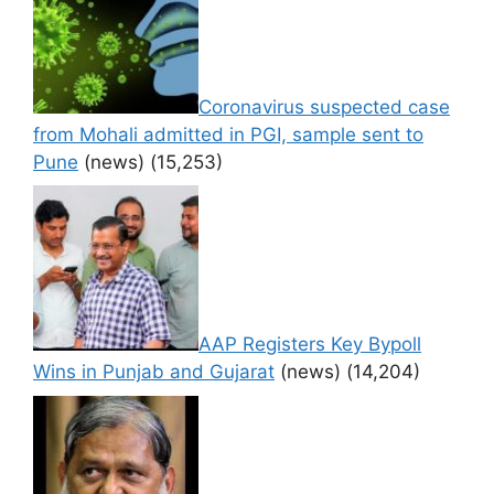
Coronavirus suspected case
from Mohali admitted in PGI, sample sent to
Pune
(news)
(15,253)
AAP Registers Key Bypoll
Wins in Punjab and Gujarat
(news)
(14,204)