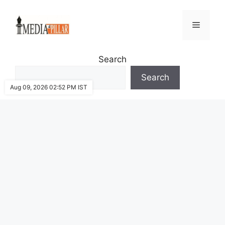
Skip
to
Menu
content
Search
Search
Aug 09, 2026 02:52 PM IST