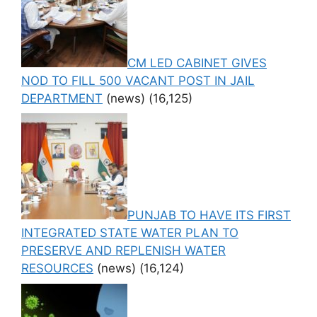
CM LED CABINET GIVES
NOD TO FILL 500 VACANT POST IN JAIL
DEPARTMENT
(news)
(16,125)
PUNJAB TO HAVE ITS FIRST
INTEGRATED STATE WATER PLAN TO
PRESERVE AND REPLENISH WATER
RESOURCES
(news)
(16,124)