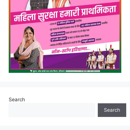
Search
Search