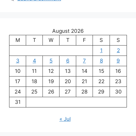
August 2026
M
T
W
T
F
S
S
1
2
3
4
5
6
7
8
9
10
11
12
13
14
15
16
17
18
19
20
21
22
23
24
25
26
27
28
29
30
31
« Jul