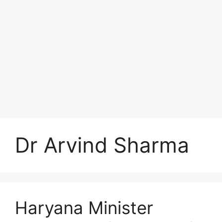
Dr Arvind Sharma
Haryana Minister