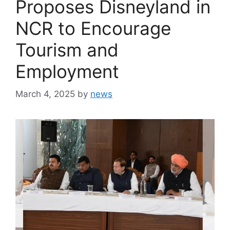
Proposes Disneyland in
NCR to Encourage
Tourism and
Employment
March 4, 2025
by
news