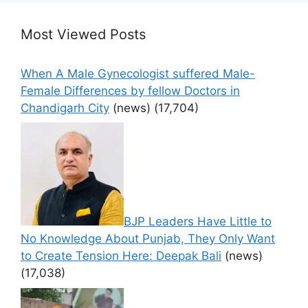
Most Viewed Posts
When A Male Gynecologist suffered Male-
Female Differences by fellow Doctors in
Chandigarh City
(news)
(17,704)
BJP Leaders Have Little to
No Knowledge About Punjab, They Only Want
to Create Tension Here: Deepak Bali
(news)
(17,038)