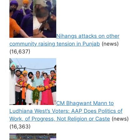
Nihangs attacks on other
community raising tension in Punjab
(news)
(16,637)
CM Bhagwant Mann to
Ludhiana West’s Voters: AAP Does Politics of
Work, of Progress, Not Religion or Caste
(news)
(16,363)