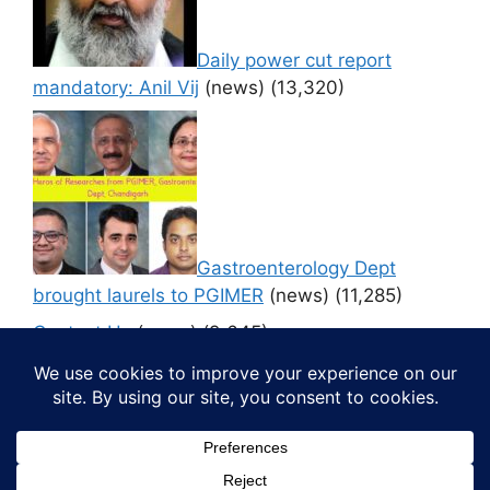
Daily power cut report
mandatory: Anil Vij
(news)
(13,320)
Gastroenterology Dept
brought laurels to PGIMER
(news)
(11,285)
Contact Us
(news)
(9,645)