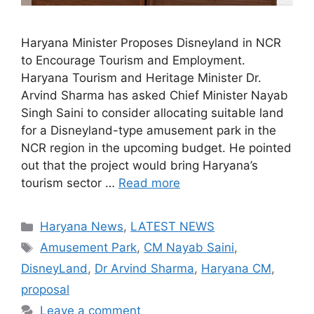
Haryana Minister Proposes Disneyland in NCR
to Encourage Tourism and Employment.
Haryana Tourism and Heritage Minister Dr.
Arvind Sharma has asked Chief Minister Nayab
Singh Saini to consider allocating suitable land
for a Disneyland-type amusement park in the
NCR region in the upcoming budget. He pointed
out that the project would bring Haryana’s
tourism sector …
Read more
Categories
Haryana News
,
LATEST NEWS
Tags
Amusement Park
,
CM Nayab Saini
,
DisneyLand
,
Dr Arvind Sharma
,
Haryana CM
,
proposal
Leave a comment