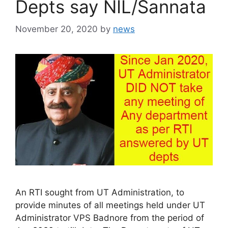
Depts say NIL/Sannata
November 20, 2020
by
news
An RTI sought from UT Administration, to
provide minutes of all meetings held under UT
Administrator VPS Badnore from the period of