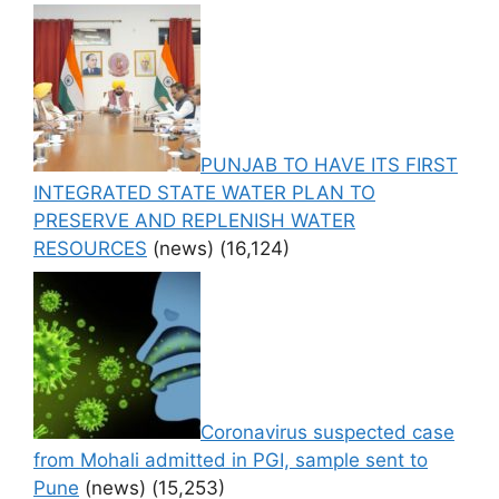
PUNJAB TO HAVE ITS FIRST
INTEGRATED STATE WATER PLAN TO
PRESERVE AND REPLENISH WATER
RESOURCES
(news)
(16,124)
Coronavirus suspected case
from Mohali admitted in PGI, sample sent to
Pune
(news)
(15,253)