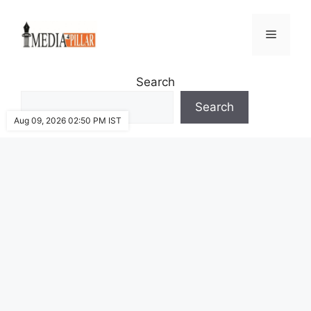
Skip
to
Menu
content
Search
Search
Aug 09, 2026 02:50 PM IST