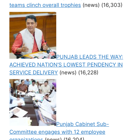
teams clinch overall trophies
(news)
(16,303)
PUNJAB LEADS THE WAY:
ACHIEVED NATION’S LOWEST PENDENCY IN
SERVICE DELIVERY
(news)
(16,228)
Punjab Cabinet Sub-
Committee engages with 12 employee
organizations
(news)
(16,204)