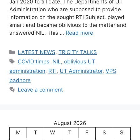
Jan 2020 to till date. The Departments of UT
Administration who are supposed to provide
information on the sought RTI Subject, played
smart and became oblivious to the matter and
answered NIL. This …
Read more
Categories
LATEST NEWS
,
TRICITY TALKS
Tags
COVID times
,
NIL
,
oblivious UT
administration
,
RTI
,
UT Administrator
,
VPS
badnore
Leave a comment
August 2026
M
T
W
T
F
S
S