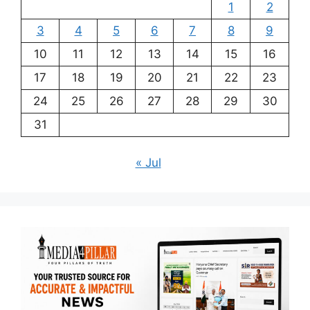
1
2
3
4
5
6
7
8
9
10
11
12
13
14
15
16
17
18
19
20
21
22
23
24
25
26
27
28
29
30
31
« Jul