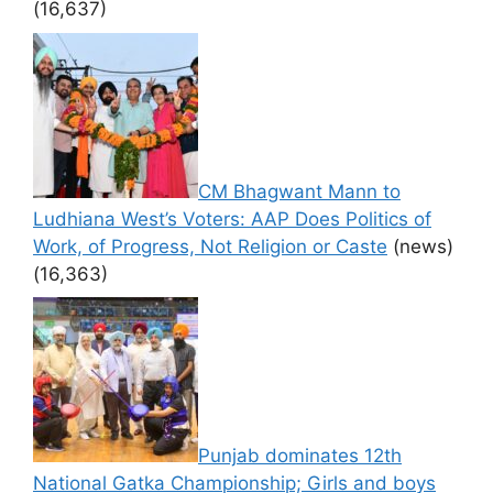
(16,637)
CM Bhagwant Mann to
Ludhiana West’s Voters: AAP Does Politics of
Work, of Progress, Not Religion or Caste
(news)
(16,363)
Punjab dominates 12th
National Gatka Championship; Girls and boys