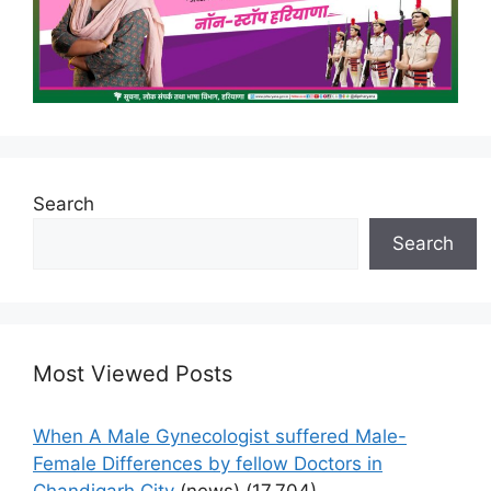
Search
Search
Most Viewed Posts
When A Male Gynecologist suffered Male-
Female Differences by fellow Doctors in