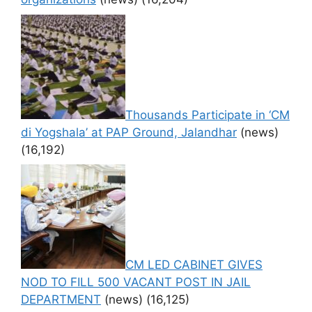
Thousands Participate in ‘CM
di Yogshala’ at PAP Ground, Jalandhar
(news)
(16,192)
CM LED CABINET GIVES
NOD TO FILL 500 VACANT POST IN JAIL
DEPARTMENT
(news)
(16,125)