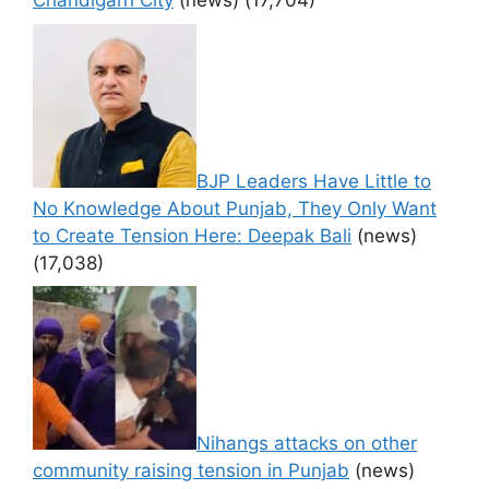
Chandigarh City
(news)
(17,704)
BJP Leaders Have Little to
No Knowledge About Punjab, They Only Want
to Create Tension Here: Deepak Bali
(news)
(17,038)
Nihangs attacks on other
community raising tension in Punjab
(news)