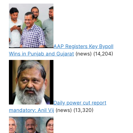
AAP Registers Key Bypoll
Wins in Punjab and Gujarat
(news)
(14,204)
Daily power cut report
mandatory: Anil Vij
(news)
(13,320)