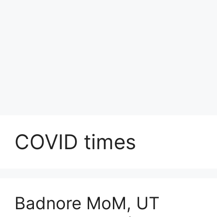
COVID times
Badnore MoM, UT