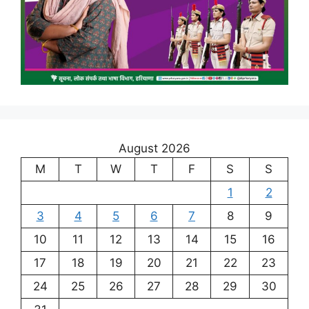
August 2026
M
T
W
T
F
S
S
1
2
3
4
5
6
7
8
9
10
11
12
13
14
15
16
17
18
19
20
21
22
23
24
25
26
27
28
29
30