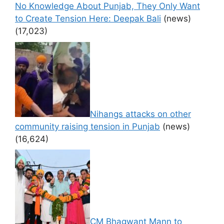
No Knowledge About Punjab, They Only Want
to Create Tension Here: Deepak Bali
(news)
(17,023)
Nihangs attacks on other
community raising tension in Punjab
(news)
(16,624)
CM Bhagwant Mann to