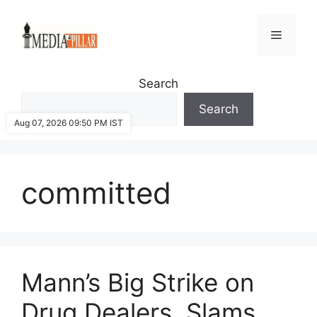
Skip
to
Menu
content
Search
Search
Aug 07, 2026 09:50 PM IST
committed
Mann’s Big Strike on
Drug Dealers, Slams