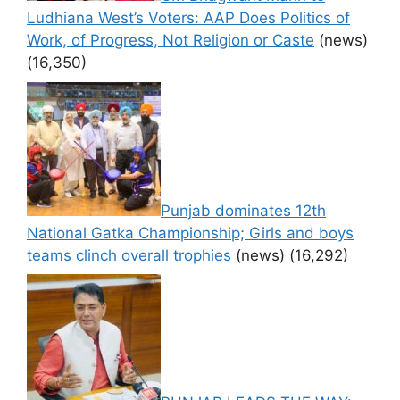
Ludhiana West’s Voters: AAP Does Politics of
Work, of Progress, Not Religion or Caste
(news)
(16,350)
Punjab dominates 12th
National Gatka Championship; Girls and boys
teams clinch overall trophies
(news)
(16,292)