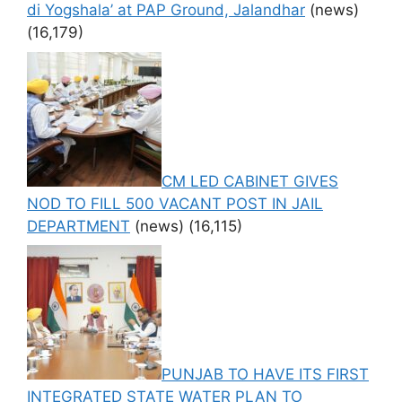
di Yogshala’ at PAP Ground, Jalandhar
(news)
(16,179)
CM LED CABINET GIVES
NOD TO FILL 500 VACANT POST IN JAIL
DEPARTMENT
(news)
(16,115)
PUNJAB TO HAVE ITS FIRST
INTEGRATED STATE WATER PLAN TO