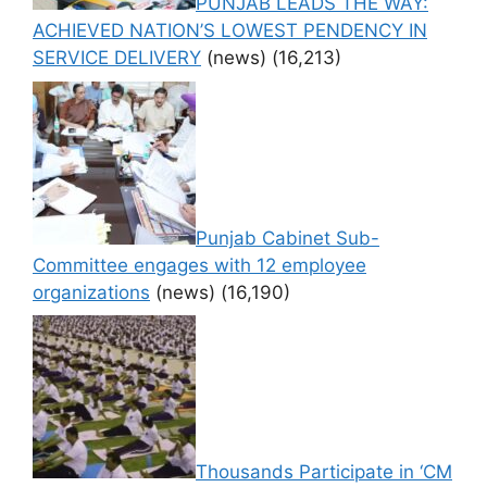
PUNJAB LEADS THE WAY:
ACHIEVED NATION’S LOWEST PENDENCY IN
SERVICE DELIVERY
(news)
(16,213)
Punjab Cabinet Sub-
Committee engages with 12 employee
organizations
(news)
(16,190)
Thousands Participate in ‘CM