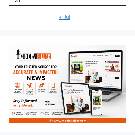
31
« Jul