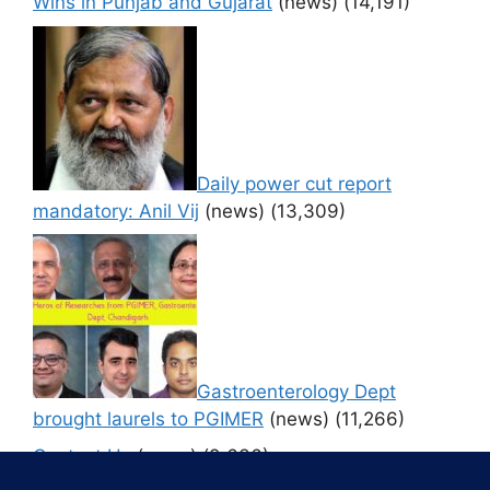
Wins in Punjab and Gujarat
(news)
(14,191)
Daily power cut report
mandatory: Anil Vij
(news)
(13,309)
Gastroenterology Dept
brought laurels to PGIMER
(news)
(11,266)
Contact Us
(news)
(9,636)