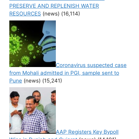
PRESERVE AND REPLENISH WATER
RESOURCES
(news)
(16,114)
Coronavirus suspected case
from Mohali admitted in PGI, sample sent to
Pune
(news)
(15,241)
AAP Registers Key Bypoll