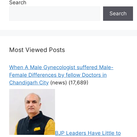
Search
Search
Most Viewed Posts
When A Male Gynecologist suffered Male-
Female Differences by fellow Doctors in
Chandigarh City
(news)
(17,689)
BJP Leaders Have Little to