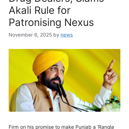
Akali Rule for
Patronising Nexus
November 6, 2025
by
news
Firm on his promise to make Punjab a ‘Rangla