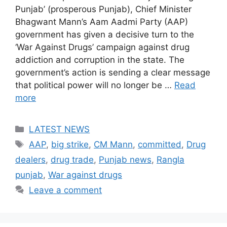
Punjab’ (prosperous Punjab), Chief Minister
Bhagwant Mann’s Aam Aadmi Party (AAP)
government has given a decisive turn to the
‘War Against Drugs’ campaign against drug
addiction and corruption in the state. The
government’s action is sending a clear message
that political power will no longer be …
Read
more
Categories
LATEST NEWS
Tags
AAP
,
big strike
,
CM Mann
,
committed
,
Drug
dealers
,
drug trade
,
Punjab news
,
Rangla
punjab
,
War against drugs
Leave a comment