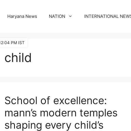
Haryana News
NATION
INTERNATIONAL NEW
12:04 PM IST
child
School of excellence:
mann’s modern temples
shaping every child’s