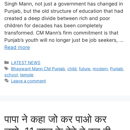
Singh Mann, not just a government has changed in
Punjab, but the old structure of education that had
created a deep divide between rich and poor
children for decades has been completely
transformed. CM Mann’s firm commitment is that
Punjab’s youth will no longer just be job seekers, …
Read more
Categories
LATEST NEWS
Tags
Bhagwant Mann CM Punjab
,
child
,
future
,
modern
,
Punjab
,
school
,
temple
Leave a comment
पापा ने कहा जो कर पाओ कर