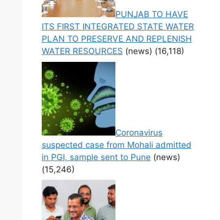
PUNJAB TO HAVE
ITS FIRST INTEGRATED STATE WATER
PLAN TO PRESERVE AND REPLENISH
WATER RESOURCES
(news)
(16,118)
Coronavirus
suspected case from Mohali admitted
in PGI, sample sent to Pune
(news)
(15,246)