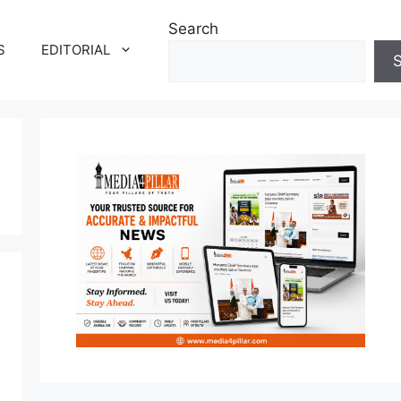
Search
S
EDITORIAL