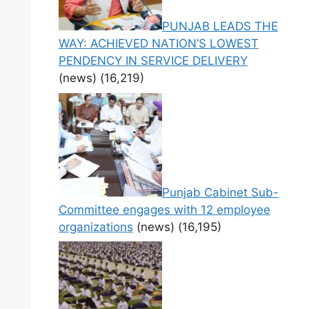
PUNJAB LEADS THE
WAY: ACHIEVED NATION’S LOWEST
PENDENCY IN SERVICE DELIVERY
(news)
(16,219)
Punjab Cabinet Sub-
Committee engages with 12 employee
organizations
(news)
(16,195)