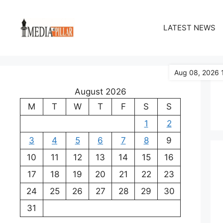
Skip
to
LATEST NEWS
content
Aug 08, 2026 
August 2026
M
T
W
T
F
S
S
1
2
3
4
5
6
7
8
9
10
11
12
13
14
15
16
17
18
19
20
21
22
23
24
25
26
27
28
29
30
31