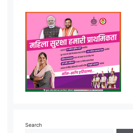
Search