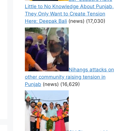
Little to No Knowledge About Punjab,
They Only Want to Create Tension
Here: Deepak Bali
(news)
(17,030)
Nihangs attacks on
other community raising tension in
Punjab
(news)
(16,629)