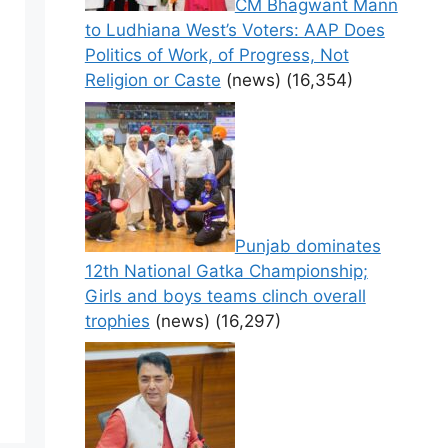
CM Bhagwant Mann
to Ludhiana West’s Voters: AAP Does
Politics of Work, of Progress, Not
Religion or Caste
(news)
(16,354)
Punjab dominates
12th National Gatka Championship;
Girls and boys teams clinch overall
trophies
(news)
(16,297)