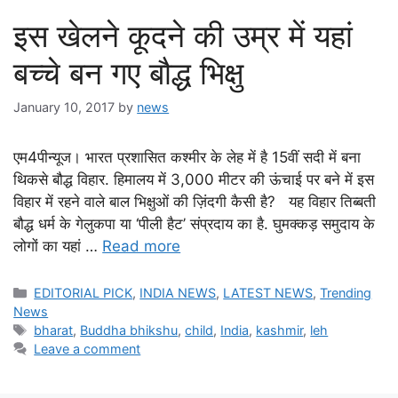
इस खेलने कूदने की उम्र में यहां
बच्चे बन गए बौद्ध भिक्षु
January 10, 2017
by
news
एम4पीन्यूज। भारत प्रशासित कश्मीर के लेह में है 15वीं सदी में बना
थिकसे बौद्ध विहार. हिमालय में 3,000 मीटर की ऊंचाई पर बने में इस
विहार में रहने वाले बाल भिक्षुओं की ज़िंदगी कैसी है? यह विहार तिब्बती
बौद्ध धर्म के गेलुकपा या ‘पीली हैट’ संप्रदाय का है. घुमक्कड़ समुदाय के
लोगों का यहां …
Read more
Categories
EDITORIAL PICK
,
INDIA NEWS
,
LATEST NEWS
,
Trending
News
Tags
bharat
,
Buddha bhikshu
,
child
,
India
,
kashmir
,
leh
Leave a comment