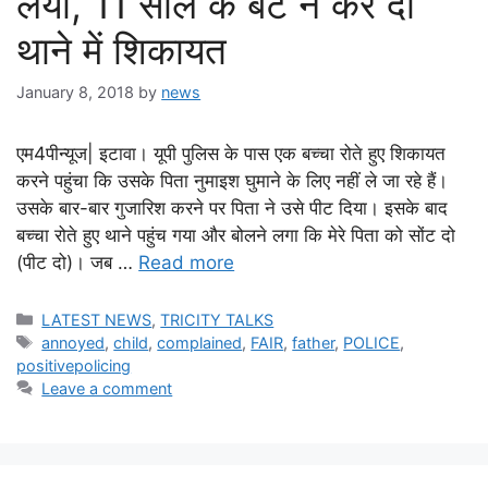
लयो, 11 साल के बेटे ने कर दी
थाने में शिकायत
January 8, 2018
by
news
एम4पीन्यूज| इटावा। यूपी पुलिस के पास एक बच्चा रोते हुए शिकायत
करने पहुंचा कि उसके पिता नुमाइश घुमाने के लिए नहीं ले जा रहे हैं।
उसके बार-बार गुजारिश करने पर पिता ने उसे पीट दिया। इसके बाद
बच्चा रोते हुए थाने पहुंच गया और बोलने लगा कि मेरे पिता को सोंट दो
(पीट दो)। जब …
Read more
Categories
LATEST NEWS
,
TRICITY TALKS
Tags
annoyed
,
child
,
complained
,
FAIR
,
father
,
POLICE
,
positivepolicing
Leave a comment