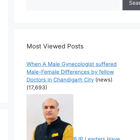
Sea
Most Viewed Posts
When A Male Gynecologist suffered
Male-Female Differences by fellow
Doctors in Chandigarh City
(news)
(17,693)
BJP Leaders Have