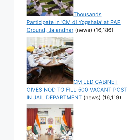
Thousands
Participate in ‘CM di Yogshala’ at PAP
Ground, Jalandhar
(news)
(16,186)
CM LED CABINET
GIVES NOD TO FILL 500 VACANT POST
IN JAIL DEPARTMENT
(news)
(16,119)