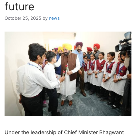
future
October 25, 2025
by
news
Under the leadership of Chief Minister Bhagwant