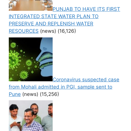
PUNJAB TO HAVE ITS FIRST
INTEGRATED STATE WATER PLAN TO
PRESERVE AND REPLENISH WATER
RESOURCES
(news)
(16,126)
Coronavirus suspected case
from Mohali admitted in PGI, sample sent to
Pune
(news)
(15,256)