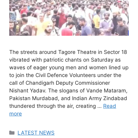
The streets around Tagore Theatre in Sector 18
vibrated with patriotic chants on Saturday as
waves of eager young men and women lined up
to join the Civil Defence Volunteers under the
call of Chandigarh Deputy Commissioner
Nishant Yadav. The slogans of Vande Mataram,
Pakistan Murdabad, and Indian Army Zindabad
thundered through the air, creating …
Read
more
Categories
LATEST NEWS