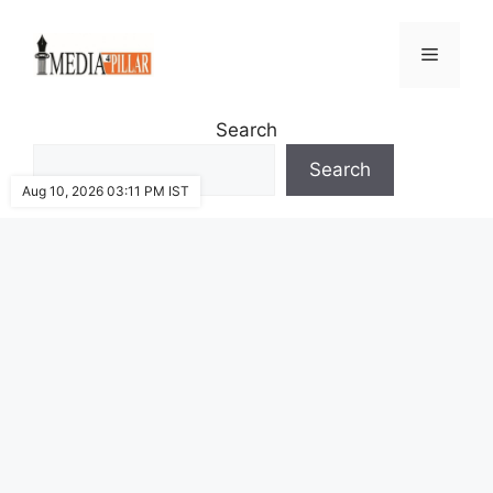
Skip
to
Menu
content
Search
Search
Aug 10, 2026 03:11 PM IST