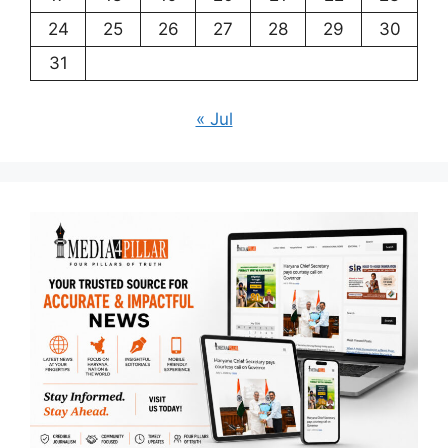
24
25
26
27
28
29
30
31
« Jul