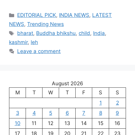
Categories
EDITORIAL PICK
,
INDIA NEWS
,
LATEST
NEWS
,
Trending News
Tags
bharat
,
Buddha bhikshu
,
child
,
India
,
kashmir
,
leh
Leave a comment
August 2026
M
T
W
T
F
S
S
1
2
3
4
5
6
7
8
9
10
11
12
13
14
15
16
17
18
19
20
21
22
23