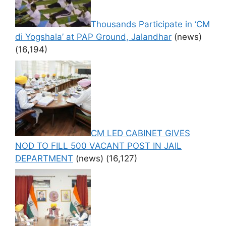
Thousands Participate in ‘CM
di Yogshala’ at PAP Ground, Jalandhar
(news)
(16,194)
CM LED CABINET GIVES
NOD TO FILL 500 VACANT POST IN JAIL
DEPARTMENT
(news)
(16,127)