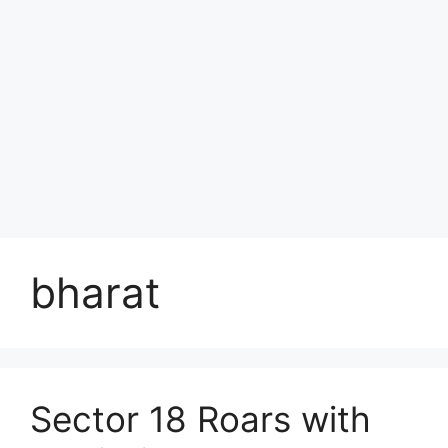
bharat
Sector 18 Roars with