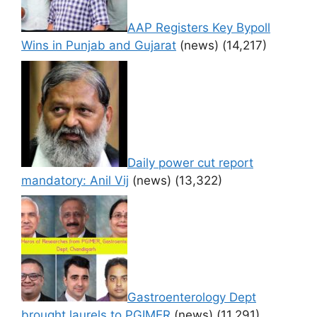
AAP Registers Key Bypoll
Wins in Punjab and Gujarat
(news)
(14,217)
Daily power cut report
mandatory: Anil Vij
(news)
(13,322)
Gastroenterology Dept
brought laurels to PGIMER
(news)
(11,291)