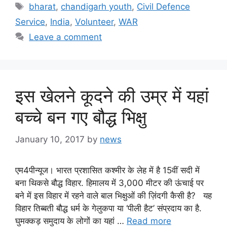
Tags
bharat
,
chandigarh youth
,
Civil Defence
Service
,
India
,
Volunteer
,
WAR
Leave a comment
इस खेलने कूदने की उम्र में यहां
बच्चे बन गए बौद्ध भिक्षु
January 10, 2017
by
news
एम4पीन्यूज। भारत प्रशासित कश्मीर के लेह में है 15वीं सदी में
बना थिकसे बौद्ध विहार. हिमालय में 3,000 मीटर की ऊंचाई पर
बने में इस विहार में रहने वाले बाल भिक्षुओं की ज़िंदगी कैसी है? यह
विहार तिब्बती बौद्ध धर्म के गेलुकपा या ‘पीली हैट’ संप्रदाय का है.
घुमक्कड़ समुदाय के लोगों का यहां …
Read more