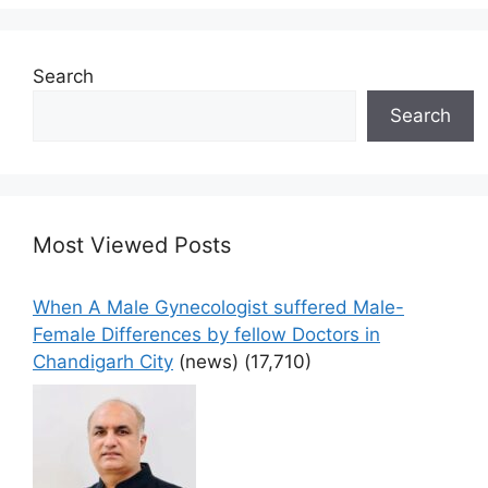
Search
Search
Most Viewed Posts
When A Male Gynecologist suffered Male-
Female Differences by fellow Doctors in
Chandigarh City
(news)
(17,710)