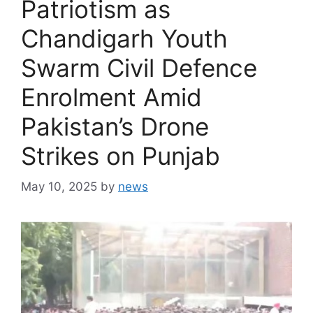
Patriotism as
Chandigarh Youth
Swarm Civil Defence
Enrolment Amid
Pakistan’s Drone
Strikes on Punjab
May 10, 2025
by
news