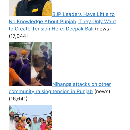
BJP Leaders Have Little to
No Knowledge About Punjab, They Only Want
to Create Tension Here: Deepak Bali
(news)
(17,044)
Nihangs attacks on other
community raising tension in Punjab
(news)
(16,641)