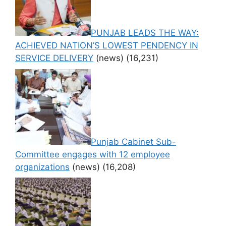
PUNJAB LEADS THE WAY:
ACHIEVED NATION’S LOWEST PENDENCY IN
SERVICE DELIVERY
(news)
(16,231)
Punjab Cabinet Sub-
Committee engages with 12 employee
organizations
(news)
(16,208)