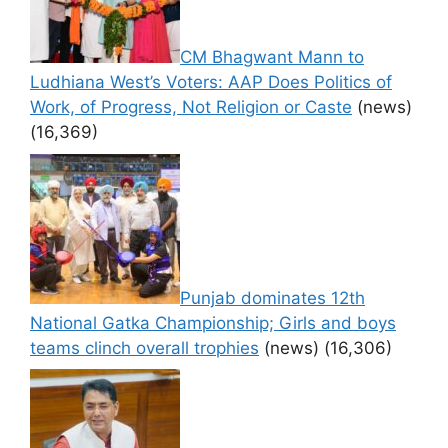
CM Bhagwant Mann to
Ludhiana West’s Voters: AAP Does Politics of
Work, of Progress, Not Religion or Caste
(news)
(16,369)
Punjab dominates 12th
National Gatka Championship; Girls and boys
teams clinch overall trophies
(news)
(16,306)