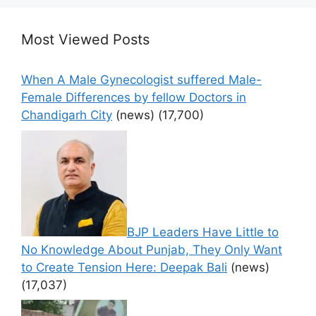
Most Viewed Posts
When A Male Gynecologist suffered Male-
Female Differences by fellow Doctors in
Chandigarh City
(news)
(17,700)
BJP Leaders Have Little to
No Knowledge About Punjab, They Only Want
to Create Tension Here: Deepak Bali
(news)
(17,037)