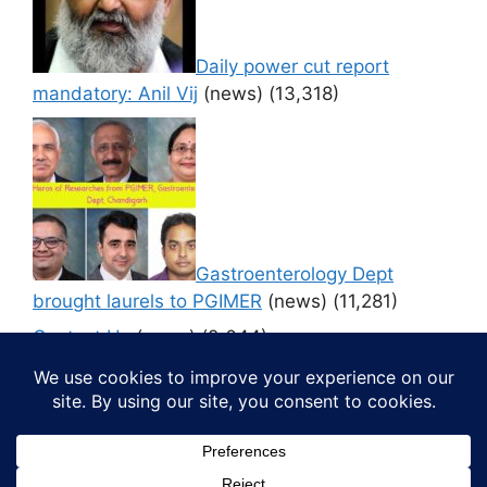
Daily power cut report
mandatory: Anil Vij
(news)
(13,318)
Gastroenterology Dept
brought laurels to PGIMER
(news)
(11,281)
Contact Us
(news)
(9,644)