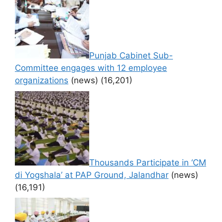
Punjab Cabinet Sub-
Committee engages with 12 employee
organizations
(news)
(16,201)
Thousands Participate in ‘CM
di Yogshala’ at PAP Ground, Jalandhar
(news)
(16,191)