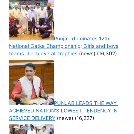
Punjab dominates 12th
National Gatka Championship; Girls and boys
teams clinch overall trophies
(news)
(16,302)
PUNJAB LEADS THE WAY:
ACHIEVED NATION’S LOWEST PENDENCY IN
SERVICE DELIVERY
(news)
(16,227)