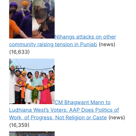
Nihangs attacks on other
community raising tension in Punjab
(news)
(16,633)
CM Bhagwant Mann to
Ludhiana West’s Voters: AAP Does Politics of
Work, of Progress, Not Religion or Caste
(news)
(16,359)