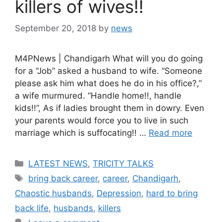
killers of wives!!
September 20, 2018
by
news
M4PNews | Chandigarh What will you do going
for a “Job” asked a husband to wife. “Someone
please ask him what does he do in his office?,”
a wife murmured. “Handle home!!, handle
kids!!”, As if ladies brought them in dowry. Even
your parents would force you to live in such
marriage which is suffocating!! …
Read more
Categories
LATEST NEWS
,
TRICITY TALKS
Tags
bring back career
,
career
,
Chandigarh
,
Chaostic husbands
,
Depression
,
hard to bring
back life
,
husbands
,
killers