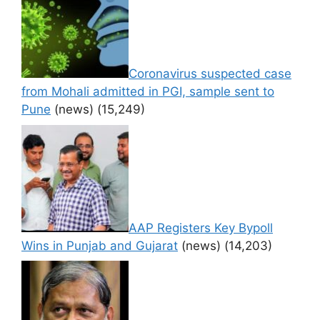
Coronavirus suspected case
from Mohali admitted in PGI, sample sent to
Pune
(news)
(15,249)
AAP Registers Key Bypoll
Wins in Punjab and Gujarat
(news)
(14,203)