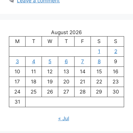
Leave a comment
August 2026
M
T
W
T
F
S
S
1
2
3
4
5
6
7
8
9
10
11
12
13
14
15
16
17
18
19
20
21
22
23
24
25
26
27
28
29
30
31
« Jul