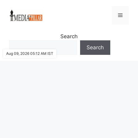
Skip
to
Menu
content
Search
Search
Aug 09, 2026 05:12 AM IST