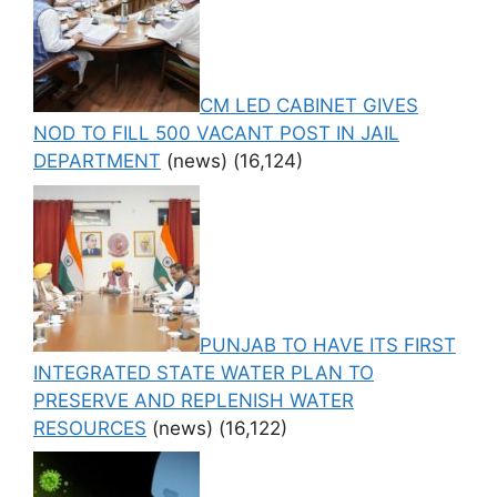
CM LED CABINET GIVES
NOD TO FILL 500 VACANT POST IN JAIL
DEPARTMENT
(news)
(16,124)
PUNJAB TO HAVE ITS FIRST
INTEGRATED STATE WATER PLAN TO
PRESERVE AND REPLENISH WATER
RESOURCES
(news)
(16,122)