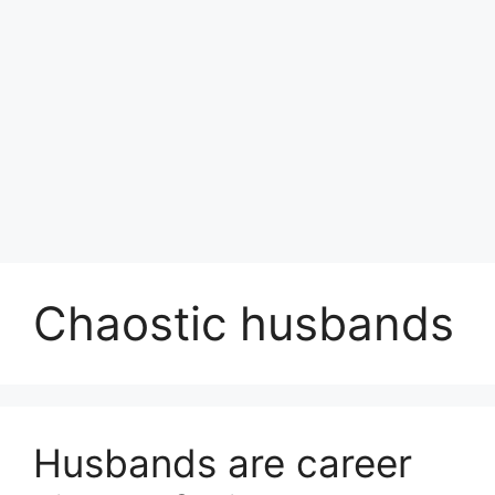
Chaostic husbands
Husbands are career