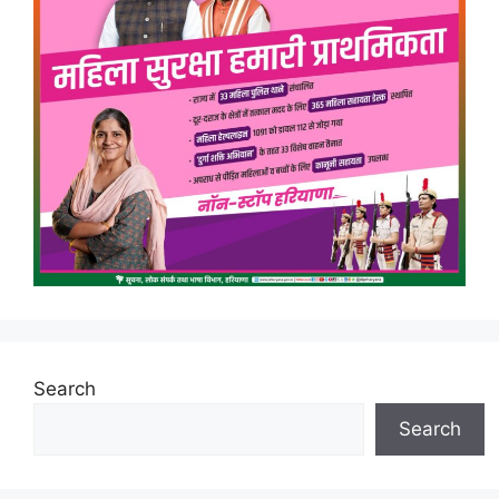
Search
Search