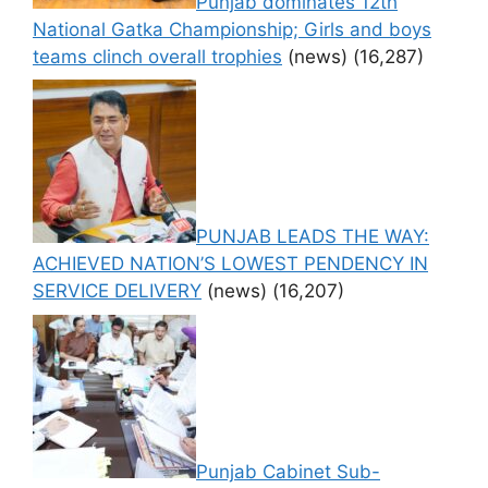
Punjab dominates 12th
National Gatka Championship; Girls and boys
teams clinch overall trophies
(news)
(16,287)
PUNJAB LEADS THE WAY:
ACHIEVED NATION’S LOWEST PENDENCY IN
SERVICE DELIVERY
(news)
(16,207)
Punjab Cabinet Sub-