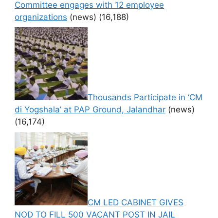
Committee engages with 12 employee
organizations
(news)
(16,188)
Thousands Participate in ‘CM
di Yogshala’ at PAP Ground, Jalandhar
(news)
(16,174)
CM LED CABINET GIVES
NOD TO FILL 500 VACANT POST IN JAIL