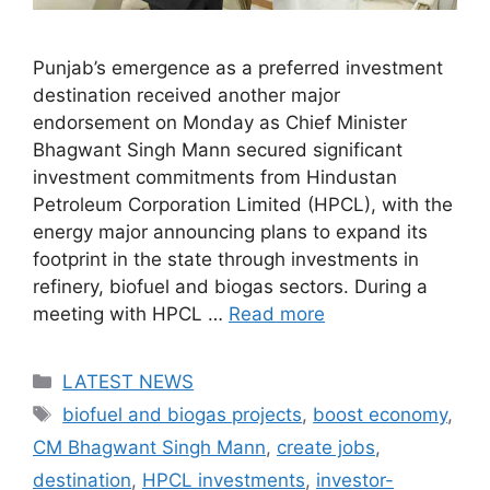
Punjab’s emergence as a preferred investment
destination received another major
endorsement on Monday as Chief Minister
Bhagwant Singh Mann secured significant
investment commitments from Hindustan
Petroleum Corporation Limited (HPCL), with the
energy major announcing plans to expand its
footprint in the state through investments in
refinery, biofuel and biogas sectors. During a
meeting with HPCL …
Read more
Categories
LATEST NEWS
Tags
biofuel and biogas projects
,
boost economy
,
CM Bhagwant Singh Mann
,
create jobs
,
destination
,
HPCL investments
,
investor-