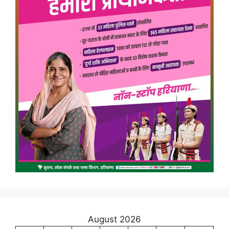
August 2026