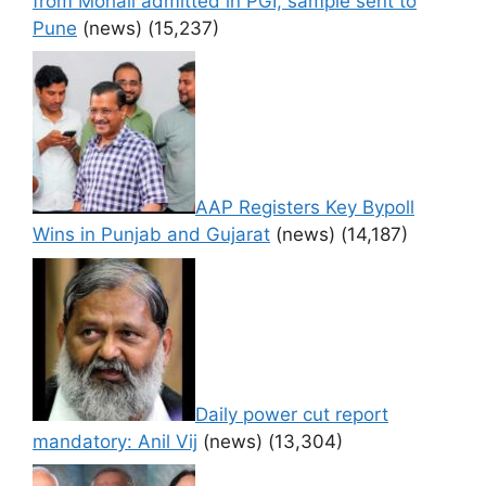
from Mohali admitted in PGI, sample sent to
Pune
(news)
(15,237)
AAP Registers Key Bypoll
Wins in Punjab and Gujarat
(news)
(14,187)
Daily power cut report
mandatory: Anil Vij
(news)
(13,304)