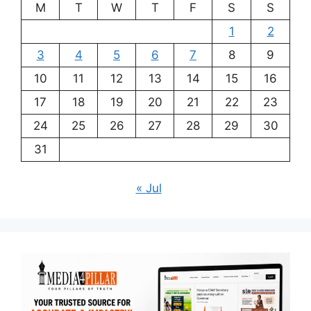
M
T
W
T
F
S
S
1
2
3
4
5
6
7
8
9
10
11
12
13
14
15
16
17
18
19
20
21
22
23
24
25
26
27
28
29
30
31
« Jul