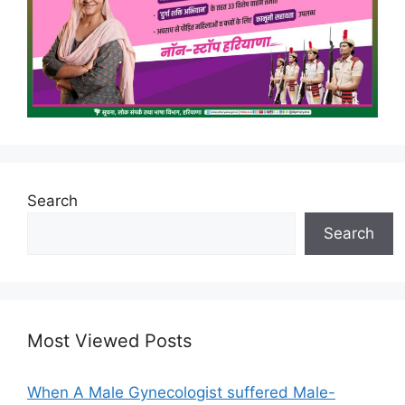
Search
Search
Most Viewed Posts
When A Male Gynecologist suffered Male-