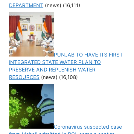
DEPARTMENT
(news)
(16,111)
PUNJAB TO HAVE ITS FIRST
INTEGRATED STATE WATER PLAN TO
PRESERVE AND REPLENISH WATER
RESOURCES
(news)
(16,108)
Coronavirus suspected case