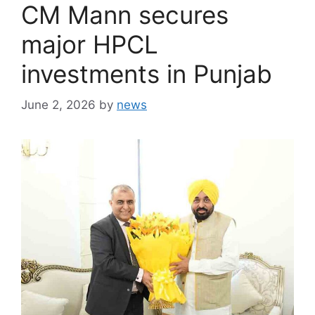
CM Mann secures
major HPCL
investments in Punjab
June 2, 2026
by
news