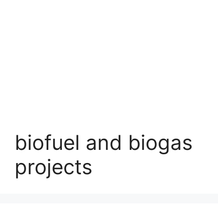
biofuel and biogas
projects