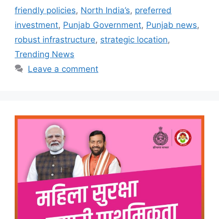
friendly policies
,
North India’s
,
preferred
investment
,
Punjab Government
,
Punjab news
,
robust infrastructure
,
strategic location
,
Trending News
Leave a comment