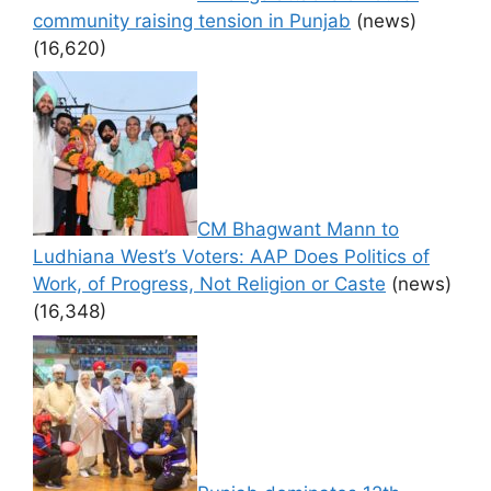
community raising tension in Punjab
(news)
(16,620)
CM Bhagwant Mann to
Ludhiana West’s Voters: AAP Does Politics of
Work, of Progress, Not Religion or Caste
(news)
(16,348)