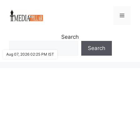
Skip
to
Menu
content
Search
Search
Aug 07, 2026 02:25 PM IST