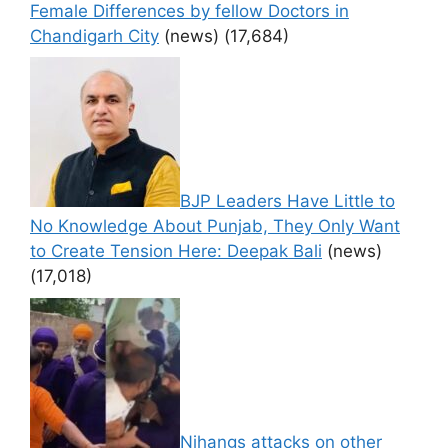
Female Differences by fellow Doctors in
Chandigarh City
(news)
(17,684)
BJP Leaders Have Little to
No Knowledge About Punjab, They Only Want
to Create Tension Here: Deepak Bali
(news)
(17,018)
Nihangs attacks on other