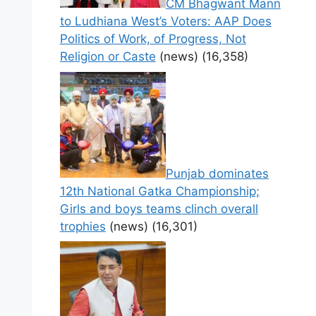
CM Bhagwant Mann
to Ludhiana West’s Voters: AAP Does
Politics of Work, of Progress, Not
Religion or Caste
(news)
(16,358)
Punjab dominates
12th National Gatka Championship;
Girls and boys teams clinch overall
trophies
(news)
(16,301)