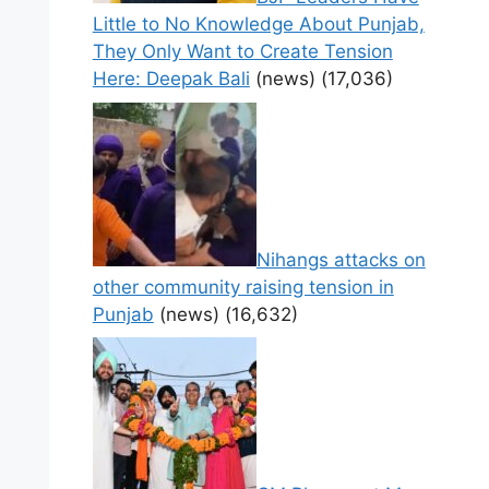
Little to No Knowledge About Punjab,
They Only Want to Create Tension
Here: Deepak Bali
(news)
(17,036)
Nihangs attacks on
other community raising tension in
Punjab
(news)
(16,632)