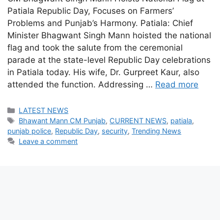
Patiala Republic Day, Focuses on Farmers’
Problems and Punjab’s Harmony. Patiala: Chief
Minister Bhagwant Singh Mann hoisted the national
flag and took the salute from the ceremonial
parade at the state-level Republic Day celebrations
in Patiala today. His wife, Dr. Gurpreet Kaur, also
attended the function. Addressing …
Read more
Categories
LATEST NEWS
Tags
Bhawant Mann CM Punjab
,
CURRENT NEWS
,
patiala
,
punjab police
,
Republic Day
,
security
,
Trending News
Leave a comment