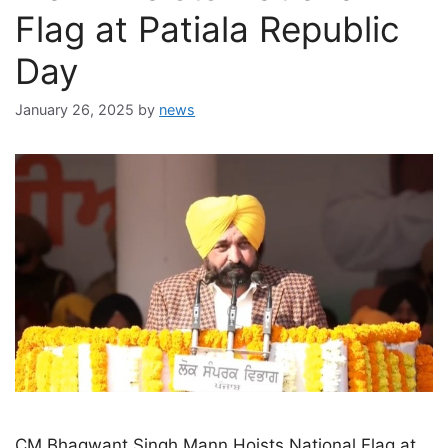
Flag at Patiala Republic
Day
January 26, 2025
by
news
CM Bhagwant Singh Mann Hoists National Flag at