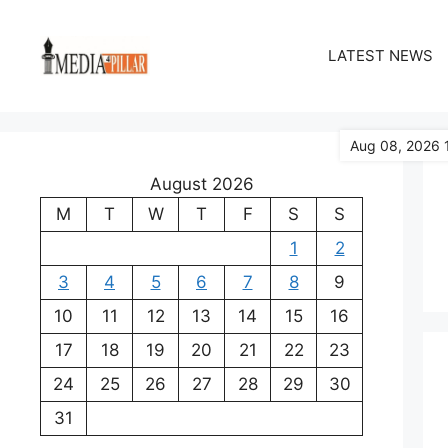
Skip
to
LATEST NEWS
content
Aug 08, 2026 
August 2026
M
T
W
T
F
S
S
1
2
3
4
5
6
7
8
9
10
11
12
13
14
15
16
17
18
19
20
21
22
23
24
25
26
27
28
29
30
31