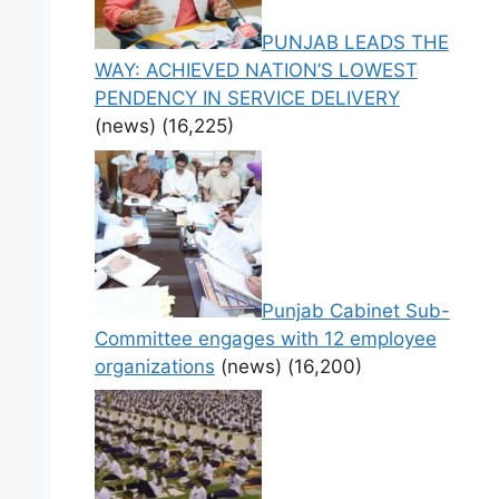
PUNJAB LEADS THE
WAY: ACHIEVED NATION’S LOWEST
PENDENCY IN SERVICE DELIVERY
(news)
(16,225)
Punjab Cabinet Sub-
Committee engages with 12 employee
organizations
(news)
(16,200)