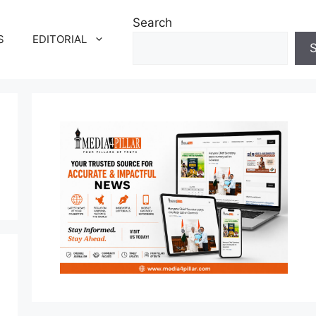
Search
S
EDITORIAL