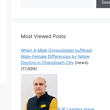
Sea
Most Viewed Posts
When A Male Gynecologist suffered
Male-Female Differences by fellow
Doctors in Chandigarh City
(news)
(17,699)
BJP Leaders Have