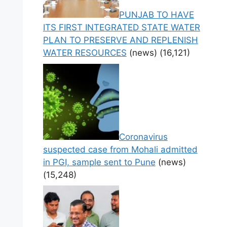
PUNJAB TO HAVE
ITS FIRST INTEGRATED STATE WATER
PLAN TO PRESERVE AND REPLENISH
WATER RESOURCES
(news)
(16,121)
Coronavirus
suspected case from Mohali admitted
in PGI, sample sent to Pune
(news)
(15,248)