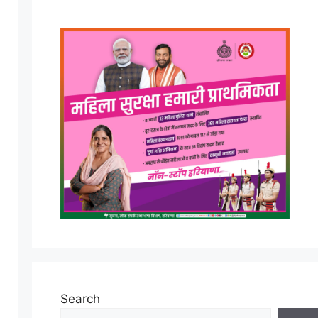
Search