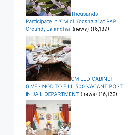
Thousands
Participate in ‘CM di Yogshala’ at PAP
Ground, Jalandhar
(news)
(16,189)
CM LED CABINET
GIVES NOD TO FILL 500 VACANT POST
IN JAIL DEPARTMENT
(news)
(16,122)