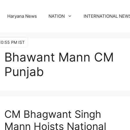
Haryana News
NATION
INTERNATIONAL NEW
10:55 PM IST
Bhawant Mann CM
Punjab
CM Bhagwant Singh
Mann Hoists National