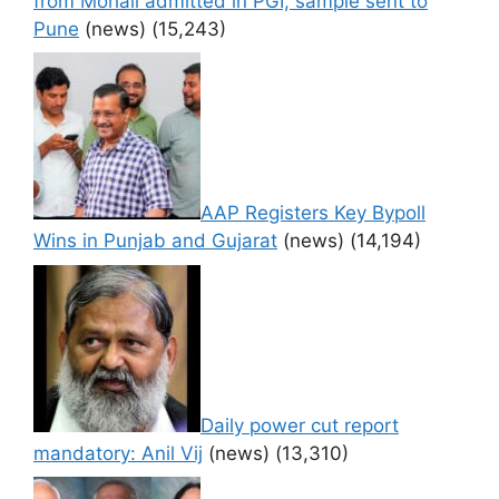
from Mohali admitted in PGI, sample sent to
Pune
(news)
(15,243)
AAP Registers Key Bypoll
Wins in Punjab and Gujarat
(news)
(14,194)
Daily power cut report
mandatory: Anil Vij
(news)
(13,310)