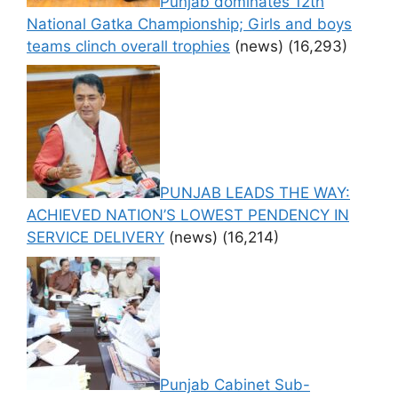
Punjab dominates 12th
National Gatka Championship; Girls and boys
teams clinch overall trophies
(news)
(16,293)
PUNJAB LEADS THE WAY:
ACHIEVED NATION’S LOWEST PENDENCY IN
SERVICE DELIVERY
(news)
(16,214)
Punjab Cabinet Sub-