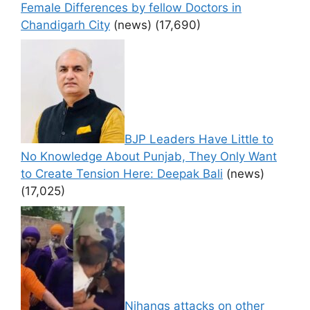
Female Differences by fellow Doctors in
Chandigarh City
(news)
(17,690)
BJP Leaders Have Little to
No Knowledge About Punjab, They Only Want
to Create Tension Here: Deepak Bali
(news)
(17,025)
Nihangs attacks on other