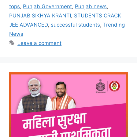
tops
,
Punjab Government
,
Punjab news
,
PUNJAB SIKHYA KRANTI
,
STUDENTS CRACK
JEE ADVANCED
,
successful students
,
Trending
News
Leave a comment