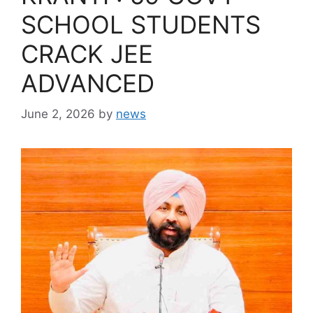
SCHOOL STUDENTS
CRACK JEE
ADVANCED
June 2, 2026
by
news