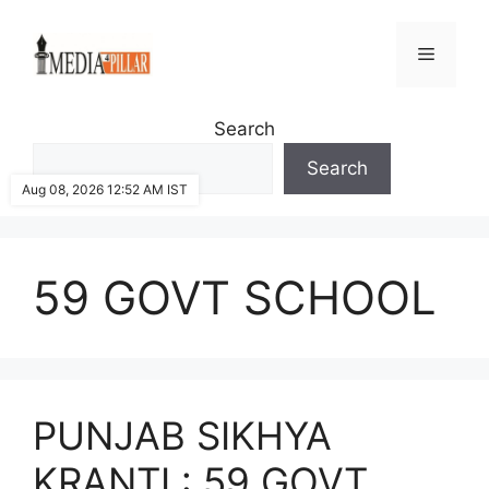
Skip
to
Menu
content
Search
Search
Aug 08, 2026 12:52 AM IST
59 GOVT SCHOOL
PUNJAB SIKHYA
KRANTI : 59 GOVT