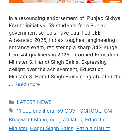
In a resounding endorsement of “Punjab Sikhya
Kranti” initiative, 59 students from Punjab
government schools have qualified JEE
Advanced 2026, India’s toughest engineering
entrance exam, registering a sharp 34% surge
from 44 qualifiers in 2025, informed Education
Minister S. Harjot Singh Bains. Expressing
delight over the achievement, Education
Minister S. Harjot Singh Bains congratulated the
…
Read more
Categories
LATEST NEWS
Tags
11 JEE qualifiers
,
59 GOVT SCHOOL
,
CM
Bhagwant Mann
,
congratulates
,
Education
Minister
,
Harjot Singh Bains
,
Patiala district