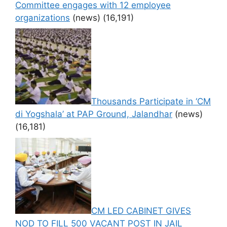
Committee engages with 12 employee
organizations
(news)
(16,191)
Thousands Participate in ‘CM
di Yogshala’ at PAP Ground, Jalandhar
(news)
(16,181)
CM LED CABINET GIVES
NOD TO FILL 500 VACANT POST IN JAIL