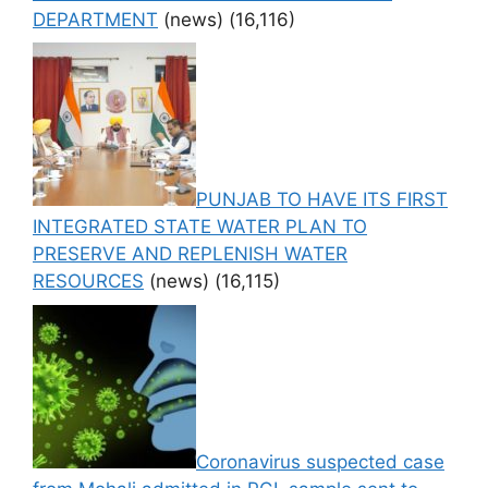
DEPARTMENT
(news)
(16,116)
PUNJAB TO HAVE ITS FIRST
INTEGRATED STATE WATER PLAN TO
PRESERVE AND REPLENISH WATER
RESOURCES
(news)
(16,115)
Coronavirus suspected case