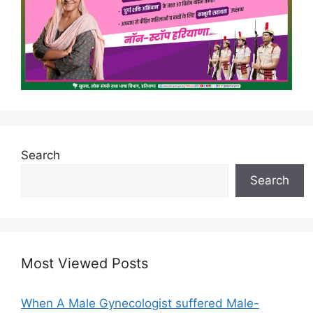
Search
Search
Most Viewed Posts
When A Male Gynecologist suffered Male-