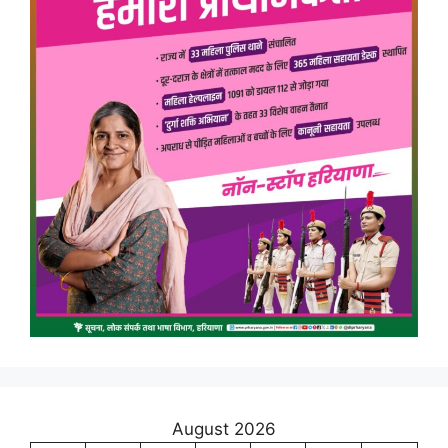
August 2026