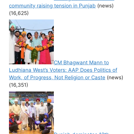
community raising tension in Punjab
(news)
(16,625)
CM Bhagwant Mann to
Ludhiana West’s Voters: AAP Does Politics of
Work, of Progress, Not Religion or Caste
(news)
(16,351)