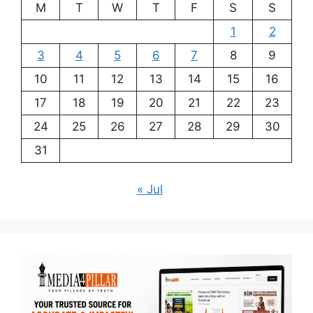
M
T
W
T
F
S
S
1
2
3
4
5
6
7
8
9
10
11
12
13
14
15
16
17
18
19
20
21
22
23
24
25
26
27
28
29
30
31
« Jul