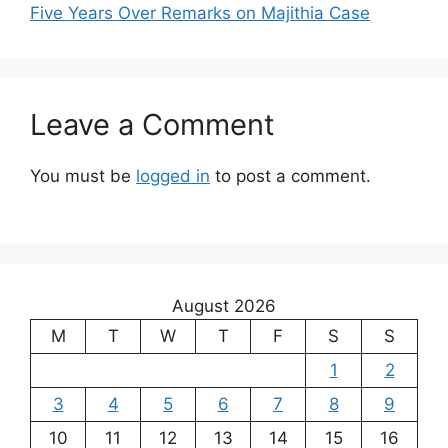
Five Years Over Remarks on Majithia Case
Leave a Comment
You must be
logged in
to post a comment.
August 2026
M
T
W
T
F
S
S
1
2
3
4
5
6
7
8
9
10
11
12
13
14
15
16