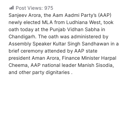
Post Views:
975
Sanjeev Arora, the Aam Aadmi Party’s (AAP)
newly elected MLA from Ludhiana West, took
oath today at the Punjab Vidhan Sabha in
Chandigarh. The oath was administered by
Assembly Speaker Kultar Singh Sandhawan in a
brief ceremony attended by AAP state
president Aman Arora, Finance Minister Harpal
Cheema, AAP national leader Manish Sisodia,
and other party dignitaries .