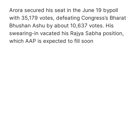
Arora secured his seat in the June 19 bypoll
with 35,179 votes, defeating Congress’s Bharat
Bhushan Ashu by about 10,637 votes. His
swearing-in vacated his Rajya Sabha position,
which AAP is expected to fill soon