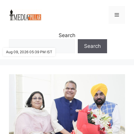
Skip
to
Menu
content
Search
Search
Aug 09, 2026 05:39 PM IST