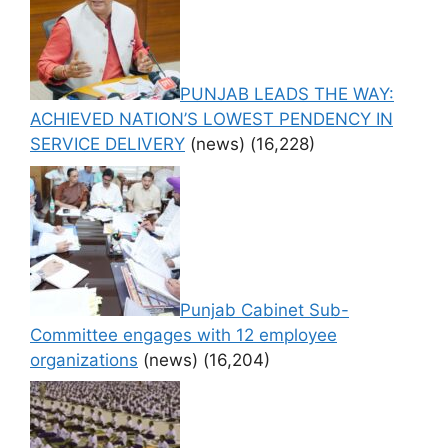
PUNJAB LEADS THE WAY:
ACHIEVED NATION’S LOWEST PENDENCY IN
SERVICE DELIVERY
(news)
(16,228)
Punjab Cabinet Sub-
Committee engages with 12 employee
organizations
(news)
(16,204)