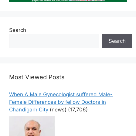
Search
Search
Most Viewed Posts
When A Male Gynecologist suffered Male-
Female Differences by fellow Doctors in
Chandigarh City
(news)
(17,706)