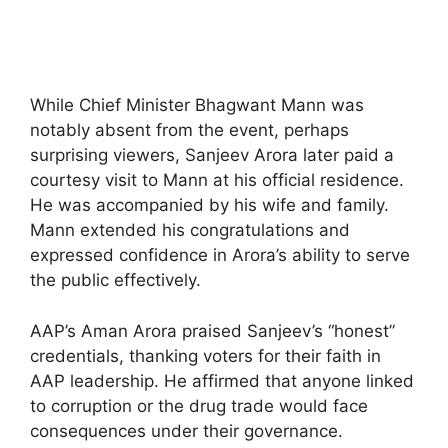
While Chief Minister Bhagwant Mann was
notably absent from the event, perhaps
surprising viewers, Sanjeev Arora later paid a
courtesy visit to Mann at his official residence.
He was accompanied by his wife and family.
Mann extended his congratulations and
expressed confidence in Arora’s ability to serve
the public effectively.
AAP’s Aman Arora praised Sanjeev’s “honest”
credentials, thanking voters for their faith in
AAP leadership. He affirmed that anyone linked
to corruption or the drug trade would face
consequences under their governance.