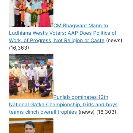
CM Bhagwant Mann to
Ludhiana West’s Voters: AAP Does Politics of
Work, of Progress, Not Religion or Caste
(news)
(16,363)
Punjab dominates 12th
National Gatka Championship; Girls and boys
teams clinch overall trophies
(news)
(16,303)