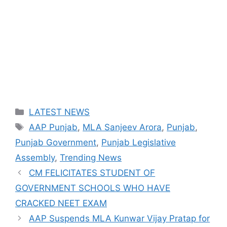
Categories
LATEST NEWS
Tags
AAP Punjab
,
MLA Sanjeev Arora
,
Punjab
,
Punjab Government
,
Punjab Legislative
Assembly
,
Trending News
CM FELICITATES STUDENT OF
GOVERNMENT SCHOOLS WHO HAVE
CRACKED NEET EXAM
AAP Suspends MLA Kunwar Vijay Pratap for