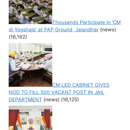
Thousands Participate in ‘CM
di Yogshala’ at PAP Ground, Jalandhar
(news)
(16,192)
CM LED CABINET GIVES
NOD TO FILL 500 VACANT POST IN JAIL
DEPARTMENT
(news)
(16,125)