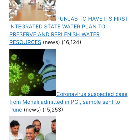
PUNJAB TO HAVE ITS FIRST
INTEGRATED STATE WATER PLAN TO
PRESERVE AND REPLENISH WATER
RESOURCES
(news)
(16,124)
Coronavirus suspected case
from Mohali admitted in PGI, sample sent to
Pune
(news)
(15,253)