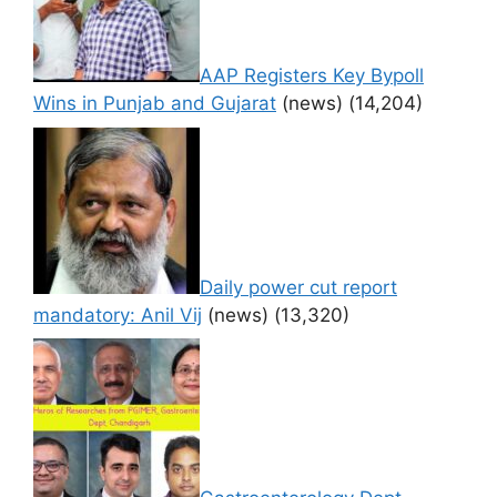
AAP Registers Key Bypoll
Wins in Punjab and Gujarat
(news)
(14,204)
Daily power cut report
mandatory: Anil Vij
(news)
(13,320)