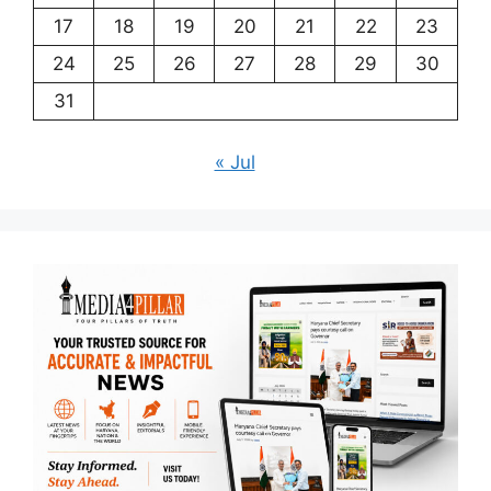
17
18
19
20
21
22
23
24
25
26
27
28
29
30
31
« Jul