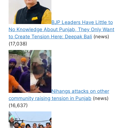
BJP Leaders Have Little to
No Knowledge About Punjab, They Only Want
to Create Tension Here: Deepak Bali
(news)
(17,038)
Nihangs attacks on other
community raising tension in Punjab
(news)
(16,637)