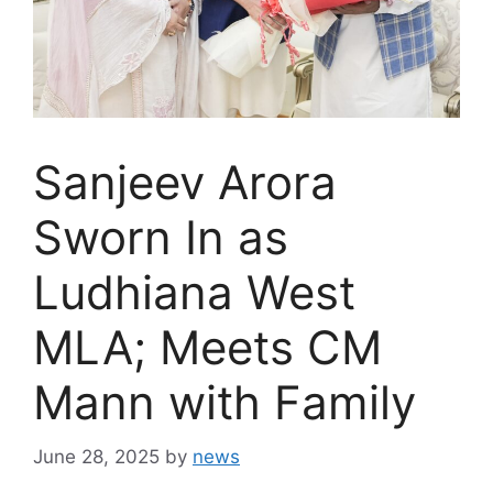
Sanjeev Arora
Sworn In as
Ludhiana West
MLA; Meets CM
Mann with Family
June 28, 2025
by
news