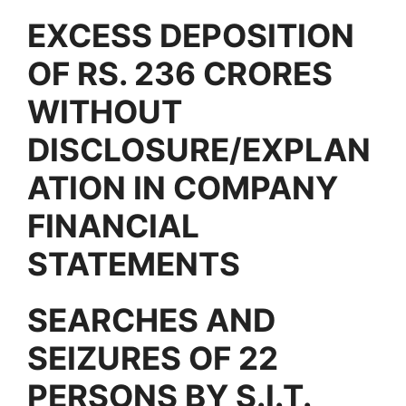
EXCESS DEPOSITION
OF RS. 236 CRORES
WITHOUT
DISCLOSURE/EXPLAN
ATION IN COMPANY
FINANCIAL
STATEMENTS
SEARCHES AND
SEIZURES OF 22
PERSONS BY S.I.T.