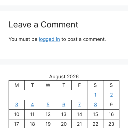
Leave a Comment
You must be
logged in
to post a comment.
August 2026
M
T
W
T
F
S
S
1
2
3
4
5
6
7
8
9
10
11
12
13
14
15
16
17
18
19
20
21
22
23