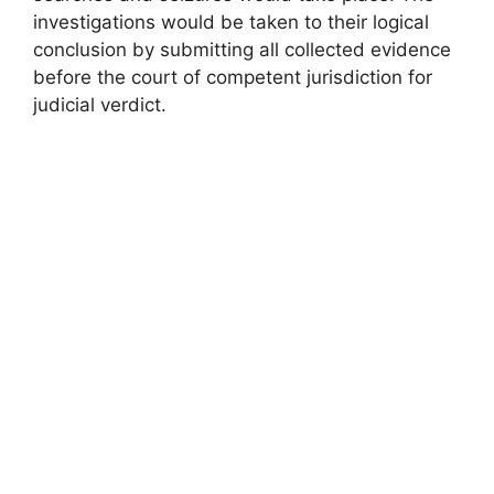
investigations would be taken to their logical
conclusion by submitting all collected evidence
before the court of competent jurisdiction for
judicial verdict.