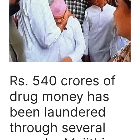
Rs. 540 crores of
drug money has
been laundered
through several