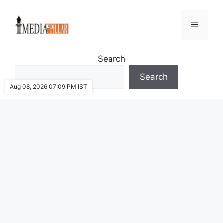
Skip
to
Menu
content
Search
Search
Aug 08, 2026 07:09 PM IST