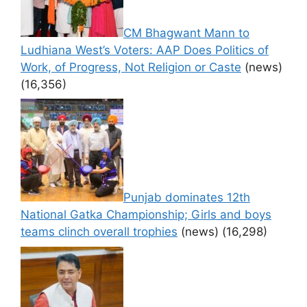
CM Bhagwant Mann to
Ludhiana West’s Voters: AAP Does Politics of
Work, of Progress, Not Religion or Caste
(news)
(16,356)
Punjab dominates 12th
National Gatka Championship; Girls and boys
teams clinch overall trophies
(news)
(16,298)