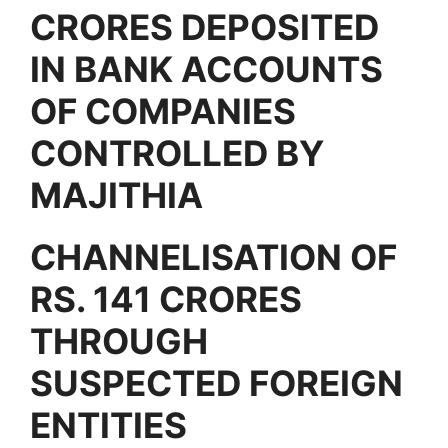
CRORES DEPOSITED
IN BANK ACCOUNTS
OF COMPANIES
CONTROLLED BY
MAJITHIA
CHANNELISATION OF
RS. 141 CRORES
THROUGH
SUSPECTED FOREIGN
ENTITIES