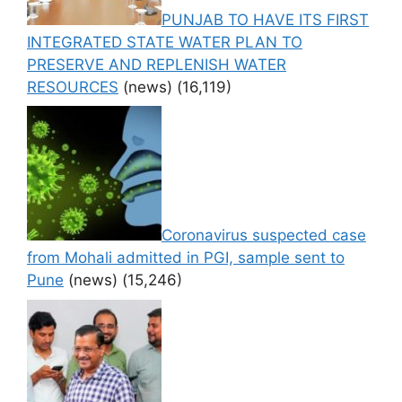
PUNJAB TO HAVE ITS FIRST
INTEGRATED STATE WATER PLAN TO
PRESERVE AND REPLENISH WATER
RESOURCES
(news)
(16,119)
Coronavirus suspected case
from Mohali admitted in PGI, sample sent to
Pune
(news)
(15,246)