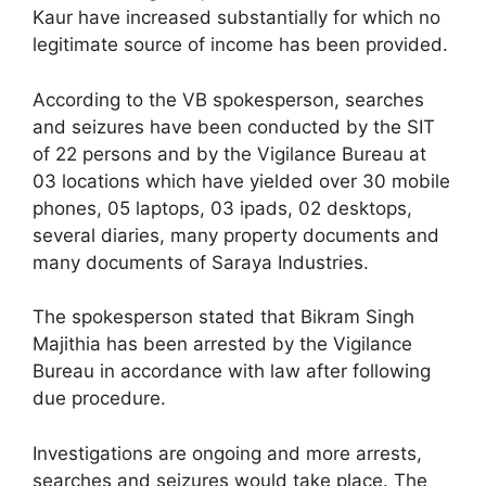
Kaur have increased substantially for which no
legitimate source of income has been provided.
According to the VB spokesperson, searches
and seizures have been conducted by the SIT
of 22 persons and by the Vigilance Bureau at
03 locations which have yielded over 30 mobile
phones, 05 laptops, 03 ipads, 02 desktops,
several diaries, many property documents and
many documents of Saraya Industries.
The spokesperson stated that Bikram Singh
Majithia has been arrested by the Vigilance
Bureau in accordance with law after following
due procedure.
Investigations are ongoing and more arrests,
searches and seizures would take place. The