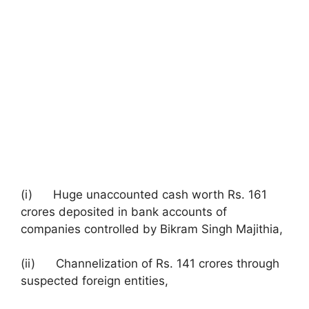
(i) Huge unaccounted cash worth Rs. 161
crores deposited in bank accounts of
companies controlled by Bikram Singh Majithia,
(ii) Channelization of Rs. 141 crores through
suspected foreign entities,