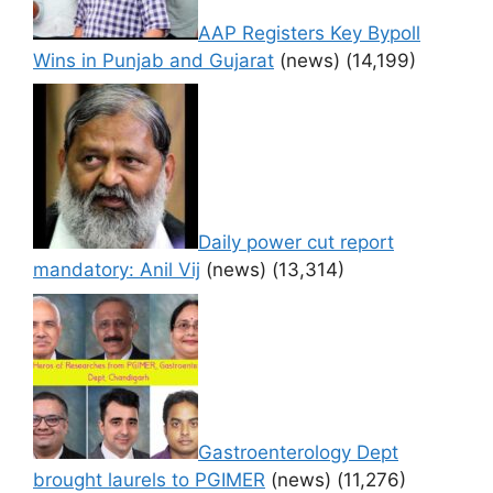
AAP Registers Key Bypoll
Wins in Punjab and Gujarat
(news)
(14,199)
Daily power cut report
mandatory: Anil Vij
(news)
(13,314)
Gastroenterology Dept
brought laurels to PGIMER
(news)
(11,276)