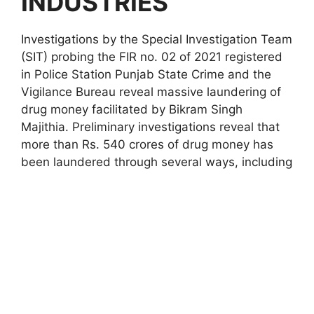
INDUSTRIES
Investigations by the Special Investigation Team
(SIT) probing the FIR no. 02 of 2021 registered
in Police Station Punjab State Crime and the
Vigilance Bureau reveal massive laundering of
drug money facilitated by Bikram Singh
Majithia. Preliminary investigations reveal that
more than Rs. 540 crores of drug money has
been laundered through several ways, including