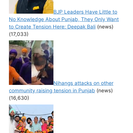
BJP Leaders Have Little to
No Knowledge About Punjab, They Only Want
to Create Tension Here: Deepak Bali
(news)
(17,033)
Nihangs attacks on other
community raising tension in Punjab
(news)
(16,630)