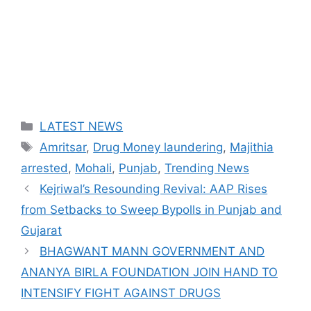
Categories
LATEST NEWS
Tags
Amritsar
,
Drug Money laundering
,
Majithia
arrested
,
Mohali
,
Punjab
,
Trending News
Kejriwal’s Resounding Revival: AAP Rises
from Setbacks to Sweep Bypolls in Punjab and
Gujarat
BHAGWANT MANN GOVERNMENT AND
ANANYA BIRLA FOUNDATION JOIN HAND TO
INTENSIFY FIGHT AGAINST DRUGS