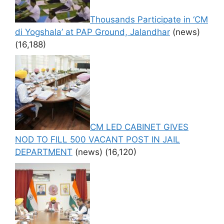
Thousands Participate in ‘CM
di Yogshala’ at PAP Ground, Jalandhar
(news)
(16,188)
CM LED CABINET GIVES
NOD TO FILL 500 VACANT POST IN JAIL
DEPARTMENT
(news)
(16,120)