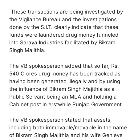
These transactions are being investigated by
the Vigilance Bureau and the investigations
done by the S.I.T. clearly indicate that these
funds were laundered drug money funneled
into Saraya Industries facilitated by Bikram
Singh Majithia.
The VB spokesperson added that so far, Rs.
540 Crores drug money has been tracked as
having been generated illegally and by using
the influence of Bikram Singh Majithia as a
Public Servant being an MLA and holding a
Cabinet post in erstwhile Punjab Government.
The VB spokesperson stated that assets,
including both immovable/movable in the name
of Bikram Singh Majithia and his wife Genieve