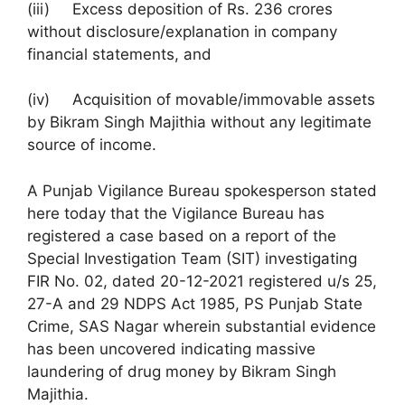
(iii) Excess deposition of Rs. 236 crores
without disclosure/explanation in company
financial statements, and
(iv) Acquisition of movable/immovable assets
by Bikram Singh Majithia without any legitimate
source of income.
A Punjab Vigilance Bureau spokesperson stated
here today that the Vigilance Bureau has
registered a case based on a report of the
Special Investigation Team (SIT) investigating
FIR No. 02, dated 20-12-2021 registered u/s 25,
27-A and 29 NDPS Act 1985, PS Punjab State
Crime, SAS Nagar wherein substantial evidence
has been uncovered indicating massive
laundering of drug money by Bikram Singh
Majithia.