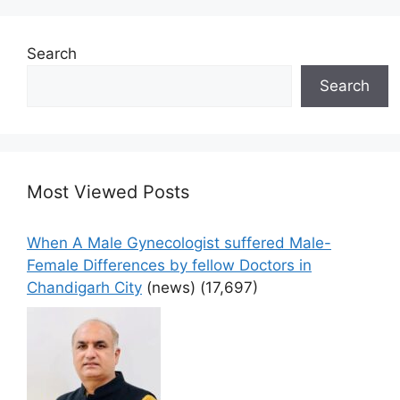
Search
Search
Most Viewed Posts
When A Male Gynecologist suffered Male-
Female Differences by fellow Doctors in
Chandigarh City
(news)
(17,697)