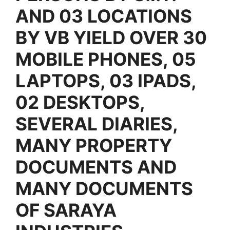
AND 03 LOCATIONS
BY VB YIELD OVER 30
MOBILE PHONES, 05
LAPTOPS, 03 IPADS,
02 DESKTOPS,
SEVERAL DIARIES,
MANY PROPERTY
DOCUMENTS AND
MANY DOCUMENTS
OF SARAYA