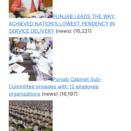
PUNJAB LEADS THE WAY:
ACHIEVED NATION’S LOWEST PENDENCY IN
SERVICE DELIVERY
(news)
(16,221)
Punjab Cabinet Sub-
Committee engages with 12 employee
organizations
(news)
(16,197)