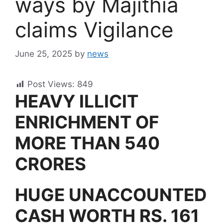
ways by Majithia
claims Vigilance
June 25, 2025
by
news
Post Views:
849
HEAVY ILLICIT
ENRICHMENT OF
MORE THAN 540
CRORES
HUGE UNACCOUNTED
CASH WORTH RS. 161