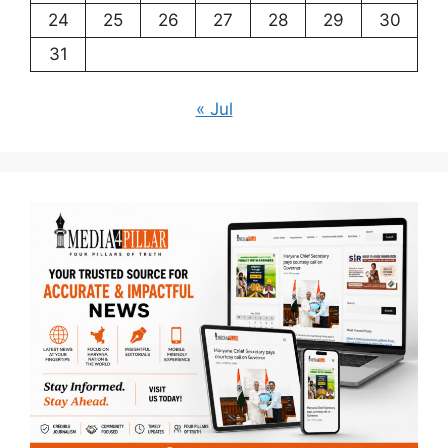
24
25
26
27
28
29
30
31
« Jul