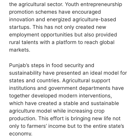
the agricultural sector. Youth entrepreneurship
promotion schemes have encouraged
innovation and energized agriculture-based
startups. This has not only created new
employment opportunities but also provided
rural talents with a platform to reach global
markets.
Punjab’s steps in food security and
sustainability have presented an ideal model for
states and countries. Agricultural support
institutions and government departments have
together developed modern interventions,
which have created a stable and sustainable
agriculture model while increasing crop
production. This effort is bringing new life not
only to farmers’ income but to the entire state’s
economy.