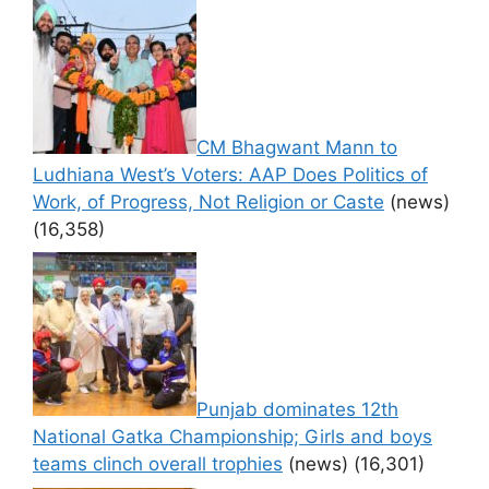
CM Bhagwant Mann to
Ludhiana West’s Voters: AAP Does Politics of
Work, of Progress, Not Religion or Caste
(news)
(16,358)
Punjab dominates 12th
National Gatka Championship; Girls and boys
teams clinch overall trophies
(news)
(16,301)