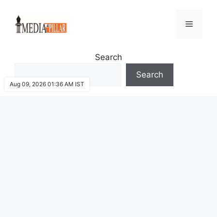
Skip
to
Menu
content
Search
Search
Aug 09, 2026 01:36 AM IST