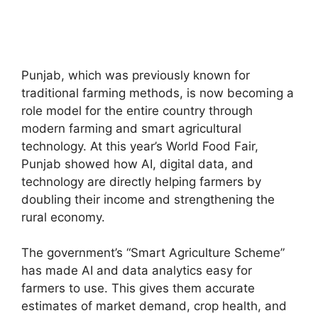
Punjab, which was previously known for
traditional farming methods, is now becoming a
role model for the entire country through
modern farming and smart agricultural
technology. At this year’s World Food Fair,
Punjab showed how AI, digital data, and
technology are directly helping farmers by
doubling their income and strengthening the
rural economy.
The government’s “Smart Agriculture Scheme”
has made AI and data analytics easy for
farmers to use. This gives them accurate
estimates of market demand, crop health, and