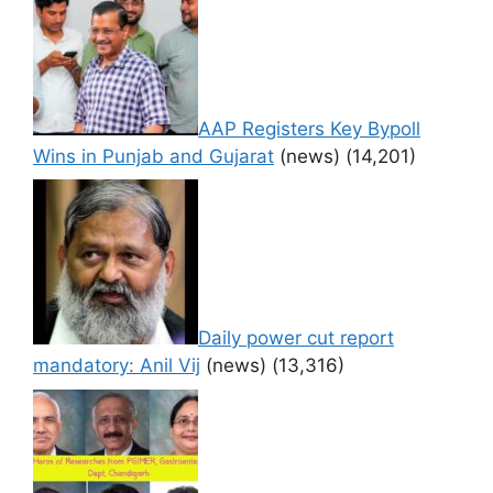
AAP Registers Key Bypoll
Wins in Punjab and Gujarat
(news)
(14,201)
Daily power cut report
mandatory: Anil Vij
(news)
(13,316)