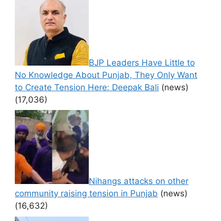
BJP Leaders Have Little to
No Knowledge About Punjab, They Only Want
to Create Tension Here: Deepak Bali
(news)
(17,036)
Nihangs attacks on other
community raising tension in Punjab
(news)
(16,632)