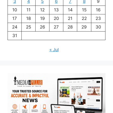
3
4
5
6
7
8
9
10
11
12
13
14
15
16
17
18
19
20
21
22
23
24
25
26
27
28
29
30
31
« Jul