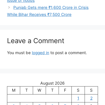
issue of floods
Punjab Gets mere ₹1,600 Crore in Crisis
While Bihar Receives ₹7,500 Crore
Leave a Comment
You must be
logged in
to post a comment.
August 2026
M
T
W
T
F
S
S
1
2