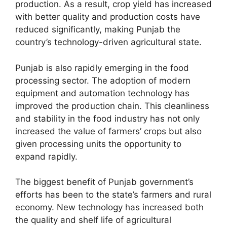
production. As a result, crop yield has increased
with better quality and production costs have
reduced significantly, making Punjab the
country’s technology-driven agricultural state.
Punjab is also rapidly emerging in the food
processing sector. The adoption of modern
equipment and automation technology has
improved the production chain. This cleanliness
and stability in the food industry has not only
increased the value of farmers’ crops but also
given processing units the opportunity to
expand rapidly.
The biggest benefit of Punjab government’s
efforts has been to the state’s farmers and rural
economy. New technology has increased both
the quality and shelf life of agricultural