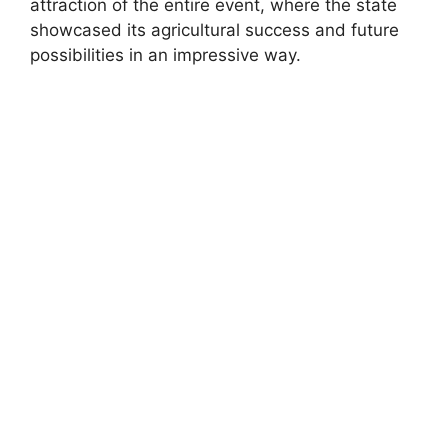
attraction of the entire event, where the state
showcased its agricultural success and future
possibilities in an impressive way.