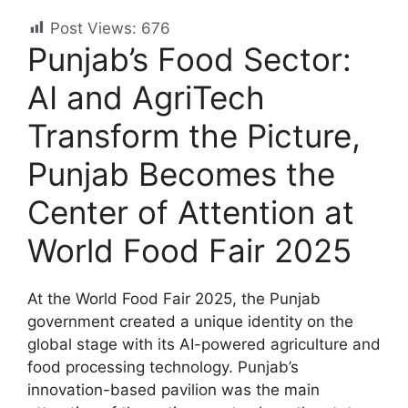
Post Views:
676
Punjab’s Food Sector:
AI and AgriTech
Transform the Picture,
Punjab Becomes the
Center of Attention at
World Food Fair 2025
At the World Food Fair 2025, the Punjab
government created a unique identity on the
global stage with its AI-powered agriculture and
food processing technology. Punjab’s
innovation-based pavilion was the main