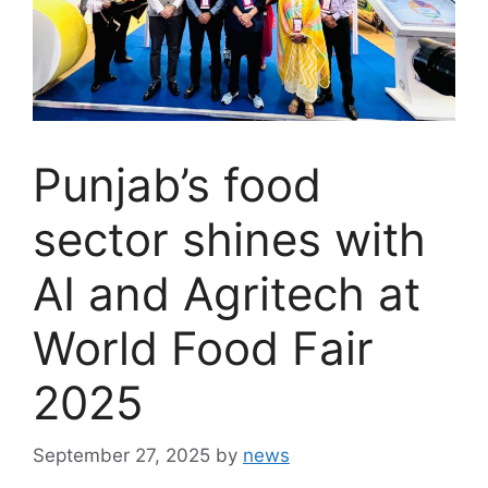
Punjab’s food
sector shines with
AI and Agritech at
World Food Fair
2025
September 27, 2025
by
news