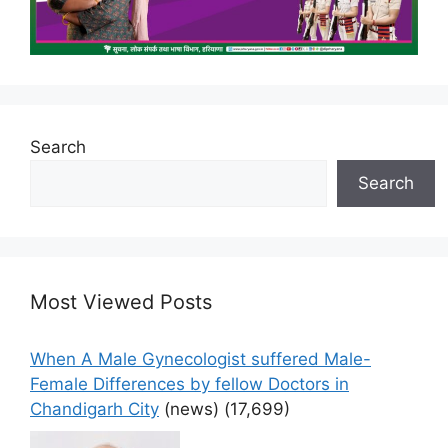
Search
Search
Most Viewed Posts
When A Male Gynecologist suffered Male-
Female Differences by fellow Doctors in
Chandigarh City
(news)
(17,699)