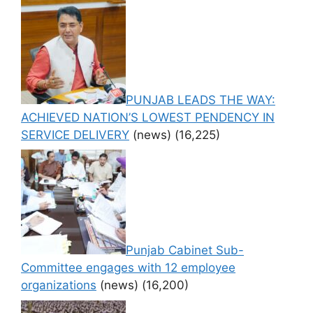
PUNJAB LEADS THE WAY:
ACHIEVED NATION’S LOWEST PENDENCY IN
SERVICE DELIVERY
(news)
(16,225)
Punjab Cabinet Sub-
Committee engages with 12 employee
organizations
(news)
(16,200)