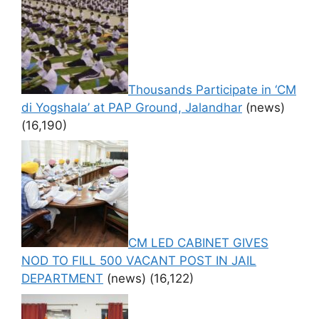
Thousands Participate in ‘CM
di Yogshala’ at PAP Ground, Jalandhar
(news)
(16,190)
CM LED CABINET GIVES
NOD TO FILL 500 VACANT POST IN JAIL
DEPARTMENT
(news)
(16,122)