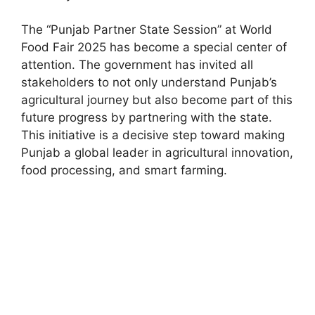
The “Punjab Partner State Session” at World
Food Fair 2025 has become a special center of
attention. The government has invited all
stakeholders to not only understand Punjab’s
agricultural journey but also become part of this
future progress by partnering with the state.
This initiative is a decisive step toward making
Punjab a global leader in agricultural innovation,
food processing, and smart farming.