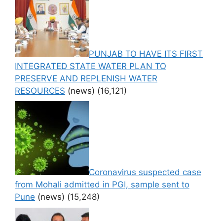
PUNJAB TO HAVE ITS FIRST
INTEGRATED STATE WATER PLAN TO
PRESERVE AND REPLENISH WATER
RESOURCES
(news)
(16,121)
Coronavirus suspected case
from Mohali admitted in PGI, sample sent to
Pune
(news)
(15,248)