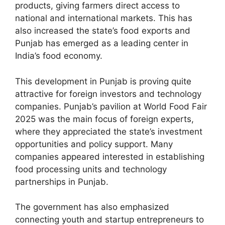
products, giving farmers direct access to
national and international markets. This has
also increased the state’s food exports and
Punjab has emerged as a leading center in
India’s food economy.
This development in Punjab is proving quite
attractive for foreign investors and technology
companies. Punjab’s pavilion at World Food Fair
2025 was the main focus of foreign experts,
where they appreciated the state’s investment
opportunities and policy support. Many
companies appeared interested in establishing
food processing units and technology
partnerships in Punjab.
The government has also emphasized
connecting youth and startup entrepreneurs to