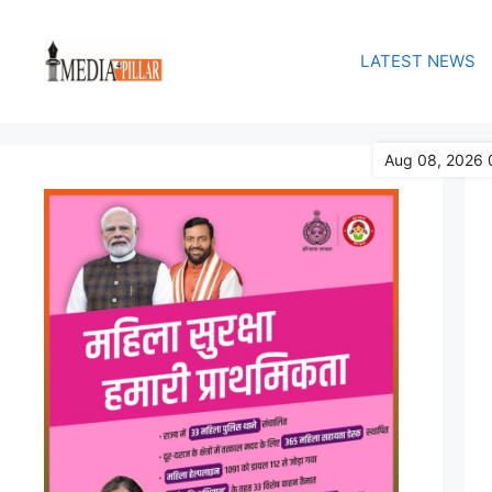
Skip
to
LATEST NEWS
content
Aug 08, 2026 