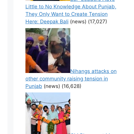
Little to No Knowledge About Punjab,
They Only Want to Create Tension
Here: Deepak Bali
(news)
(17,027)
Nihangs attacks on
other community raising tension in
Punjab
(news)
(16,628)