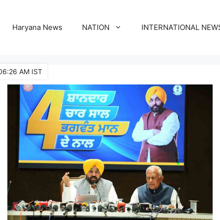
Haryana News
NATION
INTERNATIONAL NEW
06:26 AM IST