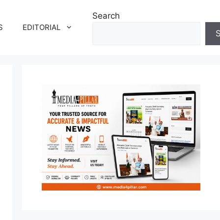
Search
S
EDITORIAL