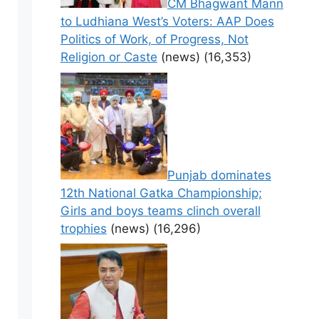
CM Bhagwant Mann
to Ludhiana West’s Voters: AAP Does
Politics of Work, of Progress, Not
Religion or Caste
(news)
(16,353)
Punjab dominates
12th National Gatka Championship;
Girls and boys teams clinch overall
trophies
(news)
(16,296)