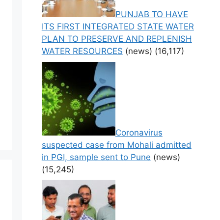
PUNJAB TO HAVE
ITS FIRST INTEGRATED STATE WATER
PLAN TO PRESERVE AND REPLENISH
WATER RESOURCES
(news)
(16,117)
Coronavirus
suspected case from Mohali admitted
in PGI, sample sent to Pune
(news)
(15,245)