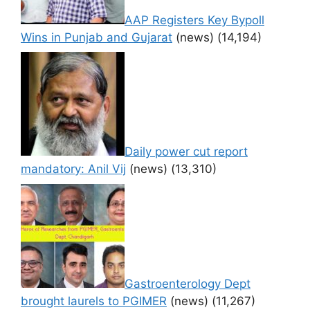
AAP Registers Key Bypoll
Wins in Punjab and Gujarat
(news)
(14,194)
Daily power cut report
mandatory: Anil Vij
(news)
(13,310)
Gastroenterology Dept
brought laurels to PGIMER
(news)
(11,267)