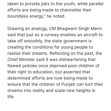
taken to provide jobs to the youth, while parallel
efforts are being made to channelise their
boundless energy,” he noted.
Drawing an analogy, CM Bhagwant Singh Mann
said that just as a runway enables an aircraft to
take off smoothly, the state government is
creating the conditions for young people to
realise their dreams. Reflecting on the past, the
Chief Minister said it was disheartening that
flawed policies once deprived poor children of
their right to education, but asserted that
determined efforts are now being made to
ensure that the children of Punjab can turn their
dreams into reality and scale new heights in
life.