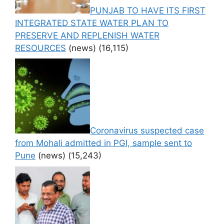
PUNJAB TO HAVE ITS FIRST
INTEGRATED STATE WATER PLAN TO
PRESERVE AND REPLENISH WATER
RESOURCES
(news)
(16,115)
Coronavirus suspected case
from Mohali admitted in PGI, sample sent to
Pune
(news)
(15,243)