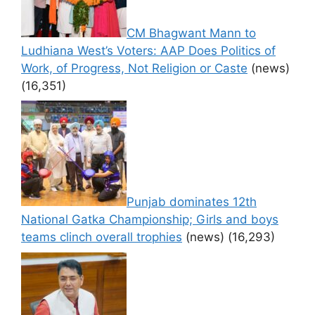
CM Bhagwant Mann to
Ludhiana West’s Voters: AAP Does Politics of
Work, of Progress, Not Religion or Caste
(news)
(16,351)
Punjab dominates 12th
National Gatka Championship; Girls and boys
teams clinch overall trophies
(news)
(16,293)