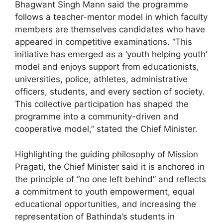
Bhagwant Singh Mann said the programme
follows a teacher-mentor model in which faculty
members are themselves candidates who have
appeared in competitive examinations. “This
initiative has emerged as a ‘youth helping youth’
model and enjoys support from educationists,
universities, police, athletes, administrative
officers, students, and every section of society.
This collective participation has shaped the
programme into a community-driven and
cooperative model,” stated the Chief Minister.
Highlighting the guiding philosophy of Mission
Pragati, the Chief Minister said it is anchored in
the principle of “no one left behind” and reflects
a commitment to youth empowerment, equal
educational opportunities, and increasing the
representation of Bathinda’s students in