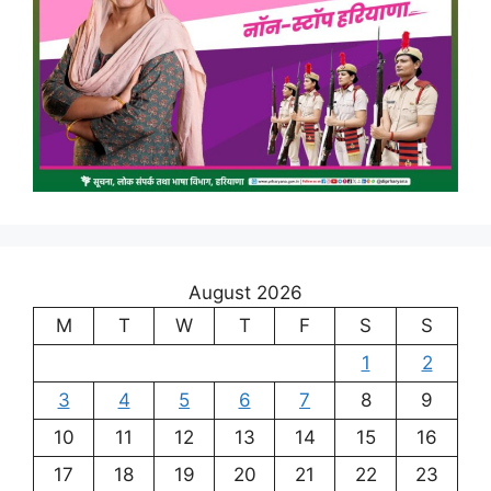
August 2026
M
T
W
T
F
S
S
1
2
3
4
5
6
7
8
9
10
11
12
13
14
15
16
17
18
19
20
21
22
23