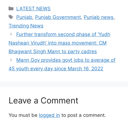
Categories
LATEST NEWS
Tags
Punjab
,
Punjab Government
,
Punjab news
,
Trending News
Further transform second phase of ‘Yudh
Nashean Virudh’ into mass movement: CM
Bhagwant Singh Mann to party cadres
Mann Gov provides govt jobs to average of
45 youth every day since March 16, 2022
Leave a Comment
You must be
logged in
to post a comment.