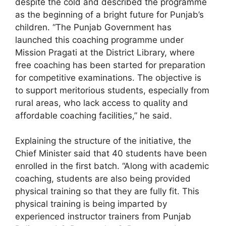
despite the cold and described the programme
as the beginning of a bright future for Punjab’s
children. “The Punjab Government has
launched this coaching programme under
Mission Pragati at the District Library, where
free coaching has been started for preparation
for competitive examinations. The objective is
to support meritorious students, especially from
rural areas, who lack access to quality and
affordable coaching facilities,” he said.
Explaining the structure of the initiative, the
Chief Minister said that 40 students have been
enrolled in the first batch. “Along with academic
coaching, students are also being provided
physical training so that they are fully fit. This
physical training is being imparted by
experienced instructor trainers from Punjab