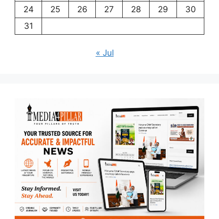
24
25
26
27
28
29
30
31
« Jul