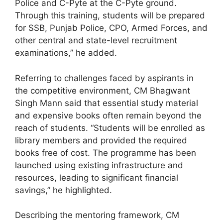
Police and C-Pyte at the C-Pyte ground.
Through this training, students will be prepared
for SSB, Punjab Police, CPO, Armed Forces, and
other central and state-level recruitment
examinations,” he added.
Referring to challenges faced by aspirants in
the competitive environment, CM Bhagwant
Singh Mann said that essential study material
and expensive books often remain beyond the
reach of students. “Students will be enrolled as
library members and provided the required
books free of cost. The programme has been
launched using existing infrastructure and
resources, leading to significant financial
savings,” he highlighted.
Describing the mentoring framework, CM