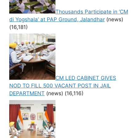
Thousands Participate in ‘CM
di Yogshala’ at PAP Ground, Jalandhar
(news)
(16,181)
CM LED CABINET GIVES
NOD TO FILL 500 VACANT POST IN JAIL
DEPARTMENT
(news)
(16,116)