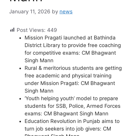
January 11, 2026
by
news
Post Views:
449
Mission Pragati launched at Bathinda
District Library to provide free coaching
for competitive exams: CM Bhagwant
Singh Mann
Rural & meritorious students are getting
free academic and physical training
under Mission Pragati: CM Bhagwant
Singh Mann
‘Youth helping youth’ model to prepare
students for SSB, Police, Armed Forces
exams: CM Bhagwant Singh Mann
Education Revolution in Punjab aims to
turn job seekers into job givers: CM