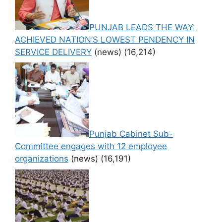
PUNJAB LEADS THE WAY:
ACHIEVED NATION’S LOWEST PENDENCY IN
SERVICE DELIVERY
(news)
(16,214)
Punjab Cabinet Sub-
Committee engages with 12 employee
organizations
(news)
(16,191)