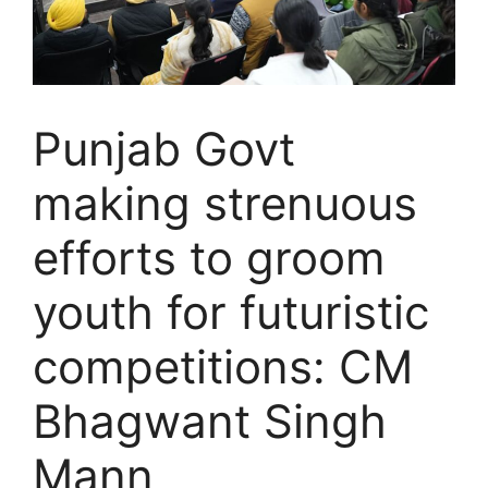
Punjab Govt
making strenuous
efforts to groom
youth for futuristic
competitions: CM
Bhagwant Singh
Mann