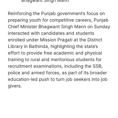
Bhagwant Singh Mann
Reinforcing the Punjab government’s focus on
preparing youth for competitive careers, Punjab
Chief Minister Bhagwant Singh Mann on Sunday
interacted with candidates and students
enrolled under Mission Pragati at the District
Library in Bathinda, highlighting the state’s
effort to provide free academic and physical
training to rural and meritorious students for
recruitment examinations, including the SSB,
police and armed forces, as part of its broader
education-led push to turn job seekers into job
givers.