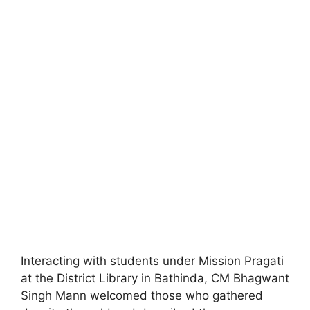
Interacting with students under Mission Pragati
at the District Library in Bathinda, CM Bhagwant
Singh Mann welcomed those who gathered