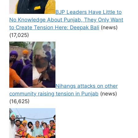
BJP Leaders Have Little to
No Knowledge About Punjab, They Only Want
to Create Tension Here: Deepak Bali
(news)
(17,025)
Nihangs attacks on other
community raising tension in Punjab
(news)
(16,625)