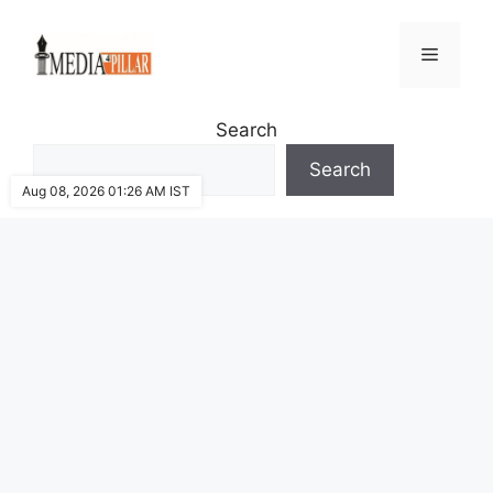
Skip
to
Menu
content
Search
Search
Aug 08, 2026 01:26 AM IST