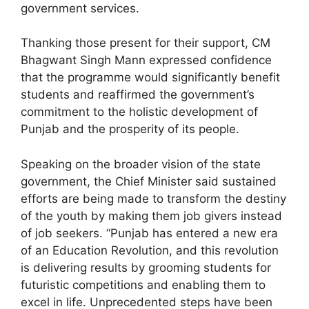
government services.
Thanking those present for their support, CM
Bhagwant Singh Mann expressed confidence
that the programme would significantly benefit
students and reaffirmed the government’s
commitment to the holistic development of
Punjab and the prosperity of its people.
Speaking on the broader vision of the state
government, the Chief Minister said sustained
efforts are being made to transform the destiny
of the youth by making them job givers instead
of job seekers. “Punjab has entered a new era
of an Education Revolution, and this revolution
is delivering results by grooming students for
futuristic competitions and enabling them to
excel in life. Unprecedented steps have been