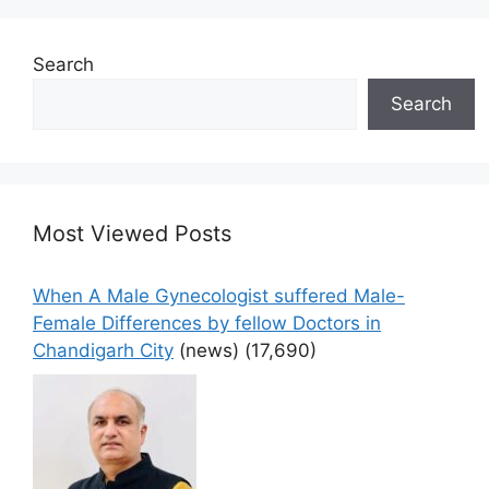
Search
Search
Most Viewed Posts
When A Male Gynecologist suffered Male-
Female Differences by fellow Doctors in
Chandigarh City
(news)
(17,690)