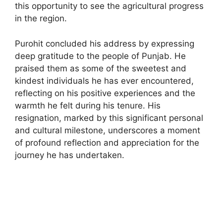
this opportunity to see the agricultural progress
in the region.
Purohit concluded his address by expressing
deep gratitude to the people of Punjab. He
praised them as some of the sweetest and
kindest individuals he has ever encountered,
reflecting on his positive experiences and the
warmth he felt during his tenure. His
resignation, marked by this significant personal
and cultural milestone, underscores a moment
of profound reflection and appreciation for the
journey he has undertaken.