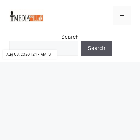
Skip
to
Menu
content
Search
Search
Aug 08, 2026 12:17 AM IST