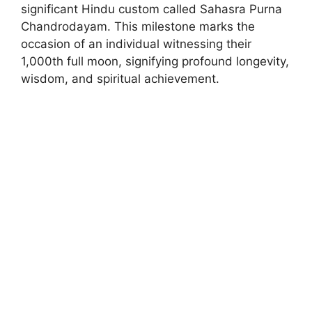
significant Hindu custom called Sahasra Purna
Chandrodayam. This milestone marks the
occasion of an individual witnessing their
1,000th full moon, signifying profound longevity,
wisdom, and spiritual achievement.