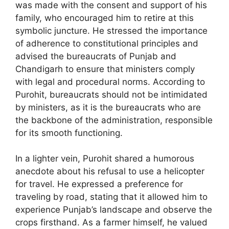
was made with the consent and support of his
family, who encouraged him to retire at this
symbolic juncture. He stressed the importance
of adherence to constitutional principles and
advised the bureaucrats of Punjab and
Chandigarh to ensure that ministers comply
with legal and procedural norms. According to
Purohit, bureaucrats should not be intimidated
by ministers, as it is the bureaucrats who are
the backbone of the administration, responsible
for its smooth functioning.
In a lighter vein, Purohit shared a humorous
anecdote about his refusal to use a helicopter
for travel. He expressed a preference for
traveling by road, stating that it allowed him to
experience Punjab’s landscape and observe the
crops firsthand. As a farmer himself, he valued