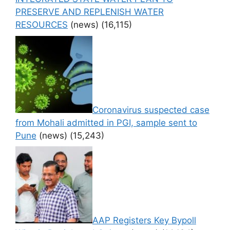
PRESERVE AND REPLENISH WATER
RESOURCES
(news)
(16,115)
Coronavirus suspected case
from Mohali admitted in PGI, sample sent to
Pune
(news)
(15,243)
AAP Registers Key Bypoll