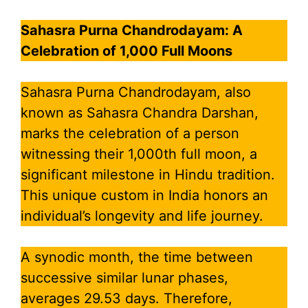
Sahasra Purna Chandrodayam: A
Celebration of 1,000 Full Moons
Sahasra Purna Chandrodayam, also
known as Sahasra Chandra Darshan,
marks the celebration of a person
witnessing their 1,000th full moon, a
significant milestone in Hindu tradition.
This unique custom in India honors an
individual’s longevity and life journey.
A synodic month, the time between
successive similar lunar phases,
averages 29.53 days. Therefore,