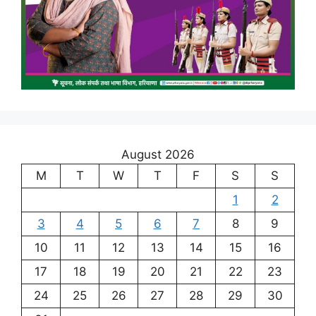
August 2026
M
T
W
T
F
S
S
1
2
3
4
5
6
7
8
9
10
11
12
13
14
15
16
17
18
19
20
21
22
23
24
25
26
27
28
29
30