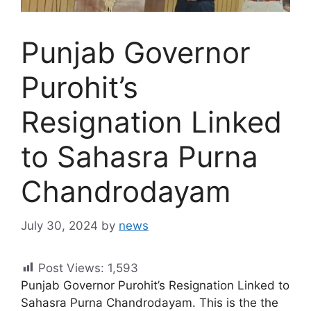
Punjab Governor
Purohit’s
Resignation Linked
to Sahasra Purna
Chandrodayam
July 30, 2024
by
news
Post Views:
1,593
Punjab Governor Purohit’s Resignation Linked to
Sahasra Purna Chandrodayam. This is the the