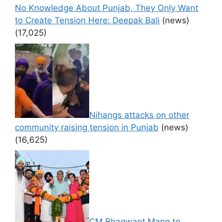
No Knowledge About Punjab, They Only Want
to Create Tension Here: Deepak Bali
(news)
(17,025)
Nihangs attacks on other
community raising tension in Punjab
(news)
(16,625)
CM Bhagwant Mann to