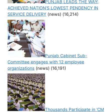
PUNJAB LEADS THE WAY:
ACHIEVED NATION’S LOWEST PENDENCY IN
SERVICE DELIVERY
(news)
(16,214)
Punjab Cabinet Sub-
Committee engages with 12 employee
organizations
(news)
(16,191)
Thousands Participate in ‘CM