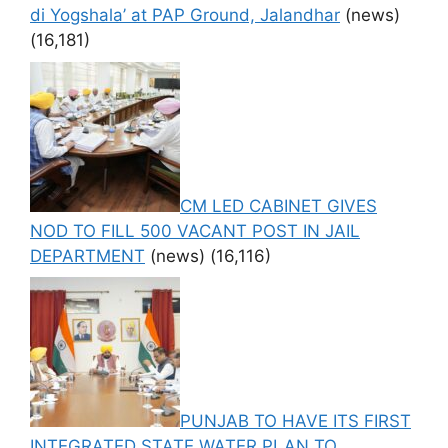
di Yogshala’ at PAP Ground, Jalandhar
(news)
(16,181)
CM LED CABINET GIVES
NOD TO FILL 500 VACANT POST IN JAIL
DEPARTMENT
(news)
(16,116)
PUNJAB TO HAVE ITS FIRST
INTEGRATED STATE WATER PLAN TO