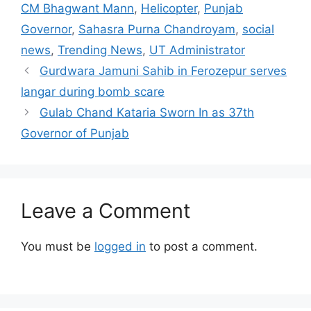
CM Bhagwant Mann
,
Helicopter
,
Punjab
Governor
,
Sahasra Purna Chandroyam
,
social
news
,
Trending News
,
UT Administrator
Gurdwara Jamuni Sahib in Ferozepur serves
langar during bomb scare
Gulab Chand Kataria Sworn In as 37th
Governor of Punjab
Leave a Comment
You must be
logged in
to post a comment.