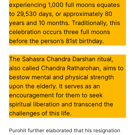
experiencing 1,000 full moons equates
to 29,530 days, or approximately 80
years and 10 months. Traditionally, this
celebration occurs three full moons
before the person’s 81st birthday.
The Sahasra Chandra Darshan ritual,
also called Chandra Ratharohan, aims to
bestow mental and physical strength
upon the elderly. It serves as an
encouragement for them to seek
spiritual liberation and transcend the
challenges of this life.
Purohit further elaborated that his resignation