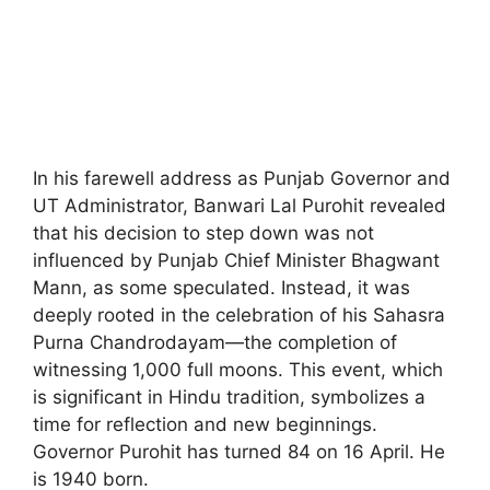
In his farewell address as Punjab Governor and
UT Administrator, Banwari Lal Purohit revealed
that his decision to step down was not
influenced by Punjab Chief Minister Bhagwant
Mann, as some speculated. Instead, it was
deeply rooted in the celebration of his Sahasra
Purna Chandrodayam—the completion of
witnessing 1,000 full moons. This event, which
is significant in Hindu tradition, symbolizes a
time for reflection and new beginnings.
Governor Purohit has turned 84 on 16 April. He
is 1940 born.