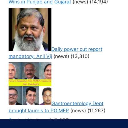
Wins in Punjab and Gujarat
(news)
(14,194)
Daily power cut report
mandatory: Anil Vij
(news)
(13,310)
Gastroenterology Dept
brought laurels to PGIMER
(news)
(11,267)
Contact Us
(news)
(9,637)