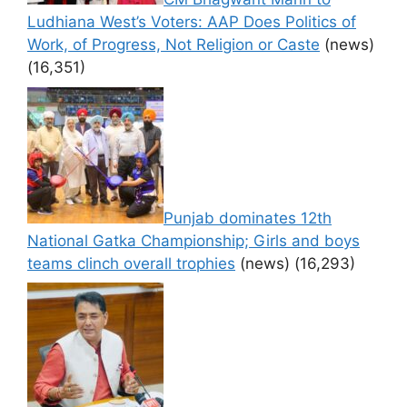
Ludhiana West’s Voters: AAP Does Politics of
Work, of Progress, Not Religion or Caste
(news)
(16,351)
Punjab dominates 12th
National Gatka Championship; Girls and boys
teams clinch overall trophies
(news)
(16,293)