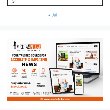
31
« Jul