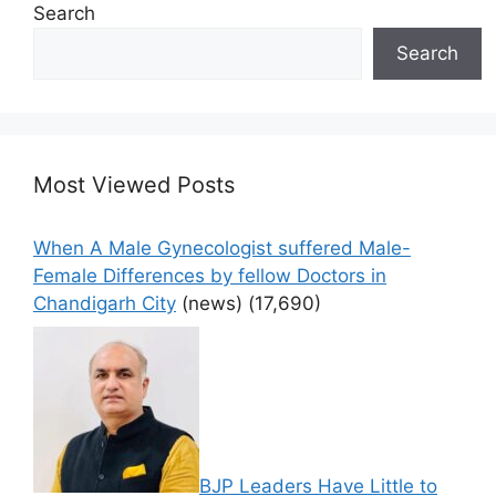
Search
Search
Most Viewed Posts
When A Male Gynecologist suffered Male-
Female Differences by fellow Doctors in
Chandigarh City
(news)
(17,690)
BJP Leaders Have Little to