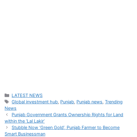
Categories
LATEST NEWS
Tags
Global investment hub
,
Punjab
,
Punjab news
,
Trending
News
Punjab Government Grants Ownership Rights for Land
within the ‘Lal Lakir’
Stubble Now ‘Green Gold’, Punjab Farmer to Become
Smart Businessman