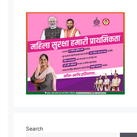
Search