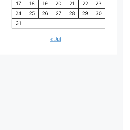
17
18
19
20
21
22
23
24
25
26
27
28
29
30
31
« Jul