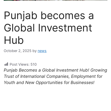
Punjab becomes a
Global Investment
Hub
October 2, 2025
by
news
Post Views:
510
Punjab Becomes a Global Investment Hub! Growing
Trust of International Companies, Employment for
Youth and New Opportunities for Businesses!