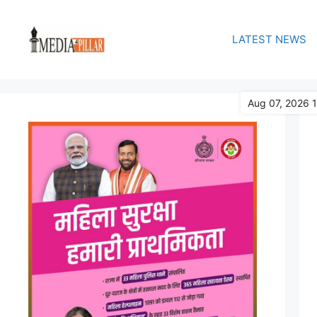
Skip
to
LATEST NEWS
content
Aug 07, 2026 