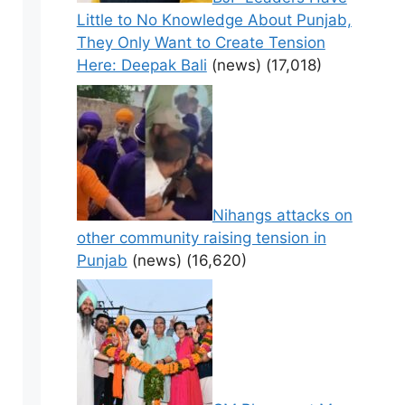
Little to No Knowledge About Punjab,
They Only Want to Create Tension
Here: Deepak Bali
(news)
(17,018)
Nihangs attacks on
other community raising tension in
Punjab
(news)
(16,620)