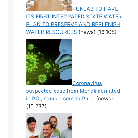
PUNJAB TO HAVE
ITS FIRST INTEGRATED STATE WATER
PLAN TO PRESERVE AND REPLENISH
WATER RESOURCES
(news)
(16,108)
Coronavirus
suspected case from Mohali admitted
in PGI, sample sent to Pune
(news)
(15,237)