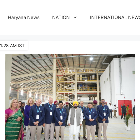
Haryana News
NATION
INTERNATIONAL NEW
11:28 AM IST