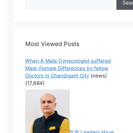
Sea
Most Viewed Posts
When A Male Gynecologist suffered
Male-Female Differences by fellow
Doctors in Chandigarh City
(news)
(17,684)
BJP Leaders Have