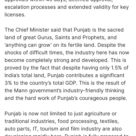
escalation processes and extended validity for key
licenses.
The Chief Minister said that Punjab is the sacred
land of great Gurus, Saints and Prophets, and
‘anything can grow’ on its fertile land. Despite the
shocks of difficult times, the industry here has now
become completely strong and developed. This is
proved by the fact that despite having only 1.5% of
India’s total land, Punjab contributes a significant
3% to the country’s total GDP. This is the result of
the Mann government’s industry-friendly thinking
and the hard work of Punjab’s courageous people.
Punjab is now not limited to just agriculture or
traditional industries, food processing, textiles,
auto parts, IT, tourism and film industry are also