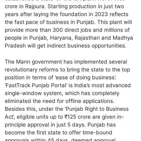
crore in Rajpura. Starting production in just two
years after laying the foundation in 2023 reflects
the fast pace of business in Punjab. This plant will
provide more than 300 direct jobs and millions of
people in Punjab, Haryana, Rajasthan and Madhya
Pradesh will get indirect business opportunities.
The Mann government has implemented several
revolutionary reforms to bring the state to the top
position in terms of ‘ease of doing business’.
‘FastTrack Punjab Portal’ is India’s most advanced
single-window system, which has completely
eliminated the need for offline applications.
Besides this, under the ‘Punjab Right to Business
Act’, eligible units up to ₹125 crore are given in-
principle approval in just 5 days. Punjab has
become the first state to offer time-bound
approvals within 45 days, deemed approval,