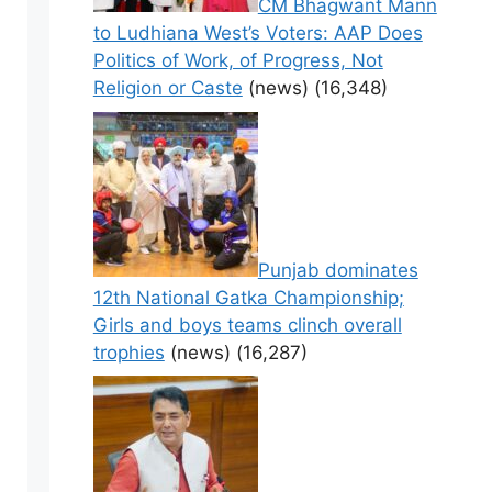
CM Bhagwant Mann
to Ludhiana West’s Voters: AAP Does
Politics of Work, of Progress, Not
Religion or Caste
(news)
(16,348)
Punjab dominates
12th National Gatka Championship;
Girls and boys teams clinch overall
trophies
(news)
(16,287)