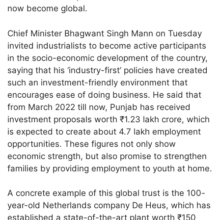
now become global.
Chief Minister Bhagwant Singh Mann on Tuesday
invited industrialists to become active participants
in the socio-economic development of the country,
saying that his ‘industry-first’ policies have created
such an investment-friendly environment that
encourages ease of doing business. He said that
from March 2022 till now, Punjab has received
investment proposals worth ₹1.23 lakh crore, which
is expected to create about 4.7 lakh employment
opportunities. These figures not only show
economic strength, but also promise to strengthen
families by providing employment to youth at home.
A concrete example of this global trust is the 100-
year-old Netherlands company De Heus, which has
established a state-of-the-art plant worth ₹150