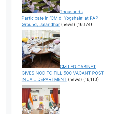
Thousands
Participate in ‘CM di Yogshala’ at PAP
Ground, Jalandhar
(news)
(16,174)
CM LED CABINET
GIVES NOD TO FILL 500 VACANT POST
IN JAIL DEPARTMENT
(news)
(16,110)