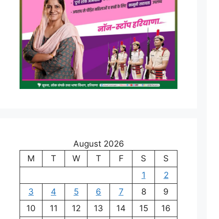
August 2026
M
T
W
T
F
S
S
1
2
3
4
5
6
7
8
9
10
11
12
13
14
15
16