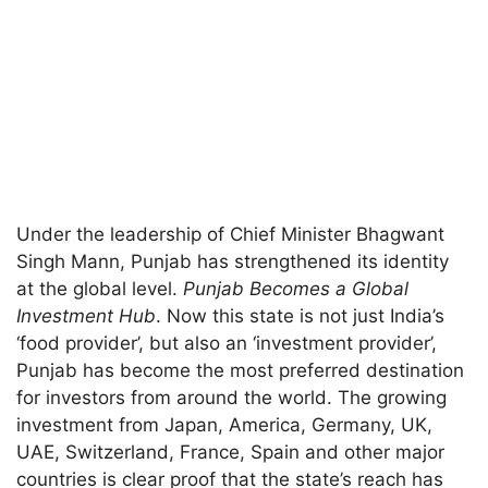
Under the leadership of Chief Minister Bhagwant
Singh Mann, Punjab has strengthened its identity
at the global level.
Punjab Becomes a Global
Investment Hub
. Now this state is not just India’s
‘food provider’, but also an ‘investment provider’,
Punjab has become the most preferred destination
for investors from around the world. The growing
investment from Japan, America, Germany, UK,
UAE, Switzerland, France, Spain and other major
countries is clear proof that the state’s reach has