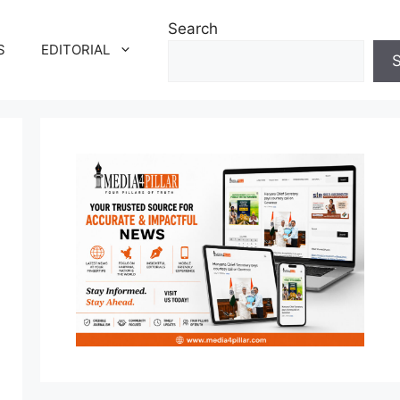
Search
S
EDITORIAL