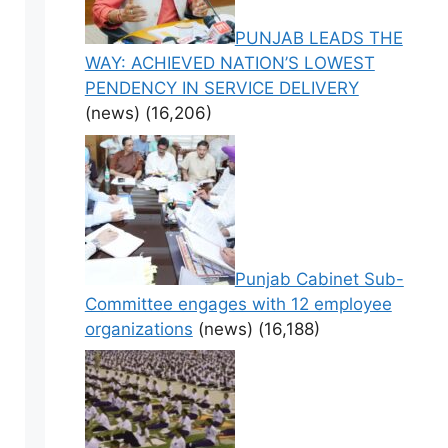
PUNJAB LEADS THE
WAY: ACHIEVED NATION’S LOWEST
PENDENCY IN SERVICE DELIVERY
(news)
(16,206)
Punjab Cabinet Sub-
Committee engages with 12 employee
organizations
(news)
(16,188)