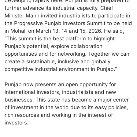
developing rapidly here. Punjab is fully prepared to
further advance its industrial capacity. Chief
Minister Mann invited industrialists to participate in
the Progressive Punjab Investors Summit to be held
in Mohali on March 13, 14 and 15, 2026. He said,
“This summit is the best platform to highlight
Punjab’s potential, explore collaboration
opportunities and for networking. Together we can
create a sustainable, inclusive and globally
competitive industrial environment in Punjab.”
Punjab now presents an open opportunity for
international investors, industrialists and new
businesses. This state has become a major center
of investment in the world due to its easy policies,
rich resources and working in the interest of
investors.