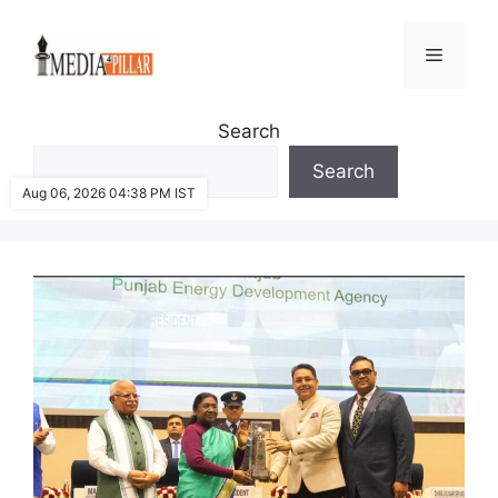
Skip
to
Menu
content
Search
Search
Aug 06, 2026 04:38 PM IST