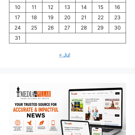
10
11
12
13
14
15
16
17
18
19
20
21
22
23
24
25
26
27
28
29
30
31
« Jul