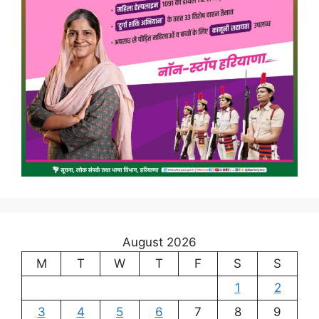
August 2026
M
T
W
T
F
S
S
1
2
3
4
5
6
7
8
9