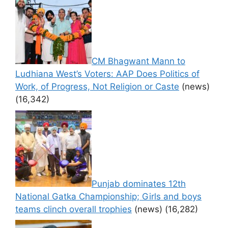
CM Bhagwant Mann to
Ludhiana West’s Voters: AAP Does Politics of
Work, of Progress, Not Religion or Caste
(news)
(16,342)
Punjab dominates 12th
National Gatka Championship; Girls and boys
teams clinch overall trophies
(news)
(16,282)