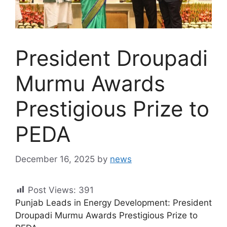
President Droupadi
Murmu Awards
Prestigious Prize to
PEDA
December 16, 2025
by
news
Post Views:
391
Punjab Leads in Energy Development: President
Droupadi Murmu Awards Prestigious Prize to