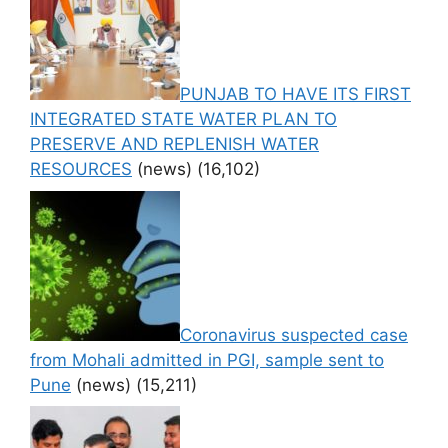
PUNJAB TO HAVE ITS FIRST
INTEGRATED STATE WATER PLAN TO
PRESERVE AND REPLENISH WATER
RESOURCES
(news)
(16,102)
Coronavirus suspected case
from Mohali admitted in PGI, sample sent to
Pune
(news)
(15,211)