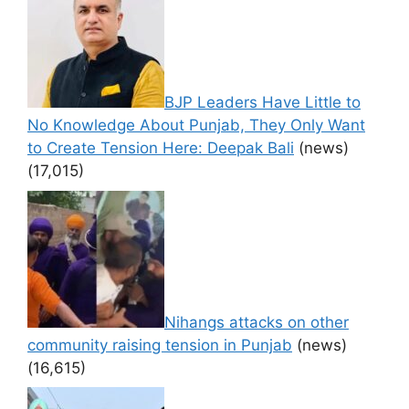
BJP Leaders Have Little to
No Knowledge About Punjab, They Only Want
to Create Tension Here: Deepak Bali
(news)
(17,015)
Nihangs attacks on other
community raising tension in Punjab
(news)
(16,615)