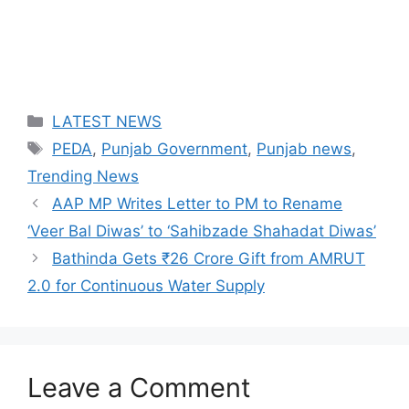
Categories
LATEST NEWS
Tags
PEDA
,
Punjab Government
,
Punjab news
,
Trending News
AAP MP Writes Letter to PM to Rename
‘Veer Bal Diwas’ to ‘Sahibzade Shahadat Diwas’
Bathinda Gets ₹26 Crore Gift from AMRUT
2.0 for Continuous Water Supply
Leave a Comment