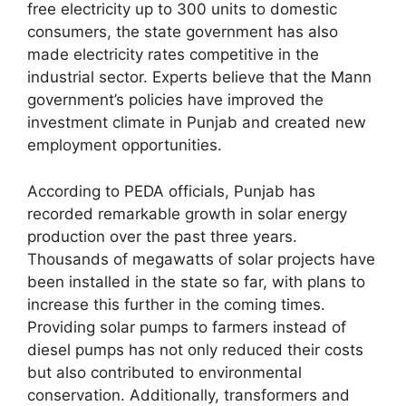
free electricity up to 300 units to domestic
consumers, the state government has also
made electricity rates competitive in the
industrial sector. Experts believe that the Mann
government’s policies have improved the
investment climate in Punjab and created new
employment opportunities.
According to PEDA officials, Punjab has
recorded remarkable growth in solar energy
production over the past three years.
Thousands of megawatts of solar projects have
been installed in the state so far, with plans to
increase this further in the coming times.
Providing solar pumps to farmers instead of
diesel pumps has not only reduced their costs
but also contributed to environmental
conservation. Additionally, transformers and