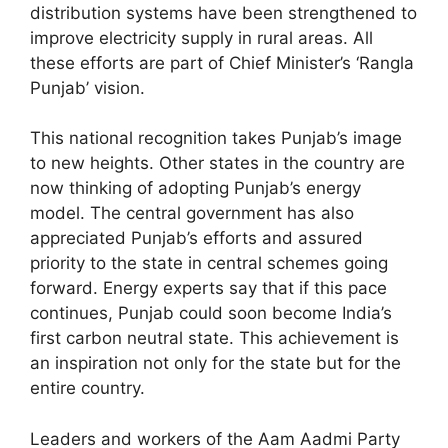
distribution systems have been strengthened to
improve electricity supply in rural areas. All
these efforts are part of Chief Minister’s ‘Rangla
Punjab’ vision.
This national recognition takes Punjab’s image
to new heights. Other states in the country are
now thinking of adopting Punjab’s energy
model. The central government has also
appreciated Punjab’s efforts and assured
priority to the state in central schemes going
forward. Energy experts say that if this pace
continues, Punjab could soon become India’s
first carbon neutral state. This achievement is
an inspiration not only for the state but for the
entire country.
Leaders and workers of the Aam Aadmi Party