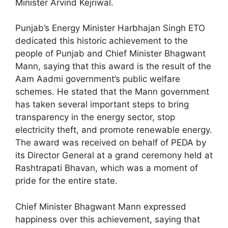
Minister Arvind Kejriwal.
Punjab’s Energy Minister Harbhajan Singh ETO
dedicated this historic achievement to the
people of Punjab and Chief Minister Bhagwant
Mann, saying that this award is the result of the
Aam Aadmi government’s public welfare
schemes. He stated that the Mann government
has taken several important steps to bring
transparency in the energy sector, stop
electricity theft, and promote renewable energy.
The award was received on behalf of PEDA by
its Director General at a grand ceremony held at
Rashtrapati Bhavan, which was a moment of
pride for the entire state.
Chief Minister Bhagwant Mann expressed
happiness over this achievement, saying that