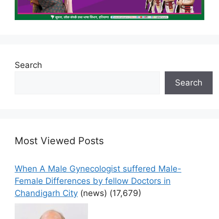
Search
Search
Most Viewed Posts
When A Male Gynecologist suffered Male-
Female Differences by fellow Doctors in
Chandigarh City
(news)
(17,679)