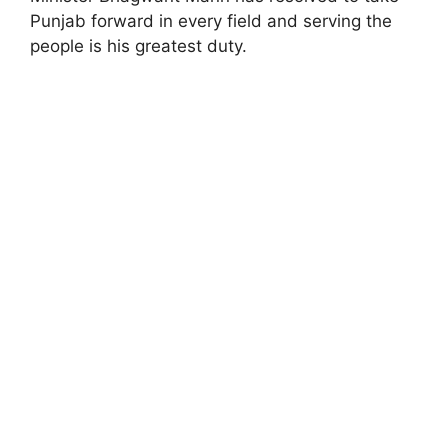
Punjab forward in every field and serving the
people is his greatest duty.