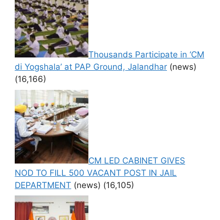
Thousands Participate in ‘CM
di Yogshala’ at PAP Ground, Jalandhar
(news)
(16,166)
CM LED CABINET GIVES
NOD TO FILL 500 VACANT POST IN JAIL
DEPARTMENT
(news)
(16,105)