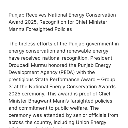
Punjab Receives National Energy Conservation
Award 2025, Recognition for Chief Minister
Mann’s Foresighted Policies
The tireless efforts of the Punjab government in
energy conservation and renewable energy
have received national recognition. President
Droupadi Murmu honored the Punjab Energy
Development Agency (PEDA) with the
prestigious ‘State Performance Award – Group
3’ at the National Energy Conservation Awards
2025 ceremony. This award is proof of Chief
Minister Bhagwant Mann’s farsighted policies
and commitment to public welfare. The
ceremony was attended by senior officials from
across the country, including Union Energy