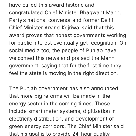
have called this award historic and
congratulated Chief Minister Bhagwant Mann.
Party’s national convenor and former Delhi
Chief Minister Arvind Kejriwal said that this
award proves that honest governments working
for public interest eventually get recognition. On
social media too, the people of Punjab have
welcomed this news and praised the Mann
government, saying that for the first time they
feel the state is moving in the right direction.
The Punjab government has also announced
that more big reforms will be made in the
energy sector in the coming times. These
include smart meter systems, digitization in
electricity distribution, and development of
green energy corridors. The Chief Minister said
that his goal is to provide 24-hour quality