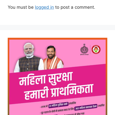
You must be
logged in
to post a comment.