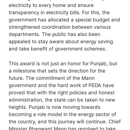
electricity to every home and ensure
transparency in electricity bills. For this, the
government has allocated a special budget and
strengthened coordination between various
departments. The public has also been
appealed to stay aware about energy saving
and take benefit of government schemes.
This award is not just an honor for Punjab, but
a milestone that sets the direction for the
future. The commitment of the Mann
government and the hard work of PEDA have
proved that with the right policies and honest
administration, the state can be taken to new
heights. Punjab is now moving towards
becoming a role model in the energy sector of
the country, and this journey will continue. Chief
Minister Bhagwant Mann has resolved to take