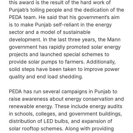
this award is the result of the hard work of
Punjab’s toiling people and the dedication of the
PEDA team. He said that his government’s aim
is to make Punjab self-reliant in the energy
sector and a model of sustainable
development. In the last three years, the Mann
government has rapidly promoted solar energy
projects and launched special schemes to
provide solar pumps to farmers. Additionally,
solid steps have been taken to improve power
quality and end load shedding.
PEDA has run several campaigns in Punjab to
raise awareness about energy conservation and
renewable energy. These include energy audits
in schools, colleges, and government buildings,
distribution of LED bulbs, and expansion of
solar rooftop schemes. Along with providing