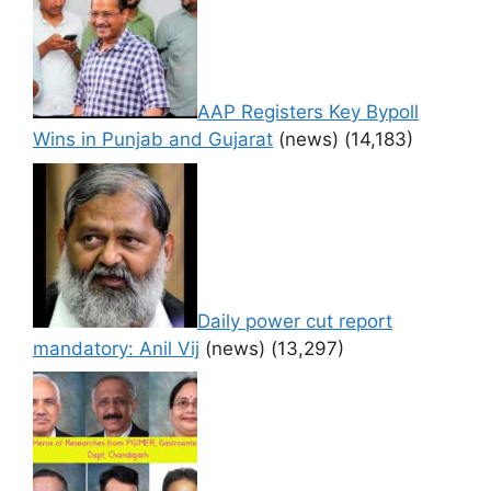
AAP Registers Key Bypoll
Wins in Punjab and Gujarat
(news)
(14,183)
Daily power cut report
mandatory: Anil Vij
(news)
(13,297)