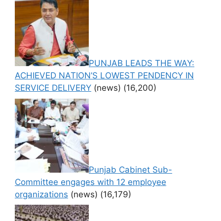
PUNJAB LEADS THE WAY:
ACHIEVED NATION’S LOWEST PENDENCY IN
SERVICE DELIVERY
(news)
(16,200)
Punjab Cabinet Sub-
Committee engages with 12 employee
organizations
(news)
(16,179)