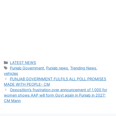
Categories
LATEST NEWS
Tags
Punjab Government
,
Punjab news
,
Trending News
,
vehicles
PUNJAB GOVERNMENT FULFILS ALL POLL PROMISES
MADE WITH PEOPLE- CM
Opposition’s frustration over announcement of 1,000 for
women shows AAP will form Govt again in Punjab in 2027:
CM Mann