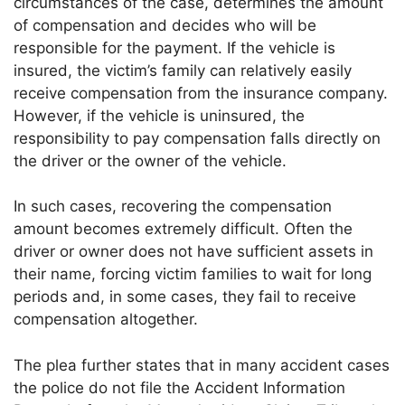
circumstances of the case, determines the amount
of compensation and decides who will be
responsible for the payment. If the vehicle is
insured, the victim’s family can relatively easily
receive compensation from the insurance company.
However, if the vehicle is uninsured, the
responsibility to pay compensation falls directly on
the driver or the owner of the vehicle.
In such cases, recovering the compensation
amount becomes extremely difficult. Often the
driver or owner does not have sufficient assets in
their name, forcing victim families to wait for long
periods and, in some cases, they fail to receive
compensation altogether.
The plea further states that in many accident cases
the police do not file the Accident Information