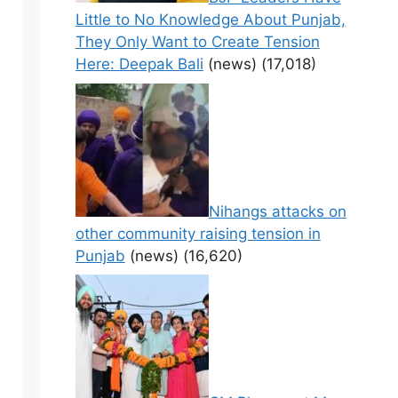
Little to No Knowledge About Punjab,
They Only Want to Create Tension
Here: Deepak Bali
(news)
(17,018)
Nihangs attacks on
other community raising tension in
Punjab
(news)
(16,620)