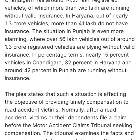
Chandigarh has around 14.27 lakh registered
vehicles, of which more than two lakh are running
without valid insurance. In Haryana, out of nearly
1.3 crore vehicles, more than 41 lakh do not have
insurance. The situation in Punjab is even more
alarming, where over 56 lakh vehicles out of around
1.3 crore registered vehicles are plying without valid
insurance. In percentage terms, nearly 15 percent
vehicles in Chandigarh, 32 percent in Haryana and
around 42 percent in Punjab are running without
insurance.
The plea states that such a situation is affecting
the objective of providing timely compensation to
road accident victims. Normally, after a road
accident, victims or their dependents file a claim
before the Motor Accident Claims Tribunal seeking
compensation. The tribunal examines the facts and