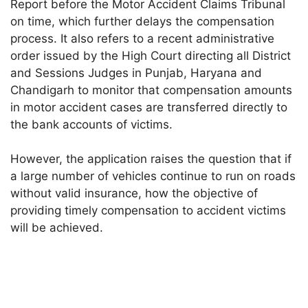
Report before the Motor Accident Claims Tribunal
on time, which further delays the compensation
process. It also refers to a recent administrative
order issued by the High Court directing all District
and Sessions Judges in Punjab, Haryana and
Chandigarh to monitor that compensation amounts
in motor accident cases are transferred directly to
the bank accounts of victims.
However, the application raises the question that if
a large number of vehicles continue to run on roads
without valid insurance, how the objective of
providing timely compensation to accident victims
will be achieved.