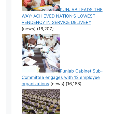
PUNJAB LEADS THE
WAY: ACHIEVED NATION’S LOWEST
PENDENCY IN SERVICE DELIVERY
(news)
(16,207)
Punjab Cabinet Sub-
Committee engages with 12 employee
organizations
(news)
(16,188)