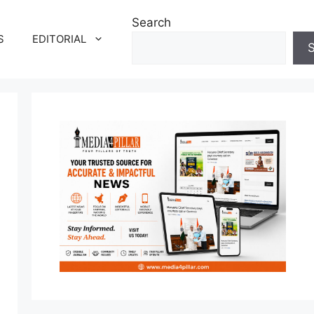
Search
S
EDITORIAL