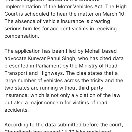
implementation of the Motor Vehicles Act. The High
Court is scheduled to hear the matter on March 10.
The absence of vehicle insurance is creating
serious hurdles for accident victims in receiving
compensation.
The application has been filed by Mohali based
advocate Kunwar Pahul Singh, who has cited data
presented in Parliament by the Ministry of Road
Transport and Highways. The plea states that a
large number of vehicles across the tricity and the
two states are running without third party
insurance, which is not only a violation of the law
but also a major concern for victims of road
accidents.
According to the data submitted before the court,