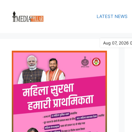
Skip
to
LATEST NEWS
content
Aug 07, 2026 