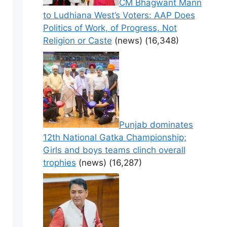
CM Bhagwant Mann
to Ludhiana West’s Voters: AAP Does
Politics of Work, of Progress, Not
Religion or Caste
(news)
(16,348)
Punjab dominates
12th National Gatka Championship;
Girls and boys teams clinch overall
trophies
(news)
(16,287)