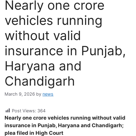
Nearly one crore
vehicles running
without valid
insurance in Punjab,
Haryana and
Chandigarh
March 9, 2026
by
news
Post Views:
364
Nearly one crore vehicles running without valid
insurance in Punjab, Haryana and Chandigarh;
plea filed in High Court