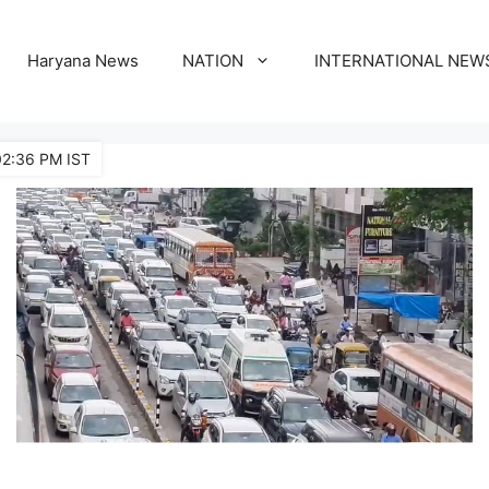
Haryana News
NATION
INTERNATIONAL NEW
02:36 PM IST