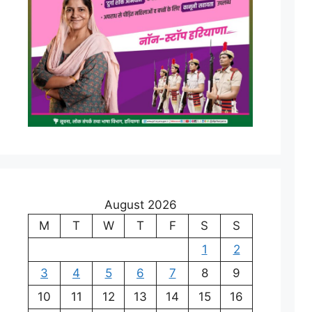
August 2026
M
T
W
T
F
S
S
1
2
3
4
5
6
7
8
9
10
11
12
13
14
15
16