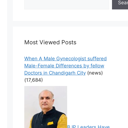
Sea
Most Viewed Posts
When A Male Gynecologist suffered
Male-Female Differences by fellow
Doctors in Chandigarh City
(news)
(17,684)
BJP Leaders Have