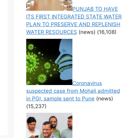
PUNJAB TO HAVE
ITS FIRST INTEGRATED STATE WATER
PLAN TO PRESERVE AND REPLENISH
WATER RESOURCES
(news)
(16,108)
Coronavirus
suspected case from Mohali admitted
in PGI, sample sent to Pune
(news)
(15,237)