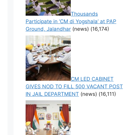
Thousands
Participate in ‘CM di Yogshala’ at PAP
Ground, Jalandhar
(news)
(16,174)
CM LED CABINET
GIVES NOD TO FILL 500 VACANT POST
IN JAIL DEPARTMENT
(news)
(16,111)