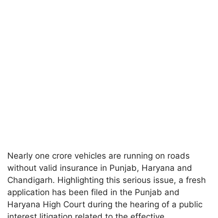
Nearly one crore vehicles are running on roads
without valid insurance in Punjab, Haryana and
Chandigarh. Highlighting this serious issue, a fresh
application has been filed in the Punjab and
Haryana High Court during the hearing of a public
interest litigation related to the effective