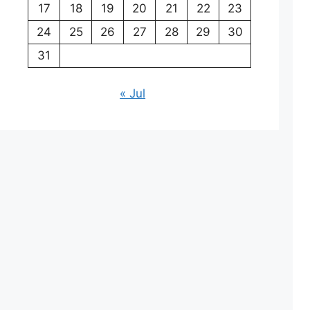
17
18
19
20
21
22
23
24
25
26
27
28
29
30
31
« Jul