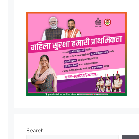
Search