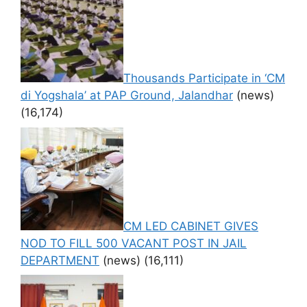
Thousands Participate in ‘CM
di Yogshala’ at PAP Ground, Jalandhar
(news)
(16,174)
CM LED CABINET GIVES
NOD TO FILL 500 VACANT POST IN JAIL
DEPARTMENT
(news)
(16,111)