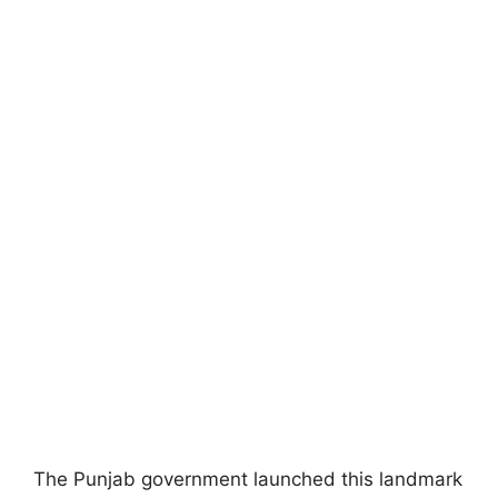
The Punjab government launched this landmark