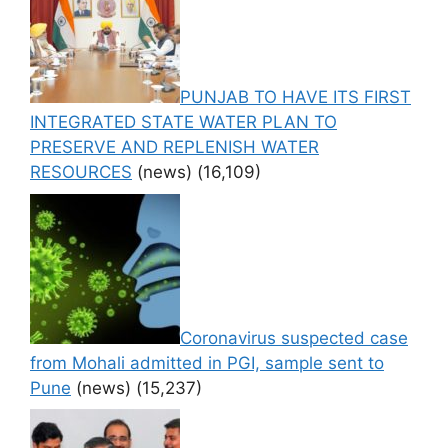
PUNJAB TO HAVE ITS FIRST
INTEGRATED STATE WATER PLAN TO
PRESERVE AND REPLENISH WATER
RESOURCES
(news)
(16,109)
Coronavirus suspected case
from Mohali admitted in PGI, sample sent to
Pune
(news)
(15,237)