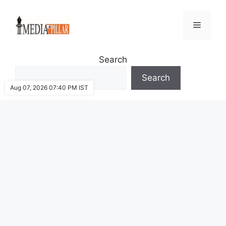
Skip
to
Menu
content
Search
Search
Aug 07, 2026 07:40 PM IST