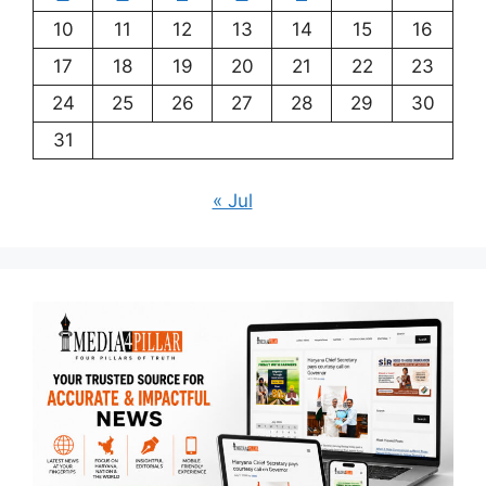
10
11
12
13
14
15
16
17
18
19
20
21
22
23
24
25
26
27
28
29
30
31
« Jul