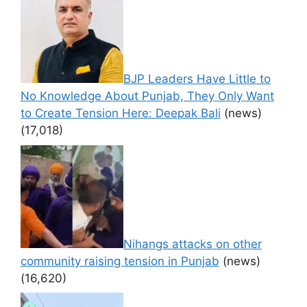
BJP Leaders Have Little to
No Knowledge About Punjab, They Only Want
to Create Tension Here: Deepak Bali
(news)
(17,018)
Nihangs attacks on other
community raising tension in Punjab
(news)
(16,620)