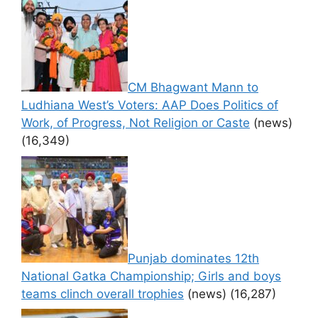
CM Bhagwant Mann to
Ludhiana West’s Voters: AAP Does Politics of
Work, of Progress, Not Religion or Caste
(news)
(16,349)
Punjab dominates 12th
National Gatka Championship; Girls and boys
teams clinch overall trophies
(news)
(16,287)