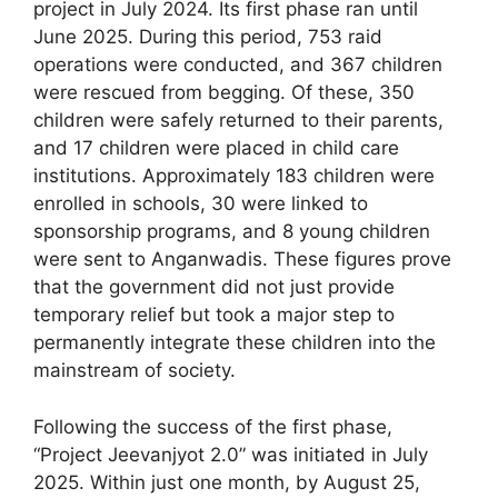
project in July 2024. Its first phase ran until
June 2025. During this period, 753 raid
operations were conducted, and 367 children
were rescued from begging. Of these, 350
children were safely returned to their parents,
and 17 children were placed in child care
institutions. Approximately 183 children were
enrolled in schools, 30 were linked to
sponsorship programs, and 8 young children
were sent to Anganwadis. These figures prove
that the government did not just provide
temporary relief but took a major step to
permanently integrate these children into the
mainstream of society.
Following the success of the first phase,
“Project Jeevanjyot 2.0” was initiated in July
2025. Within just one month, by August 25,