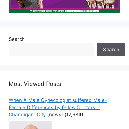
Search
Search
Most Viewed Posts
When A Male Gynecologist suffered Male-
Female Differences by fellow Doctors in
Chandigarh City
(news)
(17,684)