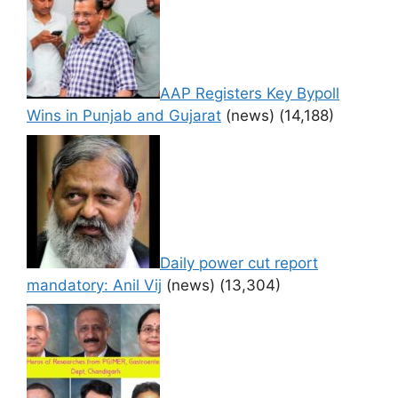
AAP Registers Key Bypoll
Wins in Punjab and Gujarat
(news)
(14,188)
Daily power cut report
mandatory: Anil Vij
(news)
(13,304)