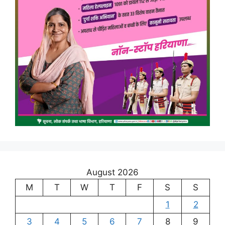
August 2026
M
T
W
T
F
S
S
1
2
3
4
5
6
7
8
9