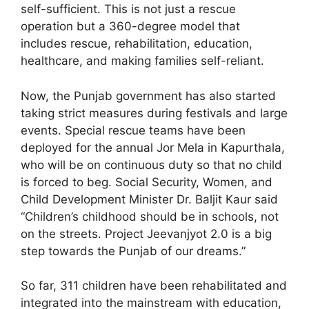
self-sufficient. This is not just a rescue
operation but a 360-degree model that
includes rescue, rehabilitation, education,
healthcare, and making families self-reliant.
Now, the Punjab government has also started
taking strict measures during festivals and large
events. Special rescue teams have been
deployed for the annual Jor Mela in Kapurthala,
who will be on continuous duty so that no child
is forced to beg. Social Security, Women, and
Child Development Minister Dr. Baljit Kaur said
“Children’s childhood should be in schools, not
on the streets. Project Jeevanjyot 2.0 is a big
step towards the Punjab of our dreams.”
So far, 311 children have been rehabilitated and
integrated into the mainstream with education,