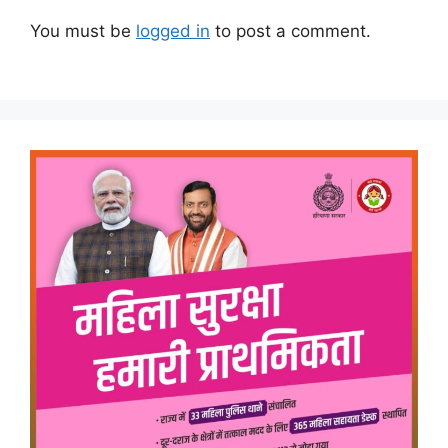
You must be
logged in
to post a comment.