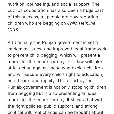
nutrition, counseling, and social support. The
public’s cooperation has also been a huge part
of this success, as people are now reporting
children who are begging on
Child Helpline
1098
.
Additionally, the Punjab government is set to
implement a new and improved legal framework
to prevent child begging, which will present a
model for the entire country. This law will take
strict action against those who exploit children
and will secure every child’s right to education,
healthcare, and dignity. This effort by the
Punjab government is not only stopping children
from begging but is also presenting an ideal
model for the entire country. It shows that with
the right policies, public support, and strong
political will, real change can be brought about