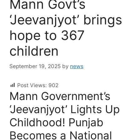
Mann Govt’s
‘Jeevanjyot’ brings
hope to 367
children
September 19, 2025
by
news
Post Views:
902
Mann Government’s
‘Jeevanjyot’ Lights Up
Childhood! Punjab
Becomes a National