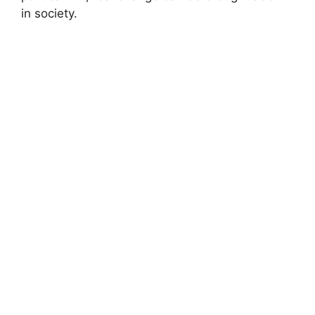
in society.