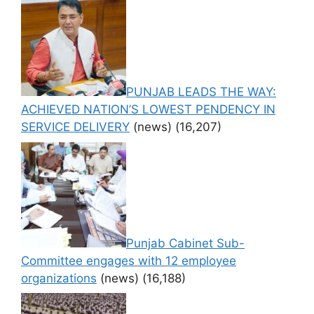
PUNJAB LEADS THE WAY:
ACHIEVED NATION’S LOWEST PENDENCY IN
SERVICE DELIVERY
(news)
(16,207)
Punjab Cabinet Sub-
Committee engages with 12 employee
organizations
(news)
(16,188)