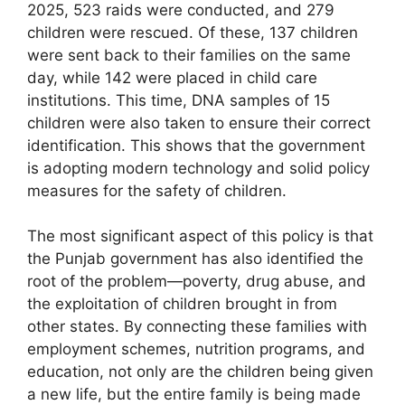
2025, 523 raids were conducted, and 279
children were rescued. Of these, 137 children
were sent back to their families on the same
day, while 142 were placed in child care
institutions. This time, DNA samples of 15
children were also taken to ensure their correct
identification. This shows that the government
is adopting modern technology and solid policy
measures for the safety of children.
The most significant aspect of this policy is that
the Punjab government has also identified the
root of the problem—poverty, drug abuse, and
the exploitation of children brought in from
other states. By connecting these families with
employment schemes, nutrition programs, and
education, not only are the children being given
a new life, but the entire family is being made