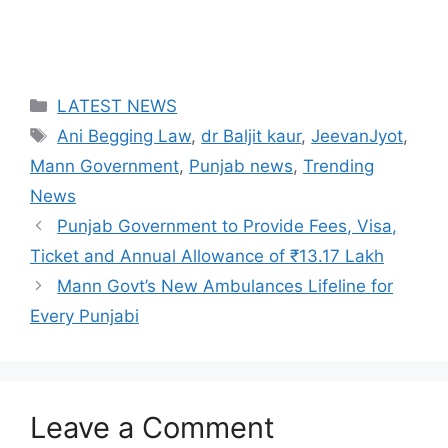
Categories
LATEST NEWS
Tags
Ani Begging Law
,
dr Baljit kaur
,
JeevanJyot
,
Mann Government
,
Punjab news
,
Trending
News
Punjab Government to Provide Fees, Visa,
Ticket and Annual Allowance of ₹13.17 Lakh
Mann Govt’s New Ambulances Lifeline for
Every Punjabi
Leave a Comment