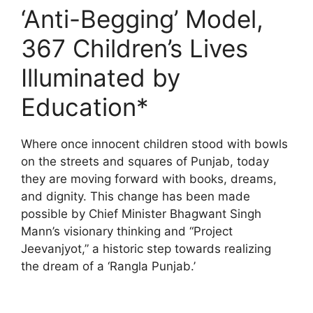
‘Anti-Begging’ Model,
367 Children’s Lives
Illuminated by
Education*
Where once innocent children stood with bowls
on the streets and squares of Punjab, today
they are moving forward with books, dreams,
and dignity. This change has been made
possible by Chief Minister Bhagwant Singh
Mann’s visionary thinking and “Project
Jeevanjyot,” a historic step towards realizing
the dream of a ‘Rangla Punjab.’