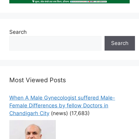
Search
Search
Most Viewed Posts
When A Male Gynecologist suffered Male-
Female Differences by fellow Doctors in
Chandigarh City
(news)
(17,683)