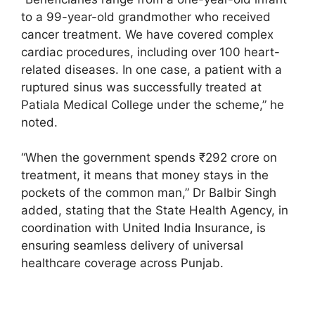
to a 99-year-old grandmother who received
cancer treatment. We have covered complex
cardiac procedures, including over 100 heart-
related diseases. In one case, a patient with a
ruptured sinus was successfully treated at
Patiala Medical College under the scheme,” he
noted.
“When the government spends ₹292 crore on
treatment, it means that money stays in the
pockets of the common man,” Dr Balbir Singh
added, stating that the State Health Agency, in
coordination with United India Insurance, is
ensuring seamless delivery of universal
healthcare coverage across Punjab.