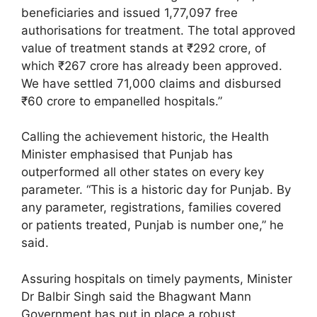
beneficiaries and issued 1,77,097 free
authorisations for treatment. The total approved
value of treatment stands at ₹292 crore, of
which ₹267 crore has already been approved.
We have settled 71,000 claims and disbursed
₹60 crore to empanelled hospitals.”
Calling the achievement historic, the Health
Minister emphasised that Punjab has
outperformed all other states on every key
parameter. “This is a historic day for Punjab. By
any parameter, registrations, families covered
or patients treated, Punjab is number one,” he
said.
Assuring hospitals on timely payments, Minister
Dr Balbir Singh said the Bhagwant Mann
Government has put in place a robust