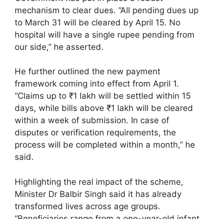
mechanism to clear dues. “All pending dues up
to March 31 will be cleared by April 15. No
hospital will have a single rupee pending from
our side,” he asserted.
He further outlined the new payment
framework coming into effect from April 1.
“Claims up to ₹1 lakh will be settled within 15
days, while bills above ₹1 lakh will be cleared
within a week of submission. In case of
disputes or verification requirements, the
process will be completed within a month,” he
said.
Highlighting the real impact of the scheme,
Minister Dr Balbir Singh said it has already
transformed lives across age groups.
“Beneficiaries range from a one-year-old infant