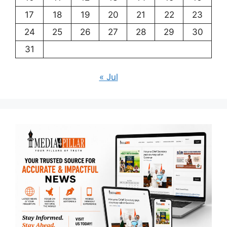
17
18
19
20
21
22
23
24
25
26
27
28
29
30
31
« Jul