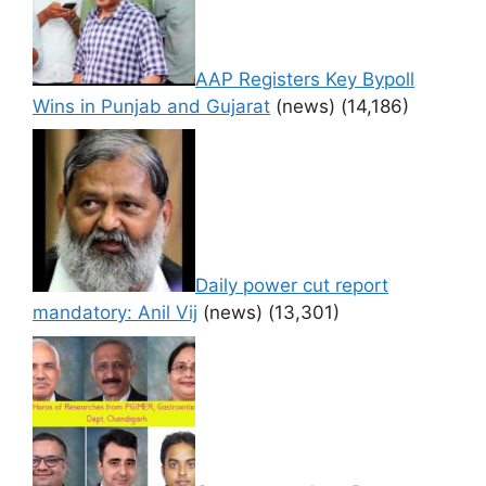
AAP Registers Key Bypoll
Wins in Punjab and Gujarat
(news)
(14,186)
Daily power cut report
mandatory: Anil Vij
(news)
(13,301)