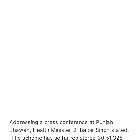
Addressing a press conference at Punjab
Bhawan, Health Minister Dr Balbir Singh stated,
“The scheme has so far registered 30,51,325