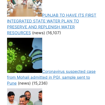
PUNJAB TO HAVE ITS FIRST
INTEGRATED STATE WATER PLAN TO
PRESERVE AND REPLENISH WATER
RESOURCES
(news)
(16,107)
Coronavirus suspected case
from Mohali admitted in PGI, sample sent to
Pune
(news)
(15,236)