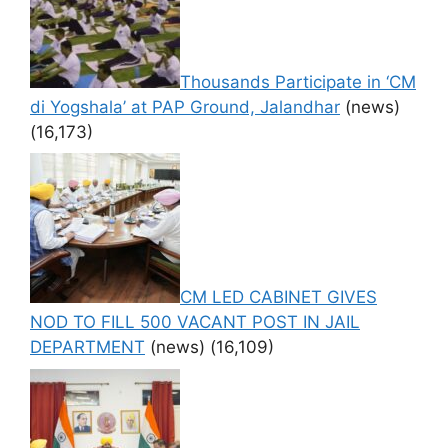
Thousands Participate in ‘CM
di Yogshala’ at PAP Ground, Jalandhar
(news)
(16,173)
CM LED CABINET GIVES
NOD TO FILL 500 VACANT POST IN JAIL
DEPARTMENT
(news)
(16,109)