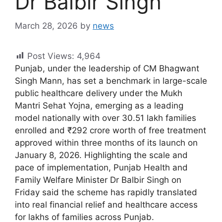
Dr Balbir Singh
March 28, 2026
by
news
Post Views:
4,964
Punjab, under the leadership of CM Bhagwant
Singh Mann, has set a benchmark in large-scale
public healthcare delivery under the Mukh
Mantri Sehat Yojna, emerging as a leading
model nationally with over 30.51 lakh families
enrolled and ₹292 crore worth of free treatment
approved within three months of its launch on
January 8, 2026. Highlighting the scale and
pace of implementation, Punjab Health and
Family Welfare Minister Dr Balbir Singh on
Friday said the scheme has rapidly translated
into real financial relief and healthcare access
for lakhs of families across Punjab.