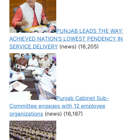
PUNJAB LEADS THE WAY:
ACHIEVED NATION’S LOWEST PENDENCY IN
SERVICE DELIVERY
(news)
(16,205)
Punjab Cabinet Sub-
Committee engages with 12 employee
organizations
(news)
(16,187)