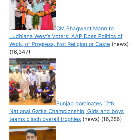
CM Bhagwant Mann to
Ludhiana West’s Voters: AAP Does Politics of
Work, of Progress, Not Religion or Caste
(news)
(16,347)
Punjab dominates 12th
National Gatka Championship; Girls and boys
teams clinch overall trophies
(news)
(16,286)