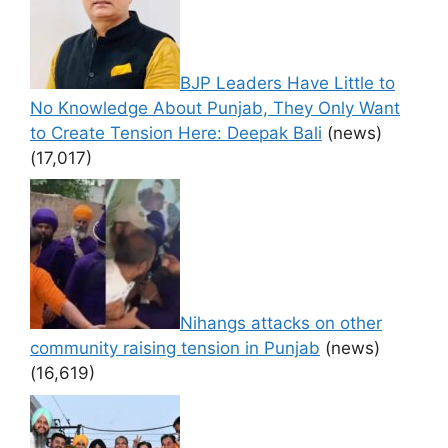
BJP Leaders Have Little to
No Knowledge About Punjab, They Only Want
to Create Tension Here: Deepak Bali
(news)
(17,017)
Nihangs attacks on other
community raising tension in Punjab
(news)
(16,619)