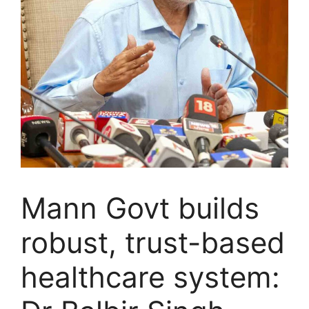
Mann Govt builds
robust, trust-based
healthcare system: