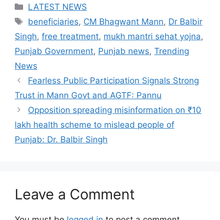
Categories
LATEST NEWS
Tags
beneficiaries
,
CM Bhagwant Mann
,
Dr Balbir
Singh
,
free treatment
,
mukh mantri sehat yojna
,
Punjab Government
,
Punjab news
,
Trending
News
Fearless Public Participation Signals Strong
Trust in Mann Govt and AGTF: Pannu
Opposition spreading misinformation on ₹10
lakh health scheme to mislead people of
Punjab: Dr. Balbir Singh
Leave a Comment
You must be
logged in
to post a comment.