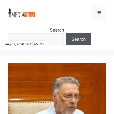
Skip
to
Menu
content
Search
Search
Aug 07, 2026 09:35 AM IST