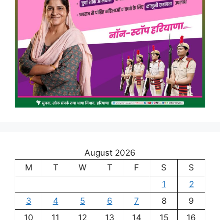
August 2026
M
T
W
T
F
S
S
1
2
3
4
5
6
7
8
9
10
11
12
13
14
15
16