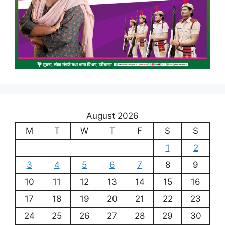
August 2026
M
T
W
T
F
S
S
1
2
3
4
5
6
7
8
9
10
11
12
13
14
15
16
17
18
19
20
21
22
23
24
25
26
27
28
29
30