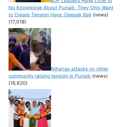
BJP Leaders Have Little to
No Knowledge About Punjab, They Only Want
to Create Tension Here: Deepak Bali
(news)
(17,018)
Nihangs attacks on other
community raising tension in Punjab
(news)
(16,620)