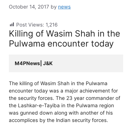
October 14, 2017
by
news
Post Views:
1,216
Killing of Wasim Shah in the
Pulwama encounter today
M4PNews| J&K
The killing of Wasim Shah in the Pulwama
encounter today was a major achievement for
the security forces. The 23 year commander of
the Lashkar-e-Tayiba in the Pulwama region
was gunned down along with another of his
accomplices by the Indian security forces.