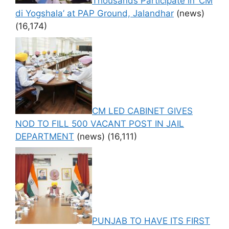
Thousands Participate in ‘CM
di Yogshala’ at PAP Ground, Jalandhar
(news)
(16,174)
CM LED CABINET GIVES
NOD TO FILL 500 VACANT POST IN JAIL
DEPARTMENT
(news)
(16,111)
PUNJAB TO HAVE ITS FIRST