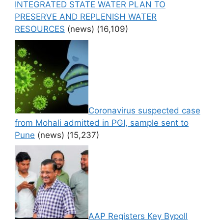
INTEGRATED STATE WATER PLAN TO
PRESERVE AND REPLENISH WATER
RESOURCES
(news)
(16,109)
Coronavirus suspected case
from Mohali admitted in PGI, sample sent to
Pune
(news)
(15,237)
AAP Registers Key Bypoll