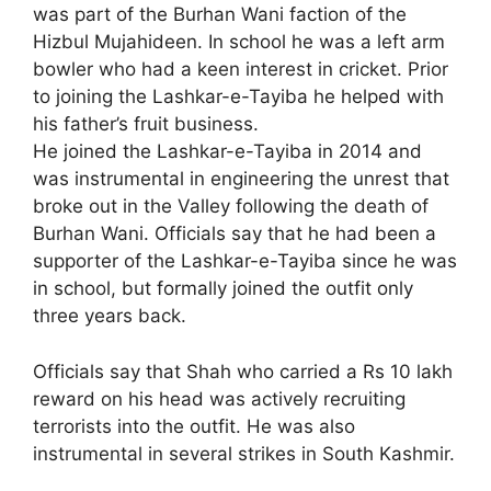
was part of the Burhan Wani faction of the
Hizbul Mujahideen. In school he was a left arm
bowler who had a keen interest in cricket. Prior
to joining the Lashkar-e-Tayiba he helped with
his father’s fruit business.
He joined the Lashkar-e-Tayiba in 2014 and
was instrumental in engineering the unrest that
broke out in the Valley following the death of
Burhan Wani. Officials say that he had been a
supporter of the Lashkar-e-Tayiba since he was
in school, but formally joined the outfit only
three years back.
Officials say that Shah who carried a Rs 10 lakh
reward on his head was actively recruiting
terrorists into the outfit. He was also
instrumental in several strikes in South Kashmir.