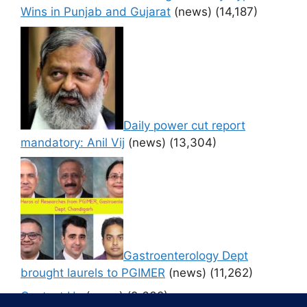
Wins in Punjab and Gujarat
(news)
(14,187)
Daily power cut report
mandatory: Anil Vij
(news)
(13,304)
Gastroenterology Dept
brought laurels to PGIMER
(news)
(11,262)
Contact Us
(news)
(9,632)