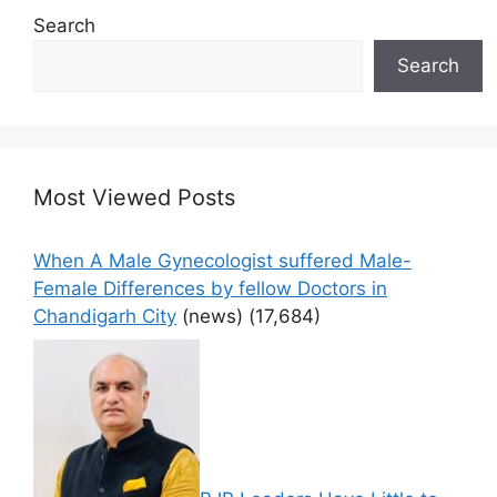
Search
Search
Most Viewed Posts
When A Male Gynecologist suffered Male-
Female Differences by fellow Doctors in
Chandigarh City
(news)
(17,684)