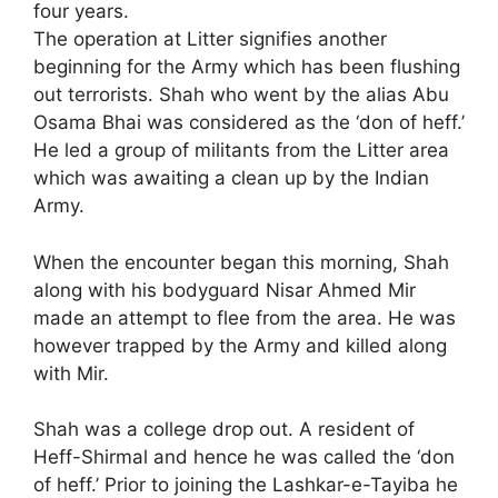
four years.
The operation at Litter signifies another
beginning for the Army which has been flushing
out terrorists. Shah who went by the alias Abu
Osama Bhai was considered as the ‘don of heff.’
He led a group of militants from the Litter area
which was awaiting a clean up by the Indian
Army.
When the encounter began this morning, Shah
along with his bodyguard Nisar Ahmed Mir
made an attempt to flee from the area. He was
however trapped by the Army and killed along
with Mir.
Shah was a college drop out. A resident of
Heff-Shirmal and hence he was called the ‘don
of heff.’ Prior to joining the Lashkar-e-Tayiba he