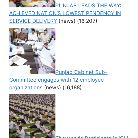
PUNJAB LEADS THE WAY:
ACHIEVED NATION’S LOWEST PENDENCY IN
SERVICE DELIVERY
(news)
(16,207)
Punjab Cabinet Sub-
Committee engages with 12 employee
organizations
(news)
(16,188)