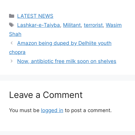
Categories
LATEST NEWS
Tags
Lashkar-e-Taiyba
,
Militant
,
terrorist
,
Wasim
Shah
Amazon being duped by Delhiite youth
chopra
Now, antibiotic free milk soon on shelves
Leave a Comment
You must be
logged in
to post a comment.