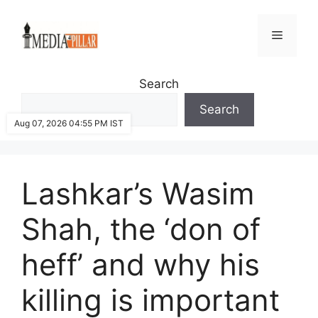
Skip
to
Menu
content
Search
Search
Aug 07, 2026 04:55 PM IST
Lashkar’s Wasim
Shah, the ‘don of
heff’ and why his
killing is important