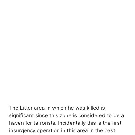
The Litter area in which he was killed is
significant since this zone is considered to be a
haven for terrorists. Incidentally this is the first
insurgency operation in this area in the past