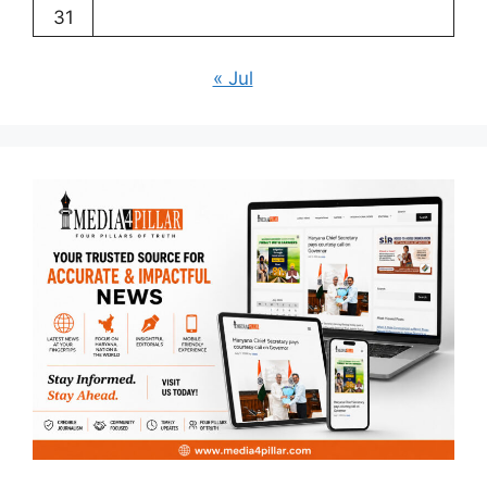
31
« Jul