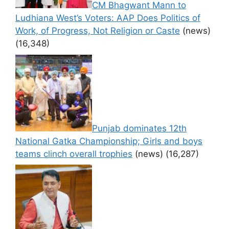
CM Bhagwant Mann to
Ludhiana West’s Voters: AAP Does Politics of
Work, of Progress, Not Religion or Caste
(news)
(16,348)
Punjab dominates 12th
National Gatka Championship; Girls and boys
teams clinch overall trophies
(news)
(16,287)