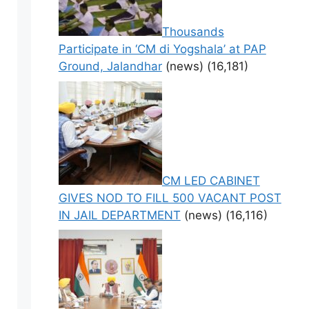
Thousands
Participate in ‘CM di Yogshala’ at PAP
Ground, Jalandhar
(news)
(16,181)
CM LED CABINET
GIVES NOD TO FILL 500 VACANT POST
IN JAIL DEPARTMENT
(news)
(16,116)