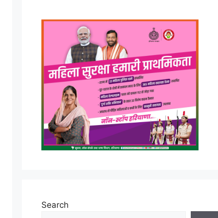
Search