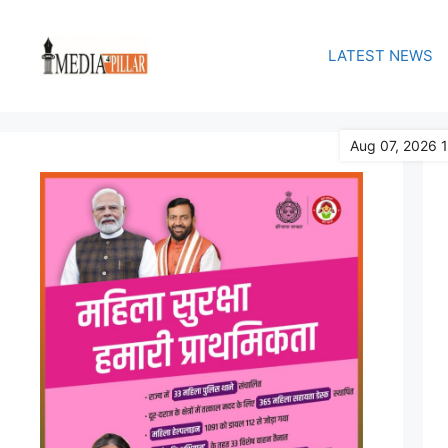
Skip
to
LATEST NEWS
content
Aug 07, 2026 