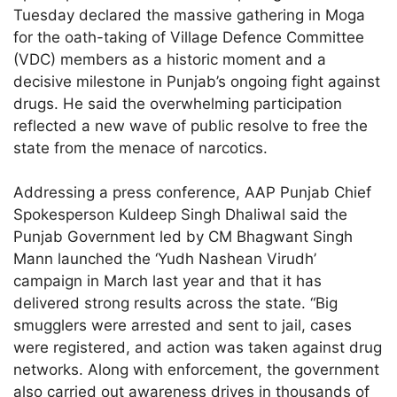
Tuesday declared the massive gathering in Moga
for the oath-taking of Village Defence Committee
(VDC) members as a historic moment and a
decisive milestone in Punjab’s ongoing fight against
drugs. He said the overwhelming participation
reflected a new wave of public resolve to free the
state from the menace of narcotics.
Addressing a press conference, AAP Punjab Chief
Spokesperson Kuldeep Singh Dhaliwal said the
Punjab Government led by CM Bhagwant Singh
Mann launched the ‘Yudh Nashean Virudh’
campaign in March last year and that it has
delivered strong results across the state. “Big
smugglers were arrested and sent to jail, cases
were registered, and action was taken against drug
networks. Along with enforcement, the government
also carried out awareness drives in thousands of