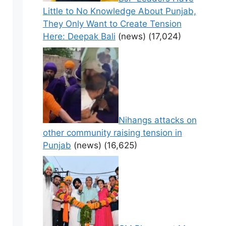
Little to No Knowledge About Punjab,
They Only Want to Create Tension
Here: Deepak Bali
(news)
(17,024)
Nihangs attacks on
other community raising tension in
Punjab
(news)
(16,625)