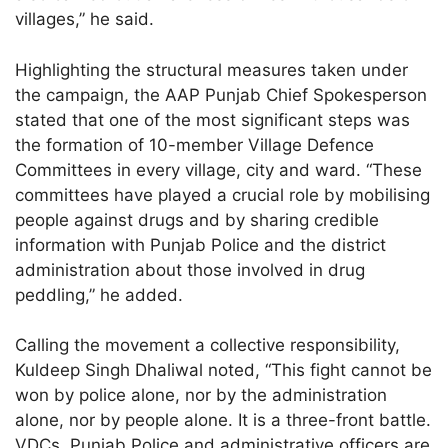
villages,” he said.
Highlighting the structural measures taken under
the campaign, the AAP Punjab Chief Spokesperson
stated that one of the most significant steps was
the formation of 10-member Village Defence
Committees in every village, city and ward. “These
committees have played a crucial role by mobilising
people against drugs and by sharing credible
information with Punjab Police and the district
administration about those involved in drug
peddling,” he added.
Calling the movement a collective responsibility,
Kuldeep Singh Dhaliwal noted, “This fight cannot be
won by police alone, nor by the administration
alone, nor by people alone. It is a three-front battle.
VDCs, Punjab Police and administrative officers are