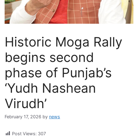
Historic Moga Rally
begins second
phase of Punjab’s
‘Yudh Nashean
Virudh’
February 17, 2026
by
news
Post Views:
307