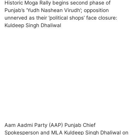
Historic Moga Rally begins second phase of
Punjab’s ‘Yudh Nashean Virudh’; opposition
unnerved as their ‘political shops’ face closure:
Kuldeep Singh Dhaliwal
Aam Aadmi Party (AAP) Punjab Chief
Spokesperson and MLA Kuldeep Singh Dhaliwal on