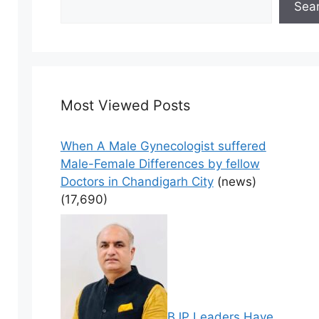
Sea
Most Viewed Posts
When A Male Gynecologist suffered
Male-Female Differences by fellow
Doctors in Chandigarh City
(news)
(17,690)
BJP Leaders Have