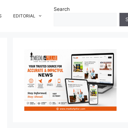
Search
S
EDITORIAL