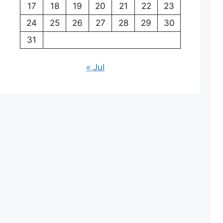
17
18
19
20
21
22
23
24
25
26
27
28
29
30
31
« Jul