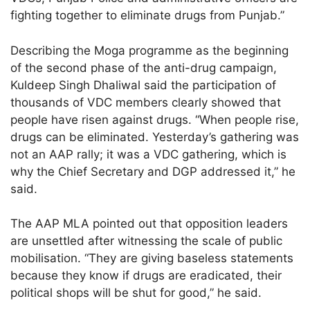
fighting together to eliminate drugs from Punjab.”
Describing the Moga programme as the beginning
of the second phase of the anti-drug campaign,
Kuldeep Singh Dhaliwal said the participation of
thousands of VDC members clearly showed that
people have risen against drugs. “When people rise,
drugs can be eliminated. Yesterday’s gathering was
not an AAP rally; it was a VDC gathering, which is
why the Chief Secretary and DGP addressed it,” he
said.
The AAP MLA pointed out that opposition leaders
are unsettled after witnessing the scale of public
mobilisation. “They are giving baseless statements
because they know if drugs are eradicated, their
political shops will be shut for good,” he said.