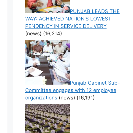
PUNJAB LEADS THE
WAY: ACHIEVED NATION’S LOWEST
PENDENCY IN SERVICE DELIVERY
(news)
(16,214)
Punjab Cabinet Sub-
Committee engages with 12 employee
organizations
(news)
(16,191)