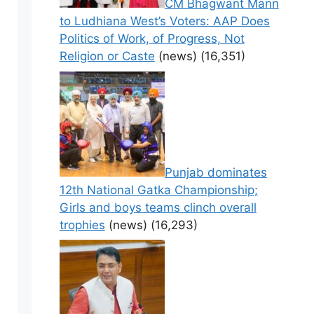
CM Bhagwant Mann
to Ludhiana West’s Voters: AAP Does
Politics of Work, of Progress, Not
Religion or Caste
(news)
(16,351)
Punjab dominates
12th National Gatka Championship;
Girls and boys teams clinch overall
trophies
(news)
(16,293)