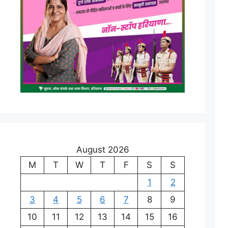
August 2026
M
T
W
T
F
S
S
1
2
3
4
5
6
7
8
9
10
11
12
13
14
15
16