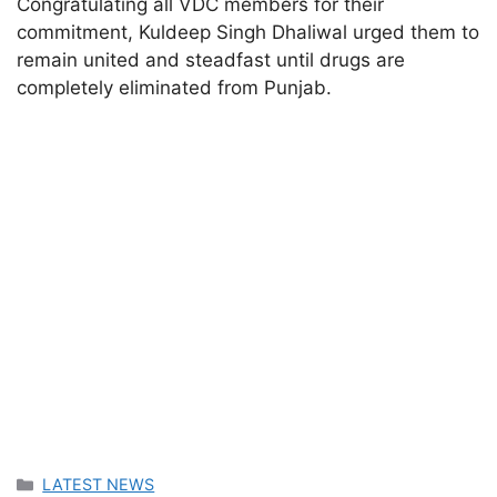
Congratulating all VDC members for their
commitment, Kuldeep Singh Dhaliwal urged them to
remain united and steadfast until drugs are
completely eliminated from Punjab.
Categories
LATEST NEWS