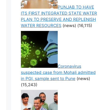
PUNJAB TO HAVE
ITS FIRST INTEGRATED STATE WATER
PLAN TO PRESERVE AND REPLENISH
WATER RESOURCES
(news)
(16,115)
Coronavirus
suspected case from Mohali admitted
in PGI, sample sent to Pune
(news)
(15,243)