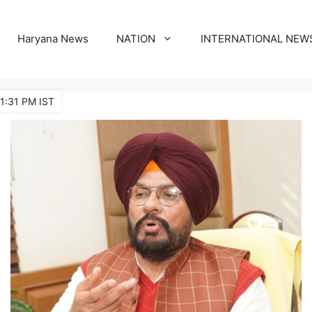
Haryana News
NATION
INTERNATIONAL NEW
11:31 PM IST