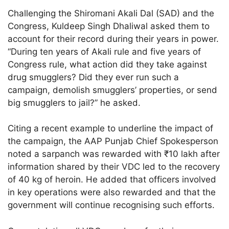
Challenging the Shiromani Akali Dal (SAD) and the
Congress, Kuldeep Singh Dhaliwal asked them to
account for their record during their years in power.
“During ten years of Akali rule and five years of
Congress rule, what action did they take against
drug smugglers? Did they ever run such a
campaign, demolish smugglers’ properties, or send
big smugglers to jail?” he asked.
Citing a recent example to underline the impact of
the campaign, the AAP Punjab Chief Spokesperson
noted a sarpanch was rewarded with ₹10 lakh after
information shared by their VDC led to the recovery
of 40 kg of heroin. He added that officers involved
in key operations were also rewarded and that the
government will continue recognising such efforts.