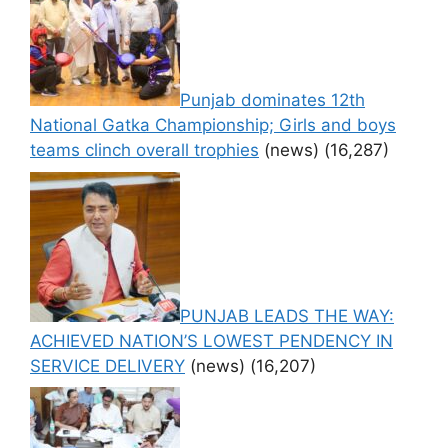
Punjab dominates 12th
National Gatka Championship; Girls and boys
teams clinch overall trophies
(news)
(16,287)
PUNJAB LEADS THE WAY:
ACHIEVED NATION’S LOWEST PENDENCY IN
SERVICE DELIVERY
(news)
(16,207)