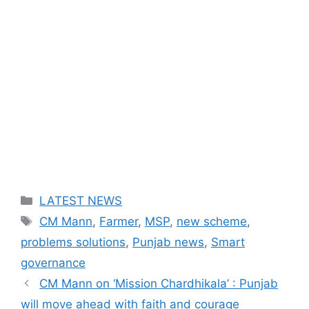
Categories
LATEST NEWS
Tags
CM Mann
,
Farmer
,
MSP
,
new scheme
,
problems solutions
,
Punjab news
,
Smart
governance
CM Mann on ‘Mission Chardhikala’ : Punjab
will move ahead with faith and courage