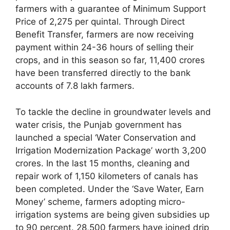
farmers with a guarantee of Minimum Support
Price of 2,275 per quintal. Through Direct
Benefit Transfer, farmers are now receiving
payment within 24-36 hours of selling their
crops, and in this season so far, 11,400 crores
have been transferred directly to the bank
accounts of 7.8 lakh farmers.
To tackle the decline in groundwater levels and
water crisis, the Punjab government has
launched a special ‘Water Conservation and
Irrigation Modernization Package’ worth 3,200
crores. In the last 15 months, cleaning and
repair work of 1,150 kilometers of canals has
been completed. Under the ‘Save Water, Earn
Money’ scheme, farmers adopting micro-
irrigation systems are being given subsidies up
to 90 percent. 28,500 farmers have joined drip