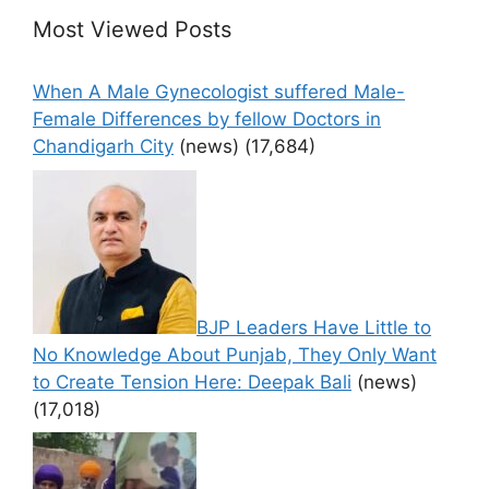
Most Viewed Posts
When A Male Gynecologist suffered Male-
Female Differences by fellow Doctors in
Chandigarh City
(news)
(17,684)
BJP Leaders Have Little to
No Knowledge About Punjab, They Only Want
to Create Tension Here: Deepak Bali
(news)
(17,018)