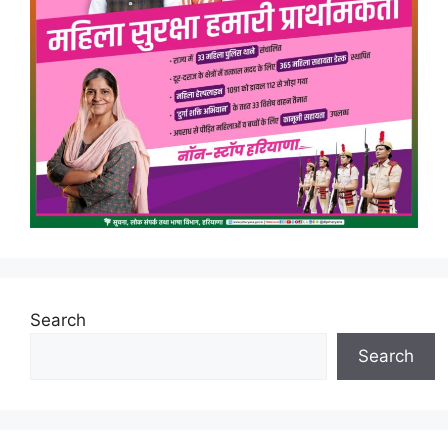
Search
Search