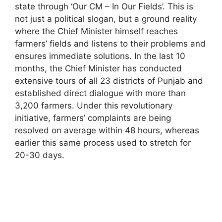
state through ‘Our CM – In Our Fields’. This is
not just a political slogan, but a ground reality
where the Chief Minister himself reaches
farmers’ fields and listens to their problems and
ensures immediate solutions. In the last 10
months, the Chief Minister has conducted
extensive tours of all 23 districts of Punjab and
established direct dialogue with more than
3,200 farmers. Under this revolutionary
initiative, farmers’ complaints are being
resolved on average within 48 hours, whereas
earlier this same process used to stretch for
20-30 days.