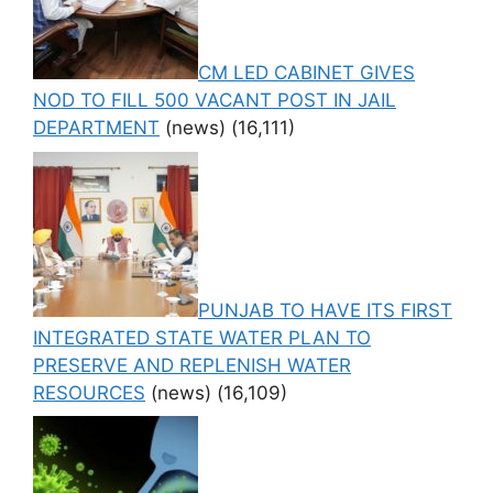
CM LED CABINET GIVES
NOD TO FILL 500 VACANT POST IN JAIL
DEPARTMENT
(news)
(16,111)
PUNJAB TO HAVE ITS FIRST
INTEGRATED STATE WATER PLAN TO
PRESERVE AND REPLENISH WATER
RESOURCES
(news)
(16,109)