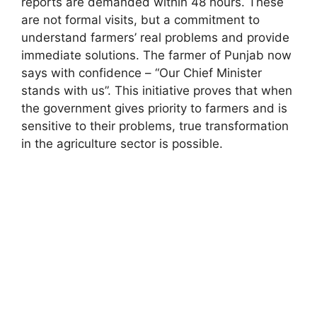
reports are demanded within 48 hours. These
are not formal visits, but a commitment to
understand farmers’ real problems and provide
immediate solutions. The farmer of Punjab now
says with confidence – “Our Chief Minister
stands with us”. This initiative proves that when
the government gives priority to farmers and is
sensitive to their problems, true transformation
in the agriculture sector is possible.