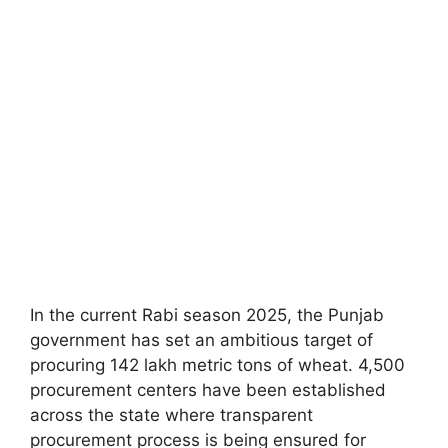
In the current Rabi season 2025, the Punjab
government has set an ambitious target of
procuring 142 lakh metric tons of wheat. 4,500
procurement centers have been established
across the state where transparent
procurement process is being ensured for