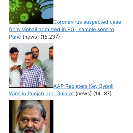
Coronavirus suspected case
from Mohali admitted in PGI, sample sent to
Pune
(news)
(15,237)
AAP Registers Key Bypoll
Wins in Punjab and Gujarat
(news)
(14,187)