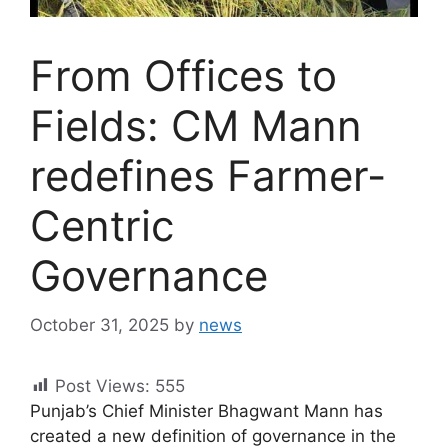
From Offices to
Fields: CM Mann
redefines Farmer-
Centric
Governance
October 31, 2025
by
news
Post Views:
555
Punjab’s Chief Minister Bhagwant Mann has
created a new definition of governance in the