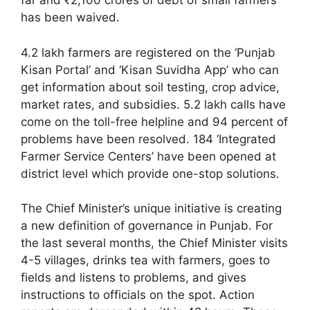
far and ₹2,100 crores of debt of small farmers
has been waived.
4.2 lakh farmers are registered on the ‘Punjab
Kisan Portal’ and ‘Kisan Suvidha App’ who can
get information about soil testing, crop advice,
market rates, and subsidies. 5.2 lakh calls have
come on the toll-free helpline and 94 percent of
problems have been resolved. 184 ‘Integrated
Farmer Service Centers’ have been opened at
district level which provide one-stop solutions.
The Chief Minister’s unique initiative is creating
a new definition of governance in Punjab. For
the last several months, the Chief Minister visits
4-5 villages, drinks tea with farmers, goes to
fields and listens to problems, and gives
instructions to officials on the spot. Action