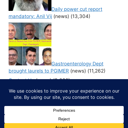
Daily power cut report
mandatory: Anil Vij
(news)
(13,304)
Gastroenterology Dept
brought laurels to PGIMER
(news)
(11,262)
Contact Us
(news)
(9,632)