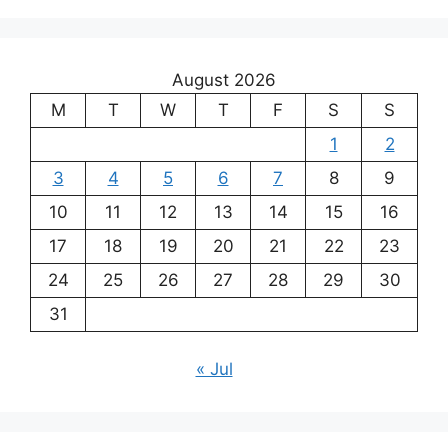
August 2026
M
T
W
T
F
S
S
1
2
3
4
5
6
7
8
9
10
11
12
13
14
15
16
17
18
19
20
21
22
23
24
25
26
27
28
29
30
31
« Jul