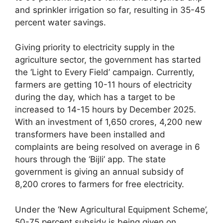
and sprinkler irrigation so far, resulting in 35-45
percent water savings.
Giving priority to electricity supply in the
agriculture sector, the government has started
the ‘Light to Every Field’ campaign. Currently,
farmers are getting 10-11 hours of electricity
during the day, which has a target to be
increased to 14-15 hours by December 2025.
With an investment of 1,650 crores, 4,200 new
transformers have been installed and
complaints are being resolved on average in 6
hours through the ‘Bijli’ app. The state
government is giving an annual subsidy of
8,200 crores to farmers for free electricity.
Under the ‘New Agricultural Equipment Scheme’,
50-75 percent subsidy is being given on