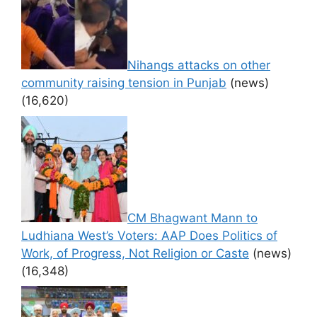
Nihangs attacks on other
community raising tension in Punjab
(news)
(16,620)
CM Bhagwant Mann to
Ludhiana West’s Voters: AAP Does Politics of
Work, of Progress, Not Religion or Caste
(news)
(16,348)