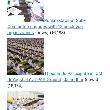
Punjab Cabinet Sub-
Committee engages with 12 employee
organizations
(news)
(16,188)
Thousands Participate in ‘CM
di Yogshala’ at PAP Ground, Jalandhar
(news)
(16,174)