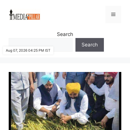
Skip
to
Menu
content
Search
Search
Aug 07, 2026 04:25 PM IST