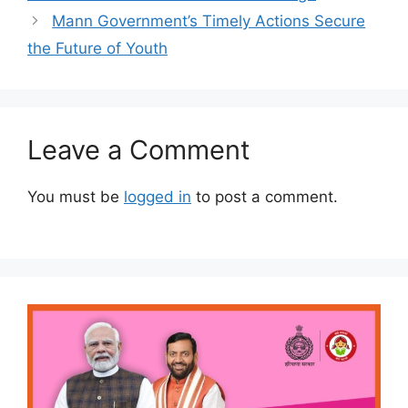
Mann Government’s Timely Actions Secure
the Future of Youth
Leave a Comment
You must be
logged in
to post a comment.