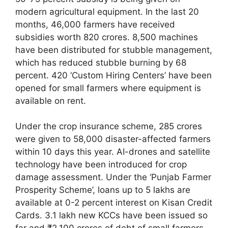
modern agricultural equipment. In the last 20
months, 46,000 farmers have received
subsidies worth 820 crores. 8,500 machines
have been distributed for stubble management,
which has reduced stubble burning by 68
percent. 420 ‘Custom Hiring Centers’ have been
opened for small farmers where equipment is
available on rent.
Under the crop insurance scheme, 285 crores
were given to 58,000 disaster-affected farmers
within 10 days this year. AI-drones and satellite
technology have been introduced for crop
damage assessment. Under the ‘Punjab Farmer
Prosperity Scheme’, loans up to 5 lakhs are
available at 0-2 percent interest on Kisan Credit
Cards. 3.1 lakh new KCCs have been issued so