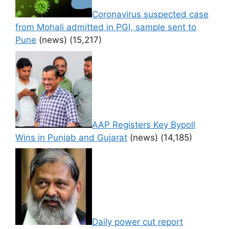
Coronavirus suspected case
from Mohali admitted in PGI, sample sent to
Pune
(news)
(15,217)
AAP Registers Key Bypoll
Wins in Punjab and Gujarat
(news)
(14,185)
Daily power cut report