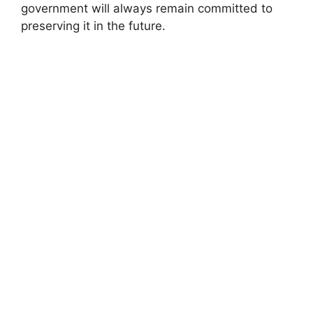
government will always remain committed to
preserving it in the future.