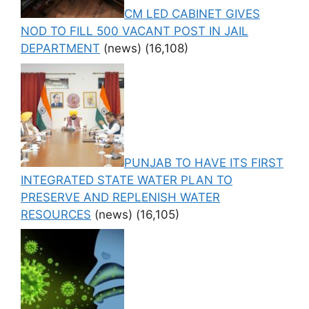
CM LED CABINET GIVES
NOD TO FILL 500 VACANT POST IN JAIL
DEPARTMENT
(news)
(16,108)
PUNJAB TO HAVE ITS FIRST
INTEGRATED STATE WATER PLAN TO
PRESERVE AND REPLENISH WATER
RESOURCES
(news)
(16,105)