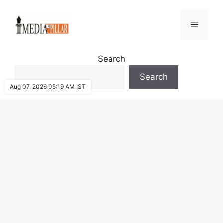
Skip
to
Menu
content
Search
Search
Aug 07, 2026 05:19 AM IST