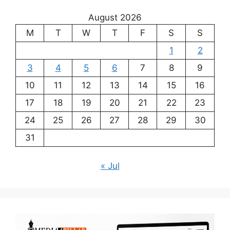
August 2026
M
T
W
T
F
S
S
1
2
3
4
5
6
7
8
9
10
11
12
13
14
15
16
17
18
19
20
21
22
23
24
25
26
27
28
29
30
31
« Jul