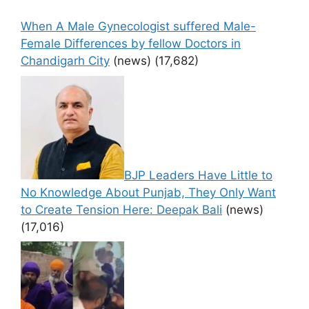
When A Male Gynecologist suffered Male-
Female Differences by fellow Doctors in
Chandigarh City
(news)
(17,682)
BJP Leaders Have Little to
No Knowledge About Punjab, They Only Want
to Create Tension Here: Deepak Bali
(news)
(17,016)