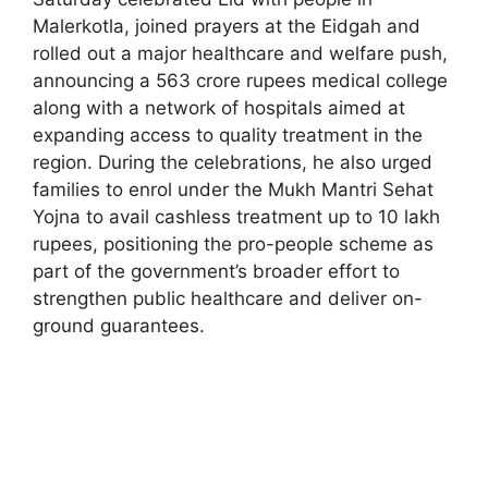
Malerkotla, joined prayers at the Eidgah and
rolled out a major healthcare and welfare push,
announcing a 563 crore rupees medical college
along with a network of hospitals aimed at
expanding access to quality treatment in the
region. During the celebrations, he also urged
families to enrol under the Mukh Mantri Sehat
Yojna to avail cashless treatment up to 10 lakh
rupees, positioning the pro-people scheme as
part of the government’s broader effort to
strengthen public healthcare and deliver on-
ground guarantees.