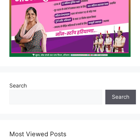
Search
Search
Most Viewed Posts