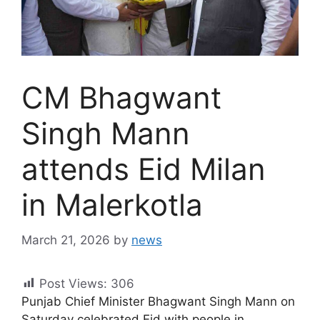
CM Bhagwant
Singh Mann
attends Eid Milan
in Malerkotla
March 21, 2026
by
news
Post Views:
306
Punjab Chief Minister Bhagwant Singh Mann on
Saturday celebrated Eid with people in