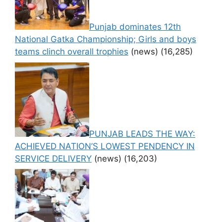
Punjab dominates 12th
National Gatka Championship; Girls and boys
teams clinch overall trophies
(news)
(16,285)
PUNJAB LEADS THE WAY:
ACHIEVED NATION’S LOWEST PENDENCY IN
SERVICE DELIVERY
(news)
(16,203)