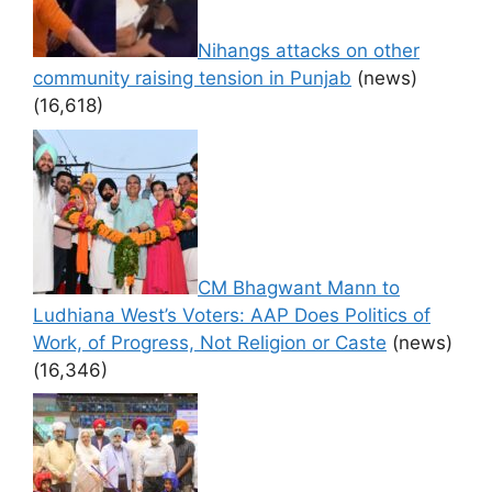
Nihangs attacks on other
community raising tension in Punjab
(news)
(16,618)
CM Bhagwant Mann to
Ludhiana West’s Voters: AAP Does Politics of
Work, of Progress, Not Religion or Caste
(news)
(16,346)