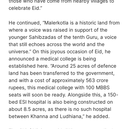
those who have come from nearby villages to
celebrate Eid.”
He continued, “Malerkotla is a historic land from
where a voice was raised in support of the
younger Sahibzadas of the tenth Guru, a voice
that still echoes across the world and the
universe.” On this joyous occasion of Eid, he
announced a medical college is being
established here. “Around 25 acres of defence
land has been transferred to the government,
and with a cost of approximately 563 crore
rupees, this medical college with 100 MBBS
seats will soon be ready. Alongside this, a 150-
bed ESI hospital is also being constructed on
about 8.5 acres, as there is no such hospital
between Khanna and Ludhiana,” he added.