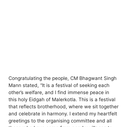
Congratulating the people, CM Bhagwant Singh
Mann stated, “It is a festival of seeking each
other’s welfare, and I find immense peace in
this holy Eidgah of Malerkotla. This is a festival
that reflects brotherhood, where we sit together
and celebrate in harmony. I extend my heartfelt
greetings to the organising committee and all