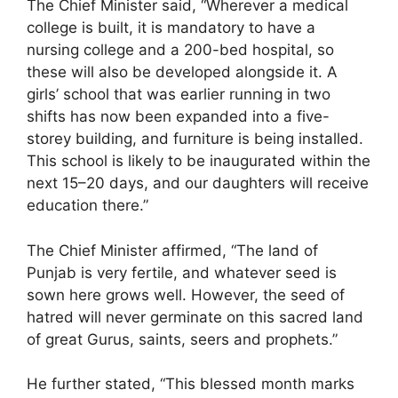
The Chief Minister said, “Wherever a medical
college is built, it is mandatory to have a
nursing college and a 200-bed hospital, so
these will also be developed alongside it. A
girls’ school that was earlier running in two
shifts has now been expanded into a five-
storey building, and furniture is being installed.
This school is likely to be inaugurated within the
next 15–20 days, and our daughters will receive
education there.”
The Chief Minister affirmed, “The land of
Punjab is very fertile, and whatever seed is
sown here grows well. However, the seed of
hatred will never germinate on this sacred land
of great Gurus, saints, seers and prophets.”
He further stated, “This blessed month marks