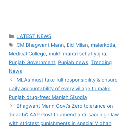
Categories
LATEST NEWS
Tags
CM Bhagwant Mann
,
Eid Milan
,
malerkotla
,
Medical College
,
mukh mantri sehat yojna
,
Punjab Government
,
Punjab news
,
Trending
News
MLAs must take full responsibility & ensure
daily accountability of every village to make
Punjab drug-free: Manish Sisodia
Bhagwant Mann Govt’s Zero tolerance on
‘beadbi’: AAP Govt to amend anti-sacrilege law
with strictest punishments in special Vidhan