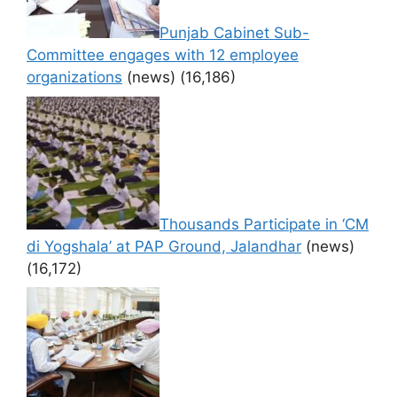
Punjab Cabinet Sub-
Committee engages with 12 employee
organizations
(news)
(16,186)
Thousands Participate in ‘CM
di Yogshala’ at PAP Ground, Jalandhar
(news)
(16,172)