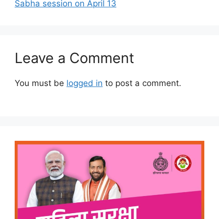
Sabha session on April 13
Leave a Comment
You must be
logged in
to post a comment.