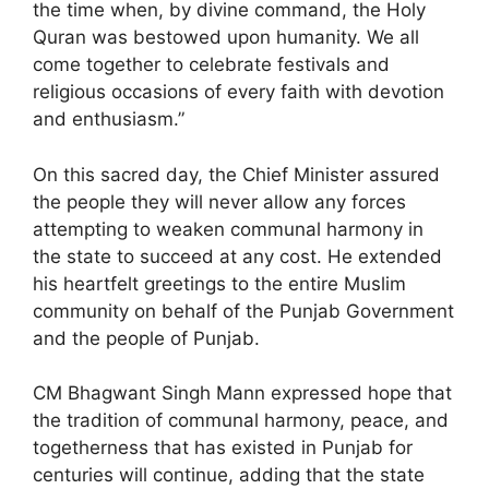
the time when, by divine command, the Holy
Quran was bestowed upon humanity. We all
come together to celebrate festivals and
religious occasions of every faith with devotion
and enthusiasm.”
On this sacred day, the Chief Minister assured
the people they will never allow any forces
attempting to weaken communal harmony in
the state to succeed at any cost. He extended
his heartfelt greetings to the entire Muslim
community on behalf of the Punjab Government
and the people of Punjab.
CM Bhagwant Singh Mann expressed hope that
the tradition of communal harmony, peace, and
togetherness that has existed in Punjab for
centuries will continue, adding that the state