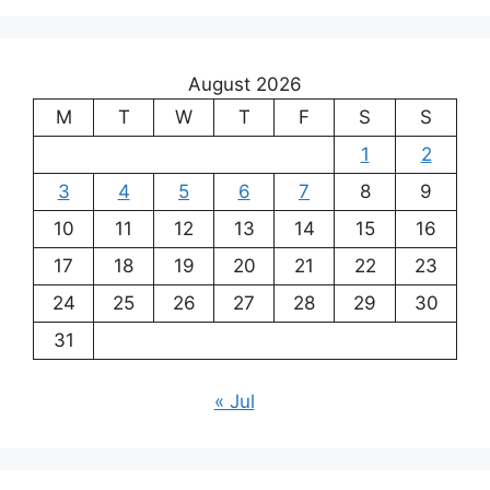
August 2026
M
T
W
T
F
S
S
1
2
3
4
5
6
7
8
9
10
11
12
13
14
15
16
17
18
19
20
21
22
23
24
25
26
27
28
29
30
31
« Jul