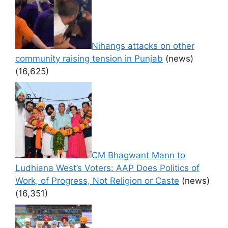
Nihangs attacks on other
community raising tension in Punjab
(news)
(16,625)
CM Bhagwant Mann to
Ludhiana West’s Voters: AAP Does Politics of
Work, of Progress, Not Religion or Caste
(news)
(16,351)