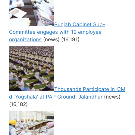
Punjab Cabinet Sub-
Committee engages with 12 employee
organizations
(news)
(16,191)
Thousands Participate in ‘CM
di Yogshala’ at PAP Ground, Jalandhar
(news)
(16,182)