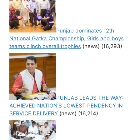
Punjab dominates 12th
National Gatka Championship; Girls and boys
teams clinch overall trophies
(news)
(16,293)
PUNJAB LEADS THE WAY:
ACHIEVED NATION’S LOWEST PENDENCY IN
SERVICE DELIVERY
(news)
(16,214)