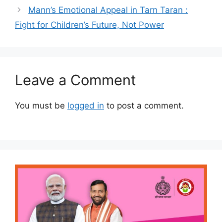
Mann’s Emotional Appeal in Tarn Taran :
Fight for Children’s Future, Not Power
Leave a Comment
You must be
logged in
to post a comment.