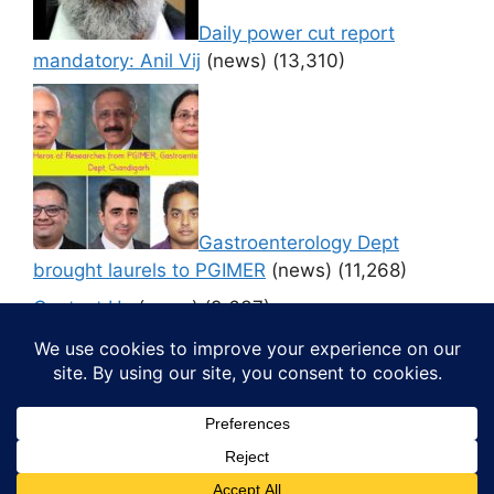
Daily power cut report
mandatory: Anil Vij
(news)
(13,310)
Gastroenterology Dept
brought laurels to PGIMER
(news)
(11,268)
Contact Us
(news)
(9,637)