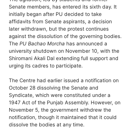
Senate members, has entered its sixth day. It
initially began after PU decided to take
affidavits from Senate aspirants, a decision
later withdrawn, but the protest continues
against the dissolution of the governing bodies.
The
PU Bachao Morcha
has announced a
university shutdown on November 10, with the
Shiromani Akali Dal extending full support and
urging its cadres to participate.
The Centre had earlier issued a notification on
October 28 dissolving the Senate and
Syndicate, which were constituted under a
1947 Act of the Punjab Assembly. However, on
November 5, the government withdrew the
notification, though it maintained that it could
dissolve the bodies at any time.