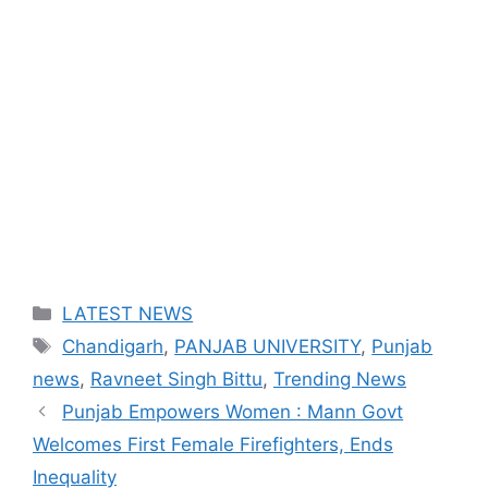
Categories
LATEST NEWS
Tags
Chandigarh
,
PANJAB UNIVERSITY
,
Punjab
news
,
Ravneet Singh Bittu
,
Trending News
Punjab Empowers Women : Mann Govt
Welcomes First Female Firefighters, Ends
Inequality