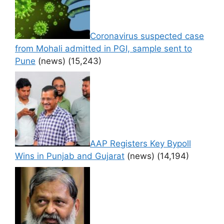
Coronavirus suspected case
from Mohali admitted in PGI, sample sent to
Pune
(news)
(15,243)
AAP Registers Key Bypoll
Wins in Punjab and Gujarat
(news)
(14,194)