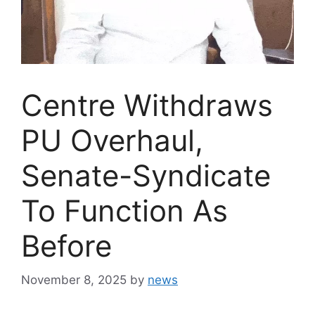
Centre Withdraws
PU Overhaul,
Senate-Syndicate
To Function As
Before
November 8, 2025
by
news