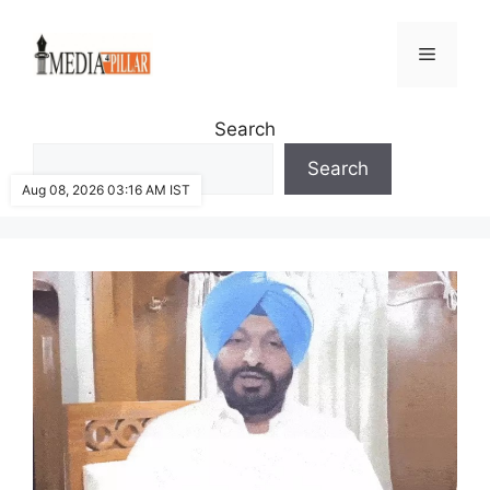
Skip
to
Menu
content
Search
Search
Aug 08, 2026 03:16 AM IST