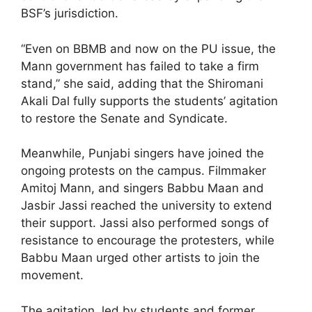
BSF’s jurisdiction.
“Even on BBMB and now on the PU issue, the
Mann government has failed to take a firm
stand,” she said, adding that the Shiromani
Akali Dal fully supports the students’ agitation
to restore the Senate and Syndicate.
Meanwhile, Punjabi singers have joined the
ongoing protests on the campus. Filmmaker
Amitoj Mann, and singers Babbu Maan and
Jasbir Jassi reached the university to extend
their support. Jassi also performed songs of
resistance to encourage the protesters, while
Babbu Maan urged other artists to join the
movement.
The agitation, led by students and former