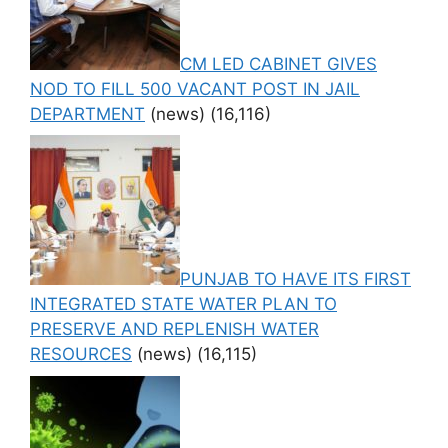
CM LED CABINET GIVES
NOD TO FILL 500 VACANT POST IN JAIL
DEPARTMENT
(news)
(16,116)
PUNJAB TO HAVE ITS FIRST
INTEGRATED STATE WATER PLAN TO
PRESERVE AND REPLENISH WATER
RESOURCES
(news)
(16,115)