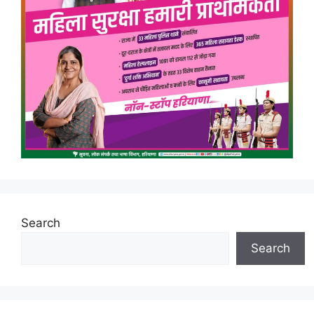
Search
Search