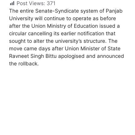
Post Views:
371
The entire Senate-Syndicate system of Panjab
University will continue to operate as before
after the Union Ministry of Education issued a
circular cancelling its earlier notification that
sought to alter the university’s structure. The
move came days after Union Minister of State
Ravneet Singh Bittu apologised and announced
the rollback.