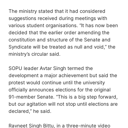
The ministry stated that it had considered
suggestions received during meetings with
various student organisations. “It has now been
decided that the earlier order amending the
constitution and structure of the Senate and
Syndicate will be treated as null and void,” the
ministry’s circular said.
SOPU leader Avtar Singh termed the
development a major achievement but said the
protest would continue until the university
officially announces elections for the original
91-member Senate. “This is a big step forward,
but our agitation will not stop until elections are
declared,” he said.
Ravneet Singh Bittu, in a three-minute video