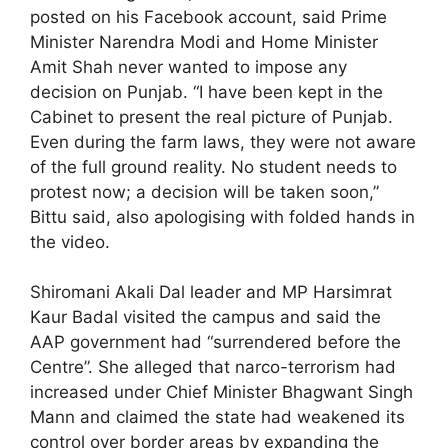
posted on his Facebook account, said Prime
Minister Narendra Modi and Home Minister
Amit Shah never wanted to impose any
decision on Punjab. “I have been kept in the
Cabinet to present the real picture of Punjab.
Even during the farm laws, they were not aware
of the full ground reality. No student needs to
protest now; a decision will be taken soon,”
Bittu said, also apologising with folded hands in
the video.
Shiromani Akali Dal leader and MP Harsimrat
Kaur Badal visited the campus and said the
AAP government had “surrendered before the
Centre”. She alleged that narco-terrorism had
increased under Chief Minister Bhagwant Singh
Mann and claimed the state had weakened its
control over border areas by expanding the