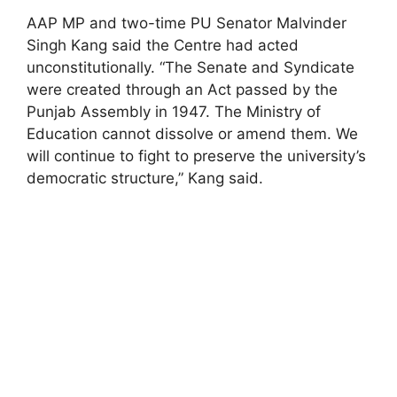
AAP MP and two-time PU Senator Malvinder
Singh Kang said the Centre had acted
unconstitutionally. “The Senate and Syndicate
were created through an Act passed by the
Punjab Assembly in 1947. The Ministry of
Education cannot dissolve or amend them. We
will continue to fight to preserve the university’s
democratic structure,” Kang said.