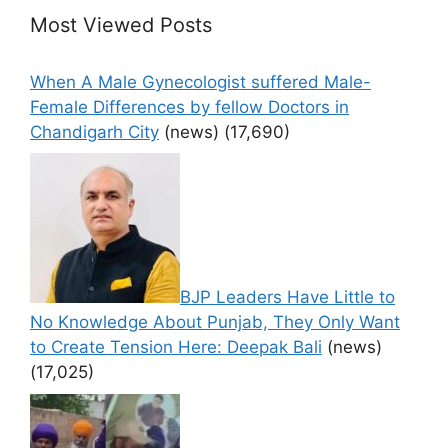
Most Viewed Posts
When A Male Gynecologist suffered Male-
Female Differences by fellow Doctors in
Chandigarh City
(news)
(17,690)
BJP Leaders Have Little to
No Knowledge About Punjab, They Only Want
to Create Tension Here: Deepak Bali
(news)
(17,025)