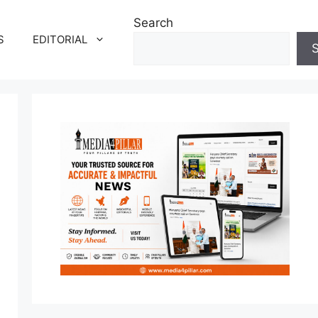
Search
S
EDITORIAL