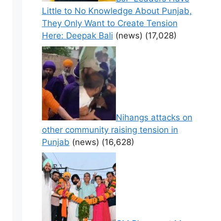
Little to No Knowledge About Punjab,
They Only Want to Create Tension
Here: Deepak Bali
(news)
(17,028)
Nihangs attacks on
other community raising tension in
Punjab
(news)
(16,628)