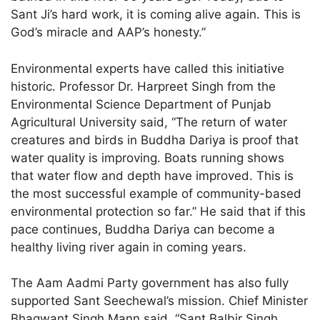
Sant Ji’s hard work, it is coming alive again. This is
God’s miracle and AAP’s honesty.”
Environmental experts have called this initiative
historic. Professor Dr. Harpreet Singh from the
Environmental Science Department of Punjab
Agricultural University said, “The return of water
creatures and birds in Buddha Dariya is proof that
water quality is improving. Boats running shows
that water flow and depth have improved. This is
the most successful example of community-based
environmental protection so far.” He said that if this
pace continues, Buddha Dariya can become a
healthy living river again in coming years.
The Aam Aadmi Party government has also fully
supported Sant Seechewal’s mission. Chief Minister
Bhagwant Singh Mann said, “Sant Balbir Singh