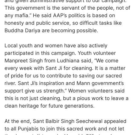
and given administrative support to our campaign.
This government is the servant of the people, not of
any mafia.” He said AAP’s politics is based on
honesty and public service, so difficult tasks like
Buddha Dariya are becoming possible.
Local youth and women have also actively
participated in this campaign. Youth volunteer
Manpreet Singh from Ludhiana said, “We come
every week with Sant Ji for cleaning. It is a matter
of pride for us to contribute to saving our sacred
river. Sant Ji’s inspiration and Mann government’s
support give us strength.” Women volunteers said
this is not just cleaning, but a pious work to leave a
clean heritage for future generations.
At the end, Sant Balbir Singh Seechewal appealed
to all Punjabis to join this sacred work and not let