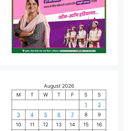
August 2026
M
T
W
T
F
S
S
1
2
3
4
5
6
7
8
9
10
11
12
13
14
15
16