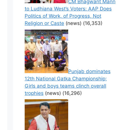
CM Bhagwant Mann
to Ludhiana West’s Voters: AAP Does
Politics of Work, of Progress, Not
Religion or Caste
(news)
(16,353)
Punjab dominates
12th National Gatka Championship;
Girls and boys teams clinch overall
trophies
(news)
(16,296)