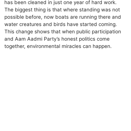
has been cleaned in just one year of hard work.
The biggest thing is that where standing was not
possible before, now boats are running there and
water creatures and birds have started coming.
This change shows that when public participation
and Aam Aadmi Party’s honest politics come
together, environmental miracles can happen.