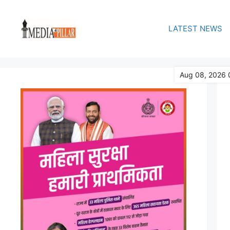
Skip
to
LATEST NEWS
content
Aug 08, 2026 