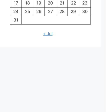
17
18
19
20
21
22
23
24
25
26
27
28
29
30
31
« Jul