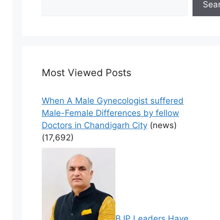
Sea
Most Viewed Posts
When A Male Gynecologist suffered
Male-Female Differences by fellow
Doctors in Chandigarh City
(news)
(17,692)
BJP Leaders Have