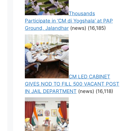
Thousands
Participate in ‘CM di Yogshala’ at PAP
Ground, Jalandhar
(news)
(16,185)
CM LED CABINET
GIVES NOD TO FILL 500 VACANT POST
IN JAIL DEPARTMENT
(news)
(16,118)