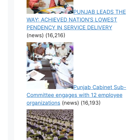
PUNJAB LEADS THE
WAY: ACHIEVED NATION’S LOWEST
PENDENCY IN SERVICE DELIVERY
(news)
(16,216)
Punjab Cabinet Sub-
Committee engages with 12 employee
organizations
(news)
(16,193)