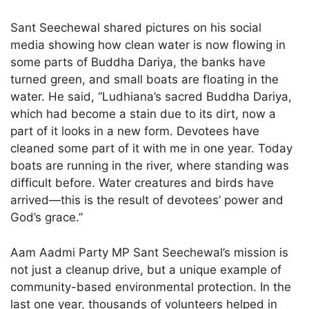
Sant Seechewal shared pictures on his social
media showing how clean water is now flowing in
some parts of Buddha Dariya, the banks have
turned green, and small boats are floating in the
water. He said, “Ludhiana’s sacred Buddha Dariya,
which had become a stain due to its dirt, now a
part of it looks in a new form. Devotees have
cleaned some part of it with me in one year. Today
boats are running in the river, where standing was
difficult before. Water creatures and birds have
arrived—this is the result of devotees’ power and
God’s grace.”
Aam Aadmi Party MP Sant Seechewal’s mission is
not just a cleanup drive, but a unique example of
community-based environmental protection. In the
last one year, thousands of volunteers helped in