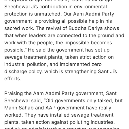
Seechewal Ji’s contribution in environmental
protection is unmatched. Our Aam Aadmi Party
government is providing all possible help in his
sacred work. The revival of Buddha Dariya shows
that when leaders are connected to the ground and
work with the people, the impossible becomes
possible.” He said the government has set up
sewage treatment plants, taken strict action on
industrial pollution, and implemented zero
discharge policy, which is strengthening Sant Ji’s
efforts.
Praising the Aam Aadmi Party government, Sant
Seechewal said, “Old governments only talked, but
Mann Sahab and AAP government have really
worked. They have installed sewage treatment
plants, taken action against polluting industries,