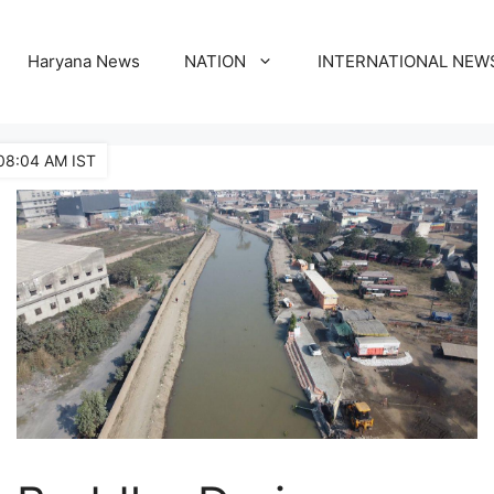
Haryana News
NATION
INTERNATIONAL NEW
08:04 AM IST