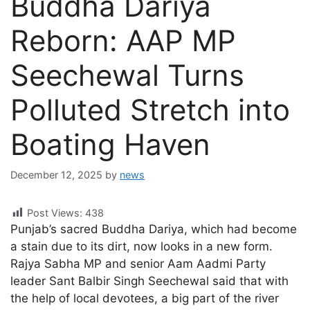
Buddha Dariya
Reborn: AAP MP
Seechewal Turns
Polluted Stretch into
Boating Haven
December 12, 2025
by
news
Post Views:
438
Punjab’s sacred Buddha Dariya, which had become
a stain due to its dirt, now looks in a new form.
Rajya Sabha MP and senior Aam Aadmi Party
leader Sant Balbir Singh Seechewal said that with
the help of local devotees, a big part of the river