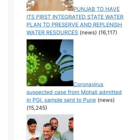
PUNJAB TO HAVE
ITS FIRST INTEGRATED STATE WATER
PLAN TO PRESERVE AND REPLENISH
WATER RESOURCES
(news)
(16,117)
Coronavirus
suspected case from Mohali admitted
in PGI, sample sent to Pune
(news)
(15,245)