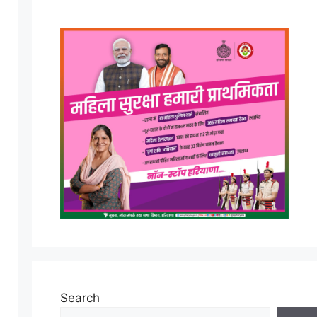
Search