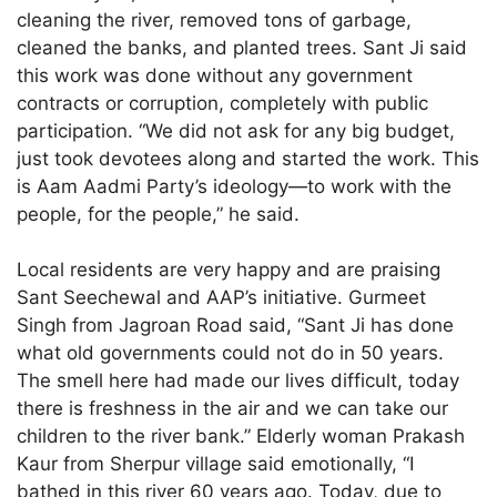
cleaning the river, removed tons of garbage,
cleaned the banks, and planted trees. Sant Ji said
this work was done without any government
contracts or corruption, completely with public
participation. “We did not ask for any big budget,
just took devotees along and started the work. This
is Aam Aadmi Party’s ideology—to work with the
people, for the people,” he said.
Local residents are very happy and are praising
Sant Seechewal and AAP’s initiative. Gurmeet
Singh from Jagroan Road said, “Sant Ji has done
what old governments could not do in 50 years.
The smell here had made our lives difficult, today
there is freshness in the air and we can take our
children to the river bank.” Elderly woman Prakash
Kaur from Sherpur village said emotionally, “I
bathed in this river 60 years ago. Today, due to