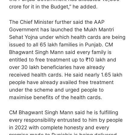
crore for it in the Budget,” he added.
The Chief Minister further said the AAP
Government has launched the Mukh Mantri
Sehat Yojna under which health cards are being
issued to all 65 lakh families in Punjab. CM
Bhagwant Singh Mann said every family is
entitled to free treatment up to ₹10 lakh and
over 30 lakh beneficiaries have already
received health cards. He said nearly 1.65 lakh
people have already availed free treatment
under the scheme and urged people to
maximise benefits of the health cards.
CM Bhagwant Singh Mann said he is fulfilling
every responsibility entrusted to him by people
in 2022 with complete honesty and every