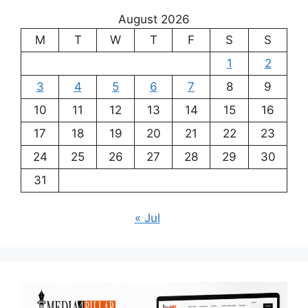
August 2026
M
T
W
T
F
S
S
1
2
3
4
5
6
7
8
9
10
11
12
13
14
15
16
17
18
19
20
21
22
23
24
25
26
27
28
29
30
31
« Jul