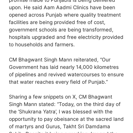
promise made to Punjabis is being delivered
upon. He said Aam Aadmi Clinics have been
opened across Punjab where quality treatment
facilities are being provided free of cost,
government schools are being transformed,
hospitals upgraded and free electricity provided
to households and farmers.
CM Bhagwant Singh Mann reiterated, “Our
Government has laid nearly 14,000 kilometres
of pipelines and revived watercourses to ensure
that water reaches every field of Punjab.”
Sharing a few snippets on X, CM Bhagwant
Singh Mann stated: “Today, on the third day of
the ‘Shukrana Yatra’, I was blessed with the
opportunity to pay obeisance at the sacred land
of martyrs and Gurus, Takht Sri Damdama