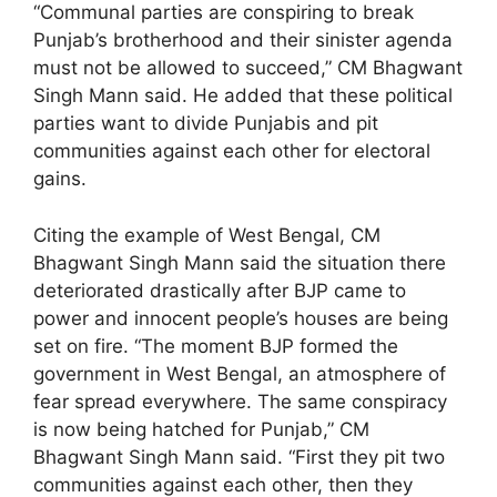
“Communal parties are conspiring to break
Punjab’s brotherhood and their sinister agenda
must not be allowed to succeed,” CM Bhagwant
Singh Mann said. He added that these political
parties want to divide Punjabis and pit
communities against each other for electoral
gains.
Citing the example of West Bengal, CM
Bhagwant Singh Mann said the situation there
deteriorated drastically after BJP came to
power and innocent people’s houses are being
set on fire. “The moment BJP formed the
government in West Bengal, an atmosphere of
fear spread everywhere. The same conspiracy
is now being hatched for Punjab,” CM
Bhagwant Singh Mann said. “First they pit two
communities against each other, then they