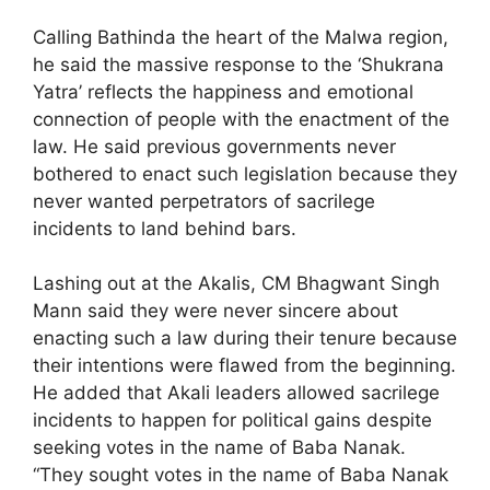
Calling Bathinda the heart of the Malwa region,
he said the massive response to the ‘Shukrana
Yatra’ reflects the happiness and emotional
connection of people with the enactment of the
law. He said previous governments never
bothered to enact such legislation because they
never wanted perpetrators of sacrilege
incidents to land behind bars.
Lashing out at the Akalis, CM Bhagwant Singh
Mann said they were never sincere about
enacting such a law during their tenure because
their intentions were flawed from the beginning.
He added that Akali leaders allowed sacrilege
incidents to happen for political gains despite
seeking votes in the name of Baba Nanak.
“They sought votes in the name of Baba Nanak