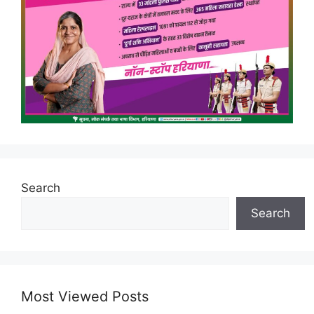
Search
Search
Most Viewed Posts