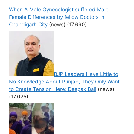
When A Male Gynecologist suffered Male-
Female Differences by fellow Doctors in
Chandigarh City
(news)
(17,690)
BJP Leaders Have Little to
No Knowledge About Punjab, They Only Want
to Create Tension Here: Deepak Bali
(news)
(17,025)