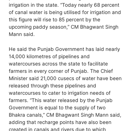
irrigation in the state. “Today nearly 68 percent
of canal water is being utilised for irrigation and
this figure will rise to 85 percent by the
upcoming paddy season,” CM Bhagwant Singh
Mann said.
He said the Punjab Government has laid nearly
14,000 kilometres of pipelines and
watercourses across the state to facilitate
farmers in every corner of Punjab. The Chief
Minister said 21,000 cusecs of water have been
released through these pipelines and
watercourses to cater to irrigation needs of
farmers. “This water released by the Punjab
Government is equal to the supply of two
Bhakra canals,” CM Bhagwant Singh Mann said,
adding that recharge points have also been
created in canals and rivers due to which