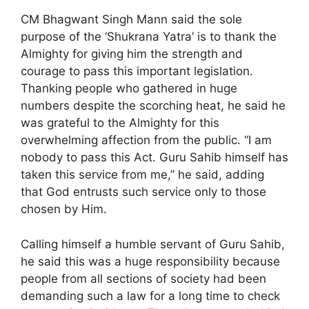
CM Bhagwant Singh Mann said the sole
purpose of the ‘Shukrana Yatra’ is to thank the
Almighty for giving him the strength and
courage to pass this important legislation.
Thanking people who gathered in huge
numbers despite the scorching heat, he said he
was grateful to the Almighty for this
overwhelming affection from the public. “I am
nobody to pass this Act. Guru Sahib himself has
taken this service from me,” he said, adding
that God entrusts such service only to those
chosen by Him.
Calling himself a humble servant of Guru Sahib,
he said this was a huge responsibility because
people from all sections of society had been
demanding such a law for a long time to check