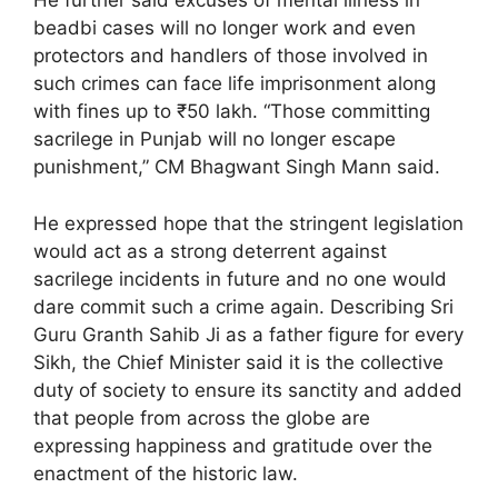
He further said excuses of mental illness in
beadbi cases will no longer work and even
protectors and handlers of those involved in
such crimes can face life imprisonment along
with fines up to ₹50 lakh. “Those committing
sacrilege in Punjab will no longer escape
punishment,” CM Bhagwant Singh Mann said.
He expressed hope that the stringent legislation
would act as a strong deterrent against
sacrilege incidents in future and no one would
dare commit such a crime again. Describing Sri
Guru Granth Sahib Ji as a father figure for every
Sikh, the Chief Minister said it is the collective
duty of society to ensure its sanctity and added
that people from across the globe are
expressing happiness and gratitude over the
enactment of the historic law.