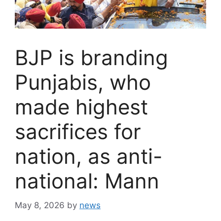
BJP is branding
Punjabis, who
made highest
sacrifices for
nation, as anti-
national: Mann
May 8, 2026
by
news