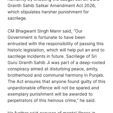
Granth Sahib Satkar Amendment Act 2026,
which stipulates harsher punishment for
sacrilege.
CM Bhagwant Singh Mann said, “Our
Government is fortunate to have been
entrusted with the responsibility of passing this
historic legislation, which will help put an end to
sacrilege incidents in future. Sacrilege of Sri
Guru Granth Sahib Ji was part of a deep-rooted
conspiracy aimed at disturbing peace, amity,
brotherhood and communal harmony in Punjab.
The Act ensures that anyone found guilty of this
unpardonable offence will not be spared and
exemplary punishment will be awarded to
perpetrators of this heinous crime,” he said.