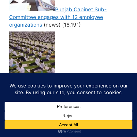
Punjab Cabinet Sub-
Committee engages with 12 employee
organizations
(news)
(16,191)
Thousands Participate in ‘CM
di Yogshala’ at PAP Ground, Jalandhar
(news)
(16,181)