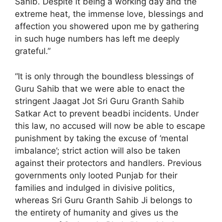
Sahib. Despite it being a working day and the
extreme heat, the immense love, blessings and
affection you showered upon me by gathering
in such huge numbers has left me deeply
grateful.”
“It is only through the boundless blessings of
Guru Sahib that we were able to enact the
stringent Jaagat Jot Sri Guru Granth Sahib
Satkar Act to prevent beadbi incidents. Under
this law, no accused will now be able to escape
punishment by taking the excuse of ‘mental
imbalance’; strict action will also be taken
against their protectors and handlers. Previous
governments only looted Punjab for their
families and indulged in divisive politics,
whereas Sri Guru Granth Sahib Ji belongs to
the entirety of humanity and gives us the