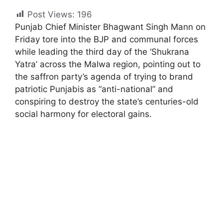
Post Views:
196
Punjab Chief Minister Bhagwant Singh Mann on
Friday tore into the BJP and communal forces
while leading the third day of the ‘Shukrana
Yatra’ across the Malwa region, pointing out to
the saffron party’s agenda of trying to brand
patriotic Punjabis as “anti-national” and
conspiring to destroy the state’s centuries-old
social harmony for electoral gains.