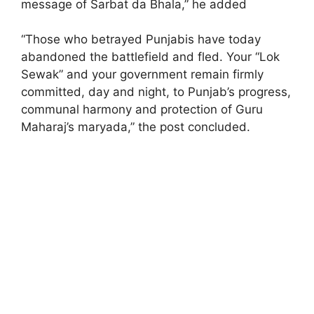
message of Sarbat da Bhala,” he added
“Those who betrayed Punjabis have today
abandoned the battlefield and fled. Your “Lok
Sewak” and your government remain firmly
committed, day and night, to Punjab’s progress,
communal harmony and protection of Guru
Maharaj’s maryada,” the post concluded.