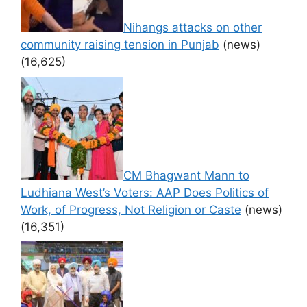
Nihangs attacks on other
community raising tension in Punjab
(news)
(16,625)
CM Bhagwant Mann to
Ludhiana West’s Voters: AAP Does Politics of
Work, of Progress, Not Religion or Caste
(news)
(16,351)