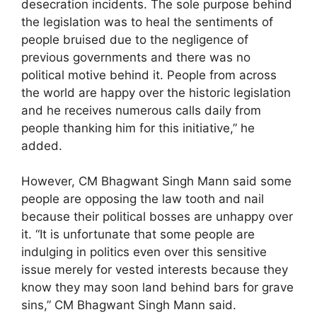
desecration incidents. The sole purpose behind
the legislation was to heal the sentiments of
people bruised due to the negligence of
previous governments and there was no
political motive behind it. People from across
the world are happy over the historic legislation
and he receives numerous calls daily from
people thanking him for this initiative,” he
added.
However, CM Bhagwant Singh Mann said some
people are opposing the law tooth and nail
because their political bosses are unhappy over
it. “It is unfortunate that some people are
indulging in politics even over this sensitive
issue merely for vested interests because they
know they may soon land behind bars for grave
sins,” CM Bhagwant Singh Mann said.