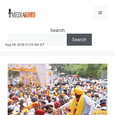
Skip
to
Menu
content
Search
Search
Aug 08, 2026 01:05 AM IST