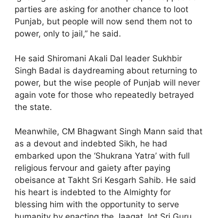
parties are asking for another chance to loot
Punjab, but people will now send them not to
power, only to jail,” he said.
He said Shiromani Akali Dal leader Sukhbir
Singh Badal is daydreaming about returning to
power, but the wise people of Punjab will never
again vote for those who repeatedly betrayed
the state.
Meanwhile, CM Bhagwant Singh Mann said that
as a devout and indebted Sikh, he had
embarked upon the ‘Shukrana Yatra’ with full
religious fervour and gaiety after paying
obeisance at Takht Sri Kesgarh Sahib. He said
his heart is indebted to the Almighty for
blessing him with the opportunity to serve
humanity by enacting the Jaagat Jot Sri Guru