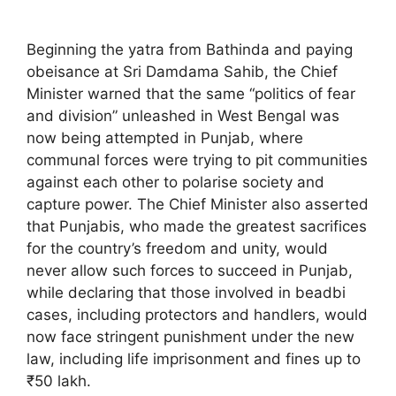
Beginning the yatra from Bathinda and paying
obeisance at Sri Damdama Sahib, the Chief
Minister warned that the same “politics of fear
and division” unleashed in West Bengal was
now being attempted in Punjab, where
communal forces were trying to pit communities
against each other to polarise society and
capture power. The Chief Minister also asserted
that Punjabis, who made the greatest sacrifices
for the country’s freedom and unity, would
never allow such forces to succeed in Punjab,
while declaring that those involved in beadbi
cases, including protectors and handlers, would
now face stringent punishment under the new
law, including life imprisonment and fines up to
₹50 lakh.