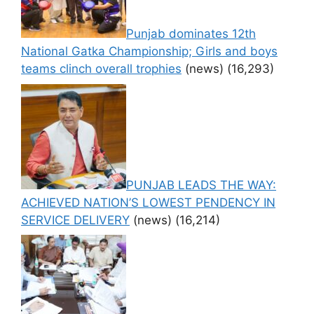
Punjab dominates 12th
National Gatka Championship; Girls and boys
teams clinch overall trophies
(news)
(16,293)
PUNJAB LEADS THE WAY:
ACHIEVED NATION’S LOWEST PENDENCY IN
SERVICE DELIVERY
(news)
(16,214)