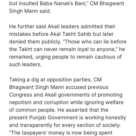
but insulted Baba Nanak’s Bani,” CM Bhagwant
Singh Mann said.
He further said Akali leaders admitted their
mistakes before Akal Takht Sahib but later
denied them publicly. “Those who can lie before
the Takht can never remain loyal to anyone,” he
remarked, urging people to remain cautious of
such leaders.
Taking a dig at opposition parties, CM
Bhagwant Singh Mann accused previous
Congress and Akali governments of promoting
nepotism and corruption while ignoring welfare
of common people. He asserted that the
present Punjab Government is working honestly
and transparently for every section of society.
“The taxpayers’ money is now being spent