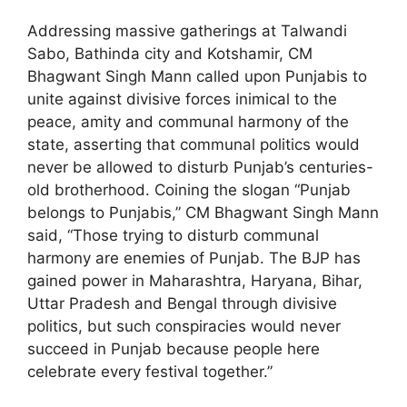
Addressing massive gatherings at Talwandi
Sabo, Bathinda city and Kotshamir, CM
Bhagwant Singh Mann called upon Punjabis to
unite against divisive forces inimical to the
peace, amity and communal harmony of the
state, asserting that communal politics would
never be allowed to disturb Punjab’s centuries-
old brotherhood. Coining the slogan “Punjab
belongs to Punjabis,” CM Bhagwant Singh Mann
said, “Those trying to disturb communal
harmony are enemies of Punjab. The BJP has
gained power in Maharashtra, Haryana, Bihar,
Uttar Pradesh and Bengal through divisive
politics, but such conspiracies would never
succeed in Punjab because people here
celebrate every festival together.”