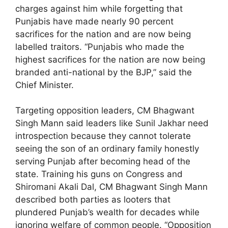
charges against him while forgetting that
Punjabis have made nearly 90 percent
sacrifices for the nation and are now being
labelled traitors. “Punjabis who made the
highest sacrifices for the nation are now being
branded anti-national by the BJP,” said the
Chief Minister.
Targeting opposition leaders, CM Bhagwant
Singh Mann said leaders like Sunil Jakhar need
introspection because they cannot tolerate
seeing the son of an ordinary family honestly
serving Punjab after becoming head of the
state. Training his guns on Congress and
Shiromani Akali Dal, CM Bhagwant Singh Mann
described both parties as looters that
plundered Punjab’s wealth for decades while
ignoring welfare of common people. “Opposition