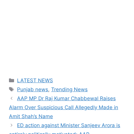
Categories
LATEST NEWS
Tags
Punjab news
,
Trending News
AAP MP Dr Raj Kumar Chabbewal Raises
Alarm Over Suspicious Call Allegedly Made in
Amit Shah’s Name
ED action against Minister Sanjeev Arora is