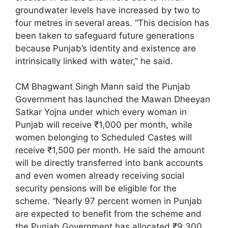
groundwater levels have increased by two to
four metres in several areas. “This decision has
been taken to safeguard future generations
because Punjab’s identity and existence are
intrinsically linked with water,” he said.
CM Bhagwant Singh Mann said the Punjab
Government has launched the Mawan Dheeyan
Satkar Yojna under which every woman in
Punjab will receive ₹1,000 per month, while
women belonging to Scheduled Castes will
receive ₹1,500 per month. He said the amount
will be directly transferred into bank accounts
and even women already receiving social
security pensions will be eligible for the
scheme. “Nearly 97 percent women in Punjab
are expected to benefit from the scheme and
the Punjab Government has allocated ₹9,300