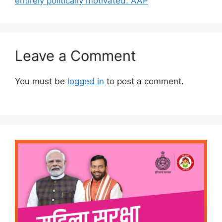
entirely politically motivated: AAP
Leave a Comment
You must be
logged in
to post a comment.