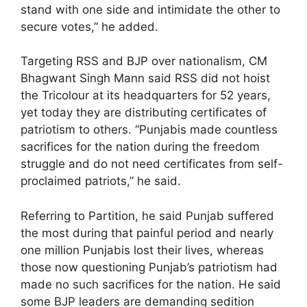
stand with one side and intimidate the other to
secure votes,” he added.
Targeting RSS and BJP over nationalism, CM
Bhagwant Singh Mann said RSS did not hoist
the Tricolour at its headquarters for 52 years,
yet today they are distributing certificates of
patriotism to others. “Punjabis made countless
sacrifices for the nation during the freedom
struggle and do not need certificates from self-
proclaimed patriots,” he said.
Referring to Partition, he said Punjab suffered
the most during that painful period and nearly
one million Punjabis lost their lives, whereas
those now questioning Punjab’s patriotism had
made no such sacrifices for the nation. He said
some BJP leaders are demanding sedition