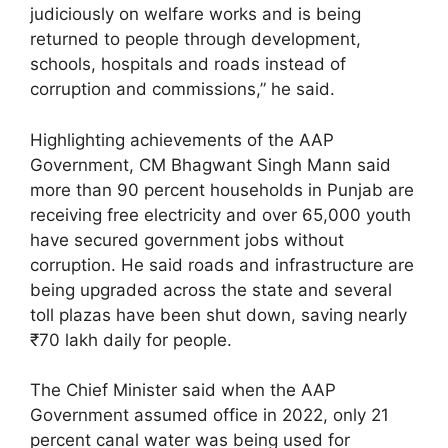
judiciously on welfare works and is being
returned to people through development,
schools, hospitals and roads instead of
corruption and commissions,” he said.
Highlighting achievements of the AAP
Government, CM Bhagwant Singh Mann said
more than 90 percent households in Punjab are
receiving free electricity and over 65,000 youth
have secured government jobs without
corruption. He said roads and infrastructure are
being upgraded across the state and several
toll plazas have been shut down, saving nearly
₹70 lakh daily for people.
The Chief Minister said when the AAP
Government assumed office in 2022, only 21
percent canal water was being used for