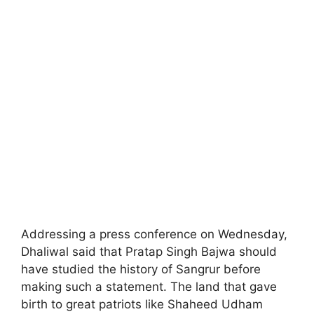
Addressing a press conference on Wednesday,
Dhaliwal said that Pratap Singh Bajwa should
have studied the history of Sangrur before
making such a statement. The land that gave
birth to great patriots like Shaheed Udham