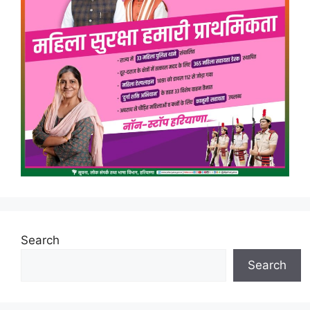
Search
Search