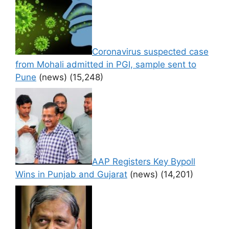
Coronavirus suspected case
from Mohali admitted in PGI, sample sent to
Pune
(news)
(15,248)
AAP Registers Key Bypoll
Wins in Punjab and Gujarat
(news)
(14,201)