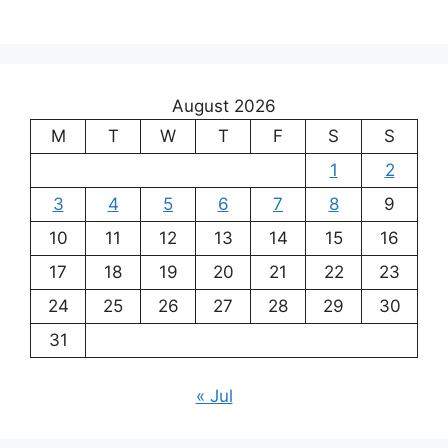
August 2026
M
T
W
T
F
S
S
1
2
3
4
5
6
7
8
9
10
11
12
13
14
15
16
17
18
19
20
21
22
23
24
25
26
27
28
29
30
31
« Jul