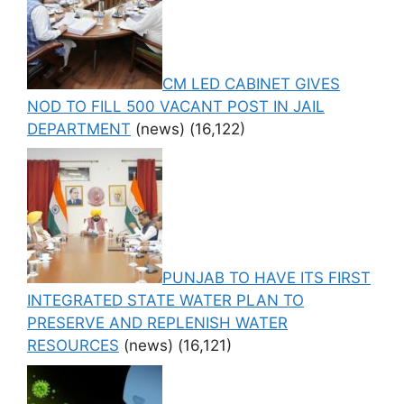
CM LED CABINET GIVES
NOD TO FILL 500 VACANT POST IN JAIL
DEPARTMENT
(news)
(16,122)
PUNJAB TO HAVE ITS FIRST
INTEGRATED STATE WATER PLAN TO
PRESERVE AND REPLENISH WATER
RESOURCES
(news)
(16,121)