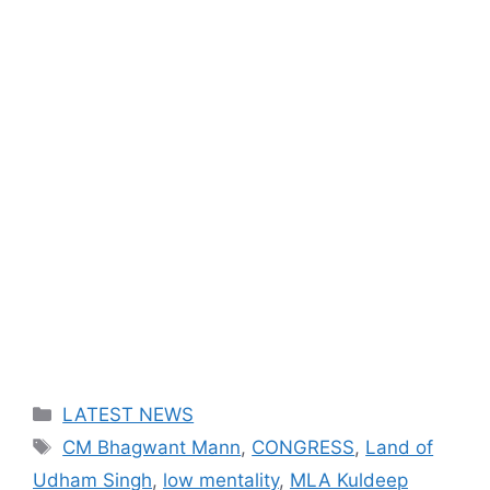
Categories
LATEST NEWS
Tags
CM Bhagwant Mann
,
CONGRESS
,
Land of
Udham Singh
,
low mentality
,
MLA Kuldeep