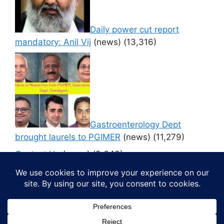
Daily power cut report
mandatory: Anil Vij
(news)
(13,316)
Gastroenterology Dept
brought laurels to PGIMER
(news)
(11,279)
Contact Us
(news)
(9,643)