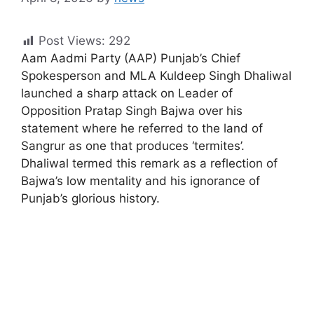
Post Views:
292
Aam Aadmi Party (AAP) Punjab’s Chief
Spokesperson and MLA Kuldeep Singh Dhaliwal
launched a sharp attack on Leader of
Opposition Pratap Singh Bajwa over his
statement where he referred to the land of
Sangrur as one that produces ‘termites’.
Dhaliwal termed this remark as a reflection of
Bajwa’s low mentality and his ignorance of
Punjab’s glorious history.