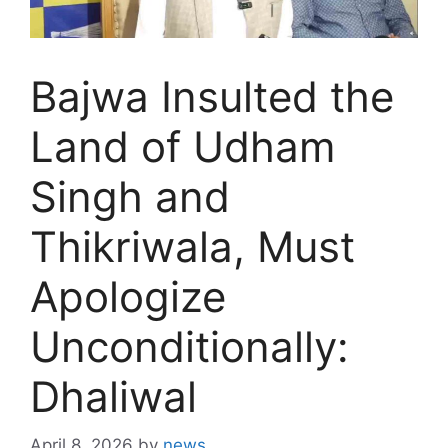
Bajwa Insulted the
Land of Udham
Singh and
Thikriwala, Must
Apologize
Unconditionally:
Dhaliwal
April 8, 2026
by
news