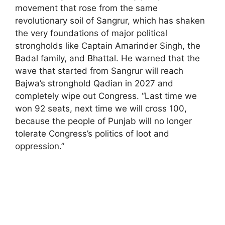
movement that rose from the same
revolutionary soil of Sangrur, which has shaken
the very foundations of major political
strongholds like Captain Amarinder Singh, the
Badal family, and Bhattal. He warned that the
wave that started from Sangrur will reach
Bajwa’s stronghold Qadian in 2027 and
completely wipe out Congress. “Last time we
won 92 seats, next time we will cross 100,
because the people of Punjab will no longer
tolerate Congress’s politics of loot and
oppression.”