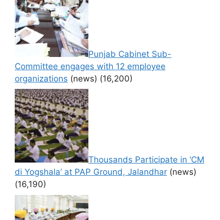
Punjab Cabinet Sub-
Committee engages with 12 employee
organizations
(news)
(16,200)
Thousands Participate in ‘CM
di Yogshala’ at PAP Ground, Jalandhar
(news)
(16,190)