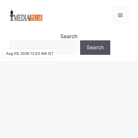
Skip
to
Menu
content
Search
Search
Aug 09, 2026 12:43 AM IST