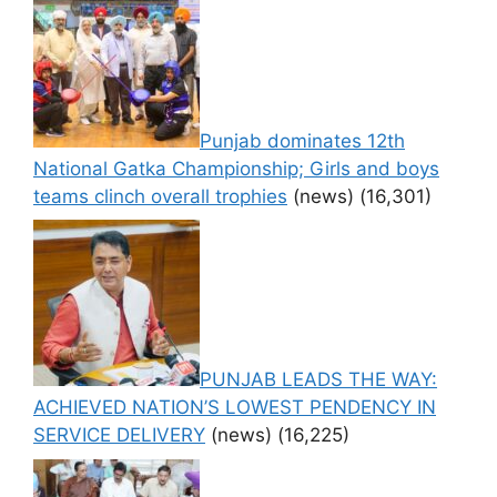
Punjab dominates 12th
National Gatka Championship; Girls and boys
teams clinch overall trophies
(news)
(16,301)
PUNJAB LEADS THE WAY:
ACHIEVED NATION’S LOWEST PENDENCY IN
SERVICE DELIVERY
(news)
(16,225)