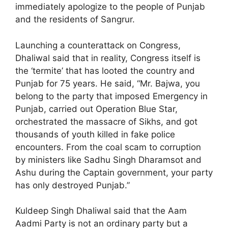
immediately apologize to the people of Punjab
and the residents of Sangrur.
Launching a counterattack on Congress,
Dhaliwal said that in reality, Congress itself is
the ‘termite’ that has looted the country and
Punjab for 75 years. He said, “Mr. Bajwa, you
belong to the party that imposed Emergency in
Punjab, carried out Operation Blue Star,
orchestrated the massacre of Sikhs, and got
thousands of youth killed in fake police
encounters. From the coal scam to corruption
by ministers like Sadhu Singh Dharamsot and
Ashu during the Captain government, your party
has only destroyed Punjab.”
Kuldeep Singh Dhaliwal said that the Aam
Aadmi Party is not an ordinary party but a