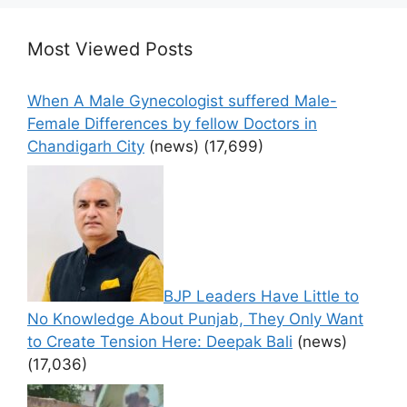
Most Viewed Posts
When A Male Gynecologist suffered Male-
Female Differences by fellow Doctors in
Chandigarh City
(news)
(17,699)
BJP Leaders Have Little to
No Knowledge About Punjab, They Only Want
to Create Tension Here: Deepak Bali
(news)
(17,036)