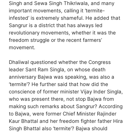
Singh and Sewa Singh Thikriwala, and many
important movements, calling it ‘termite-
infested’ is extremely shameful. He added that
Sangrur is a district that has always led
revolutionary movements, whether it was the
freedom struggle or the recent farmers’
movement.
Dhaliwal questioned whether the Congress
leader Sant Ram Singla, on whose death
anniversary Bajwa was speaking, was also a
‘termite’? He further said that how did the
conscience of former minister Vijay Inder Singla,
who was present there, not stop Bajwa from
making such remarks about Sangrur? According
to Bajwa, were former Chief Minister Rajinder
Kaur Bhattal and her freedom fighter father Hira
Singh Bhattal also ‘termite’? Bajwa should