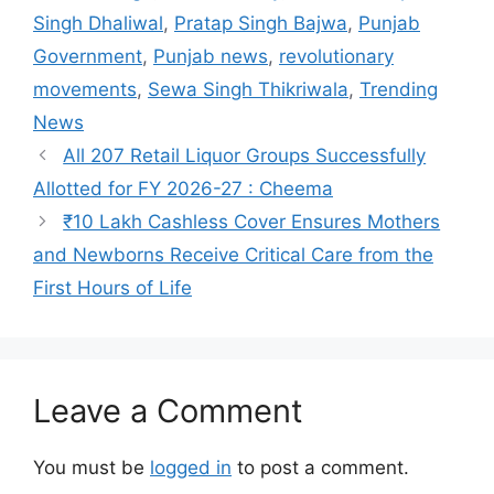
Singh Dhaliwal
,
Pratap Singh Bajwa
,
Punjab
Government
,
Punjab news
,
revolutionary
movements
,
Sewa Singh Thikriwala
,
Trending
News
All 207 Retail Liquor Groups Successfully
Allotted for FY 2026-27 : Cheema
₹10 Lakh Cashless Cover Ensures Mothers
and Newborns Receive Critical Care from the
First Hours of Life
Leave a Comment
You must be
logged in
to post a comment.