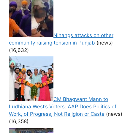
Nihangs attacks on other
community raising tension in Punjab
(news)
(16,632)
CM Bhagwant Mann to
Ludhiana West’s Voters: AAP Does Politics of
Work, of Progress, Not Religion or Caste
(news)
(16,358)