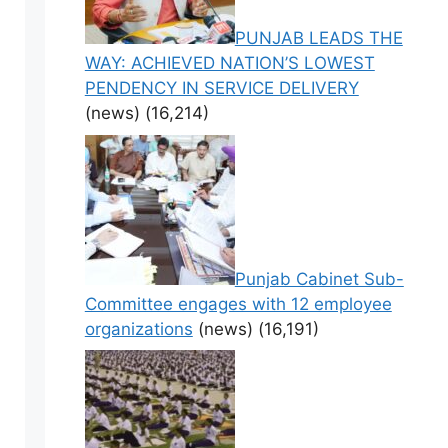
PUNJAB LEADS THE
WAY: ACHIEVED NATION’S LOWEST
PENDENCY IN SERVICE DELIVERY
(news)
(16,214)
Punjab Cabinet Sub-
Committee engages with 12 employee
organizations
(news)
(16,191)