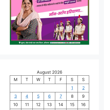
August 2026
M
T
W
T
F
S
S
1
2
3
4
5
6
7
8
9
10
11
12
13
14
15
16