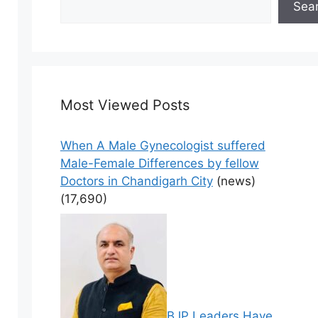
Sea
Most Viewed Posts
When A Male Gynecologist suffered
Male-Female Differences by fellow
Doctors in Chandigarh City
(news)
(17,690)
BJP Leaders Have