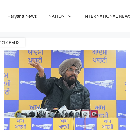
Haryana News
NATION
INTERNATIONAL NEW
1:12 PM IST