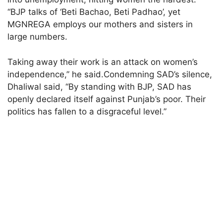
“BJP talks of ‘Beti Bachao, Beti Padhao’, yet
MGNREGA employs our mothers and sisters in
large numbers.
Taking away their work is an attack on women’s
independence,” he said.Condemning SAD’s silence,
Dhaliwal said, “By standing with BJP, SAD has
openly declared itself against Punjab’s poor. Their
politics has fallen to a disgraceful level.”