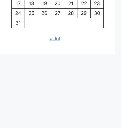
17
18
19
20
21
22
23
24
25
26
27
28
29
30
31
« Jul