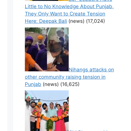
Little to No Knowledge About Punjab,
They Only Want to Create Tension
Here: Deepak Bali
(news)
(17,024)
Nihangs attacks on
other community raising tension in
Punjab
(news)
(16,625)