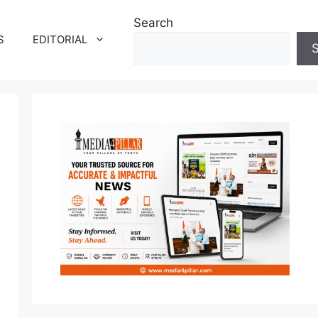
Search
S
EDITORIAL