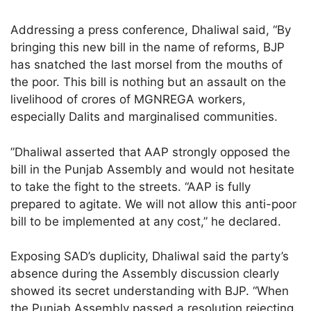
Addressing a press conference, Dhaliwal said, “By
bringing this new bill in the name of reforms, BJP
has snatched the last morsel from the mouths of
the poor. This bill is nothing but an assault on the
livelihood of crores of MGNREGA workers,
especially Dalits and marginalised communities.
”Dhaliwal asserted that AAP strongly opposed the
bill in the Punjab Assembly and would not hesitate
to take the fight to the streets. “AAP is fully
prepared to agitate. We will not allow this anti-poor
bill to be implemented at any cost,” he declared.
Exposing SAD’s duplicity, Dhaliwal said the party’s
absence during the Assembly discussion clearly
showed its secret understanding with BJP. “When
the Punjab Assembly passed a resolution rejecting