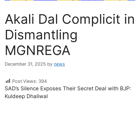
Akali Dal Complicit in
Dismantling
MGNREGA
December 31, 2025
by
news
Post Views:
394
SAD’s Silence Exposes Their Secret Deal with BJP:
Kuldeep Dhaliwal