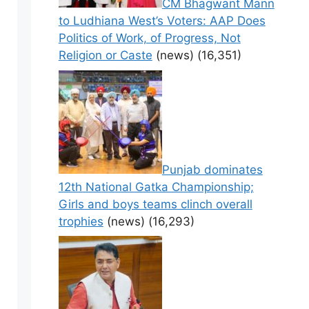
CM Bhagwant Mann
to Ludhiana West’s Voters: AAP Does
Politics of Work, of Progress, Not
Religion or Caste
(news)
(16,351)
Punjab dominates
12th National Gatka Championship;
Girls and boys teams clinch overall
trophies
(news)
(16,293)