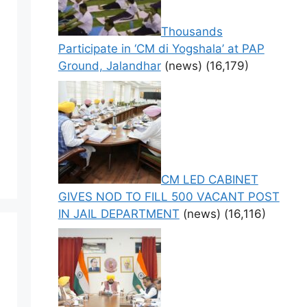
Thousands
Participate in ‘CM di Yogshala’ at PAP
Ground, Jalandhar
(news)
(16,179)
CM LED CABINET
GIVES NOD TO FILL 500 VACANT POST
IN JAIL DEPARTMENT
(news)
(16,116)