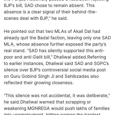
BJP’s bill, SAD chose to remain absent. This
absence is a clear signal of their behind-the-
scenes deal with BJP,” he said.
He pointed out that two MLAs of Akali Dal had
already quit the Badal faction, leaving only one SAD
MLA, whose absence further exposed the party’s
real stand. “SAD has silently supported this anti-
poor and anti-Dalit bill,” Dhaliwal added.Referring
to earlier instances, Dhaliwal said SAD and SGPC’s
silence over BJP’s controversial social media post
on Guru Gobind Singh Ji and Sahibzadas also
reflected their growing closeness.
“This silence was not accidental, it was deliberate,”
he said.Dhaliwal warned that scrapping or
weakening MGNREGA would push lakhs of families
into unemployment, hitting women the hardest.