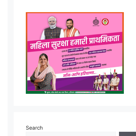
Search