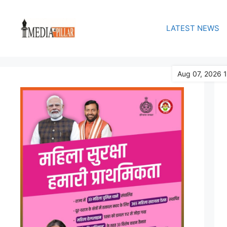
Skip
to
LATEST NEWS
content
Aug 07, 2026 1