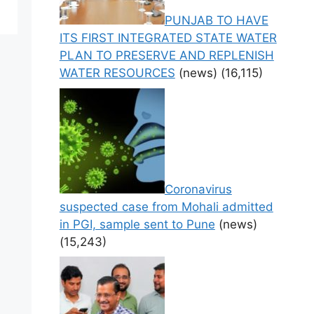
PUNJAB TO HAVE
ITS FIRST INTEGRATED STATE WATER
PLAN TO PRESERVE AND REPLENISH
WATER RESOURCES
(news)
(16,115)
Coronavirus
suspected case from Mohali admitted
in PGI, sample sent to Pune
(news)
(15,243)