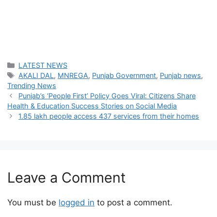
Categories
LATEST NEWS
Tags
AKALI DAL
,
MNREGA
,
Punjab Government
,
Punjab news
,
Trending News
Punjab’s ‘People First’ Policy Goes Viral: Citizens Share
Health & Education Success Stories on Social Media
1.85 lakh people access 437 services from their homes
Leave a Comment
You must be
logged in
to post a comment.