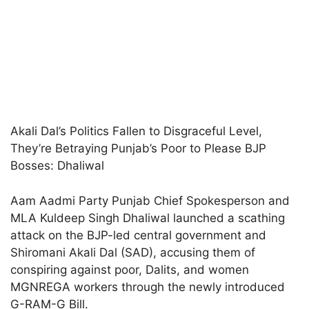
Akali Dal’s Politics Fallen to Disgraceful Level,
They’re Betraying Punjab’s Poor to Please BJP
Bosses: Dhaliwal
Aam Aadmi Party Punjab Chief Spokesperson and
MLA Kuldeep Singh Dhaliwal launched a scathing
attack on the BJP-led central government and
Shiromani Akali Dal (SAD), accusing them of
conspiring against poor, Dalits, and women
MGNREGA workers through the newly introduced
G-RAM-G Bill.