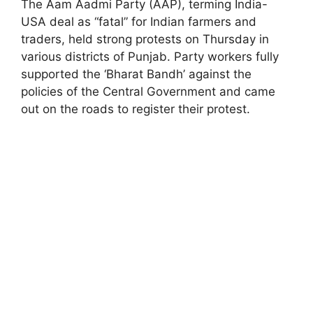
The Aam Aadmi Party (AAP), terming India-
USA deal as “fatal” for Indian farmers and
traders, held strong protests on Thursday in
various districts of Punjab. Party workers fully
supported the ‘Bharat Bandh’ against the
policies of the Central Government and came
out on the roads to register their protest.