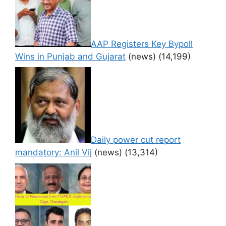
AAP Registers Key Bypoll
Wins in Punjab and Gujarat
(news)
(14,199)
Daily power cut report
mandatory: Anil Vij
(news)
(13,314)