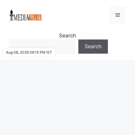
Skip
to
Menu
content
Search
Search
Aug 08, 2026 06:15 PM IST