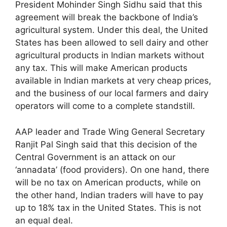
President Mohinder Singh Sidhu said that this
agreement will break the backbone of India’s
agricultural system. Under this deal, the United
States has been allowed to sell dairy and other
agricultural products in Indian markets without
any tax. This will make American products
available in Indian markets at very cheap prices,
and the business of our local farmers and dairy
operators will come to a complete standstill.
AAP leader and Trade Wing General Secretary
Ranjit Pal Singh said that this decision of the
Central Government is an attack on our
‘annadata’ (food providers). On one hand, there
will be no tax on American products, while on
the other hand, Indian traders will have to pay
up to 18% tax in the United States. This is not
an equal deal.