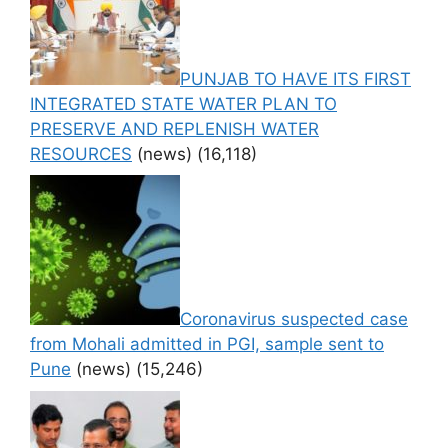
PUNJAB TO HAVE ITS FIRST
INTEGRATED STATE WATER PLAN TO
PRESERVE AND REPLENISH WATER
RESOURCES
(news)
(16,118)
Coronavirus suspected case
from Mohali admitted in PGI, sample sent to
Pune
(news)
(15,246)