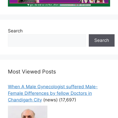
Search
Search
Most Viewed Posts
When A Male Gynecologist suffered Male-
Female Differences by fellow Doctors in
Chandigarh City
(news)
(17,697)