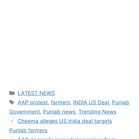
Categories
LATEST NEWS
Tags
AAP protest
,
farmers
,
INDIA US Deal
,
Punjab
Government
,
Punjab news
,
Trending News
Cheema alleges US India deal targets
Punjab farmers