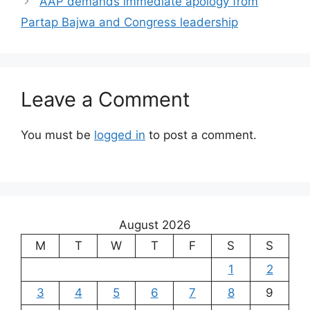
AAP demands immediate apology from
Partap Bajwa and Congress leadership
Leave a Comment
You must be
logged in
to post a comment.
August 2026
M
T
W
T
F
S
S
1
2
3
4
5
6
7
8
9