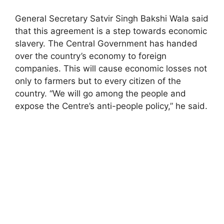
General Secretary Satvir Singh Bakshi Wala said
that this agreement is a step towards economic
slavery. The Central Government has handed
over the country’s economy to foreign
companies. This will cause economic losses not
only to farmers but to every citizen of the
country. “We will go among the people and
expose the Centre’s anti-people policy,” he said.