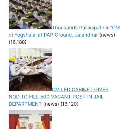
Thousands Participate in ‘CM
di Yogshala’ at PAP Ground, Jalandhar
(news)
(16,188)
CM LED CABINET GIVES
NOD TO FILL 500 VACANT POST IN JAIL
DEPARTMENT
(news)
(16,120)