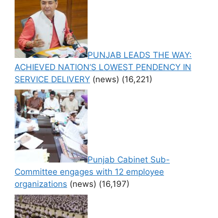
PUNJAB LEADS THE WAY:
ACHIEVED NATION’S LOWEST PENDENCY IN
SERVICE DELIVERY
(news)
(16,221)
Punjab Cabinet Sub-
Committee engages with 12 employee
organizations
(news)
(16,197)