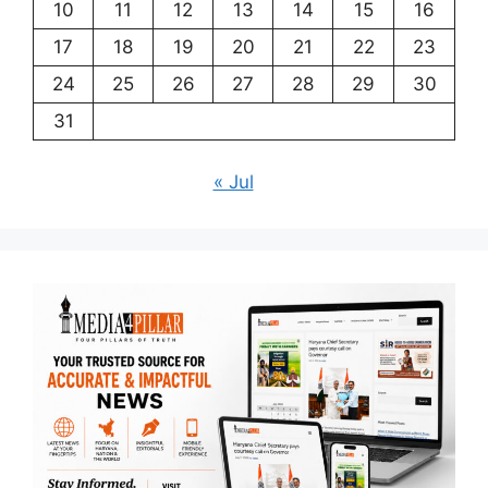
10
11
12
13
14
15
16
17
18
19
20
21
22
23
24
25
26
27
28
29
30
31
« Jul