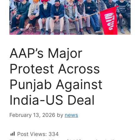
AAP’s Major
Protest Across
Punjab Against
India-US Deal
February 13, 2026
by
news
Post Views:
334