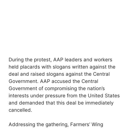
During the protest, AAP leaders and workers
held placards with slogans written against the
deal and raised slogans against the Central
Government. AAP accused the Central
Government of compromising the nation’s
interests under pressure from the United States
and demanded that this deal be immediately
cancelled.
Addressing the gathering, Farmers’ Wing