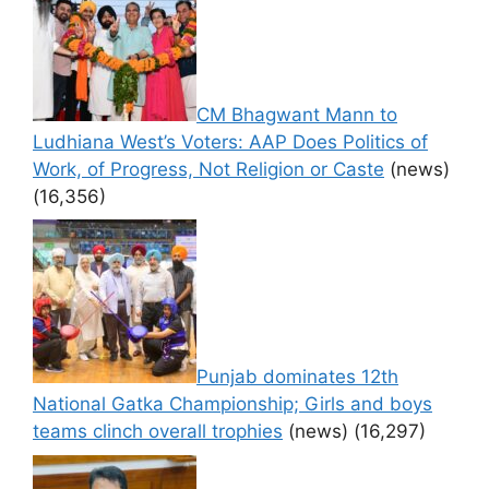
CM Bhagwant Mann to
Ludhiana West’s Voters: AAP Does Politics of
Work, of Progress, Not Religion or Caste
(news)
(16,356)
Punjab dominates 12th
National Gatka Championship; Girls and boys
teams clinch overall trophies
(news)
(16,297)