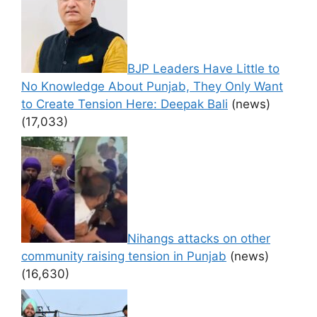
BJP Leaders Have Little to
No Knowledge About Punjab, They Only Want
to Create Tension Here: Deepak Bali
(news)
(17,033)
Nihangs attacks on other
community raising tension in Punjab
(news)
(16,630)