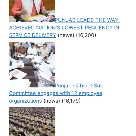
PUNJAB LEADS THE WAY:
ACHIEVED NATION’S LOWEST PENDENCY IN
SERVICE DELIVERY
(news)
(16,200)
Punjab Cabinet Sub-
Committee engages with 12 employee
organizations
(news)
(16,179)