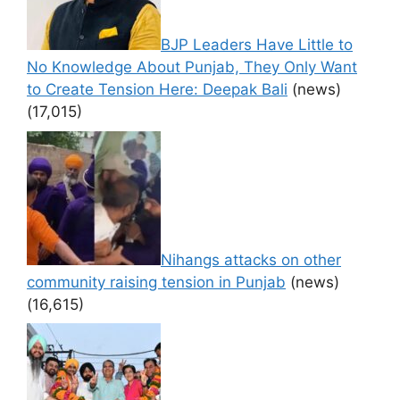
BJP Leaders Have Little to
No Knowledge About Punjab, They Only Want
to Create Tension Here: Deepak Bali
(news)
(17,015)
Nihangs attacks on other
community raising tension in Punjab
(news)
(16,615)