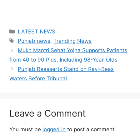
Categories
LATEST NEWS
Tags
Punjab news
,
Trending News
Mukh Mantri Sehat Yojna Supports Patients
from 40 to 90 Plus, Including 98-Year-Olds
Punjab Reasserts Stand on Ravi-Beas
Waters Before Tribunal
Leave a Comment
You must be
logged in
to post a comment.