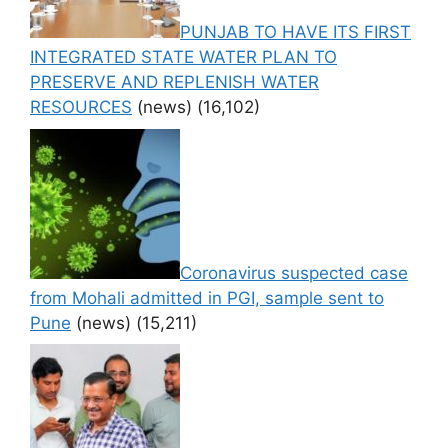
PUNJAB TO HAVE ITS FIRST
INTEGRATED STATE WATER PLAN TO
PRESERVE AND REPLENISH WATER
RESOURCES
(news)
(16,102)
Coronavirus suspected case
from Mohali admitted in PGI, sample sent to
Pune
(news)
(15,211)