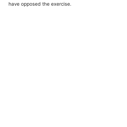
have opposed the exercise.