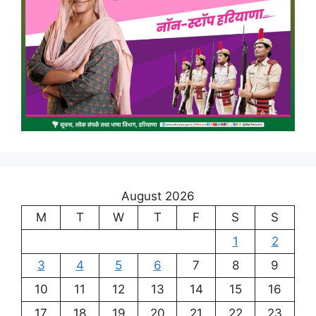
August 2026
M
T
W
T
F
S
S
1
2
3
4
5
6
7
8
9
10
11
12
13
14
15
16
17
18
19
20
21
22
23