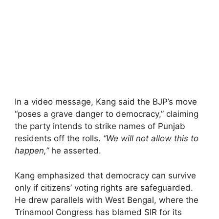
In a video message, Kang said the BJP’s move
“poses a grave danger to democracy,” claiming
the party intends to strike names of Punjab
residents off the rolls.
“We will not allow this to
happen,”
he asserted.
Kang emphasized that democracy can survive
only if citizens’ voting rights are safeguarded.
He drew parallels with West Bengal, where the
Trinamool Congress has blamed SIR for its