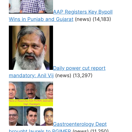
AAP Registers Key Bypoll
Wins in Punjab and Gujarat
(news)
(14,183)
Daily power cut report
mandatory: Anil Vij
(news)
(13,297)
Gastroenterology Dept
brought laurels to PGIMER
(news)
(11,250)