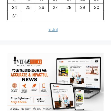
24
25
26
27
28
29
30
31
« Jul