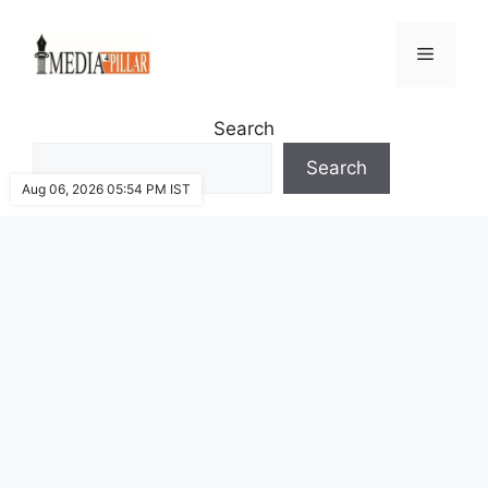
Skip
to
Menu
content
Search
Search
Aug 06, 2026 05:54 PM IST