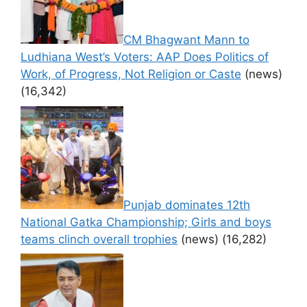
CM Bhagwant Mann to
Ludhiana West’s Voters: AAP Does Politics of
Work, of Progress, Not Religion or Caste
(news)
(16,342)
Punjab dominates 12th
National Gatka Championship; Girls and boys
teams clinch overall trophies
(news)
(16,282)