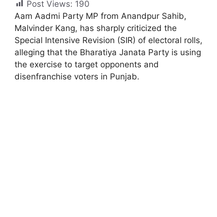
Post Views:
190
Aam Aadmi Party MP from Anandpur Sahib,
Malvinder Kang, has sharply criticized the
Special Intensive Revision (SIR) of electoral rolls,
alleging that the Bharatiya Janata Party is using
the exercise to target opponents and
disenfranchise voters in Punjab.