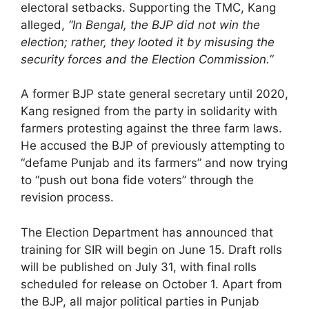
electoral setbacks. Supporting the TMC, Kang
alleged,
“In Bengal, the BJP did not win the
election; rather, they looted it by misusing the
security forces and the Election Commission.”
A former BJP state general secretary until 2020,
Kang resigned from the party in solidarity with
farmers protesting against the three farm laws.
He accused the BJP of previously attempting to
“defame Punjab and its farmers” and now trying
to “push out bona fide voters” through the
revision process.
The Election Department has announced that
training for SIR will begin on June 15. Draft rolls
will be published on July 31, with final rolls
scheduled for release on October 1. Apart from
the BJP, all major political parties in Punjab