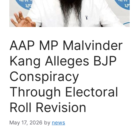
AAP MP Malvinder
Kang Alleges BJP
Conspiracy
Through Electoral
Roll Revision
May 17, 2026
by
news