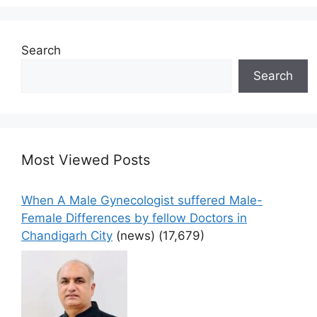
Search
Search
Most Viewed Posts
When A Male Gynecologist suffered Male-
Female Differences by fellow Doctors in
Chandigarh City
(news)
(17,679)