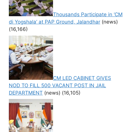
Thousands Participate in ‘CM
di Yogshala’ at PAP Ground, Jalandhar
(news)
(16,166)
CM LED CABINET GIVES
NOD TO FILL 500 VACANT POST IN JAIL
DEPARTMENT
(news)
(16,105)