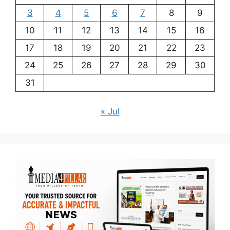
3
4
5
6
7
8
9
10
11
12
13
14
15
16
17
18
19
20
21
22
23
24
25
26
27
28
29
30
31
« Jul