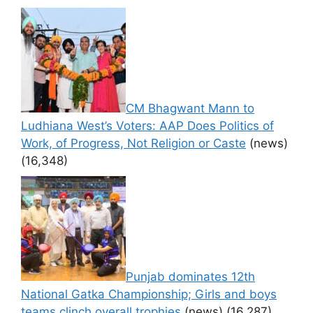
CM Bhagwant Mann to
Ludhiana West’s Voters: AAP Does Politics of
Work, of Progress, Not Religion or Caste
(news)
(16,348)
Punjab dominates 12th
National Gatka Championship; Girls and boys
teams clinch overall trophies
(news)
(16,287)