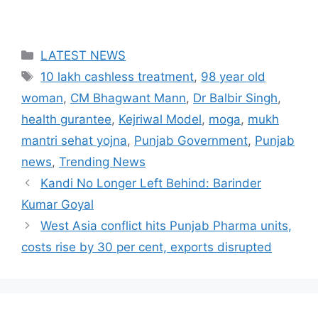
Categories
LATEST NEWS
Tags
10 lakh cashless treatment
,
98 year old
woman
,
CM Bhagwant Mann
,
Dr Balbir Singh
,
health gurantee
,
Kejriwal Model
,
moga
,
mukh
mantri sehat yojna
,
Punjab Government
,
Punjab
news
,
Trending News
Kandi No Longer Left Behind: Barinder
Kumar Goyal
West Asia conflict hits Punjab Pharma units,
costs rise by 30 per cent, exports disrupted