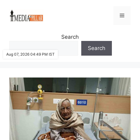
Skip
to
Menu
content
Search
Search
Aug 07, 2026 04:49 PM IST