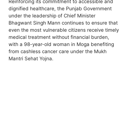
Reinforcing its commitment to accessible and
dignified healthcare, the Punjab Government
under the leadership of Chief Minister
Bhagwant Singh Mann continues to ensure that
even the most vulnerable citizens receive timely
medical treatment without financial burden,
with a 98-year-old woman in Moga benefiting
from cashless cancer care under the Mukh
Mantri Sehat Yojna.