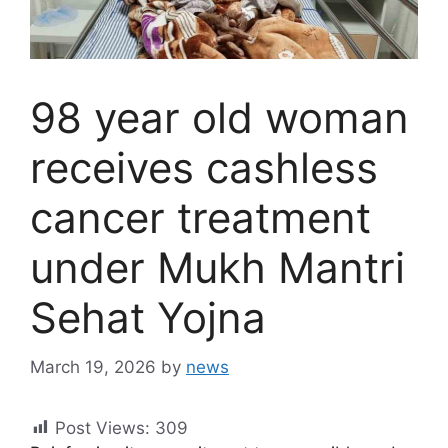
98 year old woman
receives cashless
cancer treatment
under Mukh Mantri
Sehat Yojna
March 19, 2026
by
news
Post Views:
309