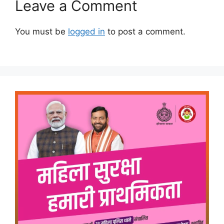
Leave a Comment
You must be
logged in
to post a comment.