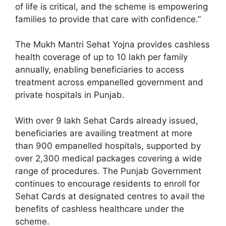
of life is critical, and the scheme is empowering
families to provide that care with confidence.”
The Mukh Mantri Sehat Yojna provides cashless
health coverage of up to 10 lakh per family
annually, enabling beneficiaries to access
treatment across empanelled government and
private hospitals in Punjab.
With over 9 lakh Sehat Cards already issued,
beneficiaries are availing treatment at more
than 900 empanelled hospitals, supported by
over 2,300 medical packages covering a wide
range of procedures. The Punjab Government
continues to encourage residents to enroll for
Sehat Cards at designated centres to avail the
benefits of cashless healthcare under the
scheme.