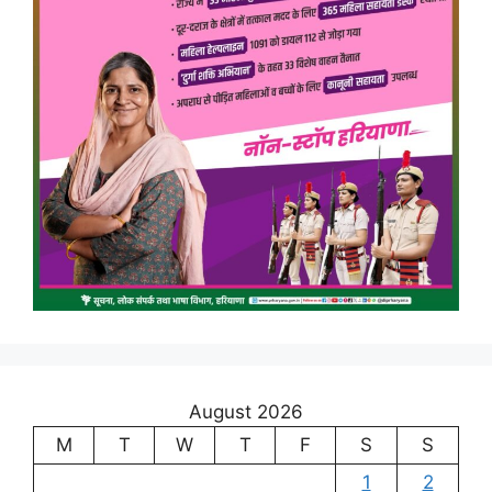
August 2026
M
T
W
T
F
S
S
1
2