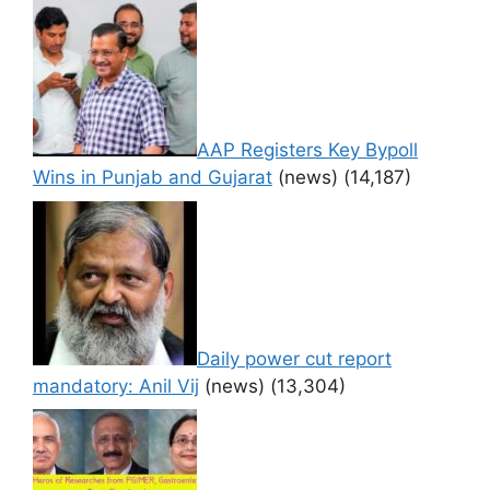
AAP Registers Key Bypoll
Wins in Punjab and Gujarat
(news)
(14,187)
Daily power cut report
mandatory: Anil Vij
(news)
(13,304)