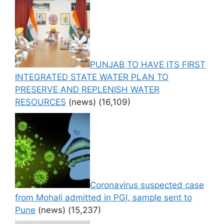
PUNJAB TO HAVE ITS FIRST
INTEGRATED STATE WATER PLAN TO
PRESERVE AND REPLENISH WATER
RESOURCES
(news)
(16,109)
Coronavirus suspected case
from Mohali admitted in PGI, sample sent to
Pune
(news)
(15,237)