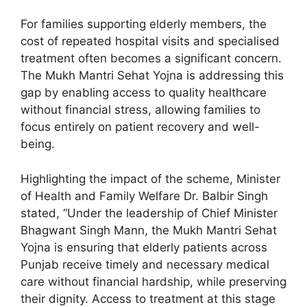
For families supporting elderly members, the
cost of repeated hospital visits and specialised
treatment often becomes a significant concern.
The Mukh Mantri Sehat Yojna is addressing this
gap by enabling access to quality healthcare
without financial stress, allowing families to
focus entirely on patient recovery and well-
being.
Highlighting the impact of the scheme, Minister
of Health and Family Welfare Dr. Balbir Singh
stated, “Under the leadership of Chief Minister
Bhagwant Singh Mann, the Mukh Mantri Sehat
Yojna is ensuring that elderly patients across
Punjab receive timely and necessary medical
care without financial hardship, while preserving
their dignity. Access to treatment at this stage