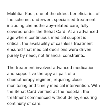
Mukhtiar Kaur, one of the oldest beneficiaries of
the scheme, underwent specialised treatment
including chemotherapy-related care, fully
covered under the Sehat Card. At an advanced
age where continuous medical support is
critical, the availability of cashless treatment
ensured that medical decisions were driven
purely by need, not financial constraints.
The treatment involved advanced medication
and supportive therapy as part of a
chemotherapy regimen, requiring close
monitoring and timely medical intervention. With
the Sehat Card verified at the hospital, the
treatment commenced without delay, ensuring
continuity of care.