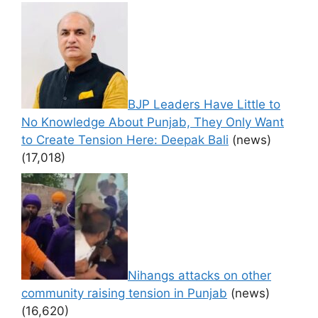
BJP Leaders Have Little to
No Knowledge About Punjab, They Only Want
to Create Tension Here: Deepak Bali
(news)
(17,018)
Nihangs attacks on other
community raising tension in Punjab
(news)
(16,620)