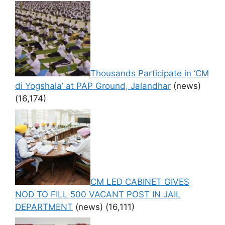
Thousands Participate in ‘CM
di Yogshala’ at PAP Ground, Jalandhar
(news)
(16,174)
CM LED CABINET GIVES
NOD TO FILL 500 VACANT POST IN JAIL
DEPARTMENT
(news)
(16,111)