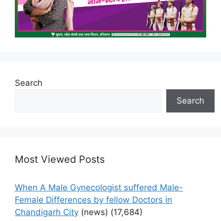
Search
Search
Most Viewed Posts
When A Male Gynecologist suffered Male-
Female Differences by fellow Doctors in
Chandigarh City
(news)
(17,684)