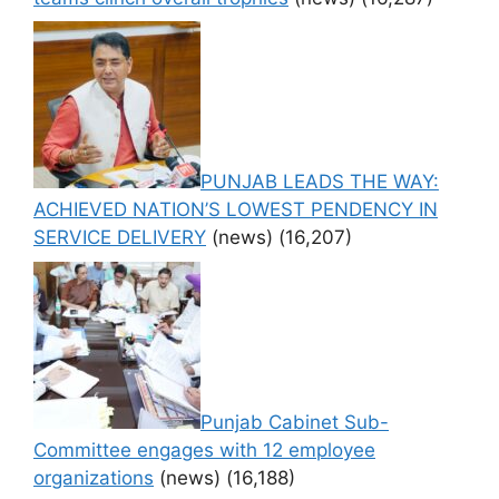
PUNJAB LEADS THE WAY:
ACHIEVED NATION’S LOWEST PENDENCY IN
SERVICE DELIVERY
(news)
(16,207)
Punjab Cabinet Sub-
Committee engages with 12 employee
organizations
(news)
(16,188)