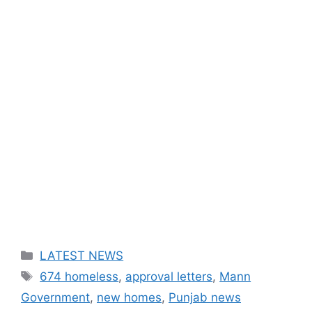
Categories
LATEST NEWS
Tags
674 homeless
,
approval letters
,
Mann
Government
,
new homes
,
Punjab news