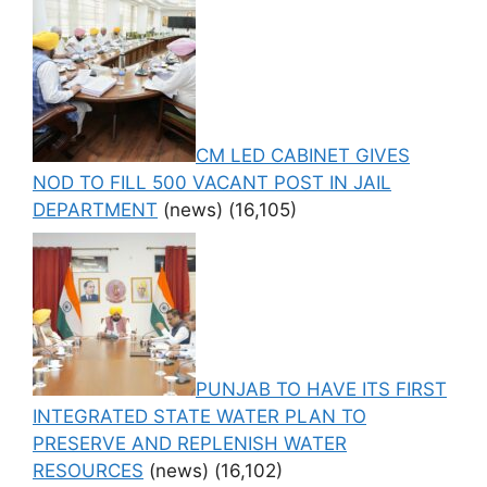
CM LED CABINET GIVES
NOD TO FILL 500 VACANT POST IN JAIL
DEPARTMENT
(news)
(16,105)
PUNJAB TO HAVE ITS FIRST
INTEGRATED STATE WATER PLAN TO
PRESERVE AND REPLENISH WATER
RESOURCES
(news)
(16,102)