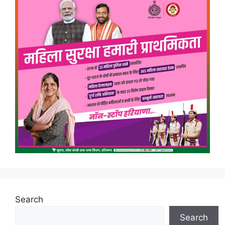
Search
Search