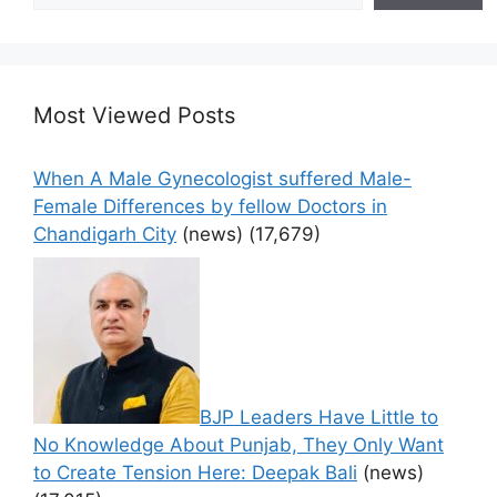
Most Viewed Posts
When A Male Gynecologist suffered Male-
Female Differences by fellow Doctors in
Chandigarh City
(news)
(17,679)
BJP Leaders Have Little to
No Knowledge About Punjab, They Only Want
to Create Tension Here: Deepak Bali
(news)