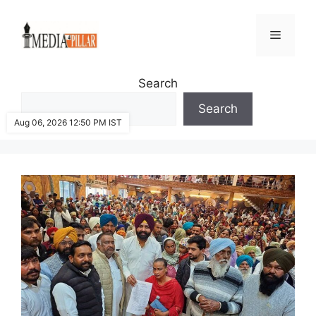
Skip
to
Menu
content
Search
Search
Aug 06, 2026 12:50 PM IST