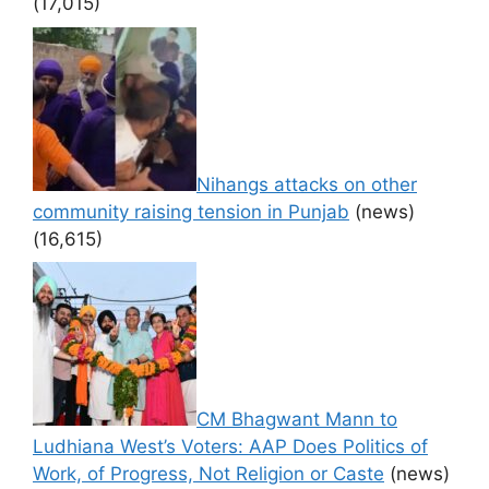
(17,015)
Nihangs attacks on other
community raising tension in Punjab
(news)
(16,615)
CM Bhagwant Mann to
Ludhiana West’s Voters: AAP Does Politics of
Work, of Progress, Not Religion or Caste
(news)