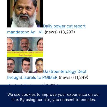
Daily power cut report
mandatory: Anil Vij
(news)
(13,297)
Gastroenterology Dept
brought laurels to PGIMER
(news)
(11,249)
Contact Us
(news)
(9,613)