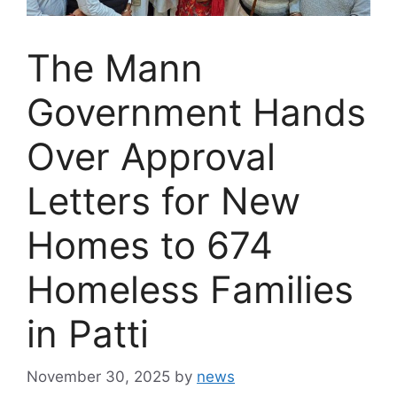
The Mann
Government Hands
Over Approval
Letters for New
Homes to 674
Homeless Families
in Patti
November 30, 2025
by
news