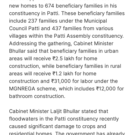
new homes to 674 beneficiary families in his
constituency in Patti. These beneficiary families
include 237 families under the Municipal
Council Patti and 437 families from various
villages within the Patti Assembly constituency.
Addressing the gathering, Cabinet Minister
Bhullar said that beneficiary families in urban
areas will receive ₹2.5 lakh for home
construction, while beneficiary families in rural
areas will receive ₹1.2 lakh for home
construction and ₹31,000 for labor under the
MGNREGA scheme, which includes ₹12,000 for
bathroom construction.
Cabinet Minister Laljit Bhullar stated that
floodwaters in the Patti constituency recently
caused significant damage to crops and
residential homes. The government has already