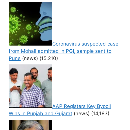
Coronavirus suspected case
from Mohali admitted in PGI, sample sent to
Pune
(news)
(15,210)
AAP Registers Key Bypoll
Wins in Punjab and Gujarat
(news)
(14,183)