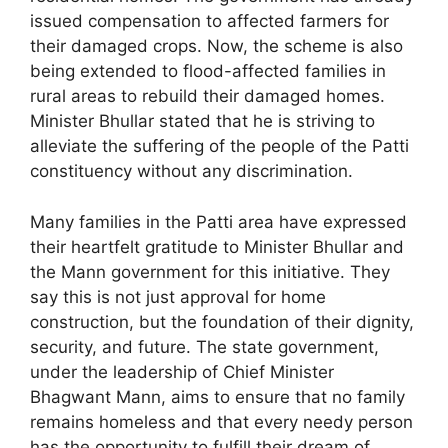
issued compensation to affected farmers for
their damaged crops. Now, the scheme is also
being extended to flood-affected families in
rural areas to rebuild their damaged homes.
Minister Bhullar stated that he is striving to
alleviate the suffering of the people of the Patti
constituency without any discrimination.
Many families in the Patti area have expressed
their heartfelt gratitude to Minister Bhullar and
the Mann government for this initiative. They
say this is not just approval for home
construction, but the foundation of their dignity,
security, and future. The state government,
under the leadership of Chief Minister
Bhagwant Mann, aims to ensure that no family
remains homeless and that every needy person
has the opportunity to fulfill their dream of