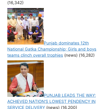
(16,342)
Punjab dominates 12th
National Gatka Championship; Girls and boys
teams clinch overall trophies
(news)
(16,282)
PUNJAB LEADS THE WAY:
ACHIEVED NATION’S LOWEST PENDENCY IN
SERVICE DELIVERY
(news)
(16,200)