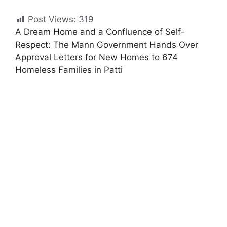
Post Views:
319
A Dream Home and a Confluence of Self-
Respect: The Mann Government Hands Over
Approval Letters for New Homes to 674
Homeless Families in Patti