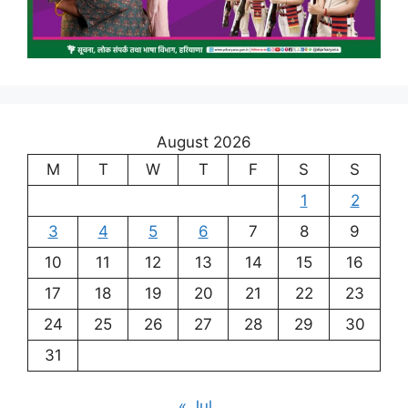
August 2026
M
T
W
T
F
S
S
1
2
3
4
5
6
7
8
9
10
11
12
13
14
15
16
17
18
19
20
21
22
23
24
25
26
27
28
29
30
31
« Jul