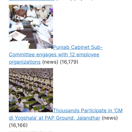
Punjab Cabinet Sub-
Committee engages with 12 employee
organizations
(news)
(16,179)
Thousands Participate in ‘CM
di Yogshala’ at PAP Ground, Jalandhar
(news)
(16,166)