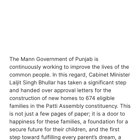
The Mann Government of Punjab is
continuously working to improve the lives of the
common people. In this regard, Cabinet Minister
Laljit Singh Bhullar has taken a significant step
and handed over approval letters for the
construction of new homes to 674 eligible
families in the Patti Assembly constituency. This
is not just a few pages of paper; it is a door to
happiness for these families, a foundation for a
secure future for their children, and the first
step toward fulfilling every parent’s dream, a