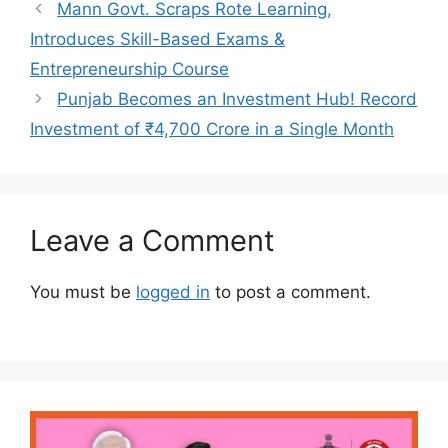
Mann Govt. Scraps Rote Learning,
Introduces Skill-Based Exams &
Entrepreneurship Course
Punjab Becomes an Investment Hub! Record
Investment of ₹4,700 Crore in a Single Month
Leave a Comment
You must be
logged in
to post a comment.