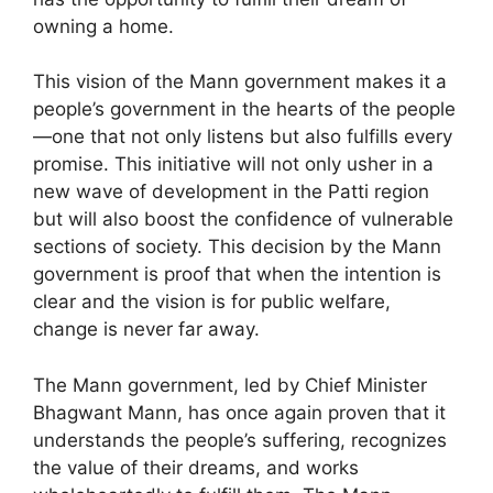
owning a home.
This vision of the Mann government makes it a
people’s government in the hearts of the people
—one that not only listens but also fulfills every
promise. This initiative will not only usher in a
new wave of development in the Patti region
but will also boost the confidence of vulnerable
sections of society. This decision by the Mann
government is proof that when the intention is
clear and the vision is for public welfare,
change is never far away.
The Mann government, led by Chief Minister
Bhagwant Mann, has once again proven that it
understands the people’s suffering, recognizes
the value of their dreams, and works