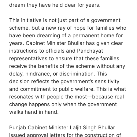
dream they have held dear for years.
This initiative is not just part of a government
scheme, but a new ray of hope for families who
have been dreaming of a permanent home for
years. Cabinet Minister Bhullar has given clear
instructions to officials and Panchayat
representatives to ensure that these families
receive the benefits of the scheme without any
delay, hindrance, or discrimination. This
decision reflects the government’s sensitivity
and commitment to public welfare. This is what
resonates with people the most—because real
change happens only when the government
walks hand in hand.
Punjab Cabinet Minister Laljit Singh Bhullar
issued approval letters for the construction of