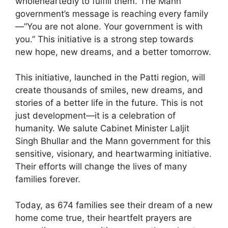
wholeheartedly to fulfill them. The Mann
government’s message is reaching every family
—”You are not alone. Your government is with
you.” This initiative is a strong step towards
new hope, new dreams, and a better tomorrow.
This initiative, launched in the Patti region, will
create thousands of smiles, new dreams, and
stories of a better life in the future. This is not
just development—it is a celebration of
humanity. We salute Cabinet Minister Laljit
Singh Bhullar and the Mann government for this
sensitive, visionary, and heartwarming initiative.
Their efforts will change the lives of many
families forever.
Today, as 674 families see their dream of a new
home come true, their heartfelt prayers are