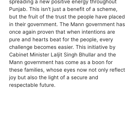
spreading a new positive energy throughout
Punjab. This isn’t just a benefit of a scheme,
but the fruit of the trust the people have placed
in their government. The Mann government has
once again proven that when intentions are
pure and hearts beat for the people, every
challenge becomes easier. This initiative by
Cabinet Minister Laljit Singh Bhullar and the
Mann government has come as a boon for
these families, whose eyes now not only reflect
joy but also the light of a secure and
respectable future.